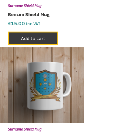
Surname Shield Mug
Bencini Shield Mug
€
15.00
Inc. VAT
Add to cart
Surname Shield Mug