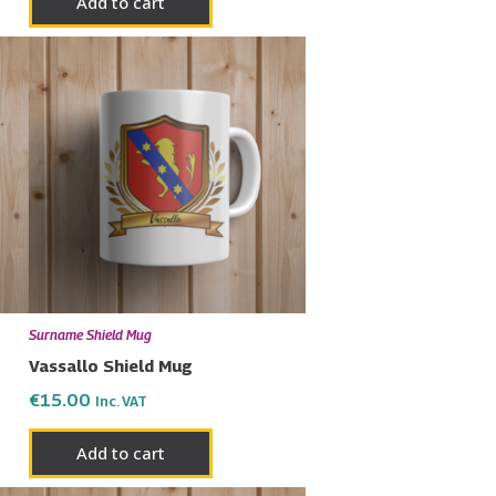
Add to cart
Surname Shield Mug
Vassallo Shield Mug
€
15.00
Inc. VAT
Add to cart