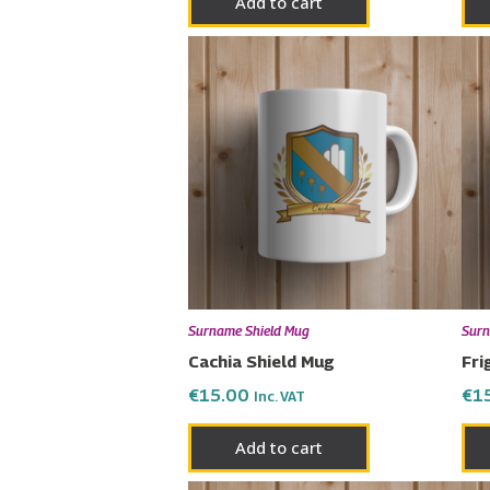
Add to cart
Surname Shield Mug
Surn
Cachia Shield Mug
Fri
€
15.00
€
1
Inc. VAT
Add to cart