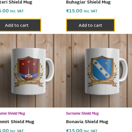
teri Shield Mug
Buhagiar Shield Mug
5.00
€
15.00
Inc. VAT
Inc. VAT
Add to cart
Add to cart
ame Shield Mug
Surname Shield Mug
mit Shield Mug
Bonavia Shield Mug
5.00
€
15.00
Inc. VAT
Inc. VAT