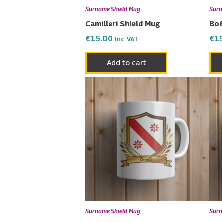
Surname Shield Mug
Surn
Camilleri Shield Mug
Bof
€
15.00
€
1
Inc. VAT
Add to cart
Surname Shield Mug
Surn