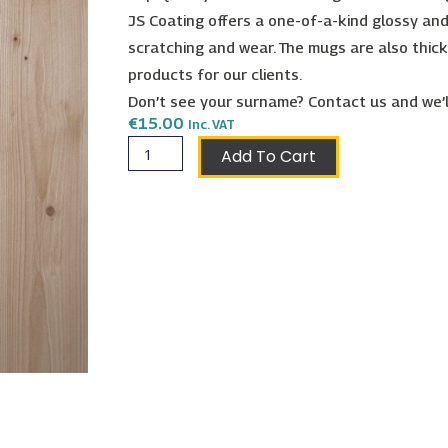
JS Coating offers a one-of-a-kind glossy and
scratching and wear. The mugs are also thick
products for our clients.
Don’t see your surname? Contact us and we’l
€
15.00
Inc. VAT
Micallef
Add To Cart
Shield
Mug
quantity