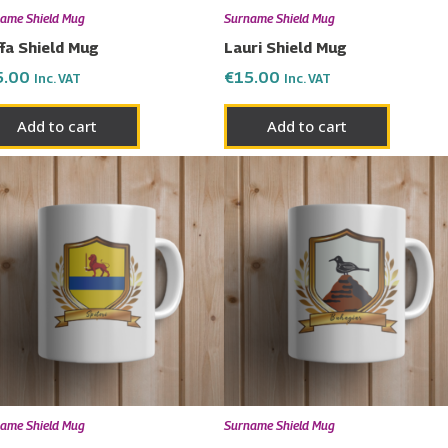
ame Shield Mug
Surname Shield Mug
fa Shield Mug
Lauri Shield Mug
5.00
€
15.00
Inc. VAT
Inc. VAT
Add to cart
Add to cart
ame Shield Mug
Surname Shield Mug