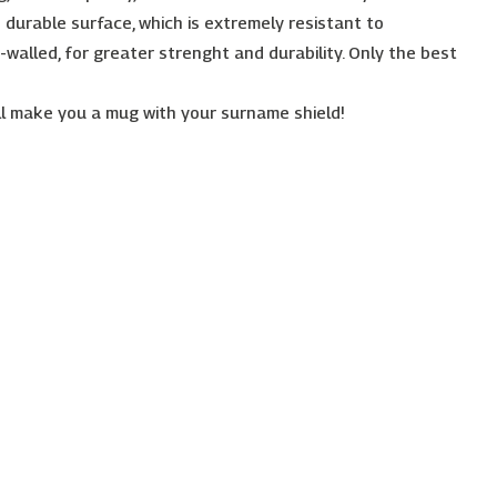
 durable surface, which is extremely resistant to
-walled, for greater strenght and durability. Only the best
l make you a mug with your surname shield!