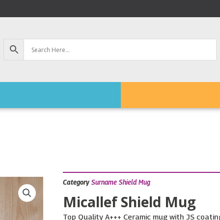
Category
Surname Shield Mug
Micallef Shield Mug
Top Quality A+++ Ceramic mug with JS coating