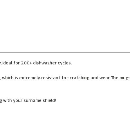
, ideal for 200+ dishwasher cycles.
 which is extremely resistant to scratching and wear. The mugs 
 with your surname shield!