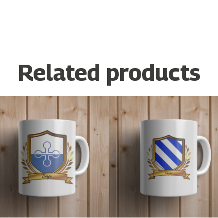
Related products