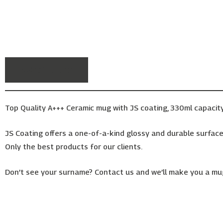
Description
Top Quality A+++ Ceramic mug with JS coating, 330ml capacity
JS Coating offers a one-of-a-kind glossy and durable surface,
Only the best products for our clients.
Don’t see your surname? Contact us and we’ll make you a mug