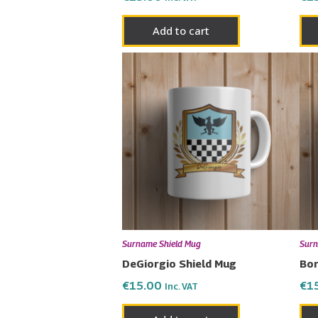
Add to cart
Surname Shield Mug
Surn
DeGiorgio Shield Mug
Bor
€
15.00
€
1
Inc. VAT