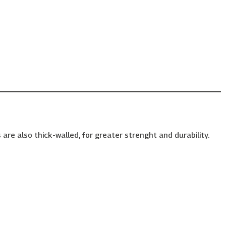
are also thick-walled, for greater strenght and durability.