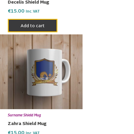
Decelis Shield Mug
€
15.00
Inc. VAT
Add to cart
Surname Shield Mug
Zahra Shield Mug
€
15.00
Inc. VAT