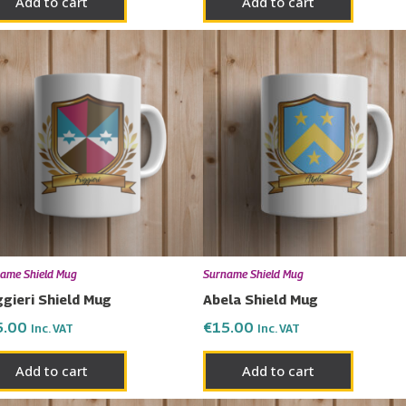
Add to cart
Add to cart
ame Shield Mug
Surname Shield Mug
ggieri Shield Mug
Abela Shield Mug
5.00
€
15.00
Inc. VAT
Inc. VAT
Add to cart
Add to cart