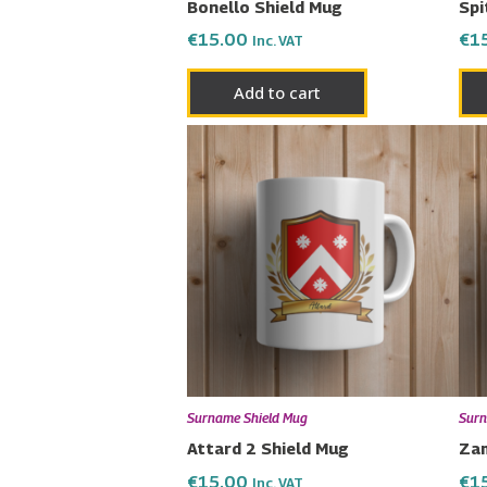
Bonello Shield Mug
Spi
€
15.00
€
1
Inc. VAT
Add to cart
Surname Shield Mug
Surn
Attard 2 Shield Mug
Zam
€
15.00
€
1
Inc. VAT