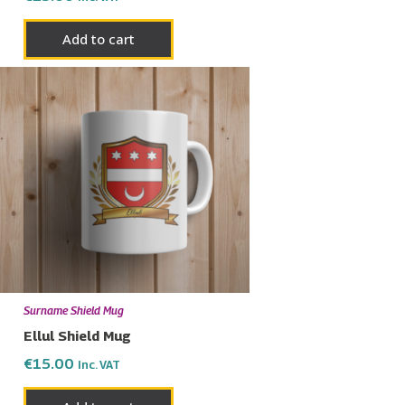
Add to cart
Surname Shield Mug
Ellul Shield Mug
€
15.00
Inc. VAT