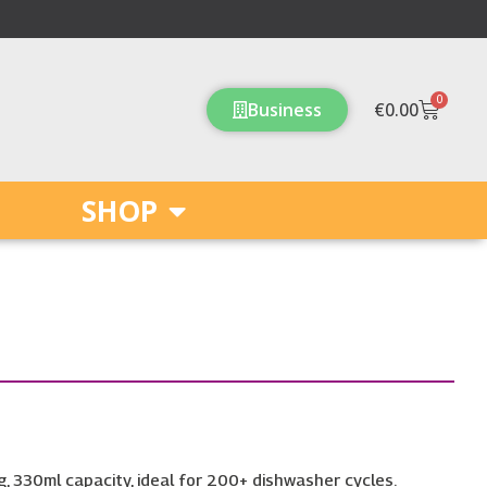
0
Cart
Business
€
0.00
SHOP
, 330ml capacity, ideal for 200+ dishwasher cycles.