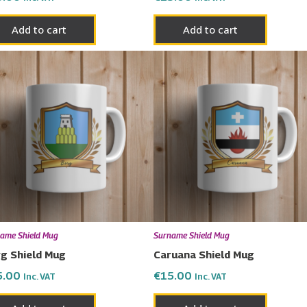
Add to cart
Add to cart
ame Shield Mug
Surname Shield Mug
g Shield Mug
Caruana Shield Mug
5.00
€
15.00
Inc. VAT
Inc. VAT