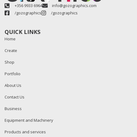
+356 9933 6964
info@gozographics.com
/gozographics
/gozographics
QUICK LINKS
Home
Create
Shop
Portfolio
About Us
Contact Us
Business
Equipment and Machinery
Products and services