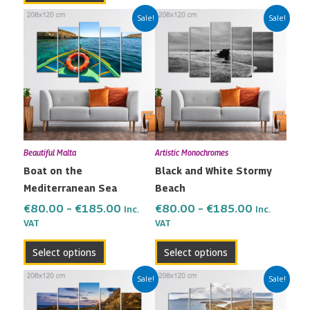
Price
Price
This
This
Sale!
Sale!
range:
range:
product
product
€80.00
€80.00
has
has
through
through
multiple
multiple
€185.00
€185.00
variants.
variants.
The
The
options
options
may
may
Beautiful Malta
Artistic Monochromes
be
be
Boat on the
Black and White Stormy
chosen
chosen
Mediterranean Sea
Beach
on
on
the
the
€
80.00
–
€
185.00
€
80.00
–
€
185.00
Inc.
Inc.
VAT
VAT
product
product
page
page
Select options
Select options
Price
Price
This
This
Sale!
Sale!
range:
range:
product
product
€80.00
€80.00