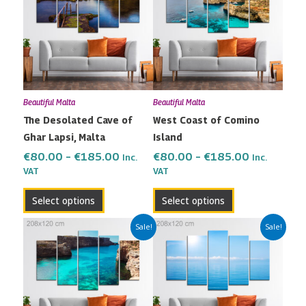
has
has
through
through
multiple
multiple
€185.00
€185.00
variants.
variants.
The
The
options
options
may
may
Beautiful Malta
Beautiful Malta
be
be
The Desolated Cave of
West Coast of Comino
chosen
chosen
Ghar Lapsi, Malta
Island
on
on
the
the
€
80.00
–
€
185.00
€
80.00
–
€
185.00
Inc.
Inc.
VAT
VAT
product
product
page
page
Select options
Select options
Price
Price
This
This
Sale!
Sale!
range:
range:
product
product
€80.00
€80.00
has
has
through
through
multiple
multiple
€185.00
€185.00
variants.
variants.