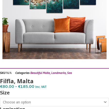
N/A
SKU
Categories
Beautiful Malta
,
Landmarks
,
Sea
Filfla, Malta
Price
€
80.00
–
€
185.00
Inc. VAT
Range:
Filfla,
Size
€80.00
Malta
Through
€185.00
quantity