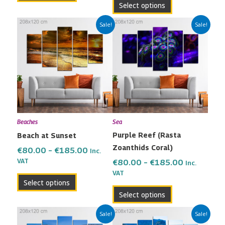
Select options
Price
Price
This
This
Sale!
Sale!
range:
range:
product
product
€80.00
€80.00
has
has
through
through
multiple
multiple
€185.00
€185.00
variants.
variants.
The
The
options
options
may
may
Beaches
Sea
be
be
Purple Reef (Rasta
Beach at Sunset
chosen
chosen
Zoanthids Coral)
on
on
€
80.00
–
€
185.00
Inc.
the
the
VAT
€
80.00
–
€
185.00
Inc.
VAT
product
product
Select options
page
page
Select options
Price
Price
This
This
Sale!
Sale!
range:
range: