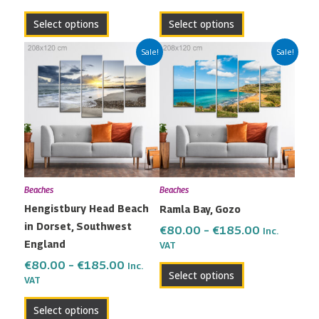
page
page
Select options
Select options
Price
Price
This
This
Sale!
Sale!
range:
range:
product
product
€80.00
€80.00
has
has
through
through
multiple
multiple
€185.00
€185.00
variants.
variants.
The
The
options
options
may
may
Beaches
Beaches
be
be
Hengistbury Head Beach
Ramla Bay, Gozo
chosen
chosen
in Dorset, Southwest
on
on
€
80.00
–
€
185.00
Inc.
England
the
the
VAT
product
product
€
80.00
–
€
185.00
Inc.
Select options
VAT
page
page
Select options