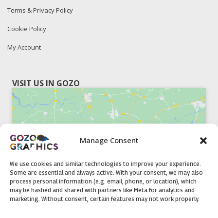
Terms & Privacy Policy
Cookie Policy
My Account
VISIT US IN GOZO
Manage Consent
Click to accept marketing cookies and
enable this content
We use cookies and similar technologies to improve your experience.
Some are essential and always active. With your consent, we may also
process personal information (e.g. email, phone, or location), which
may be hashed and shared with partners like Meta for analytics and
marketing. Without consent, certain features may not work properly.