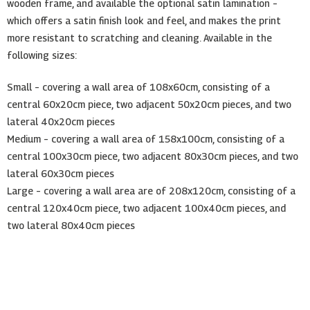
wooden frame, and available the optional satin lamination –
which offers a satin finish look and feel, and makes the print
more resistant to scratching and cleaning. Available in the
following sizes:
Small – covering a wall area of 108x60cm, consisting of a
central 60x20cm piece, two adjacent 50x20cm pieces, and two
lateral 40x20cm pieces
Medium – covering a wall area of 158x100cm, consisting of a
central 100x30cm piece, two adjacent 80x30cm pieces, and two
lateral 60x30cm pieces
Large – covering a wall area are of 208x120cm, consisting of a
central 120x40cm piece, two adjacent 100x40cm pieces, and
two lateral 80x40cm pieces