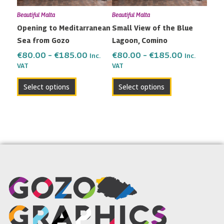
may
may
Beautiful Malta
Beautiful Malta
be
be
Opening to Meditarranean
Small View of the Blue
chosen
chosen
Sea from Gozo
Lagoon, Comino
on
on
the
the
€
80.00
–
€
185.00
€
80.00
–
€
185.00
Inc.
Inc.
VAT
VAT
product
product
page
page
Select options
Select options