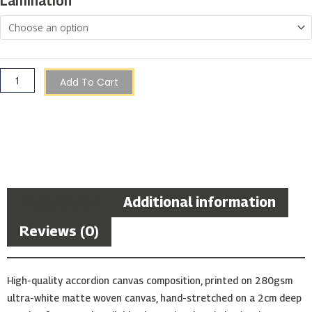
Lamination
Add To Cart
Description
Additional information
Reviews (0)
High-quality accordion canvas composition, printed on 280gsm
ultra-white matte woven canvas, hand-stretched on a 2cm deep