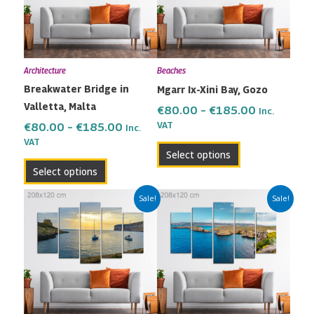
variants.
variants.
The
The
options
options
may
may
Architecture
Beaches
be
be
Breakwater Bridge in
Mgarr Ix-Xini Bay, Gozo
chosen
chosen
Valletta, Malta
on
on
€
80.00
–
€
185.00
Inc.
the
the
VAT
€
80.00
–
€
185.00
Inc.
VAT
product
product
Select options
page
page
Select options
Price
Price
This
This
Sale!
Sale!
range:
range:
product
product
€80.00
€80.00
has
has
through
through
multiple
multiple
€185.00
€185.00
variants.
variants.
The
The
options
options