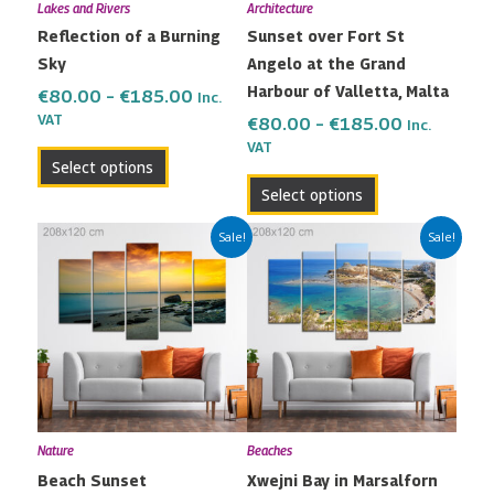
Lakes and Rivers
Architecture
be
be
Reflection of a Burning
Sunset over Fort St
chosen
chosen
Sky
Angelo at the Grand
on
on
Harbour of Valletta, Malta
the
the
€
80.00
–
€
185.00
Inc.
VAT
product
product
€
80.00
–
€
185.00
Inc.
VAT
page
page
Select options
Select options
Price
Price
This
This
Sale!
Sale!
range:
range:
product
product
€80.00
€80.00
has
has
through
through
multiple
multiple
€185.00
€185.00
variants.
variants.
The
The
options
options
may
may
Nature
Beaches
be
be
Beach Sunset
Xwejni Bay in Marsalforn
chosen
chosen