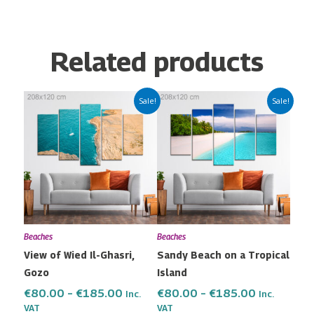
Related products
Price
Price
This
This
Sale!
Sale!
range:
range:
product
product
€80.00
€80.00
has
has
through
through
multiple
multiple
€185.00
€185.00
variants.
variants.
The
The
options
options
may
may
Beaches
Beaches
be
be
View of Wied Il-Ghasri,
Sandy Beach on a Tropical
chosen
chosen
Gozo
Island
on
on
the
the
€
80.00
–
€
185.00
€
80.00
–
€
185.00
Inc.
Inc.
VAT
VAT
product
product