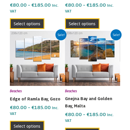
on
on
€
80.00
–
€
185.00
€
80.00
–
€
185.00
Inc.
Inc.
the
the
VAT
VAT
product
product
Select options
Select options
page
page
Price
Price
This
This
Sale!
Sale!
range:
range:
product
product
€80.00
€80.00
has
has
through
through
multiple
multiple
€185.00
€185.00
variants.
variants.
The
The
options
options
may
may
Beaches
Beaches
be
be
Gnejna Bay and Golden
Edge of Ramla Bay, Gozo
chosen
chosen
Bay, Malta
on
on
€
80.00
–
€
185.00
Inc.
the
the
VAT
€
80.00
–
€
185.00
Inc.
VAT
product
product
Select options
page
page