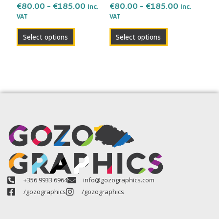
the
the
€
80.00
–
€
185.00
€
80.00
–
€
185.00
Inc.
Inc.
VAT
VAT
product
product
page
page
Select options
Select options
+356 9933 6964
info@gozographics.com
/gozographics
/gozographics