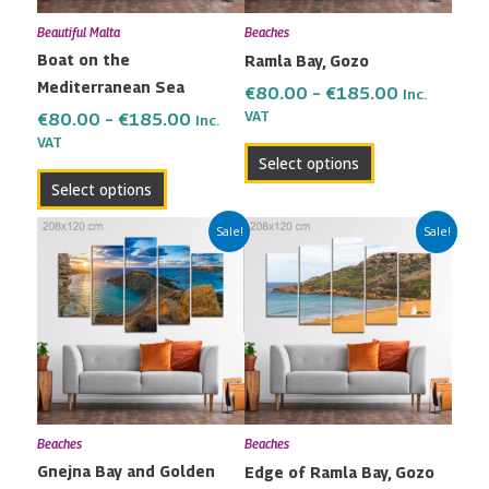
may
may
Beautiful Malta
Beaches
be
be
Boat on the
Ramla Bay, Gozo
chosen
chosen
Mediterranean Sea
on
on
€
80.00
–
€
185.00
Inc.
the
the
VAT
€
80.00
–
€
185.00
Inc.
VAT
product
product
Select options
page
page
Select options
Price
Price
This
This
Sale!
Sale!
range:
range:
product
product
€80.00
€80.00
has
has
through
through
multiple
multiple
€185.00
€185.00
variants.
variants.
The
The
options
options
may
may
Beaches
Beaches
be
be
Gnejna Bay and Golden
Edge of Ramla Bay, Gozo
chosen
chosen