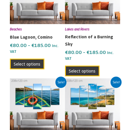
variants.
variants.
The
The
options
options
may
may
Beaches
Lakes and Rivers
be
be
Reflection of a Burning
Blue Lagoon, Comino
chosen
chosen
Sky
on
on
€
80.00
–
€
185.00
Inc.
the
the
VAT
€
80.00
–
€
185.00
Inc.
VAT
product
product
Select options
page
page
Select options
Price
Price
This
This
Sale!
Sale!
range:
range:
product
product
€80.00
€80.00
has
has
through
through
multiple
multiple
€185.00
€185.00
variants.
variants.
The
The
options
options