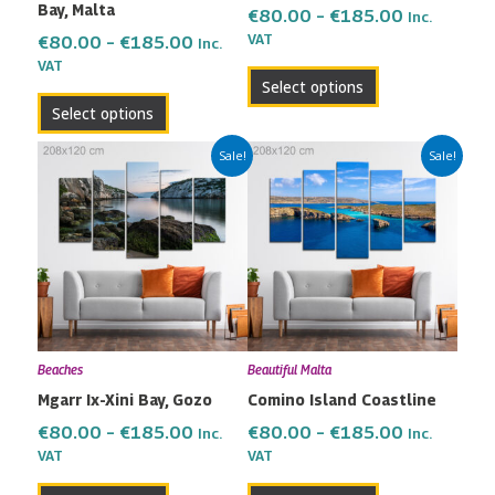
Bay, Malta
on
on
€
80.00
–
€
185.00
Inc.
the
the
VAT
€
80.00
–
€
185.00
Inc.
VAT
product
product
Select options
page
page
Select options
Price
Price
This
This
Sale!
Sale!
range:
range:
product
product
€80.00
€80.00
has
has
through
through
multiple
multiple
€185.00
€185.00
variants.
variants.
The
The
options
options
may
may
Beaches
Beautiful Malta
be
be
Mgarr Ix-Xini Bay, Gozo
Comino Island Coastline
chosen
chosen
on
on
€
80.00
–
€
185.00
€
80.00
–
€
185.00
Inc.
Inc.
the
the
VAT
VAT
product
product