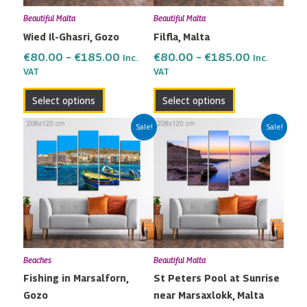
may
may
Beautiful Malta
Beautiful Malta
be
be
Wied Il-Ghasri, Gozo
Filfla, Malta
chosen
chosen
on
on
€
80.00
–
€
185.00
€
80.00
–
€
185.00
Inc.
Inc.
the
the
VAT
VAT
product
product
Select options
Select options
page
page
Price
Price
This
This
Sale!
Sale!
range:
range:
product
product
€80.00
€80.00
has
has
through
through
multiple
multiple
€185.00
€185.00
variants.
variants.
The
The
options
options
may
may
Beaches
Beautiful Malta
be
be
Fishing in Marsalforn,
St Peters Pool at Sunrise
chosen
chosen
Gozo
near Marsaxlokk, Malta
on
on