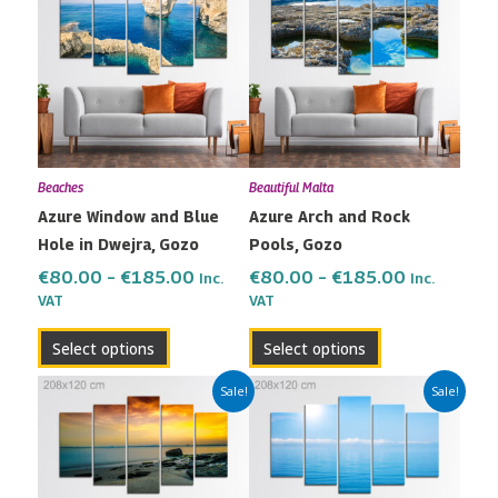
€80.00
€80.00
has
has
through
through
multiple
multiple
€185.00
€185.00
variants.
variants.
The
The
options
options
may
may
Beaches
Beautiful Malta
be
be
Azure Window and Blue
Azure Arch and Rock
chosen
chosen
Hole in Dwejra, Gozo
Pools, Gozo
on
on
the
the
€
80.00
–
€
185.00
€
80.00
–
€
185.00
Inc.
Inc.
VAT
VAT
product
product
page
page
Select options
Select options
Price
Price
This
This
Sale!
Sale!
range:
range:
product
product
€80.00
€80.00
has
has
through
through
multiple
multiple
€185.00
€185.00