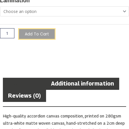
Lamination
Zoanthids
Coral)
quantity
Add To Cart
Description
Additional information
Reviews (0)
High-quality accordion canvas composition, printed on 280gsm
ultra-white matte woven canvas, hand-stretched on a 2cm deep