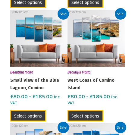
Select options
Select options
page
page
Price
Price
This
This
Sale!
Sale!
range:
range:
product
product
€80.00
€80.00
has
has
through
through
multiple
multiple
€185.00
€185.00
variants.
variants.
The
The
options
options
may
may
Beautiful Malta
Beautiful Malta
be
be
Small View of the Blue
West Coast of Comino
chosen
chosen
Lagoon, Comino
Island
on
on
the
the
€
80.00
–
€
185.00
€
80.00
–
€
185.00
Inc.
Inc.
VAT
VAT
product
product
page
page
Select options
Select options
Price
Price
This
This
Sale!
Sale!
range:
range:
product
product