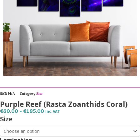
N/A
SKU
Category
Sea
Purple Reef (Rasta Zoanthids Coral)
Price
€
80.00
–
€
185.00
Inc. VAT
Range:
Purple
Size
€80.00
Reef
Through
€185.00
(Rasta