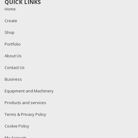
QUICK LINKS
Home
Create
Shop
Portfolio
About Us
Contact Us
Business
Equipment and Machinery
Products and services
Terms & Privacy Policy
Cookie Policy
My Account