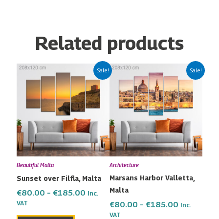
Related products
Price
Price
This
This
Sale!
Sale!
range:
range:
product
product
€80.00
€80.00
has
has
through
through
multiple
multiple
€185.00
€185.00
variants.
variants.
The
The
options
options
may
may
Beautiful Malta
Architecture
be
be
Marsans Harbor Valletta,
Sunset over Filfla, Malta
chosen
chosen
Malta
on
on
€
80.00
–
€
185.00
Inc.
the
the
VAT
€
80.00
–
€
185.00
Inc.
VAT
product
product