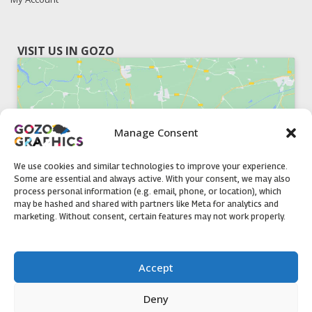
VISIT US IN GOZO
Manage Consent
Click to accept marketing cookies and
enable this content
We use cookies and similar technologies to improve your experience.
Some are essential and always active. With your consent, we may also
process personal information (e.g. email, phone, or location), which
may be hashed and shared with partners like Meta for analytics and
marketing. Without consent, certain features may not work properly.
51, Triq il-Knisja Nadur, NDR 1239, Gozo Open Monday to
Accept
Friday 8am to 5pm
Deny