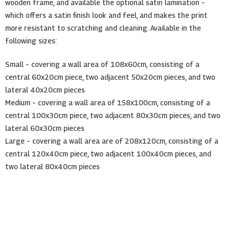
wooden frame, and available the optional satin lamination –
which offers a satin finish look and feel, and makes the print
more resistant to scratching and cleaning. Available in the
following sizes:
Small – covering a wall area of 108x60cm, consisting of a
central 60x20cm piece, two adjacent 50x20cm pieces, and two
lateral 40x20cm pieces
Medium – covering a wall area of 158x100cm, consisting of a
central 100x30cm piece, two adjacent 80x30cm pieces, and two
lateral 60x30cm pieces
Large – covering a wall area are of 208x120cm, consisting of a
central 120x40cm piece, two adjacent 100x40cm pieces, and
two lateral 80x40cm pieces