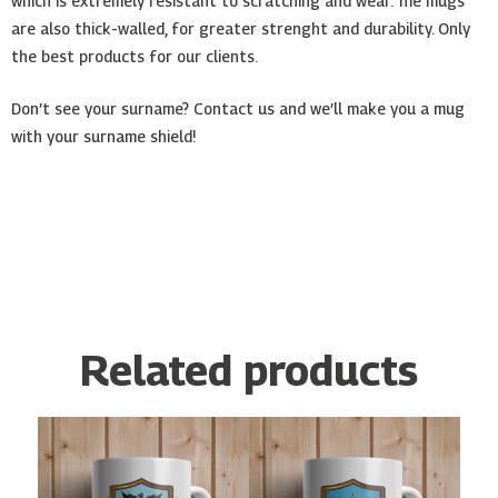
which is extremely resistant to scratching and wear. The mugs
are also thick-walled, for greater strenght and durability. Only
the best products for our clients.
Don’t see your surname? Contact us and we’ll make you a mug
with your surname shield!
Related products