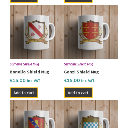
Surname Shield Mug
Surname Shield Mug
Bonello Shield Mug
Gonzi Shield Mug
€
15.00
€
15.00
Inc. VAT
Inc. VAT
Add to cart
Add to cart