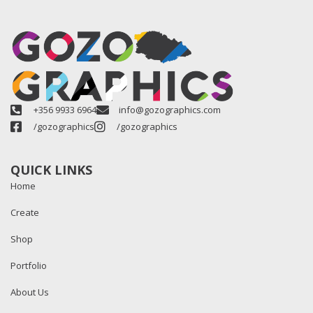
+356 9933 6964
info@gozographics.com
/gozographics
/gozographics
QUICK LINKS
Home
Create
Shop
Portfolio
About Us