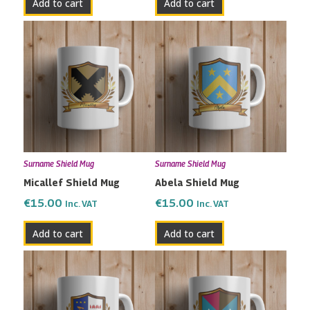
Add to cart
Add to cart
Surname Shield Mug
Surname Shield Mug
Micallef Shield Mug
Abela Shield Mug
€
15.00
€
15.00
Inc. VAT
Inc. VAT
Add to cart
Add to cart