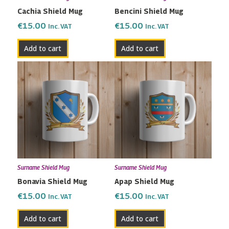
Cachia Shield Mug
Bencini Shield Mug
€
15.00
€
15.00
Inc. VAT
Inc. VAT
Add to cart
Add to cart
Surname Shield Mug
Surname Shield Mug
Bonavia Shield Mug
Apap Shield Mug
€
15.00
€
15.00
Inc. VAT
Inc. VAT
Add to cart
Add to cart