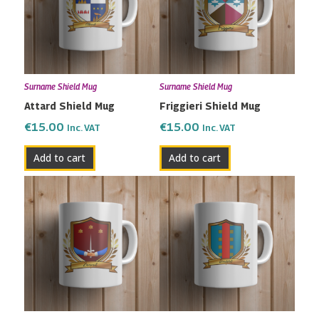
Surname Shield Mug
Surname Shield Mug
Attard Shield Mug
Friggieri Shield Mug
€
15.00
€
15.00
Inc. VAT
Inc. VAT
Add to cart
Add to cart