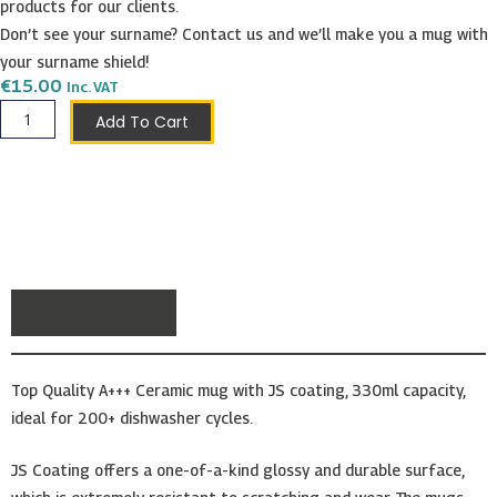
products for our clients.
Don’t see your surname? Contact us and we’ll make you a mug with
your surname shield!
€
15.00
Inc. VAT
Forte
Add To Cart
Shield
Mug
quantity
Description
Top Quality A+++ Ceramic mug with JS coating, 330ml capacity,
ideal for 200+ dishwasher cycles.
JS Coating offers a one-of-a-kind glossy and durable surface,