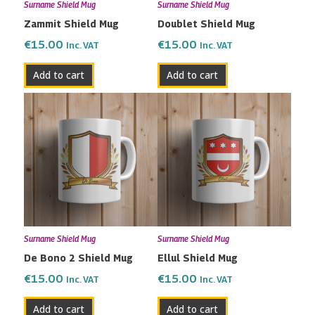
Surname Shield Mug
Surname Shield Mug
Zammit Shield Mug
Doublet Shield Mug
€
15.00
€
15.00
Inc. VAT
Inc. VAT
Add to cart
Add to cart
Surname Shield Mug
Surname Shield Mug
De Bono 2 Shield Mug
Ellul Shield Mug
€
15.00
€
15.00
Inc. VAT
Inc. VAT
Add to cart
Add to cart