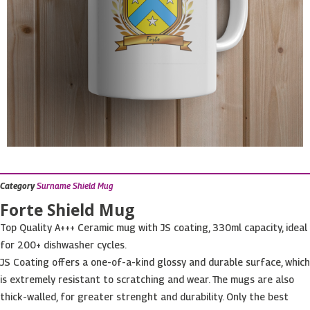
Category
Surname Shield Mug
Forte Shield Mug
Top Quality A+++ Ceramic mug with JS coating, 330ml capacity, ideal
for 200+ dishwasher cycles.
JS Coating offers a one-of-a-kind glossy and durable surface, which
is extremely resistant to scratching and wear. The mugs are also
thick-walled, for greater strenght and durability. Only the best