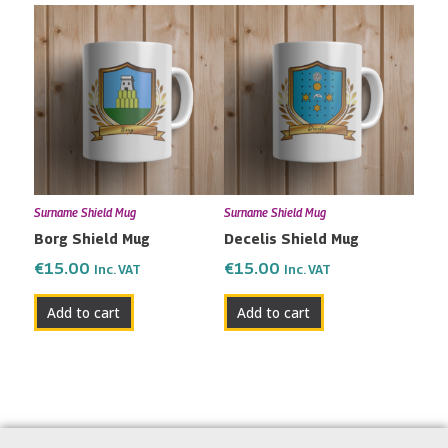
Surname Shield Mug
Surname Shield Mug
Borg Shield Mug
Decelis Shield Mug
€
15.00
€
15.00
Inc. VAT
Inc. VAT
Add to cart
Add to cart