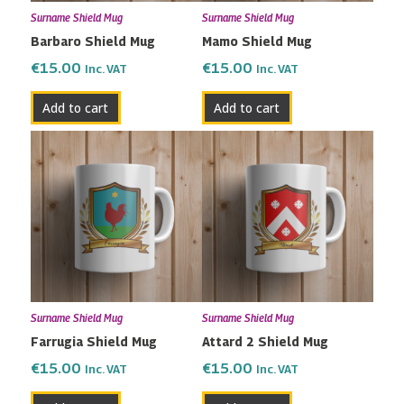
Surname Shield Mug
Surname Shield Mug
Barbaro Shield Mug
Mamo Shield Mug
€
15.00
€
15.00
Inc. VAT
Inc. VAT
Add to cart
Add to cart
Surname Shield Mug
Surname Shield Mug
Farrugia Shield Mug
Attard 2 Shield Mug
€
15.00
€
15.00
Inc. VAT
Inc. VAT