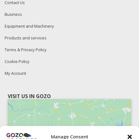
Contact Us
Business
Equipment and Machinery
Products and services
Terms & Privacy Policy
Cookie Policy
My Account
VISIT US IN GOZO
Manage Consent