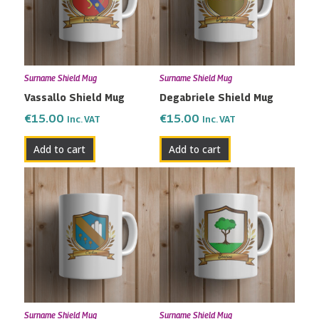
Surname Shield Mug
Surname Shield Mug
Vassallo Shield Mug
Degabriele Shield Mug
€
15.00
€
15.00
Inc. VAT
Inc. VAT
Add to cart
Add to cart
Surname Shield Mug
Surname Shield Mug