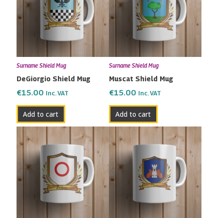
Surname Shield Mug
Surname Shield Mug
DeGiorgio Shield Mug
Muscat Shield Mug
€
15.00
€
15.00
Inc. VAT
Inc. VAT
Add to cart
Add to cart