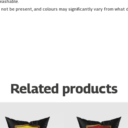
 washable.
r not be present, and colours may significantly vary from what 
Related products
Price
Price
This
This
range:
range:
product
prod
€26.00
€26.00
has
has
through
through
€30.00
€30.00