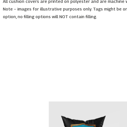
All cushion covers are printed on polyester and are machine
Note – images for illustrative purposes only. Tags might be o
option, no filling options will NOT contain filling.
Price
This
range:
product
€26.00
has
through
€30.00