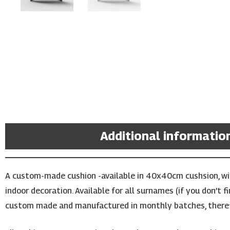
Description
Additional informatio
A custom-made cushion -available in 40x40cm cushsion, with
indoor decoration. Available for all surnames (if you don’t 
custom made and manufactured in monthly batches, theref