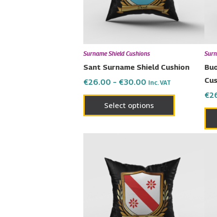
options
may
be
chosen
Surname Shield Cushions
Surn
on
Sant Surname Shield Cushion
Buo
the
Cus
€
26.00
–
€
30.00
Inc. VAT
product
€
2
page
Select options
Price
This
range:
product
€26.00
has
through
€30.00
multiple
variants.
The