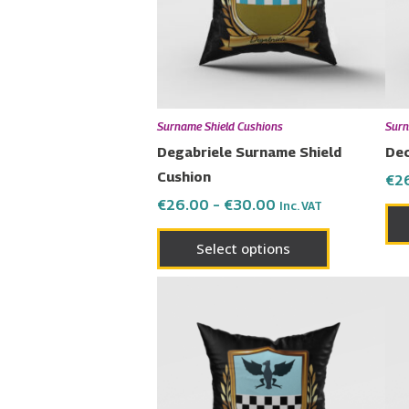
The
options
may
be
chosen
Surname Shield Cushions
Surn
on
Degabriele Surname Shield
Dec
the
Cushion
€
2
product
€
26.00
–
€
30.00
Inc. VAT
page
Select options
Price
This
range:
product
€26.00
has
through
€30.00
multiple
variants.