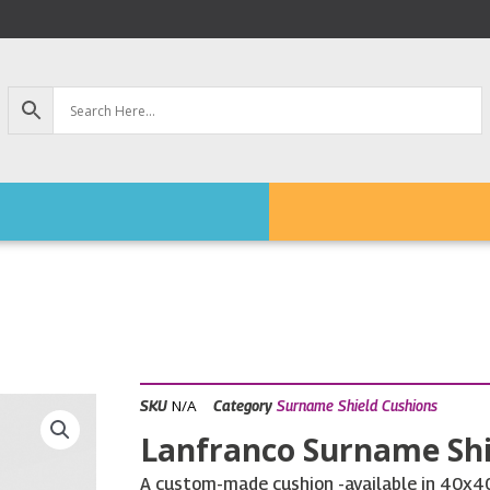
N/A
SKU
Category
Surname Shield Cushions
Lanfranco Surname Shi
A custom-made cushion -available in 40x40c