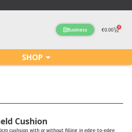
0
Cart
Business
€
0.00
SHOP
eld Cushion
m cushsion, with or without filling, in edge-to-edge