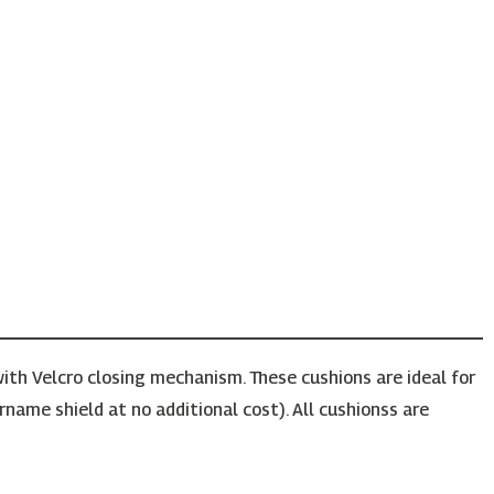
ith Velcro closing mechanism. These cushions are ideal for
rname shield at no additional cost). All cushionss are