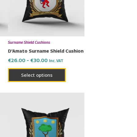
The
ons
options
may
be
en
chosen
Surname Shield Cushions
on
D’Amato Surname Shield Cushion
the
€
26.00
–
€
30.00
Inc. VAT
uct
product
page
Select options
Price
This
range:
uct
product
€26.00
has
through
€30.00
ple
multiple
nts.
variants.