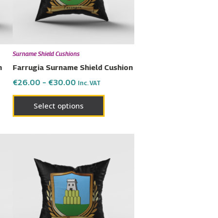
ons
options
may
be
en
chosen
Surname Shield Cushions
on
n
Farrugia Surname Shield Cushion
the
€
26.00
–
€
30.00
Inc. VAT
uct
product
page
Select options
Price
This
range:
uct
product
€26.00
has
through
€30.00
ple
multiple
nts.
variants.
The