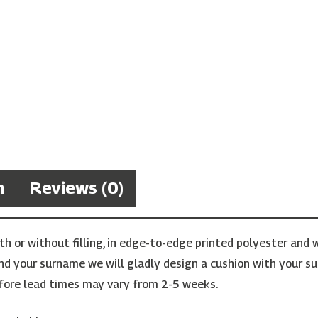
n
Reviews (0)
 or without filling, in edge-to-edge printed polyester and w
find your surname we will gladly design a cushion with your su
ore lead times may vary from 2-5 weeks.