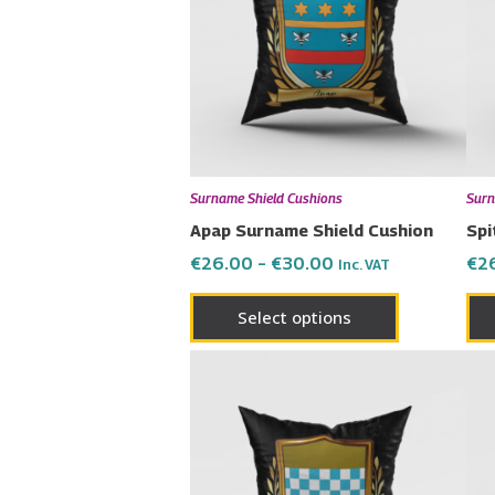
multiple
variants.
The
options
may
be
chosen
Surname Shield Cushions
Surn
on
Apap Surname Shield Cushion
Spi
the
€
26.00
–
€
30.00
€
2
Inc. VAT
product
page
Select options
Price
This
range:
product
€26.00
has
through
€30.00
multiple
variants.