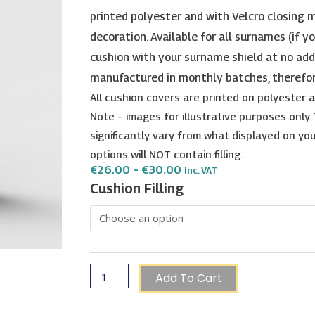
printed polyester and with Velcro closing m
decoration. Available for all surnames (if y
cushion with your surname shield at no add
manufactured in monthly batches, therefo
All cushion covers are printed on polyester
Note – images for illustrative purposes only
significantly vary from what displayed on your
options will NOT contain filling.
Price
€
26.00
–
€
30.00
Inc. VAT
Range:
Lanfranco
Cushion Filling
€26.00
Surname
Through
€30.00
Shield
Cushion
quantity
Add To Cart