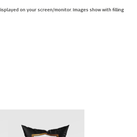
displayed on your screen/monitor. Images show with filling
Price
This
range:
uct
product
€26.00
has
through
€30.00