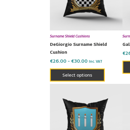
The
options
may
be
chosen
Surname Shield Cushions
Surn
on
DeGiorgio Surname Shield
Gal
the
Cushion
€
2
product
€
26.00
–
€
30.00
Inc. VAT
page
Select options
Price
This
range:
product
€26.00
has
through
€30.00
multiple
variants.
The