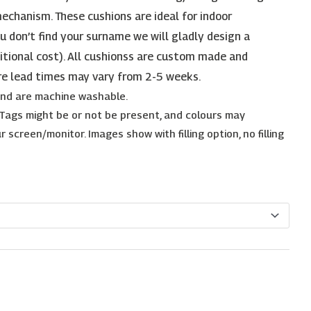
echanism. These cushions are ideal for indoor
ou don’t find your surname we will gladly design a
itional cost). All cushionss are custom made and
re lead times may vary from 2-5 weeks.
 and are machine washable.
. Tags might be or not be present, and colours may
 screen/monitor. Images show with filling option, no filling