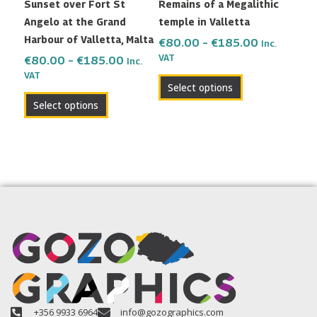
Sunset over Fort St
Remains of a Megalithic
chosen
chosen
Angelo at the Grand
temple in Valletta
on
on
Harbour of Valletta, Malta
the
the
€
80.00
–
€
185.00
Inc.
VAT
product
product
€
80.00
–
€
185.00
Inc.
VAT
page
page
Select options
Select options
+356 9933 6964
info@gozographics.com