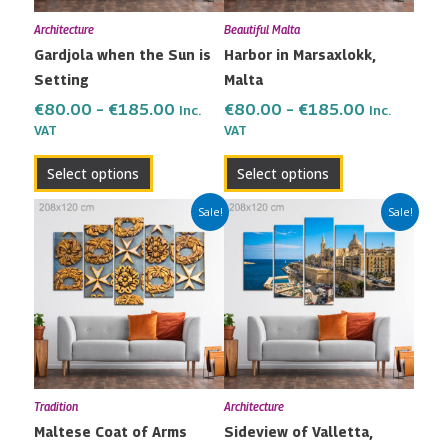
may
may
Architecture
Beautiful Malta
be
be
Gardjola when the Sun is
Harbor in Marsaxlokk,
chosen
chosen
Setting
Malta
on
on
the
the
€
80.00
–
€
185.00
€
80.00
–
€
185.00
Inc.
Inc.
VAT
VAT
product
product
page
page
Select options
Select options
Price
Price
This
This
Sale!
Sale!
range:
range:
product
product
€80.00
€80.00
has
has
through
through
multiple
multiple
€185.00
€185.00
variants.
variants.
The
The
options
options
may
may
Tradition
Architecture
be
be
Maltese Coat of Arms
Sideview of Valletta,
chosen
chosen