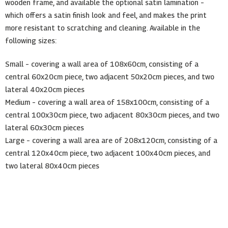
wooden frame, and available the optional satin lamination –
which offers a satin finish look and feel, and makes the print
more resistant to scratching and cleaning. Available in the
following sizes:
Small – covering a wall area of 108x60cm, consisting of a
central 60x20cm piece, two adjacent 50x20cm pieces, and two
lateral 40x20cm pieces
Medium – covering a wall area of 158x100cm, consisting of a
central 100x30cm piece, two adjacent 80x30cm pieces, and two
lateral 60x30cm pieces
Large – covering a wall area are of 208x120cm, consisting of a
central 120x40cm piece, two adjacent 100x40cm pieces, and
two lateral 80x40cm pieces