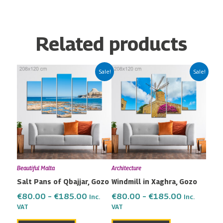
Related products
Price
Price
This
This
Sale!
Sale!
range:
range:
product
product
€80.00
€80.00
has
has
through
through
multiple
multiple
€185.00
€185.00
variants.
variants.
The
The
options
options
may
may
Beautiful Malta
Architecture
be
be
Salt Pans of Qbajjar, Gozo
Windmill in Xaghra, Gozo
chosen
chosen
on
on
€
80.00
–
€
185.00
€
80.00
–
€
185.00
Inc.
Inc.
the
the
VAT
VAT
product
product