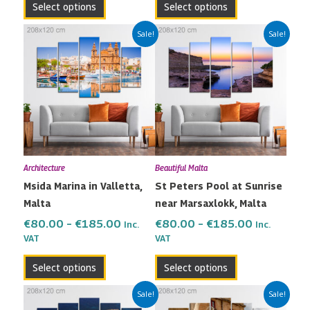
Select options
Select options
page
page
Price
Price
This
This
Sale!
Sale!
range:
range:
product
product
€80.00
€80.00
has
has
through
through
multiple
multiple
€185.00
€185.00
variants.
variants.
The
The
options
options
may
may
Architecture
Beautiful Malta
be
be
Msida Marina in Valletta,
St Peters Pool at Sunrise
chosen
chosen
Malta
near Marsaxlokk, Malta
on
on
the
the
€
80.00
–
€
185.00
€
80.00
–
€
185.00
Inc.
Inc.
VAT
VAT
product
product
page
page
Select options
Select options
Price
Price
This
This
Sale!
Sale!
range:
range: