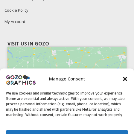
Cookie Policy
My Account
VISIT US IN GOZO
Manage Consent
Click to accept marketing cookies and
enable this content
We use cookies and similar technologies to improve your experience.
Some are essential and always active. With your consent, we may also
process personal information (e.g. email, phone, or location), which
may be hashed and shared with partners like Meta for analytics and
marketing. Without consent, certain features may not work properly.