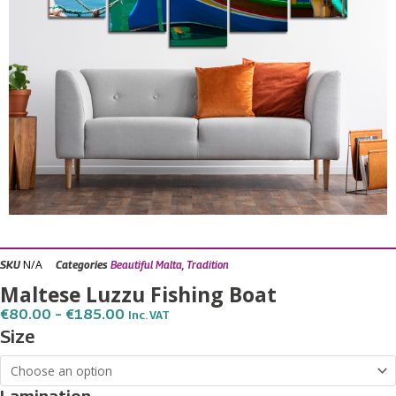
N/A
SKU
Categories
Beautiful Malta
,
Tradition
Maltese Luzzu Fishing Boat
Price
€
80.00
–
€
185.00
Inc. VAT
Range:
Maltese
Size
€80.00
Luzzu
Through
€185.00
Fishing