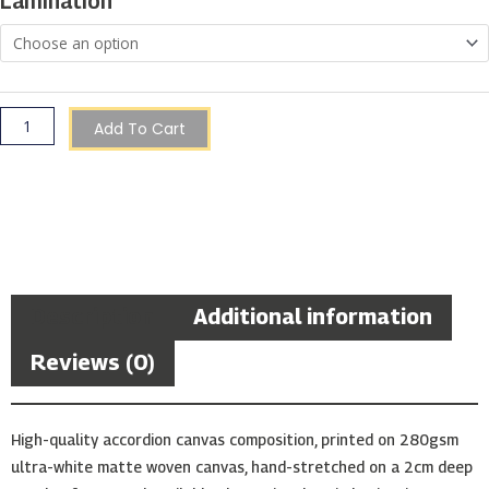
Lamination
Boat
quantity
Add To Cart
Description
Additional information
Reviews (0)
High-quality accordion canvas composition, printed on 280gsm
ultra-white matte woven canvas, hand-stretched on a 2cm deep