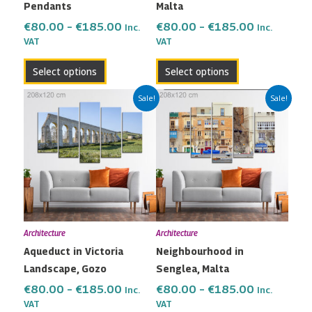
Pendants
Malta
on
on
the
the
€
80.00
–
€
185.00
€
80.00
–
€
185.00
Inc.
Inc.
VAT
VAT
product
product
page
page
Select options
Select options
Price
Price
This
This
Sale!
Sale!
range:
range:
product
product
€80.00
€80.00
has
has
through
through
multiple
multiple
€185.00
€185.00
variants.
variants.
The
The
options
options
may
may
Architecture
Architecture
be
be
Aqueduct in Victoria
Neighbourhood in
chosen
chosen
Landscape, Gozo
Senglea, Malta
on
on
the
the
€
80.00
–
€
185.00
€
80.00
–
€
185.00
Inc.
Inc.
VAT
VAT
product
product