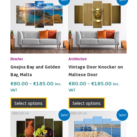
range:
range:
product
product
€80.00
€80.00
has
has
through
through
multiple
multiple
€185.00
€185.00
variants.
variants.
The
The
options
options
may
may
Beaches
Architecture
be
be
Gnejna Bay and Golden
Vintage Door Knocker on
chosen
chosen
Bay, Malta
Maltese Door
on
on
the
the
€
80.00
–
€
185.00
€
80.00
–
€
185.00
Inc.
Inc.
VAT
VAT
product
product
page
page
Select options
Select options
Price
Price
This
This
Sale!
Sale!
range:
range:
product
product
€80.00
€80.00
has
has
through
through