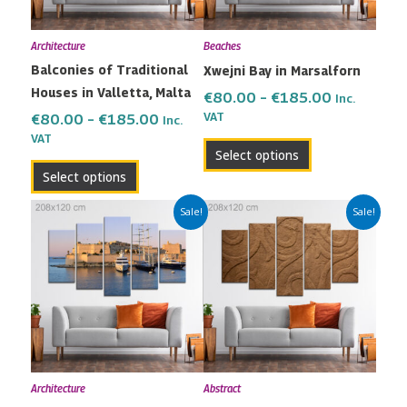
options
options
may
may
Architecture
Beaches
be
be
Balconies of Traditional
Xwejni Bay in Marsalforn
chosen
chosen
Houses in Valletta, Malta
on
on
€
80.00
–
€
185.00
Inc.
the
the
VAT
€
80.00
–
€
185.00
Inc.
VAT
product
product
Select options
page
page
Select options
Price
Price
This
This
Sale!
Sale!
range:
range:
product
product
€80.00
€80.00
has
has
through
through
multiple
multiple
€185.00
€185.00
variants.
variants.
The
The
options
options
may
may
Architecture
Abstract
be
be