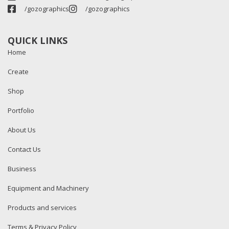
/gozographics
/gozographics
QUICK LINKS
Home
Create
Shop
Portfolio
About Us
Contact Us
Business
Equipment and Machinery
Products and services
Terms & Privacy Policy