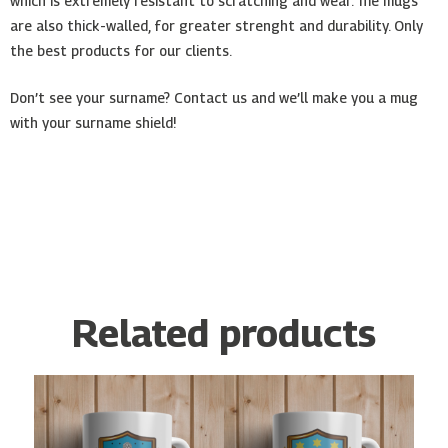
which is extremely resistant to scratching and wear. The mugs
are also thick-walled, for greater strenght and durability. Only
the best products for our clients.
Don’t see your surname? Contact us and we’ll make you a mug
with your surname shield!
Related products