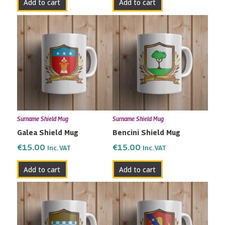
Add to cart
Add to cart
Surname Shield Mug
Surname Shield Mug
Galea Shield Mug
Bencini Shield Mug
€
15.00
€
15.00
Inc. VAT
Inc. VAT
Add to cart
Add to cart