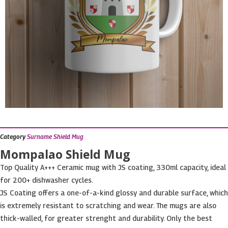
Category
Surname Shield Mug
Mompalao Shield Mug
Top Quality A+++ Ceramic mug with JS coating, 330ml capacity, ideal
for 200+ dishwasher cycles.
JS Coating offers a one-of-a-kind glossy and durable surface, which
is extremely resistant to scratching and wear. The mugs are also
thick-walled, for greater strenght and durability. Only the best