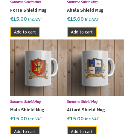
Surname Shield Mug
Surname Shield Mug
Forte Shield Mug
Abela Shield Mug
€
15.00
€
15.00
Inc. VAT
Inc. VAT
Add to cart
Add to cart
Surname Shield Mug
Surname Shield Mug
Mula Shield Mug
Attard Shield Mug
€
15.00
€
15.00
Inc. VAT
Inc. VAT
Add to cart
Add to cart