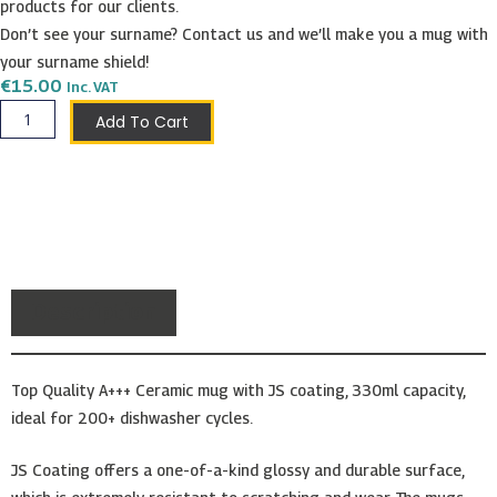
products for our clients.
Don’t see your surname? Contact us and we’ll make you a mug with
your surname shield!
€
15.00
Inc. VAT
Mompalao
Add To Cart
Shield
Mug
quantity
Description
Top Quality A+++ Ceramic mug with JS coating, 330ml capacity,
ideal for 200+ dishwasher cycles.
JS Coating offers a one-of-a-kind glossy and durable surface,