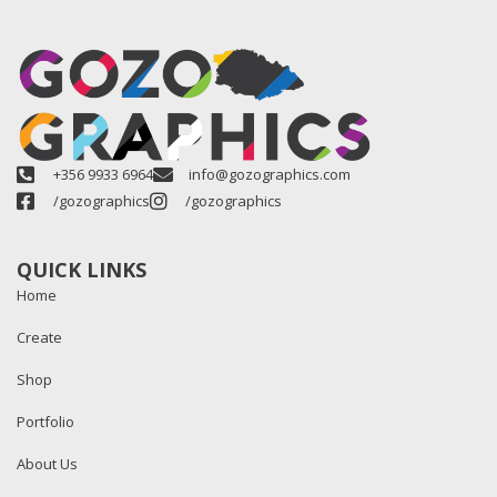
+356 9933 6964
info@gozographics.com
/gozographics
/gozographics
QUICK LINKS
Home
Create
Shop
Portfolio
About Us