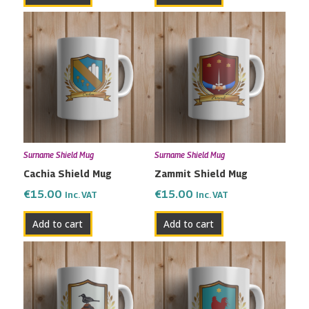
Surname Shield Mug
Surname Shield Mug
Cachia Shield Mug
Zammit Shield Mug
€
15.00
€
15.00
Inc. VAT
Inc. VAT
Add to cart
Add to cart