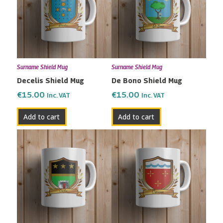
Surname Shield Mug
Surname Shield Mug
Decelis Shield Mug
De Bono Shield Mug
€
15.00
€
15.00
Inc. VAT
Inc. VAT
Add to cart
Add to cart