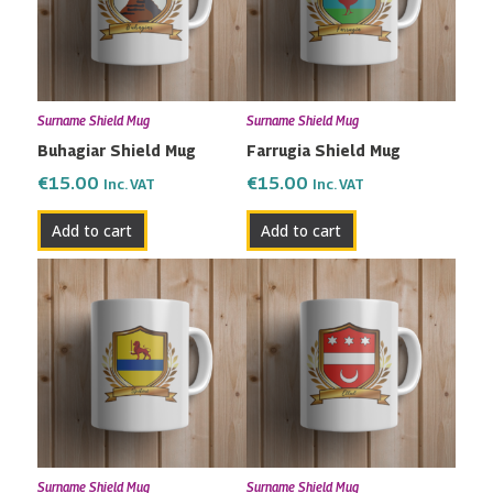
Surname Shield Mug
Surname Shield Mug
Buhagiar Shield Mug
Farrugia Shield Mug
€
15.00
€
15.00
Inc. VAT
Inc. VAT
Add to cart
Add to cart
Surname Shield Mug
Surname Shield Mug