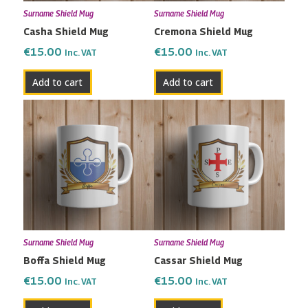
Surname Shield Mug
Surname Shield Mug
Casha Shield Mug
Cremona Shield Mug
€
15.00
€
15.00
Inc. VAT
Inc. VAT
Add to cart
Add to cart
Surname Shield Mug
Surname Shield Mug
Boffa Shield Mug
Cassar Shield Mug
€
15.00
€
15.00
Inc. VAT
Inc. VAT