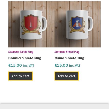
Surname Shield Mug
Surname Shield Mug
Bonnici Shield Mug
Mamo Shield Mug
€
15.00
€
15.00
Inc. VAT
Inc. VAT
Add to cart
Add to cart