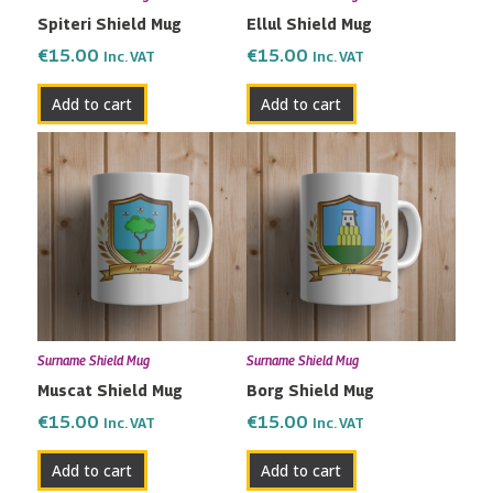
Spiteri Shield Mug
Ellul Shield Mug
€
15.00
€
15.00
Inc. VAT
Inc. VAT
Add to cart
Add to cart
Surname Shield Mug
Surname Shield Mug
Muscat Shield Mug
Borg Shield Mug
€
15.00
€
15.00
Inc. VAT
Inc. VAT
Add to cart
Add to cart