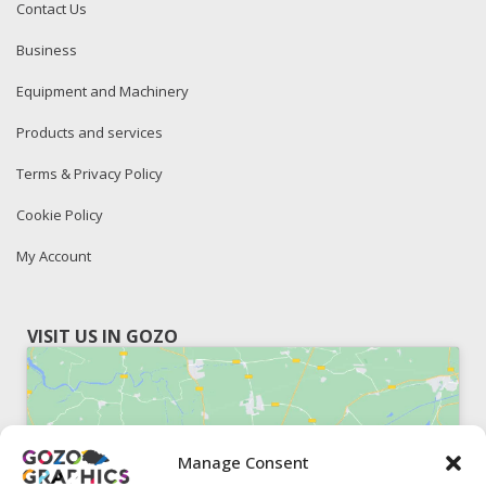
Contact Us
Business
Equipment and Machinery
Products and services
Terms & Privacy Policy
Cookie Policy
My Account
VISIT US IN GOZO
Manage Consent