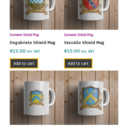
Surname Shield Mug
Surname Shield Mug
Degabriele Shield Mug
Vassallo Shield Mug
€
15.00
€
15.00
Inc. VAT
Inc. VAT
Add to cart
Add to cart