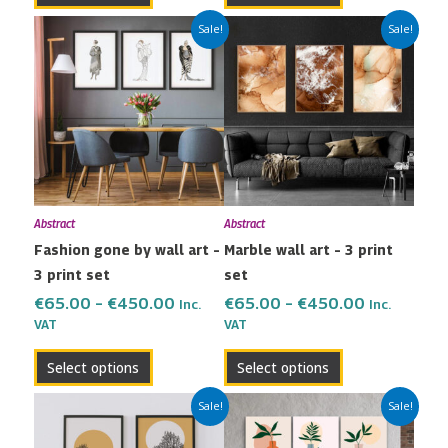
Price
Price
This
This
Sale!
Sale!
range:
range:
product
product
€65.00
€65.00
has
has
through
through
multiple
multiple
€450.00
€450.00
variants.
variants.
The
The
options
options
may
may
Abstract
Abstract
be
be
Fashion gone by wall art –
Marble wall art – 3 print
chosen
chosen
3 print set
set
on
on
the
the
€
65.00
–
€
450.00
€
65.00
–
€
450.00
Inc.
Inc.
VAT
VAT
product
product
page
page
Select options
Select options
Price
Price
This
This
Sale!
Sale!
range:
range:
product
product
€42.00
€65.00