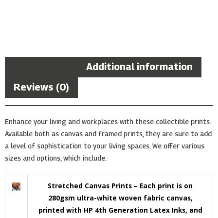
Description
Additional information
Reviews (0)
Enhance your living and workplaces with these collectible prints.
Available both as canvas and framed prints, they are sure to add
a level of sophistication to your living spaces. We offer various
sizes and options, which include:
Stretched Canvas Prints – Each print is on
280gsm ultra-white woven fabric canvas,
printed with HP 4th Generation Latex Inks, and