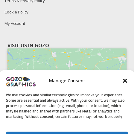
Terms & Privacy Policy
Cookie Policy
My Account
VISIT US IN GOZO
Manage Consent
Click to accept marketing cookies and
enable this content
We use cookies and similar technologies to improve your experience.
Some are essential and always active. With your consent, we may also
process personal information (e.g. email, phone, or location), which
may be hashed and shared with partners like Meta for analytics and
marketing. Without consent, certain features may not work properly.