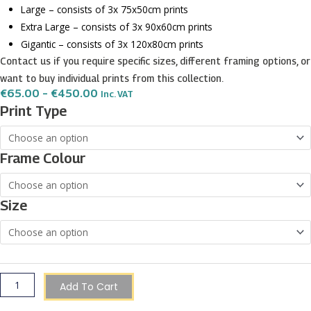
Large – consists of 3x 75x50cm prints
Extra Large – consists of 3x 90x60cm prints
Gigantic – consists of 3x 120x80cm prints
Contact us if you require specific sizes, different framing options, or
want to buy individual prints from this collection.
Price
€
65.00
–
€
450.00
Inc. VAT
Range:
Shapes
Print Type
€65.00
and
Through
€450.00
Water
Frame Colour
Color
Abstract
wall
Size
art
-
3
print
set
Add To Cart
quantity