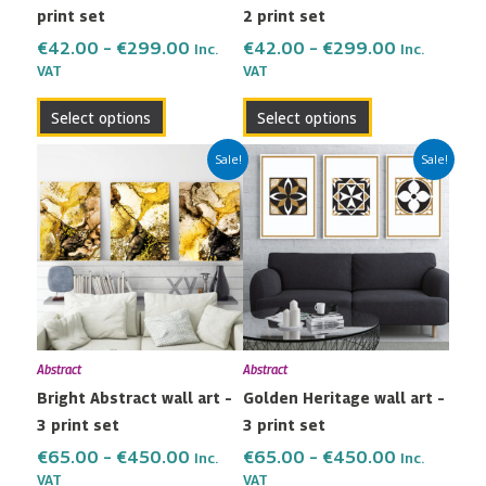
print set
2 print set
on
on
the
the
€
42.00
–
€
299.00
€
42.00
–
€
299.00
Inc.
Inc.
VAT
VAT
product
product
page
page
Select options
Select options
Price
Price
This
This
Sale!
Sale!
range:
range:
product
product
€65.00
€65.00
has
has
through
through
multiple
multiple
€450.00
€450.00
variants.
variants.
The
The
options
options
may
may
Abstract
Abstract
be
be
Bright Abstract wall art –
Golden Heritage wall art –
chosen
chosen
3 print set
3 print set
on
on
the
the
€
65.00
–
€
450.00
€
65.00
–
€
450.00
Inc.
Inc.
VAT
VAT
product
product