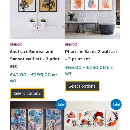
has
has
through
through
multiple
multiple
€299.00
€450.00
variants.
variants.
The
The
options
options
may
may
Abstract
Abstract
be
be
Abstract Sunrise and
Plants in Vases 2 wall art
chosen
chosen
Sunset wall art – 2 print
– 3 print set
on
on
set
the
the
€
65.00
–
€
450.00
Inc.
VAT
product
product
€
42.00
–
€
299.00
Inc.
VAT
page
page
Select options
Select options
Price
Price
This
This
Sale!
Sale!
range:
range:
product
product
€65.00
€80.00
has
has
through
through
multiple
multiple
€450.00
€600.00