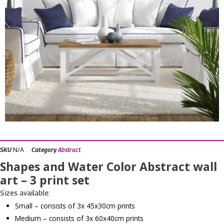
N/A
SKU
Category
Abstract
Shapes and Water Color Abstract wall
art – 3 print set
Sizes available:
Small – consists of 3x 45x30cm prints
Medium – consists of 3x 60x40cm prints