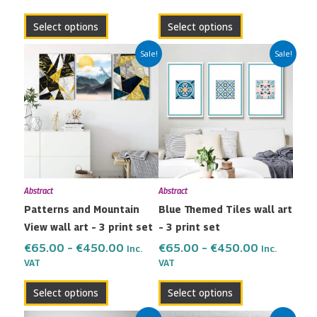
page
page
Select options
Select options
Price
Price
This
This
Sale!
Sale!
range:
range:
product
product
€65.00
€65.00
has
has
through
through
multiple
multiple
€450.00
€450.00
variants.
variants.
The
The
options
options
may
may
Abstract
Abstract
be
be
Patterns and Mountain
Blue Themed Tiles wall art
chosen
chosen
View wall art – 3 print set
– 3 print set
on
on
the
the
€
65.00
–
€
450.00
€
65.00
–
€
450.00
Inc.
Inc.
VAT
VAT
product
product
page
page
Select options
Select options
Price
Price