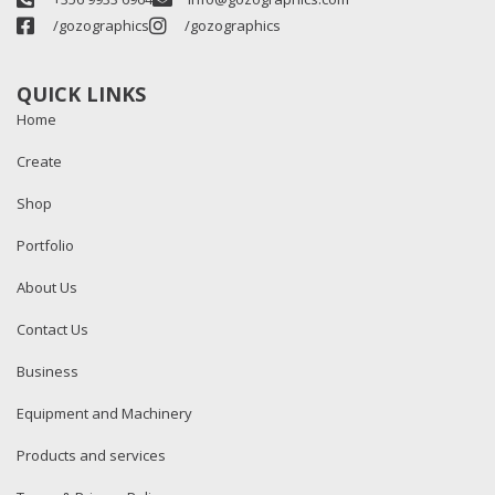
/gozographics
/gozographics
QUICK LINKS
Home
Create
Shop
Portfolio
About Us
Contact Us
Business
Equipment and Machinery
Products and services