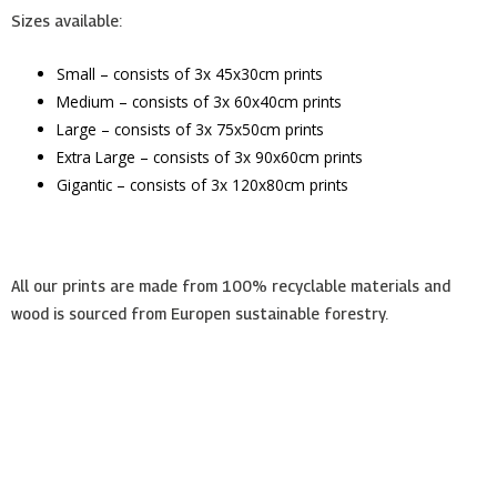
Sizes available:
Small – consists of 3x 45x30cm prints
Medium – consists of 3x 60x40cm prints
Large – consists of 3x 75x50cm prints
Extra Large – consists of 3x 90x60cm prints
Gigantic – consists of 3x 120x80cm prints
All our prints are made from 100% recyclable materials and
wood is sourced from Europen sustainable forestry.