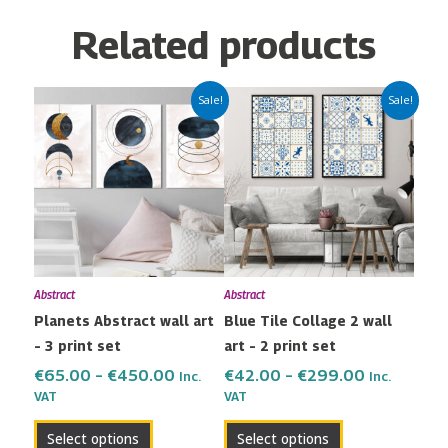
Related products
Price
Price
This
This
Sale!
Sale!
range:
range:
product
product
€65.00
€42.00
has
has
through
through
multiple
multiple
€450.00
€299.00
variants.
variants.
The
The
options
options
may
may
Abstract
Abstract
be
be
Planets Abstract wall art
Blue Tile Collage 2 wall
chosen
chosen
– 3 print set
art – 2 print set
on
on
the
the
€
65.00
–
€
450.00
€
42.00
–
€
299.00
Inc.
Inc.
VAT
VAT
product
product
page
page
Select options
Select options