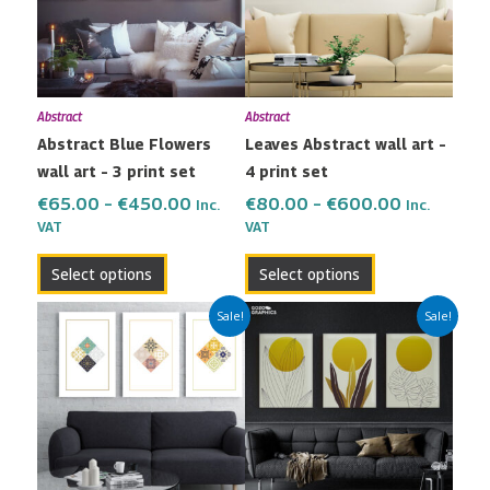
variants.
variants.
The
The
options
options
may
may
Abstract
Abstract
be
be
Abstract Blue Flowers
Leaves Abstract wall art –
chosen
chosen
wall art – 3 print set
4 print set
on
on
the
the
€
65.00
–
€
450.00
€
80.00
–
€
600.00
Inc.
Inc.
VAT
VAT
product
product
page
page
Select options
Select options
Price
Price
This
This
Sale!
Sale!
range:
range:
product
product
€65.00
€65.00
has
has
through
through
multiple
multiple
€450.00
€450.00
variants.
variants.
The
The
options
options