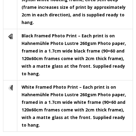
(frame increases size of print by approximately
2cm in each direction), and is supplied ready to
hang.
Black Framed Photo Print – Each print is on
Hahnemühle Photo Lustre 260gsm Photo paper,
framed in a 1.7cm wide black frame (90×60 and
120x60cm frames come with 2cm thick frame),
with a matte glass at the front. Supplied ready
to hang.
White Framed Photo Print – Each print is on
Hahnemühle Photo Lustre 260gsm Photo paper,
framed in a 1.7cm wide white frame (90×60 and
120x60cm frames come with 2cm thick frame),
with a matte glass at the front. Supplied ready
to hang.