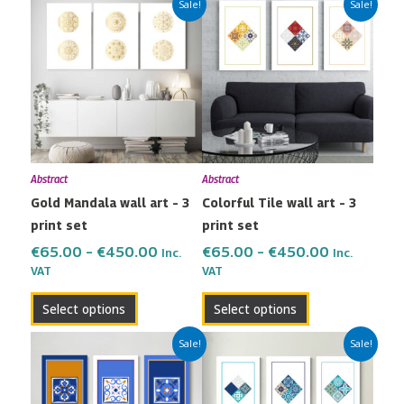
This
This
Sale!
Sale!
range:
range:
product
product
€65.00
€65.00
has
has
through
through
multiple
multiple
€450.00
€450.00
variants.
variants.
The
The
options
options
may
may
Abstract
Abstract
be
be
Gold Mandala wall art – 3
Colorful Tile wall art – 3
chosen
chosen
print set
print set
on
on
the
the
€
65.00
–
€
450.00
€
65.00
–
€
450.00
Inc.
Inc.
VAT
VAT
product
product
page
page
Select options
Select options
Price
Price
This
This
Sale!
Sale!
range:
range:
product
product
€65.00
€65.00
has
has
through
through