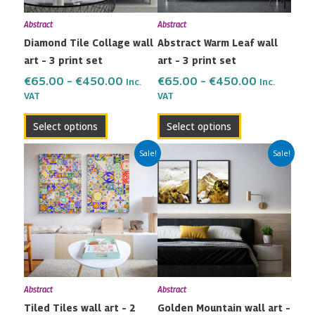
may
may
Abstract
Abstract
be
be
Diamond Tile Collage wall
Abstract Warm Leaf wall
chosen
chosen
art – 3 print set
art – 3 print set
on
on
the
the
€
65.00
–
€
450.00
€
65.00
–
€
450.00
Inc.
Inc.
VAT
VAT
product
product
page
page
Select options
Select options
Price
Price
This
This
Sale!
Sale!
range:
range:
product
product
€42.00
€42.00
has
has
through
through
multiple
multiple
€299.00
€299.00
variants.
variants.
The
The
options
options
may
may
Abstract
Abstract
be
be
Tiled Tiles wall art – 2
Golden Mountain wall art –
chosen
chosen