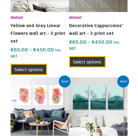
options
options
may
may
Abstract
Abstract
be
be
Yellow and Grey Linear
Decorative Cappuccinos’
chosen
chosen
Flowers wall art – 3 print
wall art – 3 print set
on
on
set
the
the
€
65.00
–
€
450.00
Inc.
VAT
product
product
€
65.00
–
€
450.00
Inc.
VAT
page
page
Select options
Select options
Price
Price
This
This
Sale!
Sale!
range:
range:
product
product
€65.00
€65.00
has
has
through
through
multiple
multiple
€450.00
€450.00
variants.
variants.
The
The
options
options
may
may