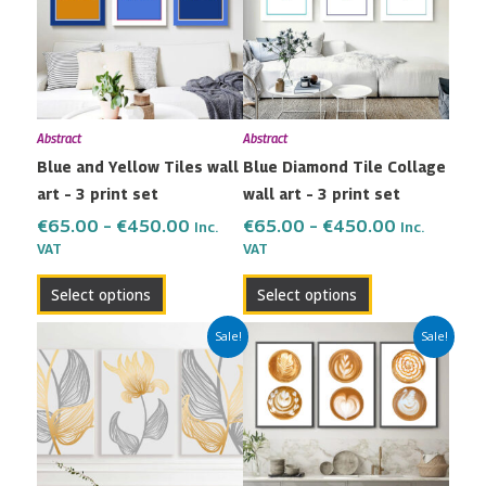
multiple
multiple
€450.00
€450.00
variants.
variants.
The
The
options
options
may
may
Abstract
Abstract
be
be
Blue and Yellow Tiles wall
Blue Diamond Tile Collage
chosen
chosen
art – 3 print set
wall art – 3 print set
on
on
the
the
€
65.00
–
€
450.00
€
65.00
–
€
450.00
Inc.
Inc.
VAT
VAT
product
product
page
page
Select options
Select options
Price
Price
This
This
Sale!
Sale!
range:
range:
product
product
€65.00
€65.00
has
has
through
through
multiple
multiple
€450.00
€450.00
variants.
variants.
The
The