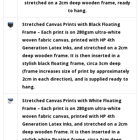
stretched on a 2cm deep wooden frame, ready
to hang.
Stretched Canvas Prints with Black Floating
Frame – Each print is on 280gsm ultra-white
woven fabric canvas, printed with HP 4th
Generation Latex Inks, and stretched on a 2cm
deep wooden frame. It is then inserted in a
stylish black floating frame, circa 3cm deep
(frame increases size of print by approximately
2cm in each direction), and is supplied ready to
hang.
Stretched Canvas Prints with White Floating
Frame – Each print is on 280gsm ultra-white
woven fabric canvas, printed with HP 4th
Generation Latex Inks, and stretched on a 2cm
deep wooden frame. It is then inserted in a
stylish white floating frame, circa 3cm deep