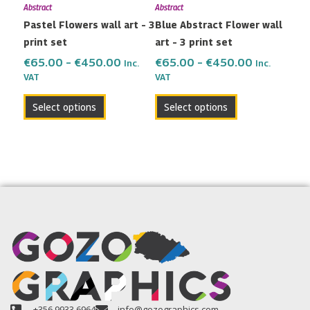
Abstract
Abstract
be
be
Pastel Flowers wall art – 3
Blue Abstract Flower wall
chosen
chosen
print set
art – 3 print set
on
on
the
the
€
65.00
–
€
450.00
€
65.00
–
€
450.00
Inc.
Inc.
VAT
VAT
product
product
page
page
Select options
Select options
+356 9933 6964
info@gozographics.com