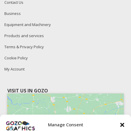
Contact Us
Business
Equipment and Machinery
Products and services
Terms & Privacy Policy
Cookie Policy
My Account
VISIT US IN GOZO
Manage Consent