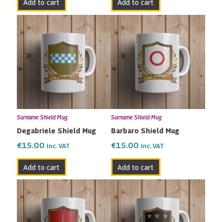
Add to cart
Add to cart
Surname Shield Mug
Surname Shield Mug
Degabriele Shield Mug
Barbaro Shield Mug
€
15.00
€
15.00
Inc. VAT
Inc. VAT
Add to cart
Add to cart