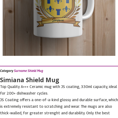
Category
Surname Shield Mug
Simiana Shield Mug
Top Quality A+++ Ceramic mug with JS coating, 330ml capacity, ideal
for 200+ dishwasher cycles.
JS Coating offers a one-of-a-kind glossy and durable surface, which
is extremely resistant to scratching and wear. The mugs are also
thick-walled, for greater strenght and durability. Only the best