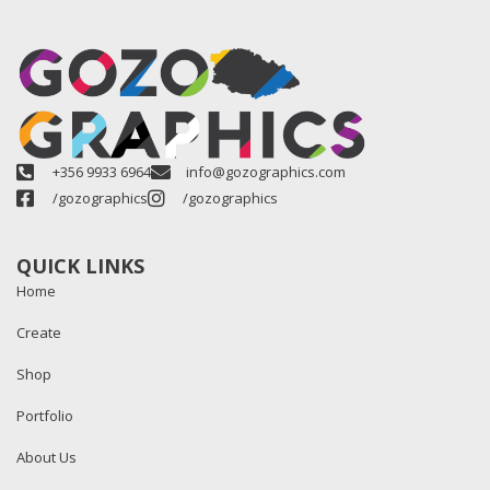
+356 9933 6964
info@gozographics.com
/gozographics
/gozographics
QUICK LINKS
Home
Create
Shop
Portfolio
About Us