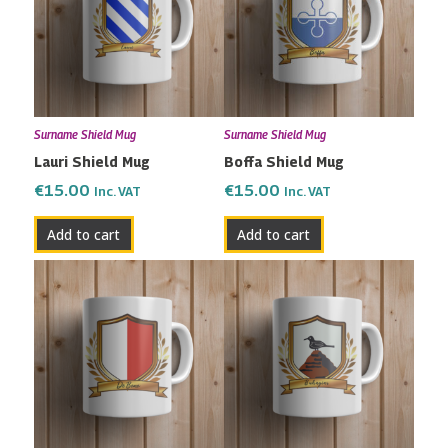
Surname Shield Mug
Surname Shield Mug
Lauri Shield Mug
Boffa Shield Mug
€
15.00
€
15.00
Inc. VAT
Inc. VAT
Add to cart
Add to cart