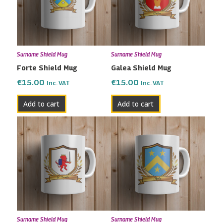
Surname Shield Mug
Surname Shield Mug
Forte Shield Mug
Galea Shield Mug
€
15.00
€
15.00
Inc. VAT
Inc. VAT
Add to cart
Add to cart
Surname Shield Mug
Surname Shield Mug