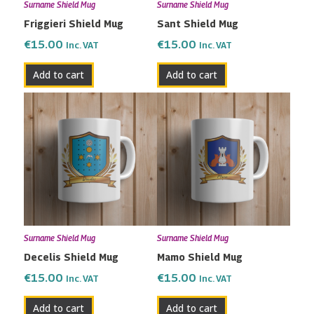
Surname Shield Mug
Surname Shield Mug
Friggieri Shield Mug
Sant Shield Mug
€
15.00
€
15.00
Inc. VAT
Inc. VAT
Add to cart
Add to cart
Surname Shield Mug
Surname Shield Mug
Decelis Shield Mug
Mamo Shield Mug
€
15.00
€
15.00
Inc. VAT
Inc. VAT
Add to cart
Add to cart