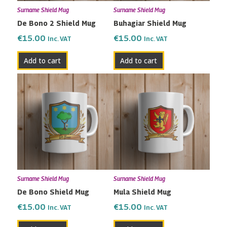
Surname Shield Mug
Surname Shield Mug
De Bono 2 Shield Mug
Buhagiar Shield Mug
€
15.00
€
15.00
Inc. VAT
Inc. VAT
Add to cart
Add to cart
Surname Shield Mug
Surname Shield Mug
De Bono Shield Mug
Mula Shield Mug
€
15.00
€
15.00
Inc. VAT
Inc. VAT