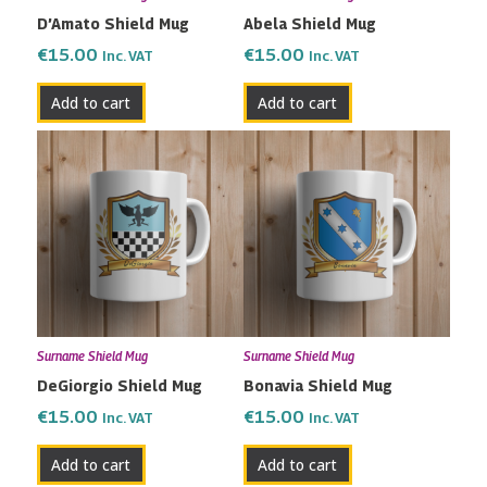
D’Amato Shield Mug
Abela Shield Mug
€
15.00
€
15.00
Inc. VAT
Inc. VAT
Add to cart
Add to cart
Surname Shield Mug
Surname Shield Mug
DeGiorgio Shield Mug
Bonavia Shield Mug
€
15.00
€
15.00
Inc. VAT
Inc. VAT
Add to cart
Add to cart