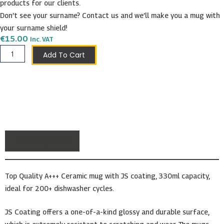
products for our clients.
Don’t see your surname? Contact us and we’ll make you a mug with
your surname shield!
€
15.00
Inc. VAT
Simiana
Add To Cart
Shield
Mug
quantity
Description
Top Quality A+++ Ceramic mug with JS coating, 330ml capacity,
ideal for 200+ dishwasher cycles.
JS Coating offers a one-of-a-kind glossy and durable surface,