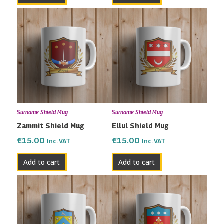
Surname Shield Mug
Surname Shield Mug
Zammit Shield Mug
Ellul Shield Mug
€
15.00
€
15.00
Inc. VAT
Inc. VAT
Add to cart
Add to cart