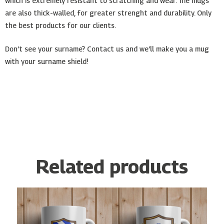
which is extremely resistant to scratching and wear. The mugs
are also thick-walled, for greater strenght and durability. Only
the best products for our clients.
Don’t see your surname? Contact us and we’ll make you a mug
with your surname shield!
Related products