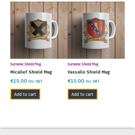
Surname Shield Mug
Surname Shield Mug
Micallef Shield Mug
Vassallo Shield Mug
€
15.00
€
15.00
Inc. VAT
Inc. VAT
Add to cart
Add to cart