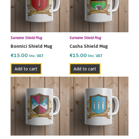
Surname Shield Mug
Surname Shield Mug
Bonnici Shield Mug
Casha Shield Mug
€
15.00
€
15.00
Inc. VAT
Inc. VAT
Add to cart
Add to cart