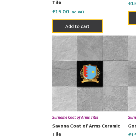
Tile
€
1
€
15.00
Inc. VAT
Add to cart
Surname Coat of Arms Tiles
Surn
Savona Coat of Arms Ceramic
Gon
Tile
€
1