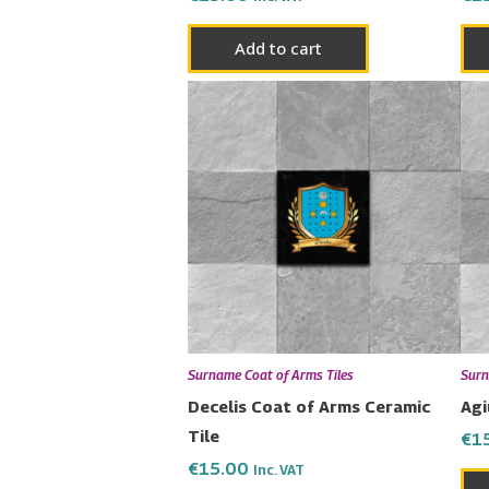
Add to cart
Surname Coat of Arms Tiles
Surn
Decelis Coat of Arms Ceramic
Agi
Tile
€
1
€
15.00
Inc. VAT