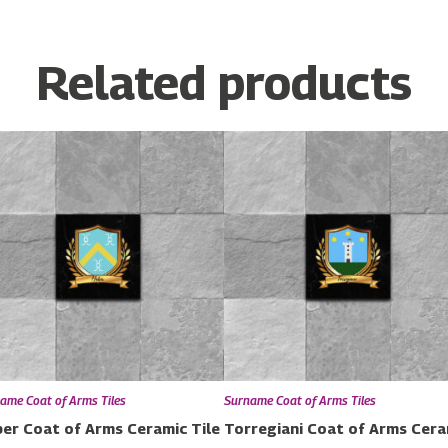
Related products
ame Coat of Arms Tiles
Surname Coat of Arms Tiles
er Coat of Arms Ceramic Tile
Torregiani Coat of Arms Cera