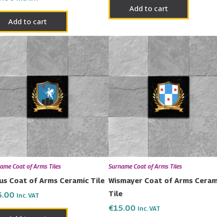
Add to cart
Add to cart
ame Coat of Arms Tiles
Surname Coat of Arms Tiles
us Coat of Arms Ceramic Tile
Wismayer Coat of Arms Ceram
Tile
5.00
Inc. VAT
€
15.00
Inc. VAT