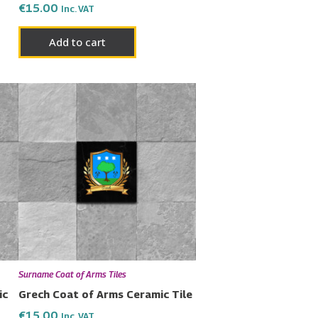
€
15.00
Inc. VAT
Add to cart
Surname Coat of Arms Tiles
ic
Grech Coat of Arms Ceramic Tile
€
15.00
Inc. VAT