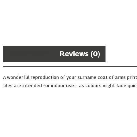
Description
Reviews (0)
A wonderful reproduction of your surname coat of arms print
tiles are intended for indoor use – as colours might fade quic