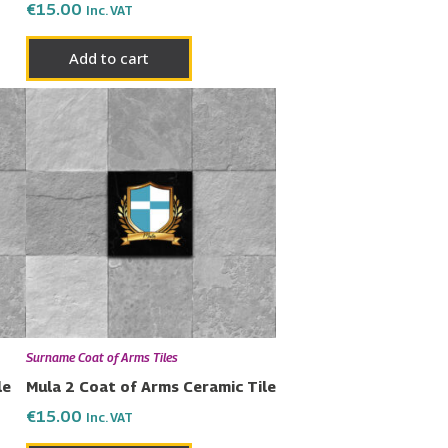
€
15.00
Inc. VAT
Add to cart
Surname Coat of Arms Tiles
le
Mula 2 Coat of Arms Ceramic Tile
€
15.00
Inc. VAT