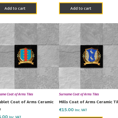
Add to cart
Add to cart
ame Coat of Arms Tiles
Surname Coat of Arms Tiles
blet Coat of Arms Ceramic
Mills Coat of Arms Ceramic Ti
e
€
15.00
Inc. VAT
5.00
Inc. VAT