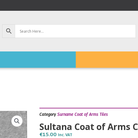
Category
Surname Coat of Arms Tiles
Sultana Coat of Arms C
€
15.00
Inc. VAT