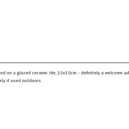
ed on a glazed ceramic tile, 15x15cm – definitely a welcome a
kly if used outdoors.