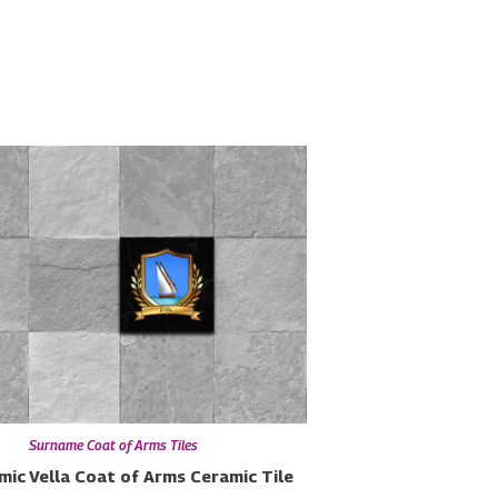
Surname Coat of Arms Tiles
mic
Vella Coat of Arms Ceramic Tile