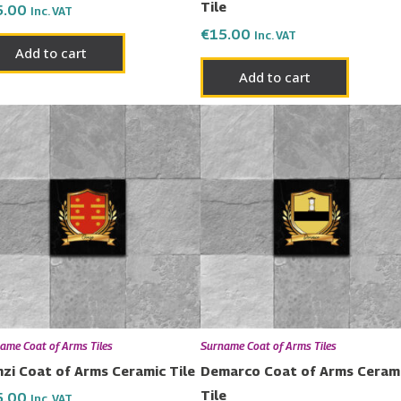
Tile
5.00
Inc. VAT
€
15.00
Inc. VAT
Add to cart
Add to cart
ame Coat of Arms Tiles
Surname Coat of Arms Tiles
zi Coat of Arms Ceramic Tile
Demarco Coat of Arms Ceram
Tile
5.00
Inc. VAT