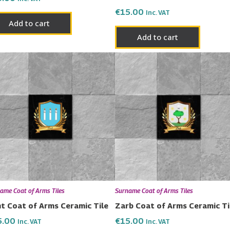
€
15.00
Inc. VAT
Add to cart
Add to cart
ame Coat of Arms Tiles
Surname Coat of Arms Tiles
t Coat of Arms Ceramic Tile
Zarb Coat of Arms Ceramic Ti
5.00
€
15.00
Inc. VAT
Inc. VAT