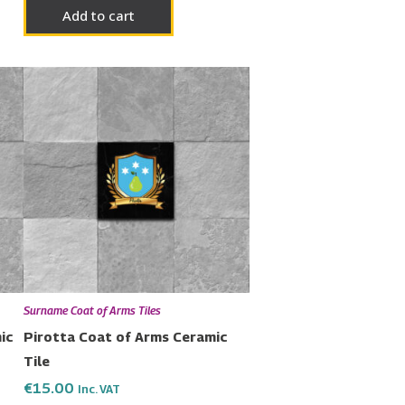
Add to cart
Surname Coat of Arms Tiles
ic
Pirotta Coat of Arms Ceramic
Tile
€
15.00
Inc. VAT