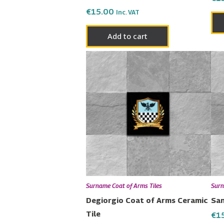
€
15.00
Inc. VAT
Add to cart
Surname Coat of Arms Tiles
Surn
Degiorgio Coat of Arms Ceramic
San
Tile
€
1