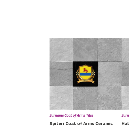
Surname Coat of Arms Tiles
Surn
Spiteri Coat of Arms Ceramic
Hab