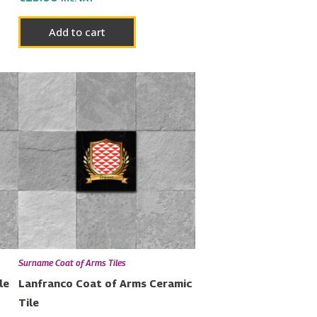
Add to cart
Surname Coat of Arms Tiles
le
Lanfranco Coat of Arms Ceramic
Tile