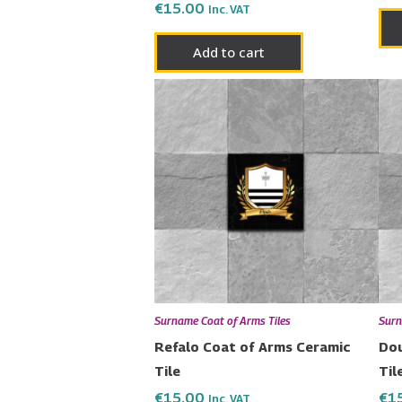
€
15.00
Inc. VAT
Add to cart
Surname Coat of Arms Tiles
Surn
Refalo Coat of Arms Ceramic
Dou
Tile
Til
€
15.00
€
1
Inc. VAT