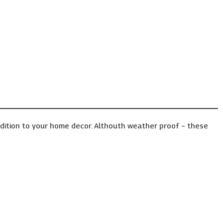
ddition to your home decor. Althouth weather proof – these