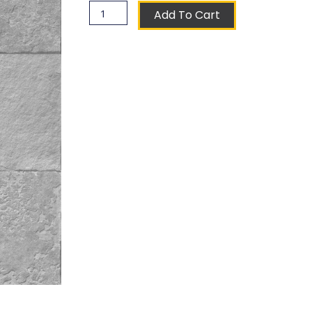
Sultana
Add To Cart
Coat
of
Arms
Ceramic
Tile
quantity