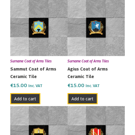
Surname Coat of Arms Tiles
Surname Coat of Arms Tiles
Sammut Coat of Arms
Agius Coat of Arms
Ceramic Tile
Ceramic Tile
€
15.00
€
15.00
Inc. VAT
Inc. VAT
Add to cart
Add to cart