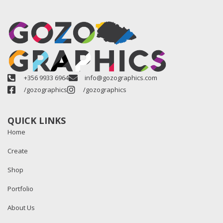
+356 9933 6964
info@gozographics.com
/gozographics
/gozographics
QUICK LINKS
Home
Create
Shop
Portfolio
About Us