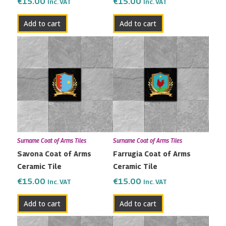
€
15.00
€
15.00
Inc. VAT
Inc. VAT
Add to cart
Add to cart
Surname Coat of Arms Tiles
Surname Coat of Arms Tiles
Savona Coat of Arms
Farrugia Coat of Arms
Ceramic Tile
Ceramic Tile
€
15.00
€
15.00
Inc. VAT
Inc. VAT
Add to cart
Add to cart