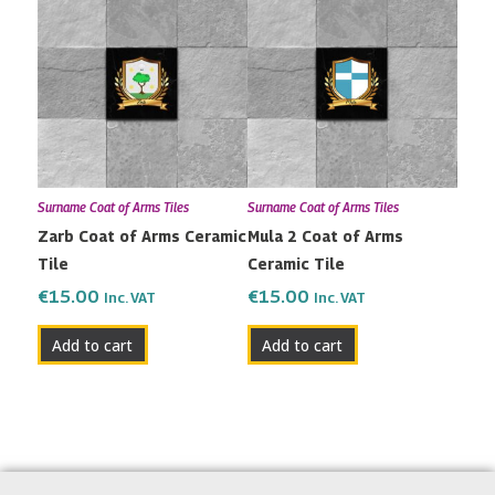
Surname Coat of Arms Tiles
Surname Coat of Arms Tiles
Zarb Coat of Arms Ceramic
Mula 2 Coat of Arms
Tile
Ceramic Tile
€
15.00
€
15.00
Inc. VAT
Inc. VAT
Add to cart
Add to cart