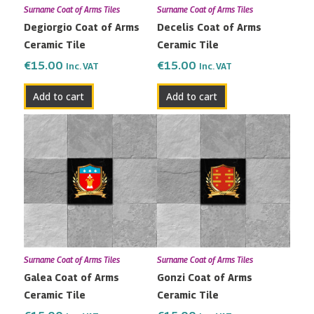
Surname Coat of Arms Tiles
Surname Coat of Arms Tiles
Degiorgio Coat of Arms
Decelis Coat of Arms
Ceramic Tile
Ceramic Tile
€
15.00
€
15.00
Inc. VAT
Inc. VAT
Add to cart
Add to cart
Surname Coat of Arms Tiles
Surname Coat of Arms Tiles
Galea Coat of Arms
Gonzi Coat of Arms
Ceramic Tile
Ceramic Tile