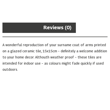
Arms
Ceramic
Tile
quantity
Description
Reviews (0)
A wonderful reproduction of your surname coat of arms printed
on a glazed ceramic tile, 15x15cm – definitely a welcome addition
to your home decor. Althouth weather proof – these tiles are
intended for indoor use – as colours might fade quickly if used
outdoors.