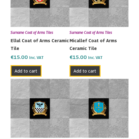
Surname Coat of Arms Tiles
Surname Coat of Arms Tiles
Ellul Coat of Arms Ceramic
Micallef Coat of Arms
Tile
Ceramic Tile
€
15.00
€
15.00
Inc. VAT
Inc. VAT
Add to cart
Add to cart