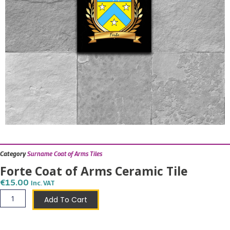
Category
Surname Coat of Arms Tiles
Forte Coat of Arms Ceramic Tile
€
15.00
Inc. VAT
Forte
Add To Cart
Coat
of