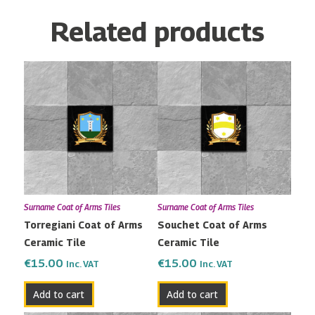
Related products
Surname Coat of Arms Tiles
Surname Coat of Arms Tiles
Torregiani Coat of Arms
Souchet Coat of Arms
Ceramic Tile
Ceramic Tile
€
15.00
€
15.00
Inc. VAT
Inc. VAT
Add to cart
Add to cart