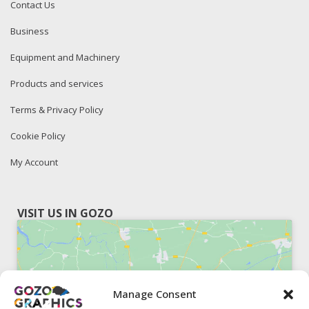
Contact Us
Business
Equipment and Machinery
Products and services
Terms & Privacy Policy
Cookie Policy
My Account
VISIT US IN GOZO
Manage Consent