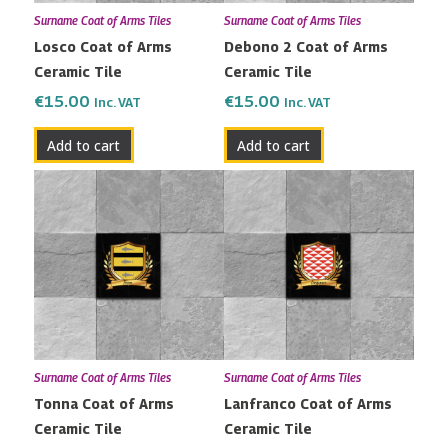
Surname Coat of Arms Tiles
Surname Coat of Arms Tiles
Losco Coat of Arms
Debono 2 Coat of Arms
Ceramic Tile
Ceramic Tile
€
15.00
€
15.00
Inc. VAT
Inc. VAT
Add to cart
Add to cart
Surname Coat of Arms Tiles
Surname Coat of Arms Tiles
Tonna Coat of Arms
Lanfranco Coat of Arms
Ceramic Tile
Ceramic Tile