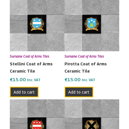
Surname Coat of Arms Tiles
Surname Coat of Arms Tiles
Stellini Coat of Arms
Pirotta Coat of Arms
Ceramic Tile
Ceramic Tile
€
15.00
€
15.00
Inc. VAT
Inc. VAT
Add to cart
Add to cart