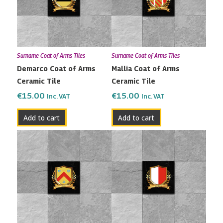
Surname Coat of Arms Tiles
Surname Coat of Arms Tiles
Demarco Coat of Arms
Mallia Coat of Arms
Ceramic Tile
Ceramic Tile
€
15.00
€
15.00
Inc. VAT
Inc. VAT
Add to cart
Add to cart