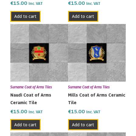
€
15.00
€
15.00
Inc. VAT
Inc. VAT
Add to cart
Add to cart
Surname Coat of Arms Tiles
Surname Coat of Arms Tiles
Naudi Coat of Arms
Mills Coat of Arms Ceramic
Ceramic Tile
Tile
€
15.00
€
15.00
Inc. VAT
Inc. VAT
Add to cart
Add to cart