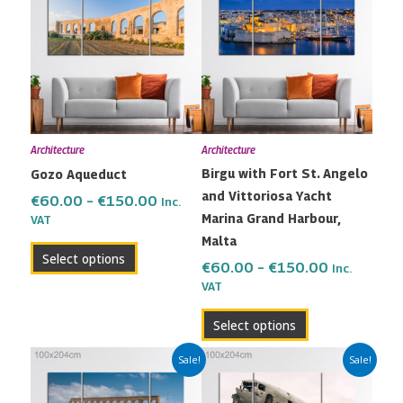
€60.00
€60.00
has
has
through
through
multiple
multiple
€150.00
€150.00
variants.
variants.
The
The
options
options
may
may
Architecture
Architecture
be
be
Birgu with Fort St. Angelo
Gozo Aqueduct
chosen
chosen
and Vittoriosa Yacht
on
on
€
60.00
–
€
150.00
Inc.
Marina Grand Harbour,
the
the
VAT
Malta
product
product
Select options
page
page
€
60.00
–
€
150.00
Inc.
VAT
Select options
Price
Price
This
This
Sale!
Sale!
range:
range:
product
product
€60.00
€60.00
has
has