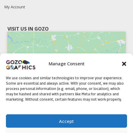
My Account
VISIT US IN GOZO
Manage Consent
Click to accept marketing cookies and
enable this content
We use cookies and similar technologies to improve your experience.
Some are essential and always active. With your consent, we may also
process personal information (e.g. email, phone, or location), which
may be hashed and shared with partners like Meta for analytics and
marketing. Without consent, certain features may not work properly.
51, Triq il-Knisja Nadur, NDR 1239, Gozo Open Monday to
Accept
Friday 8am to 5pm