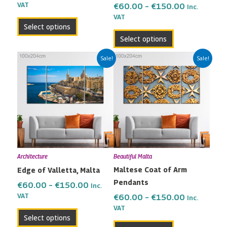
the
the
VAT
€
60.00
–
€
150.00
Inc.
VAT
product
product
Select options
page
page
Select options
Price
Price
This
This
Sale!
Sale!
range:
range:
product
product
€60.00
€60.00
has
has
through
through
multiple
multiple
€150.00
€150.00
variants.
variants.
The
The
options
options
may
may
Architecture
Beautiful Malta
be
be
Maltese Coat of Arm
Edge of Valletta, Malta
chosen
chosen
Pendants
on
on
€
60.00
–
€
150.00
Inc.
the
the
VAT
€
60.00
–
€
150.00
Inc.
VAT
product
product
Select options
page
page