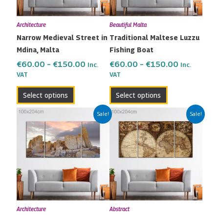
options
options
may
may
Architecture
Beautiful Malta
be
be
Narrow Medieval Street in
Traditional Maltese Luzzu
chosen
chosen
Mdina, Malta
Fishing Boat
on
on
the
the
€
60.00
–
€
150.00
€
60.00
–
€
150.00
Inc.
Inc.
VAT
VAT
product
product
page
page
Select options
Select options
Price
Price
This
This
Sale!
Sale!
range:
range:
product
product
€60.00
€60.00
has
has
through
through
multiple
multiple
€150.00
€150.00
variants.
variants.
The
The
options
options
may
may
Architecture
Abstract
be
be