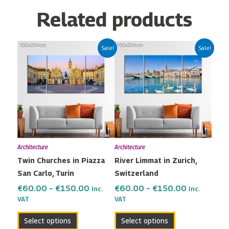
Related products
Price
Price
This
This
Sale!
Sale!
range:
range:
product
product
€60.00
€60.00
has
has
through
through
multiple
multiple
€150.00
€150.00
variants.
variants.
The
The
options
options
may
may
Architecture
Architecture
be
be
Twin Churches in Piazza
River Limmat in Zurich,
chosen
chosen
San Carlo, Turin
Switzerland
on
on
the
the
€
60.00
–
€
150.00
€
60.00
–
€
150.00
Inc.
Inc.
VAT
VAT
product
product
page
page
Select options
Select options