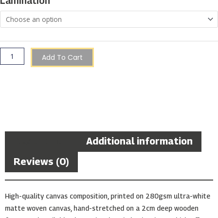
Lamination
quantity
Add To Cart
Description
Additional information
Reviews (0)
High-quality canvas composition, printed on 280gsm ultra-white
matte woven canvas, hand-stretched on a 2cm deep wooden