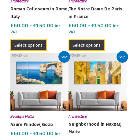
Architecture
Architecture
be
be
Roman Colloseum in Rome,
The Notre Dame De Paris
chosen
chosen
Italy
in France
on
on
the
the
€
60.00
–
€
150.00
€
60.00
–
€
150.00
Inc.
Inc.
VAT
VAT
product
product
page
page
Select options
Select options
Price
Price
This
This
Sale!
Sale!
range:
range:
product
product
€60.00
€60.00
has
has
through
through
multiple
multiple
€150.00
€150.00
variants.
variants.
The
The
options
options
may
may
Beautiful Malta
Architecture
be
be
Neighborhood in Naxxar,
Azure Window, Gozo
chosen
chosen
Malta
on
on
€
60.00
–
€
150.00
Inc.