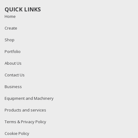
QUICK LINKS
Home
Create
Shop
Portfolio
About Us
Contact Us
Business
Equipment and Machinery
Products and services
Terms & Privacy Policy
Cookie Policy