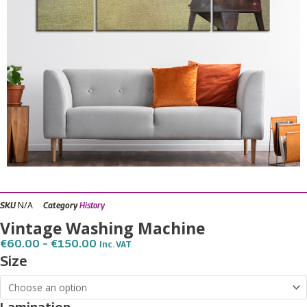
N/A
SKU
Category
History
Vintage Washing Machine
Price
€
60.00
–
€
150.00
Inc. VAT
Range:
Vintage
Size
€60.00
Washing
Through
€150.00
Machine