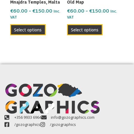
Mnajdra Temples, Malta
Old Map
chosen
chosen
on
on
€
60.00
–
€
150.00
€
60.00
–
€
150.00
Inc.
Inc.
the
the
VAT
VAT
product
product
Select options
Select options
page
page
+356 9933 6964
info@gozographics.com
/gozographics
/gozographics