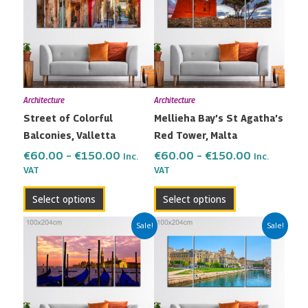
through
through
multiple
multiple
€150.00
€150.00
variants.
variants.
The
The
options
options
may
may
Architecture
Architecture
be
be
Street of Colorful
Mellieha Bay’s St Agatha’s
chosen
chosen
Balconies, Valletta
Red Tower, Malta
on
on
the
the
€
60.00
–
€
150.00
€
60.00
–
€
150.00
Inc.
Inc.
VAT
VAT
product
product
page
page
Select options
Select options
Price
Price
This
This
Sale!
Sale!
range:
range:
product
product
€60.00
€60.00
has
has
through
through
multiple
multiple
€150.00
€150.00
variants.
variants.