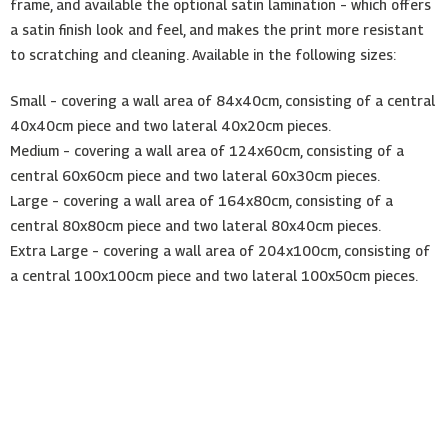
frame, and available the optional satin lamination – which offers
a satin finish look and feel, and makes the print more resistant
to scratching and cleaning. Available in the following sizes:
Small – covering a wall area of 84x40cm, consisting of a central
40x40cm piece and two lateral 40x20cm pieces.
Medium – covering a wall area of 124x60cm, consisting of a
central 60x60cm piece and two lateral 60x30cm pieces.
Large – covering a wall area of 164x80cm, consisting of a
central 80x80cm piece and two lateral 80x40cm pieces.
Extra Large – covering a wall area of 204x100cm, consisting of
a central 100x100cm piece and two lateral 100x50cm pieces.