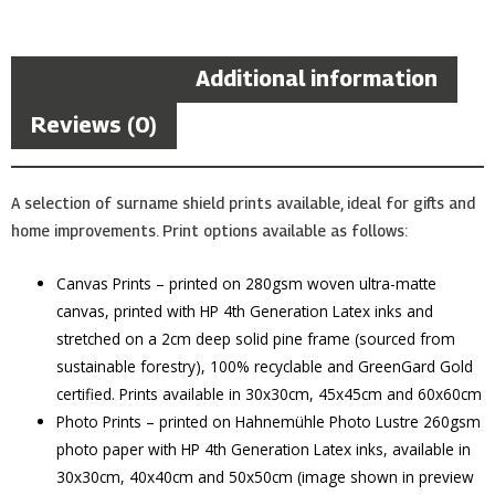
Description
Additional information
Reviews (0)
A selection of surname shield prints available, ideal for gifts and
home improvements. Print options available as follows:
Canvas Prints – printed on 280gsm woven ultra-matte
canvas, printed with HP 4th Generation Latex inks and
stretched on a 2cm deep solid pine frame (sourced from
sustainable forestry), 100% recyclable and GreenGard Gold
certified. Prints available in 30x30cm, 45x45cm and 60x60cm
Photo Prints – printed on Hahnemühle Photo Lustre 260gsm
photo paper with HP 4th Generation Latex inks, available in
30x30cm, 40x40cm and 50x50cm (image shown in preview