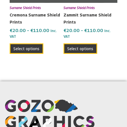
may
may
Surname Shield Prints
Surname Shield Prints
be
be
Cremona Surname Shield
Zammit Surname Shield
chosen
chosen
Prints
Prints
on
on
the
the
€
20.00
–
€
110.00
€
20.00
–
€
110.00
Inc.
Inc.
VAT
VAT
product
product
page
page
Select options
Select options