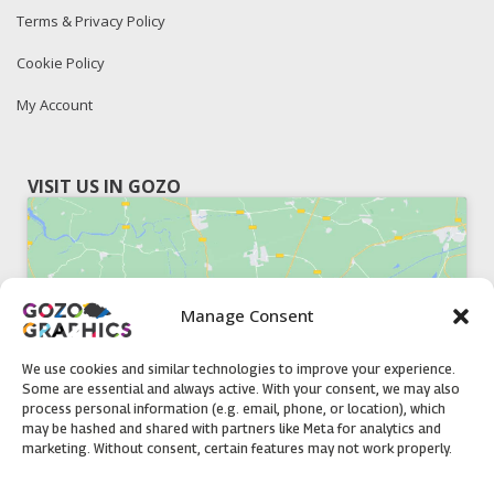
Terms & Privacy Policy
Cookie Policy
My Account
VISIT US IN GOZO
Manage Consent
Click to accept marketing cookies and
enable this content
We use cookies and similar technologies to improve your experience.
Some are essential and always active. With your consent, we may also
process personal information (e.g. email, phone, or location), which
may be hashed and shared with partners like Meta for analytics and
marketing. Without consent, certain features may not work properly.