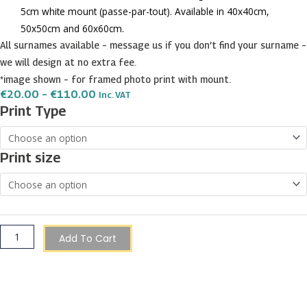
5cm white mount (passe-par-tout). Available in 40x40cm,
50x50cm and 60x60cm.
All surnames available – message us if you don’t find your surname –
we will design at no extra fee.
*image shown – for framed photo print with mount.
Price
€
20.00
–
€
110.00
Inc. VAT
Range:
Wismayer
Print Type
€20.00
Surname
Through
€110.00
Shield
Print size
Prints
quantity
Add To Cart