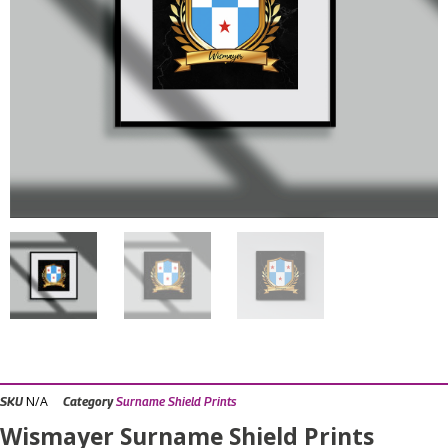
N/A
SKU
Category
Surname Shield Prints
Wismayer Surname Shield Prints