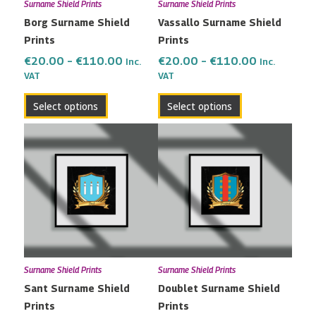
Surname Shield Prints
Surname Shield Prints
be
be
Borg Surname Shield
Vassallo Surname Shield
chosen
chosen
Prints
Prints
on
on
the
the
€
20.00
–
€
110.00
€
20.00
–
€
110.00
Inc.
Inc.
VAT
VAT
product
product
page
page
Select options
Select options
Price
Price
This
This
range:
range:
product
product
€20.00
€20.00
has
has
through
through
multiple
multiple
€110.00
€110.00
variants.
variants.
The
The
options
options
may
may
Surname Shield Prints
Surname Shield Prints
be
be
Sant Surname Shield
Doublet Surname Shield
chosen
chosen
Prints
Prints
on
on