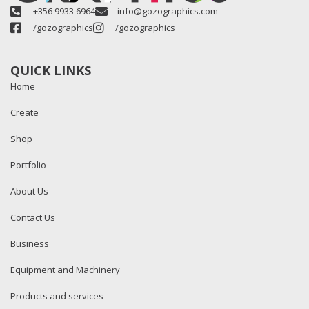
+356 9933 6964
info@gozographics.com
/gozographics
/gozographics
QUICK LINKS
Home
Create
Shop
Portfolio
About Us
Contact Us
Business
Equipment and Machinery
Products and services