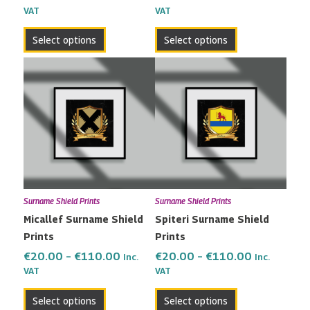
VAT
VAT
product
product
page
page
Select options
Select options
Price
Price
This
This
range:
range:
product
product
€20.00
€20.00
has
has
through
through
multiple
multiple
€110.00
€110.00
variants.
variants.
The
The
options
options
may
may
Surname Shield Prints
Surname Shield Prints
be
be
Micallef Surname Shield
Spiteri Surname Shield
chosen
chosen
Prints
Prints
on
on
the
the
€
20.00
–
€
110.00
€
20.00
–
€
110.00
Inc.
Inc.
VAT
VAT
product
product
page
page
Select options
Select options