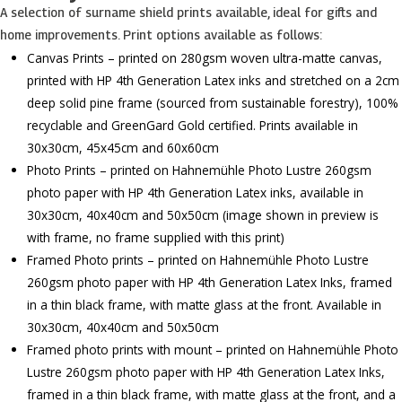
A selection of surname shield prints available, ideal for gifts and
home improvements. Print options available as follows:
Canvas Prints – printed on 280gsm woven ultra-matte canvas,
printed with HP 4th Generation Latex inks and stretched on a 2cm
deep solid pine frame (sourced from sustainable forestry), 100%
recyclable and GreenGard Gold certified. Prints available in
30x30cm, 45x45cm and 60x60cm
Photo Prints – printed on Hahnemühle Photo Lustre 260gsm
photo paper with HP 4th Generation Latex inks, available in
30x30cm, 40x40cm and 50x50cm (image shown in preview is
with frame, no frame supplied with this print)
Framed Photo prints – printed on Hahnemühle Photo Lustre
260gsm photo paper with HP 4th Generation Latex Inks, framed
in a thin black frame, with matte glass at the front. Available in
30x30cm, 40x40cm and 50x50cm
Framed photo prints with mount – printed on Hahnemühle Photo
Lustre 260gsm photo paper with HP 4th Generation Latex Inks,
framed in a thin black frame, with matte glass at the front, and a