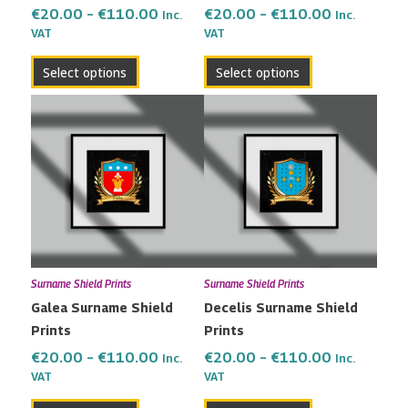
the
the
€
20.00
–
€
110.00
€
20.00
–
€
110.00
Inc.
Inc.
VAT
VAT
product
product
page
page
Select options
Select options
Price
Price
This
This
range:
range:
product
product
€20.00
€20.00
has
has
through
through
multiple
multiple
€110.00
€110.00
variants.
variants.
The
The
options
options
may
may
Surname Shield Prints
Surname Shield Prints
be
be
Galea Surname Shield
Decelis Surname Shield
chosen
chosen
Prints
Prints
on
on
the
the
€
20.00
–
€
110.00
€
20.00
–
€
110.00
Inc.
Inc.
VAT
VAT
product
product
page
page