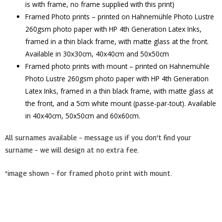
is with frame, no frame supplied with this print)
Framed Photo prints – printed on Hahnemühle Photo Lustre
260gsm photo paper with HP 4th Generation Latex Inks,
framed in a thin black frame, with matte glass at the front.
Available in 30x30cm, 40x40cm and 50x50cm
Framed photo prints with mount – printed on Hahnemühle
Photo Lustre 260gsm photo paper with HP 4th Generation
Latex Inks, framed in a thin black frame, with matte glass at
the front, and a 5cm white mount (passe-par-tout). Available
in 40x40cm, 50x50cm and 60x60cm.
All surnames available – message us if you don’t find your
surname – we will design at no extra fee.
*image shown – for framed photo print with mount.