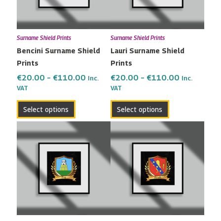
The
The
options
options
may
may
Surname Shield Prints
Surname Shield Prints
be
be
Bencini Surname Shield
Lauri Surname Shield
chosen
chosen
Prints
Prints
on
on
the
the
€
20.00
–
€
110.00
€
20.00
–
€
110.00
Inc.
Inc.
VAT
VAT
product
product
page
page
Select options
Select options
Price
Price
This
This
range:
range:
product
product
€20.00
€20.00
has
has
through
through
multiple
multiple
€110.00
€110.00
variants.
variants.
The
The
options
options
may
may