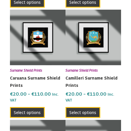
Select options
Select options
Price
Price
This
This
range:
range:
product
product
€20.00
€20.00
has
has
through
through
multiple
multiple
€110.00
€110.00
variants.
variants.
The
The
options
options
may
may
Surname Shield Prints
Surname Shield Prints
be
be
Caruana Surname Shield
Camilleri Surname Shield
chosen
chosen
Prints
Prints
on
on
the
the
€
20.00
–
€
110.00
€
20.00
–
€
110.00
Inc.
Inc.
VAT
VAT
product
product
page
page
Select options
Select options
Price
Price
This
This
range:
range:
product
product