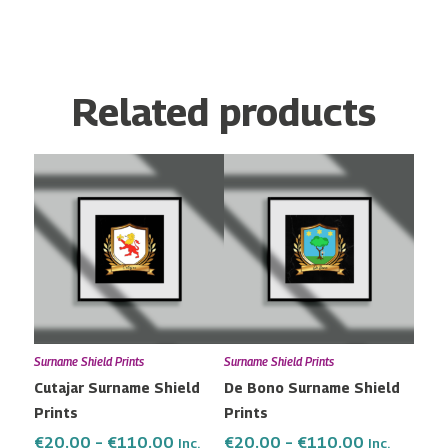
Related products
Price
Price
This
This
range:
range:
product
product
€20.00
€20.00
has
has
through
through
multiple
multiple
€110.00
€110.00
variants.
variants.
The
The
options
options
may
may
Surname Shield Prints
Surname Shield Prints
be
be
Cutajar Surname Shield
De Bono Surname Shield
chosen
chosen
Prints
Prints
on
on
the
the
€
20.00
–
€
110.00
€
20.00
–
€
110.00
Inc.
Inc.