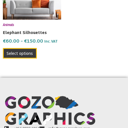
The
options
may
be
Animals
chosen
Elephant Silhouettes
on
€
60.00
–
€
150.00
Inc. VAT
the
product
Select options
page