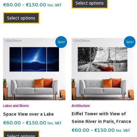
Select options
€
60.00
–
€
150.00
Inc. VAT
page
page
Select options
Price
Price
This
This
Sale!
Sale!
range:
range:
product
product
€60.00
€60.00
has
has
through
through
multiple
multiple
€150.00
€150.00
variants.
variants.
The
The
options
options
may
may
be
be
Lakes and Rivers
Architecture
chosen
chosen
Eiffel Tower with View of
Space View over a Lake
on
on
Seine River in Paris, France
€
60.00
–
€
150.00
Inc. VAT
the
the
€
60.00
–
€
150.00
Inc. VAT
product
product
Select options