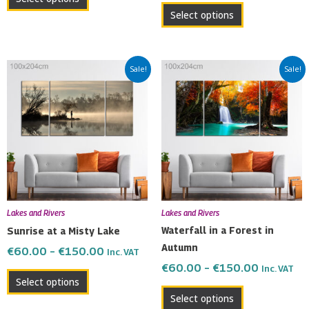
page
page
Select options
Price
Price
This
This
Sale!
Sale!
range:
range:
product
product
€60.00
€60.00
has
has
through
through
multiple
multiple
€150.00
€150.00
variants.
variants.
The
The
options
options
may
may
be
be
Lakes and Rivers
Lakes and Rivers
chosen
chosen
Waterfall in a Forest in
Sunrise at a Misty Lake
on
on
Autumn
€
60.00
–
€
150.00
Inc. VAT
the
the
€
60.00
–
€
150.00
Inc. VAT
product
product
Select options
page
page
Select options