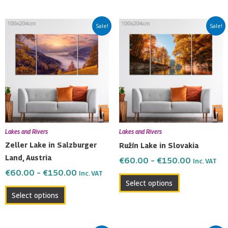
Price
Price
This
This
Sale!
Sale!
range:
range:
product
product
€60.00
€60.00
has
has
through
through
multiple
multiple
€150.00
€150.00
variants.
variants.
The
The
options
options
may
may
be
be
Lakes and Rivers
Lakes and Rivers
chosen
chosen
Zeller Lake in Salzburger
Ružín Lake in Slovakia
on
on
Land, Austria
€
60.00
–
€
150.00
Inc. VAT
the
the
€
60.00
–
€
150.00
Inc. VAT
product
product
Select options
page
page
Select options