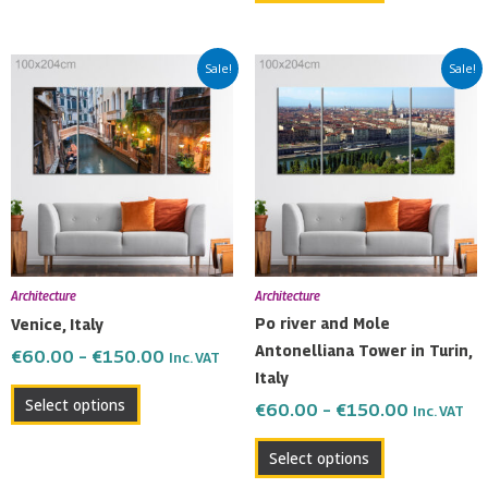
Price
Price
This
This
Sale!
Sale!
range:
range:
product
product
€60.00
€60.00
has
has
through
through
multiple
multiple
€150.00
€150.00
variants.
variants.
The
The
options
options
may
may
be
be
Architecture
Architecture
chosen
chosen
Po river and Mole
Venice, Italy
on
on
Antonelliana Tower in Turin,
€
60.00
–
€
150.00
Inc. VAT
the
the
Italy
product
product
Select options
€
60.00
–
€
150.00
Inc. VAT
page
page
Select options