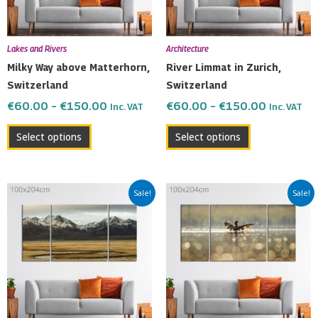
options
options
may
may
be
be
Lakes and Rivers
Architecture
chosen
chosen
Milky Way above Matterhorn,
River Limmat in Zurich,
on
on
Switzerland
Switzerland
the
the
€
60.00
–
€
150.00
€
60.00
–
€
150.00
Inc. VAT
Inc. VAT
product
product
page
page
Select options
Select options
Price
Price
This
This
Sale!
Sale!
range:
range:
product
product
€60.00
€60.00
has
has
through
through
multiple
multiple
€150.00
€150.00
variants.
variants.
The
The
options
options
may
may