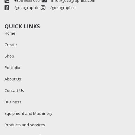
+356 9933 6964
info@gozographics.com
/gozographics
/gozographics
QUICK LINKS
Home
Create
Shop
Portfolio
About Us
Contact Us
Business
Equipment and Machinery
Products and services