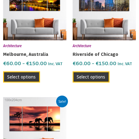
multiple
multiple
€150.00
€150.00
variants.
variants.
The
The
options
options
may
may
be
be
Architecture
Architecture
chosen
chosen
Melbourne, Australia
Riverside of Chicago
on
on
€
60.00
–
€
150.00
€
60.00
–
€
150.00
Inc. VAT
Inc. VAT
the
the
product
product
Select options
Select options
page
page
Price
This
Sale!
range:
product
€60.00
has
through
multiple
€150.00
variants.