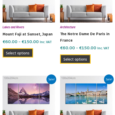
The
The
options
options
may
may
be
be
Lakes and Rivers
Architecture
chosen
chosen
The Notre Dame De Paris in
Mount Fuji at Sunset, Japan
on
on
France
€
60.00
–
€
150.00
Inc. VAT
the
the
€
60.00
–
€
150.00
Inc. VAT
product
product
Select options
page
page
Select options
Price
Price
This
This
Sale!
Sale!
range:
range:
product
product
€60.00
€60.00
has
has
through
through
multiple
multiple
€150.00
€150.00
variants.
variants.
The
The