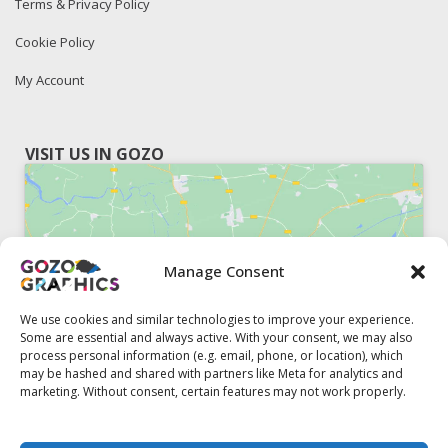
Terms & Privacy Policy
Cookie Policy
My Account
VISIT US IN GOZO
Manage Consent
Click to accept marketing cookies and
enable this content
We use cookies and similar technologies to improve your experience.
Some are essential and always active. With your consent, we may also
process personal information (e.g. email, phone, or location), which
may be hashed and shared with partners like Meta for analytics and
marketing. Without consent, certain features may not work properly.