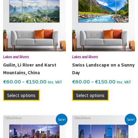
€60.00
€60.00
has
has
through
through
multiple
multiple
€150.00
€150.00
variants.
variants.
The
The
options
options
may
may
be
be
Lakes and Rivers
Lakes and Rivers
chosen
chosen
Guilin, Li River and Karst
Swiss Landscape on a Sunny
on
on
Mountains, China
Day
the
the
€
60.00
–
€
150.00
€
60.00
–
€
150.00
Inc. VAT
Inc. VAT
product
product
page
page
Select options
Select options
Price
Price
This
This
Sale!
Sale!
range:
range:
product
product
€60.00
€60.00
has
has
through
through