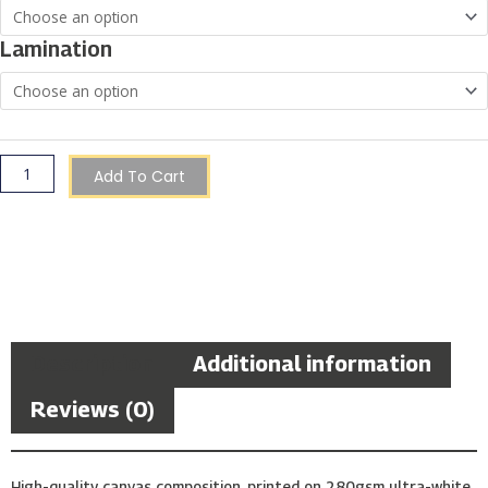
Through
€150.00
at
Lamination
Sunset,
Japan
quantity
Add To Cart
Description
Additional information
Reviews (0)
High-quality canvas composition, printed on 280gsm ultra-white