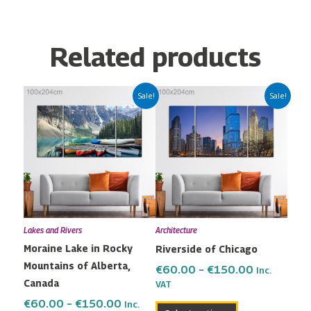
Related products
Price
Price
This
This
Sale!
Sale!
range:
range:
product
product
€60.00
€60.00
has
has
through
through
multiple
multiple
€150.00
€150.00
variants.
variants.
The
The
options
options
may
may
Lakes and Rivers
Architecture
be
be
Moraine Lake in Rocky
Riverside of Chicago
chosen
chosen
Mountains of Alberta,
on
on
€
60.00
–
€
150.00
Inc.
Canada
the
the
VAT
product
product
€
60.00
–
€
150.00
Inc.