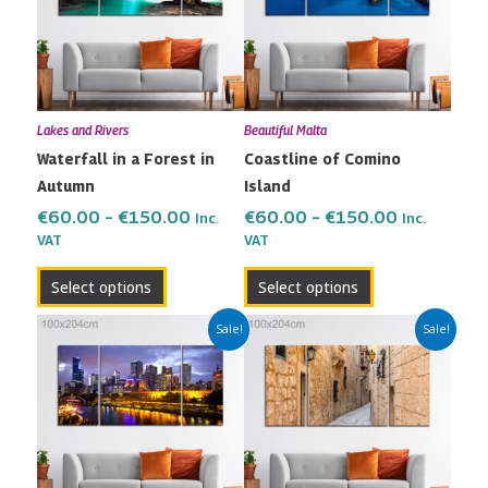
€150.00
€150.00
variants.
variants.
The
The
options
options
may
may
Lakes and Rivers
Beautiful Malta
be
be
Waterfall in a Forest in
Coastline of Comino
chosen
chosen
Autumn
Island
on
on
the
the
€
60.00
–
€
150.00
€
60.00
–
€
150.00
Inc.
Inc.
VAT
VAT
product
product
page
page
Select options
Select options
Price
Price
This
This
Sale!
Sale!
range:
range:
product
product
€60.00
€60.00
has
has
through
through
multiple
multiple
€150.00
€150.00
variants.
variants.
The
The