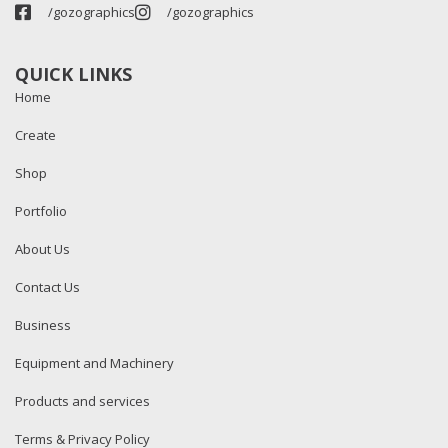
/gozographics
/gozographics
QUICK LINKS
Home
Create
Shop
Portfolio
About Us
Contact Us
Business
Equipment and Machinery
Products and services
Terms & Privacy Policy