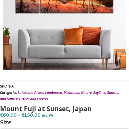
N/A
SKU
Categories
Lakes and Rivers
,
Landmarks
,
Mountains
,
Nature
,
Skylines
,
Sunsets
and Sunrises
,
Trees and Forests
Mount Fuji at Sunset, Japan
Price
€
60.00
–
€
150.00
Inc. VAT
Range:
Mount
Size
€60.00
Fuji