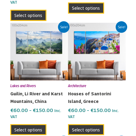
VAT
product
product
Select options
page
page
Select options
Price
Price
This
This
Sale!
Sale!
range:
range:
product
product
€60.00
€60.00
has
has
through
through
multiple
multiple
€150.00
€150.00
variants.
variants.
The
The
options
options
may
may
Lakes and Rivers
Architecture
be
be
Guilin, Li River and Karst
Houses of Santorini
chosen
chosen
Mountains, China
Island, Greece
on
on
the
the
€
60.00
–
€
150.00
€
60.00
–
€
150.00
Inc.
Inc.
VAT
VAT
product
product
page
page
Select options
Select options