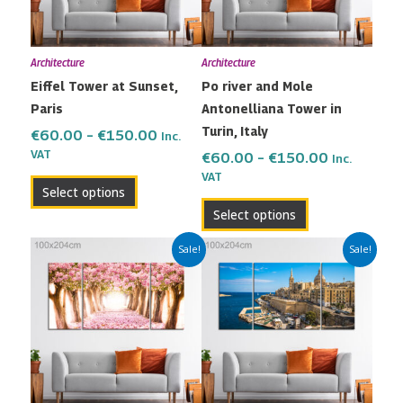
options
options
may
may
Architecture
Architecture
be
be
Eiffel Tower at Sunset,
Po river and Mole
chosen
chosen
Paris
Antonelliana Tower in
on
on
Turin, Italy
the
the
€
60.00
–
€
150.00
Inc.
VAT
product
product
€
60.00
–
€
150.00
Inc.
VAT
page
page
Select options
Select options
Price
Price
This
This
Sale!
Sale!
range:
range:
product
product
€60.00
€60.00
has
has
through
through
multiple
multiple
€150.00
€150.00
variants.
variants.
The
The
options
options