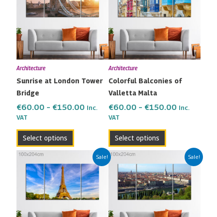
through
through
multiple
multiple
€150.00
€150.00
variants.
variants.
The
The
options
options
may
may
Architecture
Architecture
be
be
Sunrise at London Tower
Colorful Balconies of
chosen
chosen
Bridge
Valletta Malta
on
on
the
the
€
60.00
–
€
150.00
€
60.00
–
€
150.00
Inc.
Inc.
VAT
VAT
product
product
page
page
Select options
Select options
Price
Price
This
This
Sale!
Sale!
range:
range:
product
product
€60.00
€60.00
has
has
through
through
multiple
multiple
€150.00
€150.00
variants.
variants.
The
The