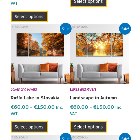
Select options
VAT
page
page
Select options
Price
Price
This
This
Sale!
Sale!
range:
range:
product
product
€60.00
€60.00
has
has
through
through
multiple
multiple
€150.00
€150.00
variants.
variants.
The
The
options
options
may
may
Lakes and Rivers
Lakes and Rivers
be
be
Ružín Lake in Slovakia
Landscape in Autumn
chosen
chosen
on
on
€
60.00
–
€
150.00
€
60.00
–
€
150.00
Inc.
Inc.
the
the
VAT
VAT
product
product
Select options
Select options
page
page
Price
Price
This
This
Sale!
Sale!