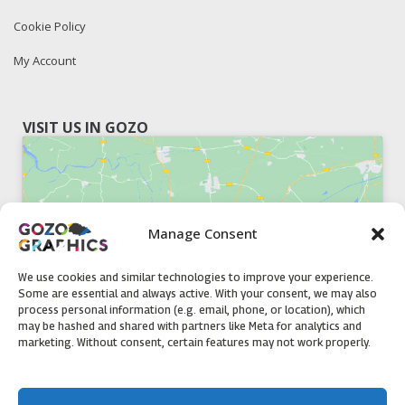
Cookie Policy
My Account
VISIT US IN GOZO
Manage Consent
Click to accept marketing cookies and
enable this content
We use cookies and similar technologies to improve your experience.
Some are essential and always active. With your consent, we may also
process personal information (e.g. email, phone, or location), which
may be hashed and shared with partners like Meta for analytics and
marketing. Without consent, certain features may not work properly.