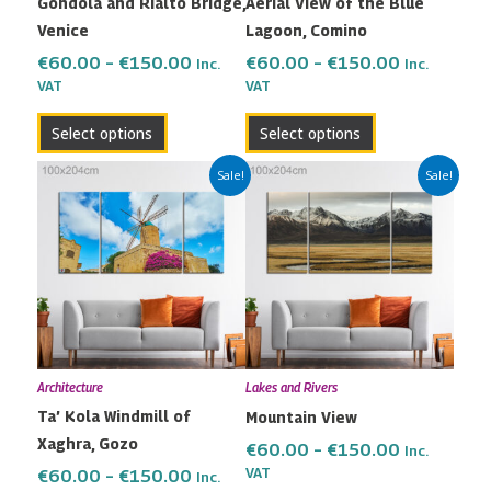
Gondola and Rialto Bridge,
Aerial View of the Blue
chosen
chosen
Venice
Lagoon, Comino
on
on
the
the
€
60.00
–
€
150.00
€
60.00
–
€
150.00
Inc.
Inc.
VAT
VAT
product
product
page
page
Select options
Select options
Price
Price
This
This
Sale!
Sale!
range:
range:
product
product
€60.00
€60.00
has
has
through
through
multiple
multiple
€150.00
€150.00
variants.
variants.
The
The
options
options
may
may
Architecture
Lakes and Rivers
be
be
Ta’ Kola Windmill of
Mountain View
chosen
chosen
Xaghra, Gozo
on
on
€
60.00
–
€
150.00
Inc.
the
the
VAT
€
60.00
–
€
150.00
Inc.