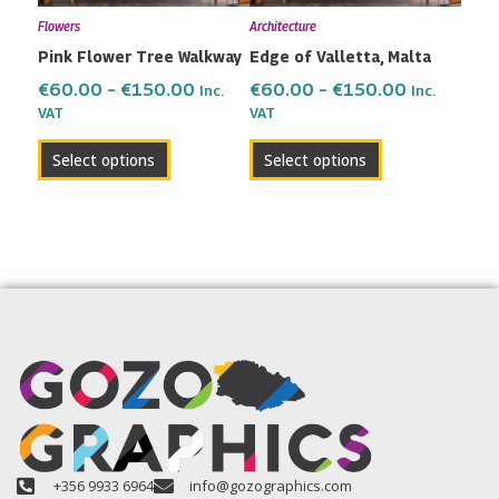
may
may
Flowers
Architecture
be
be
Pink Flower Tree Walkway
Edge of Valletta, Malta
chosen
chosen
on
on
€
60.00
–
€
150.00
€
60.00
–
€
150.00
Inc.
Inc.
the
the
VAT
VAT
product
product
Select options
Select options
page
page
+356 9933 6964
info@gozographics.com