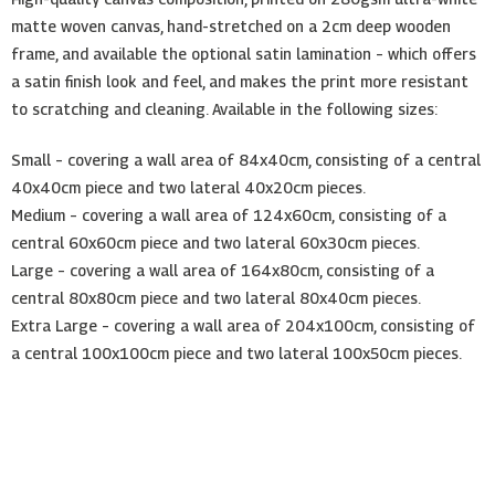
matte woven canvas, hand-stretched on a 2cm deep wooden
frame, and available the optional satin lamination – which offers
a satin finish look and feel, and makes the print more resistant
to scratching and cleaning. Available in the following sizes:
Small – covering a wall area of 84x40cm, consisting of a central
40x40cm piece and two lateral 40x20cm pieces.
Medium – covering a wall area of 124x60cm, consisting of a
central 60x60cm piece and two lateral 60x30cm pieces.
Large – covering a wall area of 164x80cm, consisting of a
central 80x80cm piece and two lateral 80x40cm pieces.
Extra Large – covering a wall area of 204x100cm, consisting of
a central 100x100cm piece and two lateral 100x50cm pieces.