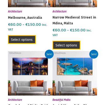
options
options
may
may
Architecture
Architecture
be
be
Narrow Medieval Street in
Melbourne, Australia
chosen
chosen
Mdina, Malta
on
on
€
60.00
–
€
150.00
Inc.
the
the
VAT
€
60.00
–
€
150.00
Inc.
VAT
product
product
Select options
page
page
Select options
Price
Price
This
This
Sale!
Sale!
range:
range:
product
product
€60.00
€60.00
has
has
through
through
multiple
multiple
€150.00
€150.00
variants.
variants.
The
The
options
options
may
may
Architecture
Beautiful Malta
be
be