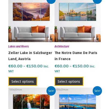
range:
range:
product
product
€60.00
€60.00
has
has
through
through
multiple
multiple
€150.00
€150.00
variants.
variants.
The
The
options
options
may
may
Lakes and Rivers
Architecture
be
be
Zeller Lake in Salzburger
The Notre Dame De Paris
chosen
chosen
Land, Austria
in France
on
on
the
the
€
60.00
–
€
150.00
€
60.00
–
€
150.00
Inc.
Inc.
VAT
VAT
product
product
page
page
Select options
Select options
Price
Price
This
This
Sale!
Sale!
range:
range:
product
product
€60.00
€60.00
has
has
through
through
multiple
multiple