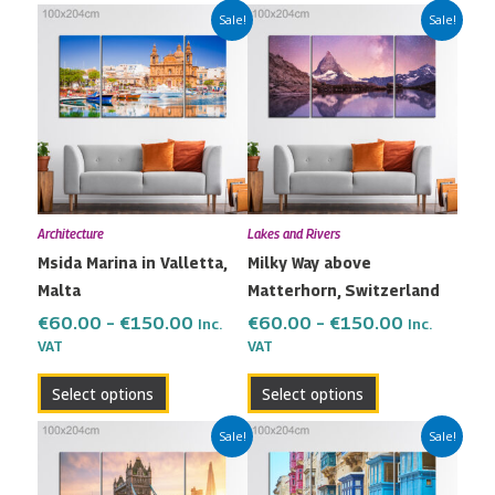
Price
Price
This
This
Sale!
Sale!
range:
range:
product
product
€60.00
€60.00
has
has
through
through
multiple
multiple
€150.00
€150.00
variants.
variants.
The
The
options
options
may
may
Architecture
Lakes and Rivers
be
be
Msida Marina in Valletta,
Milky Way above
chosen
chosen
Malta
Matterhorn, Switzerland
on
on
the
the
€
60.00
–
€
150.00
€
60.00
–
€
150.00
Inc.
Inc.
VAT
VAT
product
product
page
page
Select options
Select options
Price
Price
This
This
Sale!
Sale!
range:
range:
product
product
€60.00
€60.00
has
has