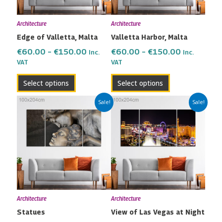
options
options
may
may
Architecture
Architecture
be
be
Edge of Valletta, Malta
Valletta Harbor, Malta
chosen
chosen
on
on
€
60.00
–
€
150.00
€
60.00
–
€
150.00
Inc.
Inc.
the
the
VAT
VAT
product
product
Select options
Select options
page
page
Price
Price
This
This
Sale!
Sale!
range:
range:
product
product
€60.00
€60.00
has
has
through
through
multiple
multiple
€150.00
€150.00
variants.
variants.
The
The
options
options
may
may
Architecture
Architecture
be
be
Statues
View of Las Vegas at Night
chosen
chosen