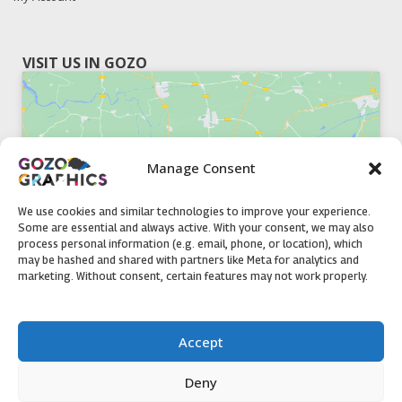
VISIT US IN GOZO
Manage Consent
Click to accept marketing cookies and
enable this content
We use cookies and similar technologies to improve your experience.
Some are essential and always active. With your consent, we may also
process personal information (e.g. email, phone, or location), which
may be hashed and shared with partners like Meta for analytics and
marketing. Without consent, certain features may not work properly.
51, Triq il-Knisja Nadur, NDR 1239, Gozo Open Monday to
Accept
Friday 8am to 5pm
Deny