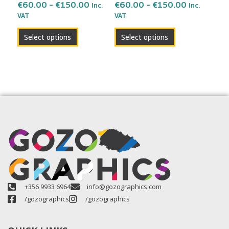
on
on
€
60.00
–
€
150.00
€
60.00
–
€
150.00
Inc.
Inc.
the
the
VAT
VAT
product
product
Select options
Select options
page
page
+356 9933 6964
info@gozographics.com
/gozographics
/gozographics