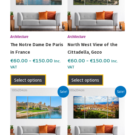
multiple
multiple
€150.00
€150.00
variants.
variants.
The
The
options
options
may
may
Architecture
Architecture
be
be
The Notre Dame De Paris
North West View of the
chosen
chosen
in France
Cittadella, Gozo
on
on
the
the
€
60.00
–
€
150.00
€
60.00
–
€
150.00
Inc.
Inc.
VAT
VAT
product
product
page
page
Select options
Select options
Price
Price
This
This
Sale!
Sale!
range:
range:
product
product
€60.00
€60.00
has
has
through
through
multiple
multiple
€150.00
€150.00
variants.
variants.
The
The