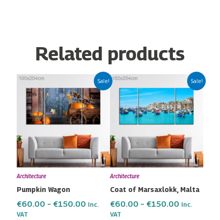
Related products
Price
Price
This
This
Sale!
Sale!
range:
range:
product
product
€60.00
€60.00
has
has
through
through
multiple
multiple
€150.00
€150.00
variants.
variants.
The
The
options
options
may
may
Architecture
Architecture
be
be
Pumpkin Wagon
Coat of Marsaxlokk, Malta
chosen
chosen
on
on
€
60.00
–
€
150.00
€
60.00
–
€
150.00
Inc.
Inc.
the
the
VAT
VAT