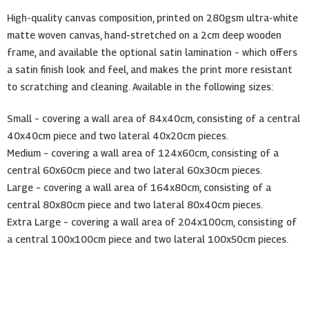
High-quality canvas composition, printed on 280gsm ultra-white
matte woven canvas, hand-stretched on a 2cm deep wooden
frame, and available the optional satin lamination – which offers
a satin finish look and feel, and makes the print more resistant
to scratching and cleaning. Available in the following sizes:
Small – covering a wall area of 84x40cm, consisting of a central
40x40cm piece and two lateral 40x20cm pieces.
Medium – covering a wall area of 124x60cm, consisting of a
central 60x60cm piece and two lateral 60x30cm pieces.
Large – covering a wall area of 164x80cm, consisting of a
central 80x80cm piece and two lateral 80x40cm pieces.
Extra Large – covering a wall area of 204x100cm, consisting of
a central 100x100cm piece and two lateral 100x50cm pieces.