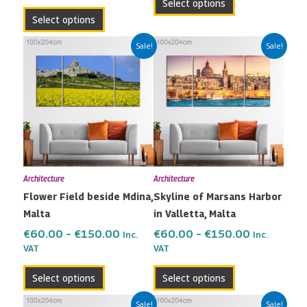
Select options
page
page
Select options
Price
Price
This
This
Sale!
Sale!
range:
range:
product
product
€60.00
€60.00
has
has
through
through
multiple
multiple
€150.00
€150.00
variants.
variants.
The
The
options
options
may
may
Architecture
Architecture
be
be
Flower Field beside Mdina,
Skyline of Marsans Harbor
chosen
chosen
Malta
in Valletta, Malta
on
on
the
the
€
60.00
–
€
150.00
€
60.00
–
€
150.00
Inc.
Inc.
VAT
VAT
product
product
page
page
Select options
Select options
Price
Price
This
This
Sale!
Sale!