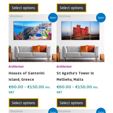
product
product
Select options
Select options
page
page
Price
Price
This
This
Sale!
Sale!
range:
range:
product
product
€60.00
€60.00
has
has
through
through
multiple
multiple
€150.00
€150.00
variants.
variants.
The
The
options
options
may
may
Architecture
Architecture
be
be
Houses of Santorini
St Agatha’s Tower in
chosen
chosen
Island, Greece
Mellieha, Malta
on
on
the
the
€
60.00
–
€
150.00
€
60.00
–
€
150.00
Inc.
Inc.
VAT
VAT
product
product
page
page
Select options
Select options
Price
Price
This
This
Sale!
Sale!