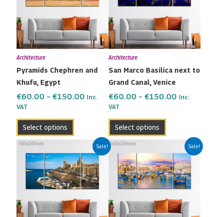
variants.
variants.
The
The
options
options
may
may
Architecture
Architecture
be
be
Pyramids Chephren and
San Marco Basilica next to
chosen
chosen
Khufu, Egypt
Grand Canal, Venice
on
on
the
the
€
60.00
–
€
150.00
€
60.00
–
€
150.00
Inc.
Inc.
VAT
VAT
product
product
page
page
Select options
Select options
Price
Price
This
This
Sale!
Sale!
range:
range:
product
product
€60.00
€60.00
has
has
through
through
multiple
multiple
€150.00
€150.00
variants.
variants.
The
The