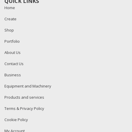
QUICK LINKS
Home
Create
Shop
Portfolio
About Us
Contact Us
Business
Equipment and Machinery
Products and services
Terms & Privacy Policy
Cookie Policy
My Account