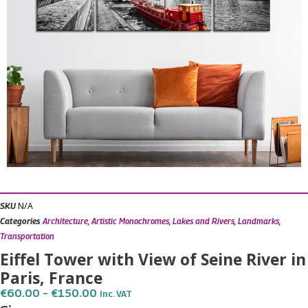
N/A
SKU
Categories
Architecture
,
Artistic Monochromes
,
Lakes and Rivers
,
Landmarks
,
Transportation
Eiffel Tower with View of Seine River in
Paris, France
Price
€
60.00
–
€
150.00
Inc. VAT
Range: