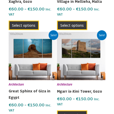
Xaghra, Gozo
Village in Mellieha, Malta
on
on
the
the
€
60.00
–
€
150.00
€
60.00
–
€
150.00
Inc.
Inc.
VAT
VAT
product
product
page
page
Select options
Select options
Price
Price
This
This
Sale!
Sale!
range:
range:
product
product
€60.00
€60.00
has
has
through
through
multiple
multiple
€150.00
€150.00
variants.
variants.
The
The
options
options
may
may
Architecture
Architecture
be
be
Great Sphinx of Giza in
Mgarr ix-Xini Tower, Gozo
chosen
chosen
Egypt
on
on
€
60.00
–
€
150.00
Inc.
the
the
VAT
€
60.00
–
€
150.00
Inc.
VAT
product
product