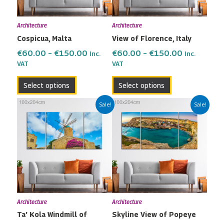
options
options
may
may
Architecture
Architecture
be
be
Cospicua, Malta
View of Florence, Italy
chosen
chosen
on
on
€
60.00
–
€
150.00
€
60.00
–
€
150.00
Inc.
Inc.
the
the
VAT
VAT
product
product
Select options
Select options
page
page
Price
Price
This
This
Sale!
Sale!
range:
range:
product
product
€60.00
€60.00
has
has
through
through
multiple
multiple
€150.00
€150.00
variants.
variants.
The
The
options
options
may
may
Architecture
Architecture
be
be
Ta’ Kola Windmill of
Skyline View of Popeye
chosen
chosen