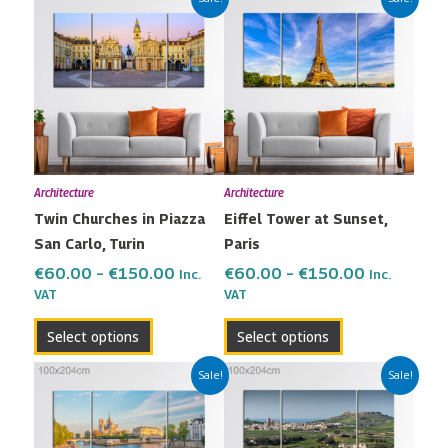
range:
range:
product
product
€60.00
€60.00
has
has
through
through
multiple
multiple
€150.00
€150.00
variants.
variants.
The
The
options
options
may
may
Architecture
Architecture
be
be
Twin Churches in Piazza
Eiffel Tower at Sunset,
chosen
chosen
San Carlo, Turin
Paris
on
on
the
the
€
60.00
–
€
150.00
€
60.00
–
€
150.00
Inc.
Inc.
VAT
VAT
product
product
page
page
Select options
Select options
Price
Price
This
This
Sale!
Sale!
range:
range:
product
product
€60.00
€60.00
has
has
through
through