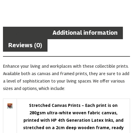
Description
Additional information
Reviews (0)
Enhance your living and workplaces with these collectible prints.
Available both as canvas and framed prints, they are sure to add
a level of sophistication to your living spaces. We offer various
sizes and options, which include:
Stretched Canvas Prints – Each print is on
280gsm ultra-white woven fabric canvas,
printed with HP 4th Generation Latex Inks, and
stretched on a 2cm deep wooden frame, ready