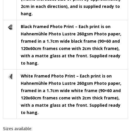
2cm in each direction), and is supplied ready to
hang.
Black Framed Photo Print – Each print is on
Hahnemühle Photo Lustre 260gsm Photo paper,
framed in a 1.7cm wide black frame (90×60 and
120x60cm frames come with 2cm thick frame),
with a matte glass at the front. Supplied ready
to hang.
White Framed Photo Print – Each print is on
Hahnemühle Photo Lustre 260gsm Photo paper,
framed in a 1.7cm wide white frame (90×60 and
120x60cm frames come with 2cm thick frame),
with a matte glass at the front. Supplied ready
to hang.
Sizes available: