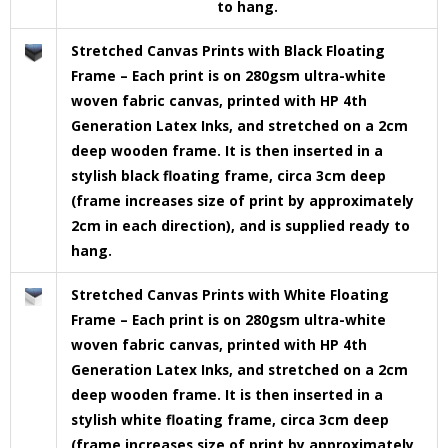
to hang.
Stretched Canvas Prints with Black Floating
Frame – Each print is on 280gsm ultra-white
woven fabric canvas, printed with HP 4th
Generation Latex Inks, and stretched on a 2cm
deep wooden frame. It is then inserted in a
stylish black floating frame, circa 3cm deep
(frame increases size of print by approximately
2cm in each direction), and is supplied ready to
hang.
Stretched Canvas Prints with White Floating
Frame – Each print is on 280gsm ultra-white
woven fabric canvas, printed with HP 4th
Generation Latex Inks, and stretched on a 2cm
deep wooden frame. It is then inserted in a
stylish white floating frame, circa 3cm deep
(frame increases size of print by approximately