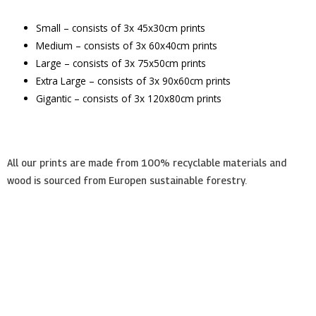
Small – consists of 3x 45x30cm prints
Medium – consists of 3x 60x40cm prints
Large – consists of 3x 75x50cm prints
Extra Large – consists of 3x 90x60cm prints
Gigantic – consists of 3x 120x80cm prints
All our prints are made from 100% recyclable materials and
wood is sourced from Europen sustainable forestry.