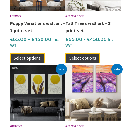
options
options
may
may
Flowers
Art and Form
be
be
Poppy Variations wall art –
Tall Trees wall art – 3
chosen
chosen
3 print set
print set
on
on
the
the
€
65.00
–
€
450.00
€
65.00
–
€
450.00
Inc.
Inc.
VAT
VAT
product
product
page
page
Select options
Select options
Price
Price
This
This
Sale!
Sale!
range:
range:
product
product
€65.00
€42.00
has
has
through
through
multiple
multiple
€450.00
€299.00
variants.
variants.
The
The
options
options
may
may
Abstract
Art and Form
be
be