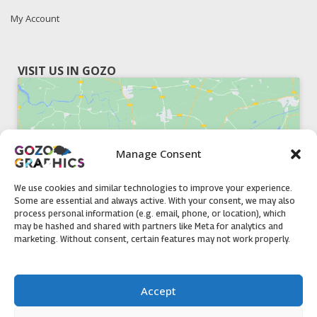
My Account
VISIT US IN GOZO
Manage Consent
Click to accept marketing cookies and
enable this content
We use cookies and similar technologies to improve your experience.
Some are essential and always active. With your consent, we may also
process personal information (e.g. email, phone, or location), which
may be hashed and shared with partners like Meta for analytics and
marketing. Without consent, certain features may not work properly.
51, Triq il-Knisja Nadur, NDR 1239, Gozo Open Monday to
Accept
Friday 8am to 5pm