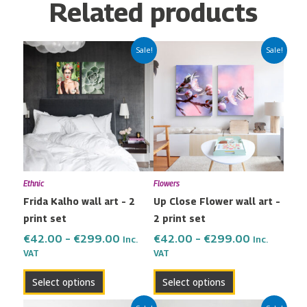
Related products
Price
Price
This
This
Sale!
Sale!
range:
range:
product
product
€42.00
€42.00
has
has
through
through
multiple
multiple
€299.00
€299.00
variants.
variants.
The
The
options
options
may
may
Ethnic
Flowers
be
be
Frida Kalho wall art – 2
Up Close Flower wall art –
chosen
chosen
print set
2 print set
on
on
the
the
€
42.00
–
€
299.00
€
42.00
–
€
299.00
Inc.
Inc.
VAT
VAT
product
product
page
page
Select options
Select options
Price
Price