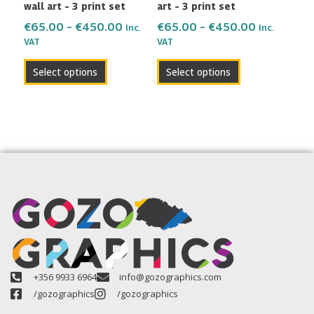
wall art – 3 print set
art – 3 print set
on
on
the
the
€
65.00
–
€
450.00
€
65.00
–
€
450.00
Inc.
Inc.
VAT
VAT
product
product
page
page
Select options
Select options
+356 9933 6964
info@gozographics.com
/gozographics
/gozographics