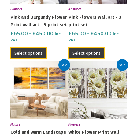
may
may
Flowers
Abstract
be
be
Pink and Burgundy Flower
Pink Flowers wall art – 3
chosen
chosen
Print wall art – 3 print set
print set
on
on
the
the
€
65.00
–
€
450.00
€
65.00
–
€
450.00
Inc.
Inc.
VAT
VAT
product
product
page
page
Select options
Select options
Price
Price
This
This
Sale!
Sale!
range:
range:
product
product
€65.00
€65.00
has
has
through
through
multiple
multiple
€450.00
€450.00
variants.
variants.
The
The
options
options
may
may
Nature
Flowers
be
be
Cold and Warm Landscape
White Flower Print wall
chosen
chosen