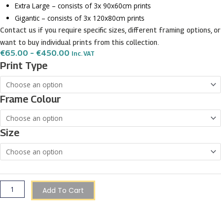
Extra Large – consists of 3x 90x60cm prints
Gigantic – consists of 3x 120x80cm prints
Contact us if you require specific sizes, different framing options, or
want to buy individual prints from this collection.
Price
€
65.00
–
€
450.00
Inc. VAT
Range:
Butterfly
Print Type
€65.00
wall
Through
€450.00
art
Frame Colour
-
3
print
Size
set
quantity
Add To Cart