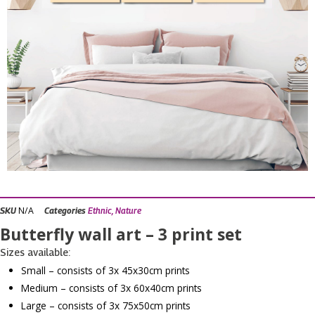
N/A
SKU
Categories
Ethnic
,
Nature
Butterfly wall art – 3 print set
Sizes available:
Small – consists of 3x 45x30cm prints
Medium – consists of 3x 60x40cm prints
Large – consists of 3x 75x50cm prints