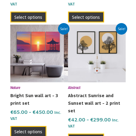
VAT
VAT
product
product
page
page
Select options
Select options
Price
Price
This
This
Sale!
Sale!
range:
range:
product
product
€65.00
€42.00
has
has
through
through
multiple
multiple
€450.00
€299.00
variants.
variants.
The
The
options
options
may
may
Nature
Abstract
be
be
Bright Sun wall art – 3
Abstract Sunrise and
chosen
chosen
print set
Sunset wall art – 2 print
on
on
set
the
the
€
65.00
–
€
450.00
Inc.
VAT
product
product
€
42.00
–
€
299.00
Inc.
VAT
page
page
Select options