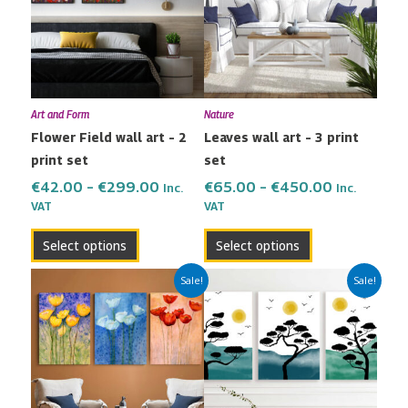
multiple
multiple
€299.00
€450.00
variants.
variants.
The
The
options
options
may
may
Art and Form
Nature
be
be
Flower Field wall art – 2
Leaves wall art – 3 print
chosen
chosen
print set
set
on
on
the
the
€
42.00
–
€
299.00
€
65.00
–
€
450.00
Inc.
Inc.
VAT
VAT
product
product
page
page
Select options
Select options
Price
Price
This
This
Sale!
Sale!
range:
range:
product
product
€65.00
€65.00
has
has
through
through
multiple
multiple
€450.00
€450.00
variants.
variants.
The
The