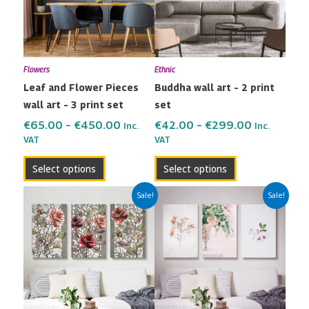
variants.
variants.
The
The
options
options
may
may
Flowers
Ethnic
be
be
Leaf and Flower Pieces
Buddha wall art – 2 print
chosen
chosen
wall art – 3 print set
set
on
on
the
the
€
65.00
–
€
450.00
€
42.00
–
€
299.00
Inc.
Inc.
VAT
VAT
product
product
page
page
Select options
Select options
Price
Price
This
This
Sale!
Sale!
range:
range:
product
product
€65.00
€65.00
has
has
through
through
multiple
multiple
€450.00
€450.00
variants.
variants.
The
The
options
options