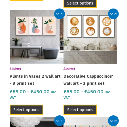
Select options
Price
Price
This
This
Sale!
Sale!
range:
range:
product
product
€65.00
€65.00
has
has
through
through
multiple
multiple
€450.00
€450.00
variants.
variants.
The
The
options
options
may
may
Abstract
Abstract
be
be
Plants in Vases 2 wall art
Decorative Cappuccinos’
chosen
chosen
– 3 print set
wall art – 3 print set
on
on
the
the
€
65.00
–
€
450.00
€
65.00
–
€
450.00
Inc.
Inc.
VAT
VAT
product
product
page
page
Select options
Select options
Price
Price
This
This
Sale!
Sale!
range:
range: