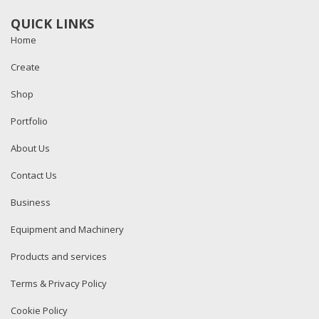
QUICK LINKS
Home
Create
Shop
Portfolio
About Us
Contact Us
Business
Equipment and Machinery
Products and services
Terms & Privacy Policy
Cookie Policy