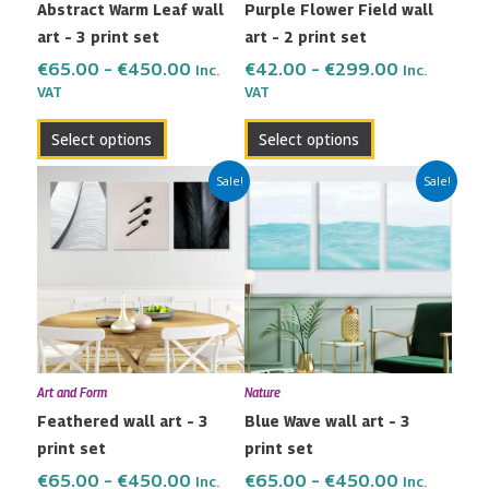
Abstract Warm Leaf wall
Purple Flower Field wall
chosen
chosen
art – 3 print set
art – 2 print set
on
on
the
the
€
65.00
–
€
450.00
€
42.00
–
€
299.00
Inc.
Inc.
VAT
VAT
product
product
page
page
Select options
Select options
Price
Price
This
This
Sale!
Sale!
range:
range:
product
product
€65.00
€65.00
has
has
through
through
multiple
multiple
€450.00
€450.00
variants.
variants.
The
The
options
options
may
may
Art and Form
Nature
be
be
Feathered wall art – 3
Blue Wave wall art – 3
chosen
chosen
print set
print set
on
on
the
the
€
65.00
–
€
450.00
€
65.00
–
€
450.00
Inc.
Inc.