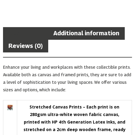
Description
Additional information
Reviews (0)
Enhance your living and workplaces with these collectible prints.
Available both as canvas and framed prints, they are sure to add
a level of sophistication to your living spaces. We offer various
sizes and options, which include:
Stretched Canvas Prints – Each print is on
280gsm ultra-white woven fabric canvas,
printed with HP 4th Generation Latex Inks, and
stretched on a 2cm deep wooden frame, ready