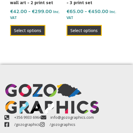
wall art – 2 print set
– 3 print set
on
on
the
the
€
42.00
–
€
299.00
€
65.00
–
€
450.00
Inc.
Inc.
VAT
VAT
product
product
page
page
Select options
Select options
+356 9933 6964
info@gozographics.com
/gozographics
/gozographics