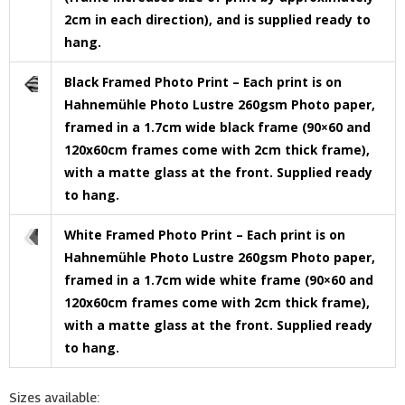
2cm in each direction), and is supplied ready to
hang.
Black Framed Photo Print – Each print is on
Hahnemühle Photo Lustre 260gsm Photo paper,
framed in a 1.7cm wide black frame (90×60 and
120x60cm frames come with 2cm thick frame),
with a matte glass at the front. Supplied ready
to hang.
White Framed Photo Print – Each print is on
Hahnemühle Photo Lustre 260gsm Photo paper,
framed in a 1.7cm wide white frame (90×60 and
120x60cm frames come with 2cm thick frame),
with a matte glass at the front. Supplied ready
to hang.
Sizes available: