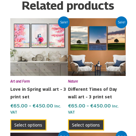
Related products
Price
Price
This
This
Sale!
Sale!
range:
range:
product
product
€65.00
€65.00
has
has
through
through
multiple
multiple
€450.00
€450.00
variants.
variants.
The
The
options
options
may
may
Art and Form
Nature
be
be
Love in Spring wall art – 3
Different Times of Day
chosen
chosen
print set
wall art – 3 print set
on
on
the
the
€
65.00
–
€
450.00
€
65.00
–
€
450.00
Inc.
Inc.
VAT
VAT
product
product
page
page
Select options
Select options
Price
Price