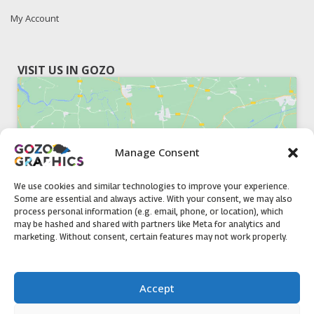
My Account
VISIT US IN GOZO
Manage Consent
Click to accept marketing cookies and
enable this content
We use cookies and similar technologies to improve your experience.
Some are essential and always active. With your consent, we may also
process personal information (e.g. email, phone, or location), which
may be hashed and shared with partners like Meta for analytics and
marketing. Without consent, certain features may not work properly.
51, Triq il-Knisja Nadur, NDR 1239, Gozo Open Monday to
Accept
Friday 8am to 5pm