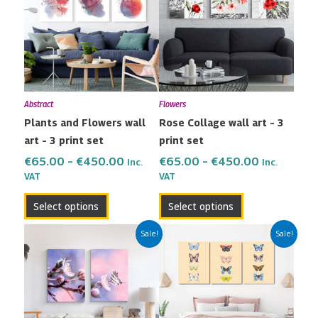
has
has
through
through
multiple
multiple
€450.00
€450.00
variants.
variants.
The
The
options
options
may
may
Abstract
Flowers
be
be
Plants and Flowers wall
Rose Collage wall art – 3
chosen
chosen
art – 3 print set
print set
on
on
the
the
€
65.00
–
€
450.00
€
65.00
–
€
450.00
Inc.
Inc.
VAT
VAT
product
product
page
page
Select options
Select options
Price
Price
This
This
Sale!
Sale!
range:
range:
product
product
€42.00
€65.00
has
has
through
through
multiple
multiple
€299.00
€450.00
variants.
variants.