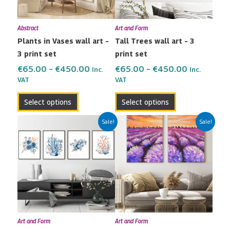
options
options
may
may
Abstract
Art and Form
be
be
Plants in Vases wall art –
Tall Trees wall art – 3
chosen
chosen
3 print set
print set
on
on
the
the
€
65.00
–
€
450.00
€
65.00
–
€
450.00
Inc.
Inc.
VAT
VAT
product
product
page
page
Select options
Select options
Price
Price
This
This
Sale!
Sale!
range:
range:
product
product
€80.00
€42.00
has
has
through
through
multiple
multiple
€600.00
€299.00
variants.
variants.
The
The
options
options
may
may
Art and Form
Art and Form
be
be