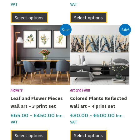
VAT
VAT
product
product
page
page
Select options
Select options
Price
Price
This
This
Sale!
Sale!
range:
range:
product
product
€65.00
€80.00
has
has
through
through
multiple
multiple
€450.00
€600.00
variants.
variants.
The
The
options
options
may
may
Flowers
Art and Form
be
be
Leaf and Flower Pieces
Colored Plants Reflected
chosen
chosen
wall art – 3 print set
wall art – 4 print set
on
on
the
the
€
65.00
–
€
450.00
€
80.00
–
€
600.00
Inc.
Inc.
VAT
VAT
product
product
page
page
Select options
Select options