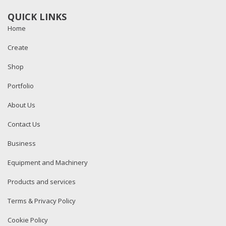
QUICK LINKS
Home
Create
Shop
Portfolio
About Us
Contact Us
Business
Equipment and Machinery
Products and services
Terms & Privacy Policy
Cookie Policy