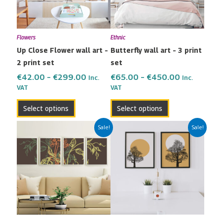
The
The
options
options
may
may
Flowers
Ethnic
be
be
Up Close Flower wall art –
Butterfly wall art – 3 print
chosen
chosen
2 print set
set
on
on
the
the
€
42.00
–
€
299.00
€
65.00
–
€
450.00
Inc.
Inc.
VAT
VAT
product
product
page
page
Select options
Select options
Price
Price
This
This
Sale!
Sale!
range:
range:
product
product
€80.00
€42.00
has
has
through
through
multiple
multiple
€600.00
€299.00
variants.
variants.
The
The
options
options
may
may