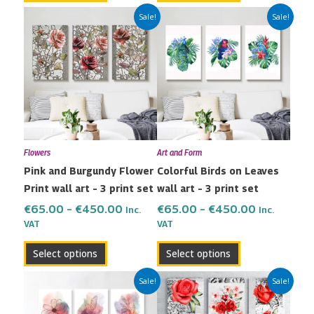
Price
Price
This
This
Sale!
Sale!
range:
range:
product
product
€65.00
€65.00
has
has
through
through
multiple
multiple
€450.00
€450.00
variants.
variants.
The
The
options
options
may
may
Flowers
Art and Form
be
be
Pink and Burgundy Flower
Colorful Birds on Leaves
chosen
chosen
Print wall art – 3 print set
wall art – 3 print set
on
on
the
the
€
65.00
–
€
450.00
€
65.00
–
€
450.00
Inc.
Inc.
VAT
VAT
product
product
page
page
Select options
Select options
Price
Price
This
This
Sale!
Sale!
range:
range:
product
product
€65.00
€65.00