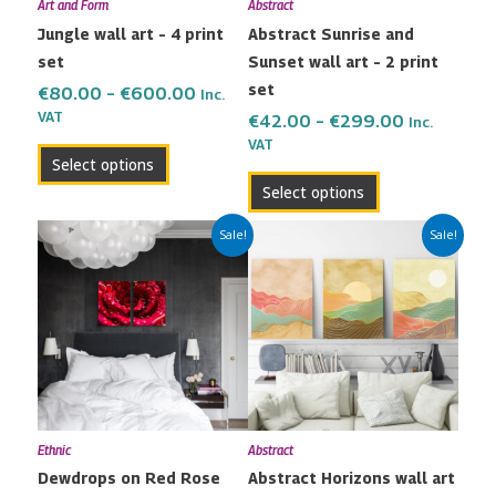
Art and Form
Abstract
be
be
Jungle wall art – 4 print
Abstract Sunrise and
chosen
chosen
set
Sunset wall art – 2 print
on
on
set
the
the
€
80.00
–
€
600.00
Inc.
VAT
product
product
€
42.00
–
€
299.00
Inc.
VAT
page
page
Select options
Select options
Price
Price
This
This
Sale!
Sale!
range:
range:
product
product
€42.00
€65.00
has
has
through
through
multiple
multiple
€299.00
€450.00
variants.
variants.
The
The
options
options
may
may
Ethnic
Abstract
be
be
Dewdrops on Red Rose
Abstract Horizons wall art
chosen
chosen