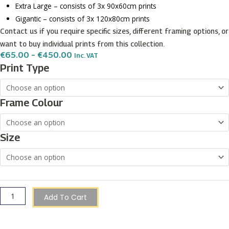
Extra Large – consists of 3x 90x60cm prints
Gigantic – consists of 3x 120x80cm prints
Contact us if you require specific sizes, different framing options, or
want to buy individual prints from this collection.
Price
€
65.00
–
€
450.00
Inc. VAT
Range:
Leaves
Print Type
€65.00
wall
Through
€450.00
art
Frame Colour
-
3
print
Size
set
quantity
Add To Cart