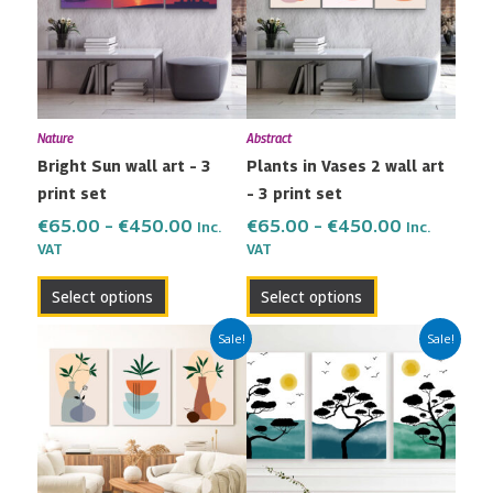
multiple
multiple
€450.00
€450.00
variants.
variants.
The
The
options
options
may
may
Nature
Abstract
be
be
Bright Sun wall art – 3
Plants in Vases 2 wall art
chosen
chosen
print set
– 3 print set
on
on
the
the
€
65.00
–
€
450.00
€
65.00
–
€
450.00
Inc.
Inc.
VAT
VAT
product
product
page
page
Select options
Select options
Price
Price
This
This
Sale!
Sale!
range:
range:
product
product
€65.00
€65.00
has
has
through
through
multiple
multiple
€450.00
€450.00
variants.
variants.
The
The