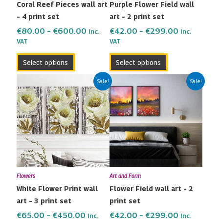
Coral Reef Pieces wall art
Purple Flower Field wall
chosen
chosen
– 4 print set
art – 2 print set
on
on
the
the
€
80.00
–
€
600.00
€
42.00
–
€
299.00
Inc.
Inc.
VAT
VAT
product
product
page
page
Select options
Select options
Price
Price
This
This
Sale!
Sale!
range:
range:
product
product
€65.00
€42.00
has
has
through
through
multiple
multiple
€450.00
€299.00
variants.
variants.
The
The
options
options
may
may
Flowers
Art and Form
be
be
White Flower Print wall
Flower Field wall art – 2
chosen
chosen
art – 3 print set
print set
on
on
the
the
€
65.00
–
€
450.00
€
42.00
–
€
299.00
Inc.
Inc.