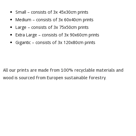
Small – consists of 3x 45x30cm prints
Medium – consists of 3x 60x40cm prints
Large – consists of 3x 75x50cm prints
Extra Large – consists of 3x 90x60cm prints
Gigantic – consists of 3x 120x80cm prints
All our prints are made from 100% recyclable materials and
wood is sourced from Europen sustainable forestry.