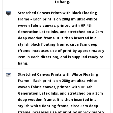
to hang.
Stretched Canvas Prints with Black Floating
Frame – Each print is on 280gsm ultra-white
woven fabric canvas, printed with HP 4th
Generation Latex Inks, and stretched on a 2cm
deep wooden frame. It is then inserted in a
stylish black floating frame, circa 3cm deep
(frame increases size of print by approximately
2cm in each direction), and is supplied ready to
hang.
Stretched Canvas Prints with White Floating
Frame – Each print is on 280gsm ultra-white
woven fabric canvas, printed with HP 4th
Generation Latex Inks, and stretched on a 2cm
deep wooden frame. It is then inserted in a
stylish white floating frame, circa 3cm deep
(frame increases size of print by approximately