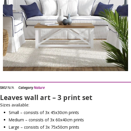
N/A
SKU
Category
Nature
Leaves wall art – 3 print set
Sizes available:
Small – consists of 3x 45x30cm prints
Medium – consists of 3x 60x40cm prints
Large – consists of 3x 75x50cm prints