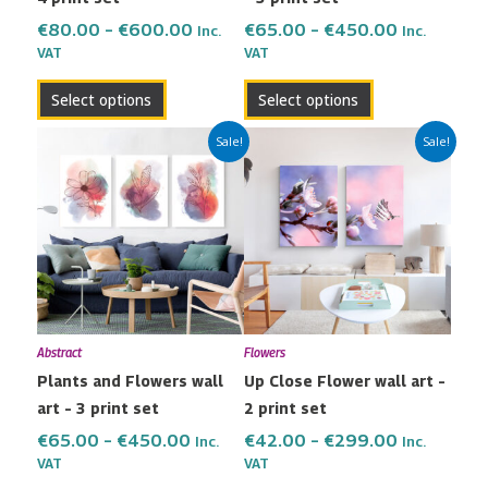
on
on
the
the
€
80.00
–
€
600.00
€
65.00
–
€
450.00
Inc.
Inc.
VAT
VAT
product
product
page
page
Select options
Select options
Price
Price
This
This
Sale!
Sale!
range:
range:
product
product
€65.00
€42.00
has
has
through
through
multiple
multiple
€450.00
€299.00
variants.
variants.
The
The
options
options
may
may
Abstract
Flowers
be
be
Plants and Flowers wall
Up Close Flower wall art –
chosen
chosen
art – 3 print set
2 print set
on
on
the
the
€
65.00
–
€
450.00
€
42.00
–
€
299.00
Inc.
Inc.
VAT
VAT
product
product