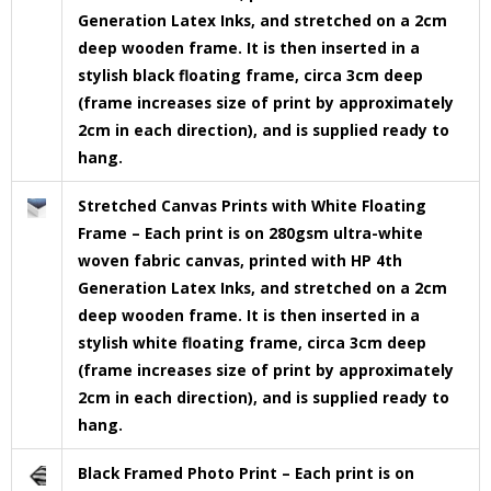
Generation Latex Inks, and stretched on a 2cm
deep wooden frame. It is then inserted in a
stylish black floating frame, circa 3cm deep
(frame increases size of print by approximately
2cm in each direction), and is supplied ready to
hang.
Stretched Canvas Prints with White Floating
Frame – Each print is on 280gsm ultra-white
woven fabric canvas, printed with HP 4th
Generation Latex Inks, and stretched on a 2cm
deep wooden frame. It is then inserted in a
stylish white floating frame, circa 3cm deep
(frame increases size of print by approximately
2cm in each direction), and is supplied ready to
hang.
Black Framed Photo Print – Each print is on