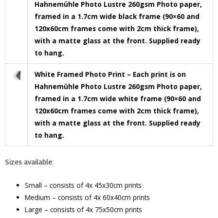
Hahnemühle Photo Lustre 260gsm Photo paper,
framed in a 1.7cm wide black frame (90×60 and
120x60cm frames come with 2cm thick frame),
with a matte glass at the front. Supplied ready
to hang.
White Framed Photo Print – Each print is on
Hahnemühle Photo Lustre 260gsm Photo paper,
framed in a 1.7cm wide white frame (90×60 and
120x60cm frames come with 2cm thick frame),
with a matte glass at the front. Supplied ready
to hang.
Sizes available:
Small – consists of 4x 45x30cm prints
Medium – consists of 4x 60x40cm prints
Large – consists of 4x 75x50cm prints