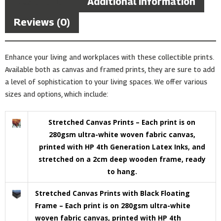
Description
Additional information
Reviews (0)
Enhance your living and workplaces with these collectible prints.
Available both as canvas and framed prints, they are sure to add
a level of sophistication to your living spaces. We offer various
sizes and options, which include:
Stretched Canvas Prints – Each print is on
280gsm ultra-white woven fabric canvas,
printed with HP 4th Generation Latex Inks, and
stretched on a 2cm deep wooden frame, ready
to hang.
Stretched Canvas Prints with Black Floating
Frame – Each print is on 280gsm ultra-white
woven fabric canvas, printed with HP 4th