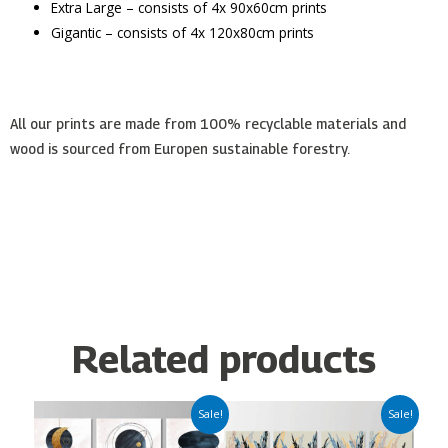
Extra Large – consists of 4x 90x60cm prints
Gigantic – consists of 4x 120x80cm prints
All our prints are made from 100% recyclable materials and
wood is sourced from Europen sustainable forestry.
Related products
Price
Price
This
This
Sale!
Sale!
range:
range:
product
product