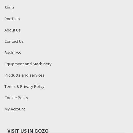
Shop
Portfolio
About Us
Contact Us
Business
Equipment and Machinery
Products and services
Terms & Privacy Policy
Cookie Policy
My Account
VISIT US IN GOZO