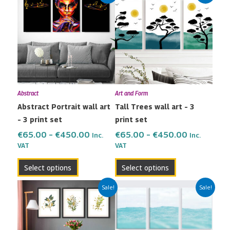
range:
range:
product
product
€65.00
€65.00
has
has
through
through
multiple
multiple
€450.00
€450.00
variants.
variants.
The
The
options
options
may
may
Abstract
Art and Form
be
be
Abstract Portrait wall art
Tall Trees wall art – 3
chosen
chosen
– 3 print set
print set
on
on
the
the
€
65.00
–
€
450.00
€
65.00
–
€
450.00
Inc.
Inc.
VAT
VAT
product
product
page
page
Select options
Select options
Price
Price
This
This
Sale!
Sale!
range:
range:
product
product
€65.00
€65.00
has
has
through
through
multiple
multiple
€450.00
€450.00