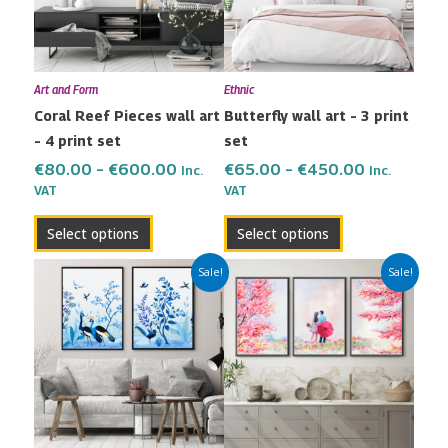
The
The
options
options
may
may
Art and Form
Ethnic
be
be
Coral Reef Pieces wall art
Butterfly wall art – 3 print
chosen
chosen
– 4 print set
set
on
on
the
the
€
80.00
–
€
600.00
€
65.00
–
€
450.00
Inc.
Inc.
VAT
VAT
product
product
page
page
Select options
Select options
Price
Price
This
This
Sale!
Sale!
range:
range:
product
product
€42.00
€65.00
has
has
through
through
multiple
multiple
€299.00
€450.00
variants.
variants.
The
The
options
options
may
may