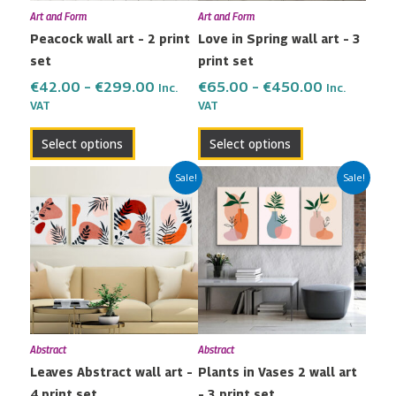
Art and Form
Art and Form
be
be
Peacock wall art – 2 print
Love in Spring wall art – 3
chosen
chosen
set
print set
on
on
the
the
€
42.00
–
€
299.00
€
65.00
–
€
450.00
Inc.
Inc.
VAT
VAT
product
product
page
page
Select options
Select options
Price
Price
This
This
Sale!
Sale!
range:
range:
product
product
€80.00
€65.00
has
has
through
through
multiple
multiple
€600.00
€450.00
variants.
variants.
The
The
options
options
may
may
Abstract
Abstract
be
be
Leaves Abstract wall art –
Plants in Vases 2 wall art
chosen
chosen
4 print set
– 3 print set