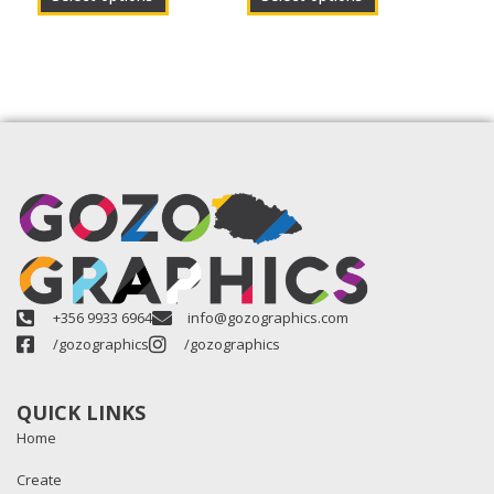
+356 9933 6964
info@gozographics.com
/gozographics
/gozographics
QUICK LINKS
Home
Create