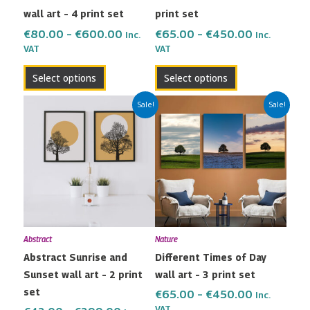
wall art – 4 print set
print set
on
on
the
the
€
80.00
–
€
600.00
€
65.00
–
€
450.00
Inc.
Inc.
VAT
VAT
product
product
page
page
Select options
Select options
Price
Price
This
This
Sale!
Sale!
range:
range:
product
product
€42.00
€65.00
has
has
through
through
multiple
multiple
€299.00
€450.00
variants.
variants.
The
The
options
options
may
may
Abstract
Nature
be
be
Abstract Sunrise and
Different Times of Day
chosen
chosen
Sunset wall art – 2 print
wall art – 3 print set
on
on
set
the
the
€
65.00
–
€
450.00
Inc.
VAT