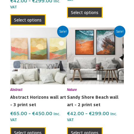
product
product
€
42.00
–
€
299.00
Inc.
VAT
page
page
Select options
Select options
Price
Price
This
This
Sale!
Sale!
range:
range:
product
product
€65.00
€42.00
has
has
through
through
multiple
multiple
€450.00
€299.00
variants.
variants.
The
The
options
options
may
may
Abstract
Nature
be
be
Abstract Horizons wall art
Sandy Shore Beach wall
chosen
chosen
– 3 print set
art – 2 print set
on
on
the
the
€
65.00
–
€
450.00
€
42.00
–
€
299.00
Inc.
Inc.
VAT
VAT
product
product
page
page
Select options
Select options