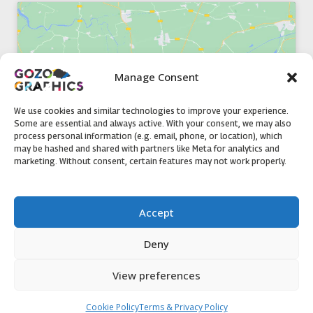
Manage Consent
Click to accept marketing cookies and
enable this content
We use cookies and similar technologies to improve your experience.
Some are essential and always active. With your consent, we may also
process personal information (e.g. email, phone, or location), which
may be hashed and shared with partners like Meta for analytics and
marketing. Without consent, certain features may not work properly.
51, Triq il-Knisja Nadur, NDR 1239, Gozo Open Monday to
Accept
Friday 8am to 5pm
Deny
View preferences
Contact us
Cookie Policy
Terms & Privacy Policy
© 2020 Gozo Graphics All rights reserved
Open ch