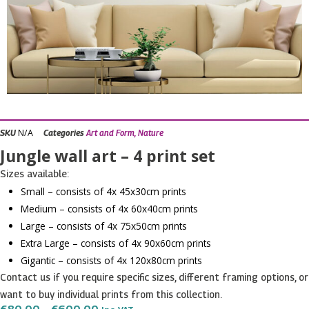
N/A
SKU
Categories
Art and Form
,
Nature
Jungle wall art – 4 print set
Sizes available:
Small – consists of 4x 45x30cm prints
Medium – consists of 4x 60x40cm prints
Large – consists of 4x 75x50cm prints
Extra Large – consists of 4x 90x60cm prints
Gigantic – consists of 4x 120x80cm prints
Contact us if you require specific sizes, different framing options, or
want to buy individual prints from this collection.
Price