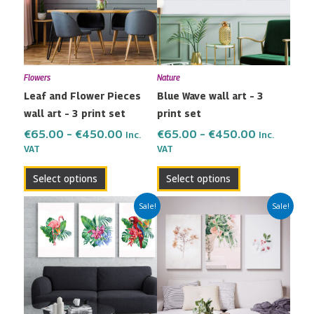
variants.
variants.
The
The
options
options
may
may
Flowers
Nature
be
be
Leaf and Flower Pieces
Blue Wave wall art – 3
chosen
chosen
wall art – 3 print set
print set
on
on
the
the
€
65.00
–
€
450.00
€
65.00
–
€
450.00
Inc.
Inc.
VAT
VAT
product
product
page
page
Select options
Select options
Price
Price
This
This
Sale!
Sale!
range:
range:
product
product
€65.00
€65.00
has
has
through
through
multiple
multiple
€450.00
€450.00
variants.
variants.
The
The
options
options