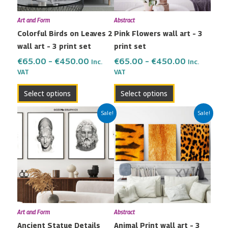
may
may
Art and Form
Abstract
be
be
Colorful Birds on Leaves 2
Pink Flowers wall art – 3
chosen
chosen
wall art – 3 print set
print set
on
on
the
the
€
65.00
–
€
450.00
€
65.00
–
€
450.00
Inc.
Inc.
VAT
VAT
product
product
page
page
Select options
Select options
Price
Price
This
This
Sale!
Sale!
range:
range:
product
product
€80.00
€65.00
has
has
through
through
multiple
multiple
€600.00
€450.00
variants.
variants.
The
The
options
options
may
may
Art and Form
Abstract
be
be
Ancient Statue Details
Animal Print wall art – 3
chosen
chosen