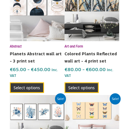
€65.00
€80.00
has
has
through
through
multiple
multiple
€450.00
€600.00
variants.
variants.
The
The
options
options
may
may
Abstract
Art and Form
be
be
Planets Abstract wall art
Colored Plants Reflected
chosen
chosen
– 3 print set
wall art – 4 print set
on
on
the
the
€
65.00
–
€
450.00
€
80.00
–
€
600.00
Inc.
Inc.
VAT
VAT
product
product
page
page
Select options
Select options
Price
Price
This
This
Sale!
Sale!
range:
range:
product
product
€80.00
€65.00
has
has
through
through
multiple
multiple
€600.00
€450.00
variants.
variants.