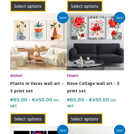
page
page
Select options
Select options
Price
Price
This
This
Sale!
Sale!
range:
range:
product
product
€65.00
€65.00
has
has
through
through
multiple
multiple
€450.00
€450.00
variants.
variants.
The
The
options
options
may
may
Abstract
Flowers
be
be
Plants in Vases wall art –
Rose Collage wall art – 3
chosen
chosen
3 print set
print set
on
on
the
the
€
65.00
–
€
450.00
€
65.00
–
€
450.00
Inc.
Inc.
VAT
VAT
product
product
page
page
Select options
Select options
Price
Price
This
This
Sale!
Sale!