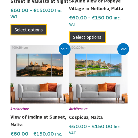
Skyline View of Popeye
Street in Valletta at Night
chosen
chosen
Village in Mellieha, Malta
on
on
€
60.00
–
€
150.00
Inc.
the
the
VAT
€
60.00
–
€
150.00
Inc.
VAT
product
product
Select options
page
page
Select options
Price
Price
This
This
Sale!
Sale!
range:
range:
product
product
€60.00
€60.00
has
has
through
through
multiple
multiple
€150.00
€150.00
variants.
variants.
The
The
options
options
may
may
Architecture
Architecture
be
be
View of Imdina at Sunset,
Cospicua, Malta
chosen
chosen
Malta
on
on
€
60.00
–
€
150.00
Inc.
the
the
VAT
€
60.00
–
€
150.00
Inc.