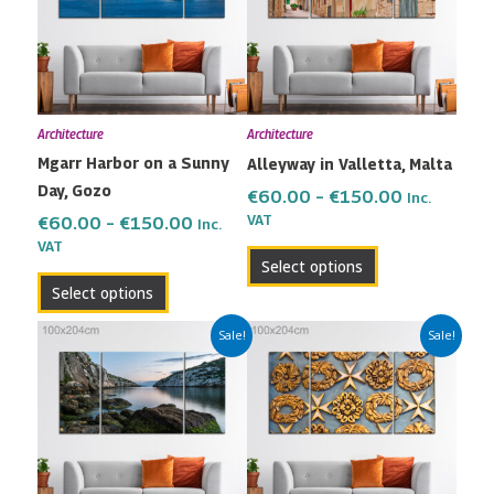
multiple
multiple
€150.00
€150.00
variants.
variants.
The
The
options
options
may
may
Architecture
Architecture
be
be
Mgarr Harbor on a Sunny
Alleyway in Valletta, Malta
chosen
chosen
Day, Gozo
on
on
€
60.00
–
€
150.00
Inc.
the
the
VAT
€
60.00
–
€
150.00
Inc.
VAT
product
product
Select options
page
page
Select options
Price
Price
This
This
Sale!
Sale!
range:
range:
product
product
€60.00
€60.00
has
has
through
through
multiple
multiple
€150.00
€150.00
variants.
variants.
The
The