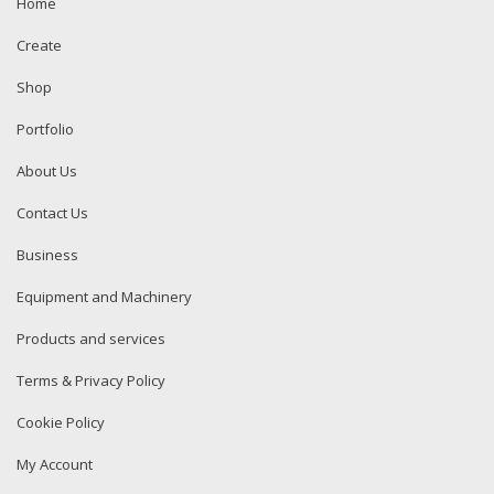
Home
Create
Shop
Portfolio
About Us
Contact Us
Business
Equipment and Machinery
Products and services
Terms & Privacy Policy
Cookie Policy
My Account