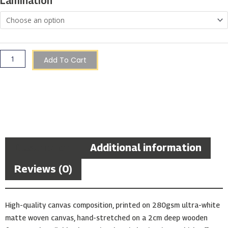
Lamination
Gozo
quantity
Add To Cart
Description
Additional information
Reviews (0)
High-quality canvas composition, printed on 280gsm ultra-white
matte woven canvas, hand-stretched on a 2cm deep wooden