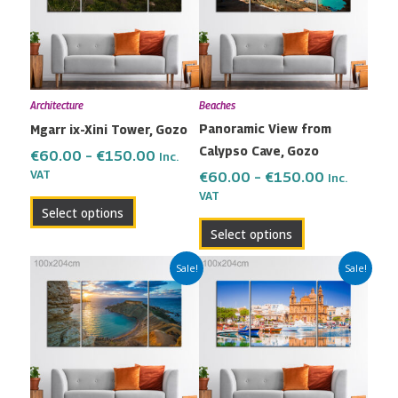
variants.
variants.
The
The
options
options
may
may
Architecture
Beaches
be
be
Panoramic View from
Mgarr ix-Xini Tower, Gozo
chosen
chosen
Calypso Cave, Gozo
on
on
€
60.00
–
€
150.00
Inc.
the
the
VAT
€
60.00
–
€
150.00
Inc.
VAT
product
product
Select options
page
page
Select options
Price
Price
This
This
Sale!
Sale!
range:
range:
product
product
€60.00
€60.00
has
has
through
through
multiple
multiple
€150.00
€150.00
variants.
variants.
The
The