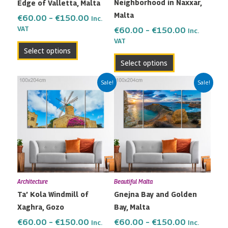
Neighborhood in Naxxar,
Edge of Valletta, Malta
chosen
chosen
Malta
on
on
€
60.00
–
€
150.00
Inc.
the
the
VAT
€
60.00
–
€
150.00
Inc.
VAT
product
product
Select options
page
page
Select options
Price
Price
This
This
Sale!
Sale!
range:
range:
product
product
€60.00
€60.00
has
has
through
through
multiple
multiple
€150.00
€150.00
variants.
variants.
The
The
options
options
may
may
Architecture
Beautiful Malta
be
be
Ta’ Kola Windmill of
Gnejna Bay and Golden
chosen
chosen
Xaghra, Gozo
Bay, Malta
on
on
the
the
€
60.00
–
€
150.00
€
60.00
–
€
150.00
Inc.
Inc.