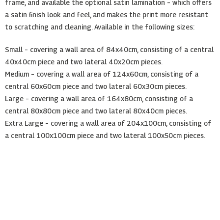
frame, and available the optional satin lamination – which offers
a satin finish look and feel, and makes the print more resistant
to scratching and cleaning. Available in the following sizes:
Small – covering a wall area of 84x40cm, consisting of a central
40x40cm piece and two lateral 40x20cm pieces.
Medium – covering a wall area of 124x60cm, consisting of a
central 60x60cm piece and two lateral 60x30cm pieces.
Large – covering a wall area of 164x80cm, consisting of a
central 80x80cm piece and two lateral 80x40cm pieces.
Extra Large – covering a wall area of 204x100cm, consisting of
a central 100x100cm piece and two lateral 100x50cm pieces.