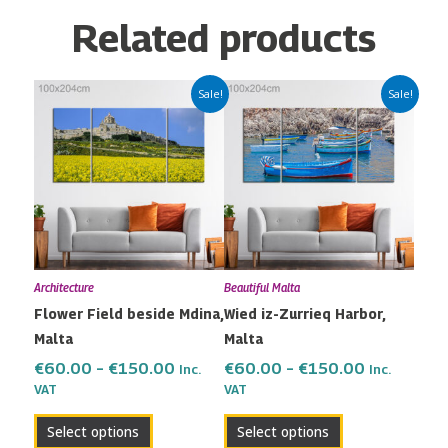
Related products
Price
Price
This
This
Sale!
Sale!
range:
range:
product
product
€60.00
€60.00
has
has
through
through
multiple
multiple
€150.00
€150.00
variants.
variants.
The
The
options
options
may
may
Architecture
Beautiful Malta
be
be
Flower Field beside Mdina,
Wied iz-Zurrieq Harbor,
chosen
chosen
Malta
Malta
on
on
the
the
€
60.00
–
€
150.00
€
60.00
–
€
150.00
Inc.
Inc.
VAT
VAT
product
product
page
page
Select options
Select options