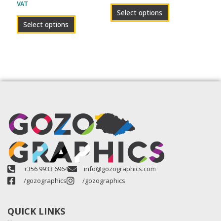
VAT
product
product
Select options
page
page
Select options
+356 9933 6964
info@gozographics.com
/gozographics
/gozographics
QUICK LINKS