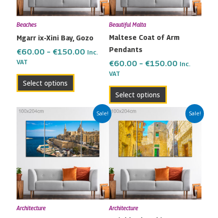
options
options
may
may
Beaches
Beautiful Malta
be
be
Maltese Coat of Arm
Mgarr ix-Xini Bay, Gozo
chosen
chosen
Pendants
on
on
€
60.00
–
€
150.00
Inc.
the
the
VAT
€
60.00
–
€
150.00
Inc.
VAT
product
product
Select options
page
page
Select options
Price
Price
This
This
Sale!
Sale!
range:
range:
product
product
€60.00
€60.00
has
has
through
through
multiple
multiple
€150.00
€150.00
variants.
variants.
The
The
options
options
may
may
Architecture
Architecture
be
be