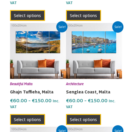
VAT
VAT
product
product
page
page
Select options
Select options
Price
Price
This
This
Sale!
Sale!
range:
range:
product
product
€60.00
€60.00
has
has
through
through
multiple
multiple
€150.00
€150.00
variants.
variants.
The
The
options
options
may
may
Beautiful Malta
Architecture
be
be
Ghajn Tuffieha, Malta
Senglea Coast, Malta
chosen
chosen
on
on
€
60.00
–
€
150.00
€
60.00
–
€
150.00
Inc.
Inc.
the
the
VAT
VAT
product
product
Select options
Select options
page
page
Price
Price
This
This
Sale!
Sale!