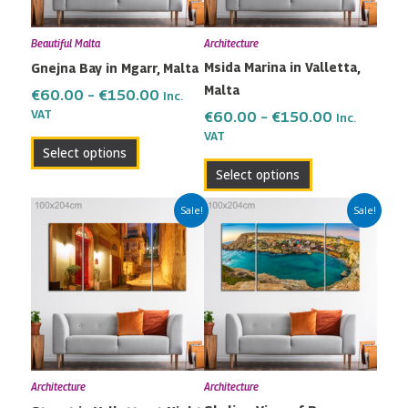
options
options
may
may
Beautiful Malta
Architecture
be
be
Msida Marina in Valletta,
Gnejna Bay in Mgarr, Malta
chosen
chosen
Malta
on
on
€
60.00
–
€
150.00
Inc.
the
the
VAT
€
60.00
–
€
150.00
Inc.
VAT
product
product
Select options
page
page
Select options
Price
Price
This
This
Sale!
Sale!
range:
range:
product
product
€60.00
€60.00
has
has
through
through
multiple
multiple
€150.00
€150.00
variants.
variants.
The
The
options
options
may
may
Architecture
Architecture
be
be