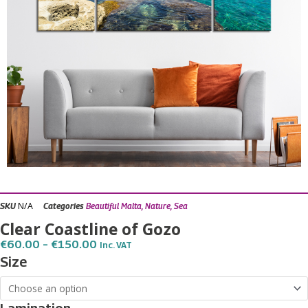
N/A
SKU
Categories
Beautiful Malta
,
Nature
,
Sea
Clear Coastline of Gozo
Price
€
60.00
–
€
150.00
Inc. VAT
Range:
Clear
Size
€60.00
Coastline
Through
€150.00
of