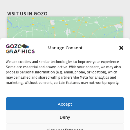
VISIT US IN GOZO
Manage Consent
Click to accept marketing cookies and
enable this content
We use cookies and similar technologies to improve your experience.
Some are essential and always active. With your consent, we may also
process personal information (e.g. email, phone, or location), which
may be hashed and shared with partners like Meta for analytics and
marketing. Without consent, certain features may not work properly.
51, Triq il-Knisja Nadur, NDR 1239, Gozo Open Monday to
Accept
Friday 8am to 5pm
Deny
View preferences