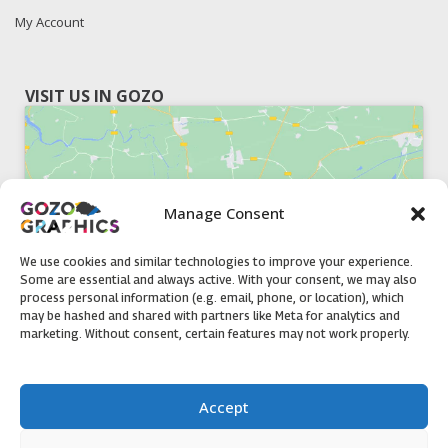
My Account
VISIT US IN GOZO
Manage Consent
Click to accept marketing cookies and
enable this content
We use cookies and similar technologies to improve your experience.
Some are essential and always active. With your consent, we may also
process personal information (e.g. email, phone, or location), which
may be hashed and shared with partners like Meta for analytics and
marketing. Without consent, certain features may not work properly.
51, Triq il-Knisja Nadur, NDR 1239, Gozo Open Monday to
Accept
Friday 8am to 5pm