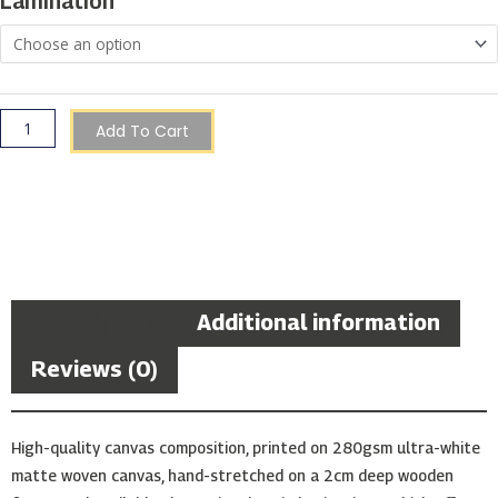
Lamination
Bay,
Gozo
quantity
Add To Cart
Description
Additional information
Reviews (0)
High-quality canvas composition, printed on 280gsm ultra-white
matte woven canvas, hand-stretched on a 2cm deep wooden