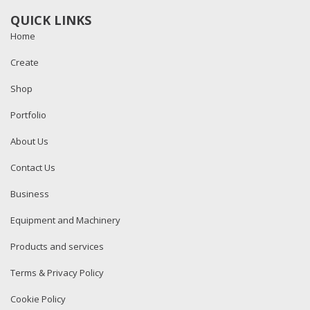
QUICK LINKS
Home
Create
Shop
Portfolio
About Us
Contact Us
Business
Equipment and Machinery
Products and services
Terms & Privacy Policy
Cookie Policy