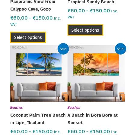
Panoramic View from
Tropical Sandy Beach
chosen
chosen
Calypso Cave, Gozo
on
on
€
60.00
–
€
150.00
Inc.
the
the
VAT
€
60.00
–
€
150.00
Inc.
VAT
product
product
Select options
page
page
Select options
Price
Price
This
This
Sale!
Sale!
range:
range:
product
product
€60.00
€60.00
has
has
through
through
multiple
multiple
€150.00
€150.00
variants.
variants.
The
The
options
options
may
may
Beaches
Beaches
be
be
Coconut Palm Tree Beach
A Beach in Bora Bora at
chosen
chosen
in Lipe, Thailand
Sunset
on
on
the
the
€
60.00
–
€
150.00
€
60.00
–
€
150.00
Inc.
Inc.