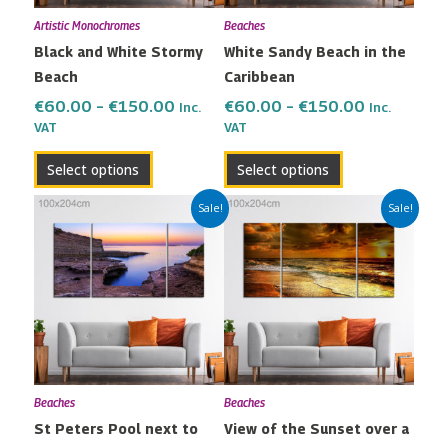
may
may
Artistic Monochromes
Beaches
be
be
Black and White Stormy
White Sandy Beach in the
chosen
chosen
Beach
Caribbean
on
on
the
the
€
60.00
–
€
150.00
€
60.00
–
€
150.00
Inc.
Inc.
VAT
VAT
product
product
page
page
Select options
Select options
Price
Price
This
This
Sale!
Sale!
range:
range:
product
product
€60.00
€60.00
has
has
through
through
multiple
multiple
€150.00
€150.00
variants.
variants.
The
The
options
options
may
may
Beaches
Beaches
be
be
St Peters Pool next to
View of the Sunset over a
chosen
chosen