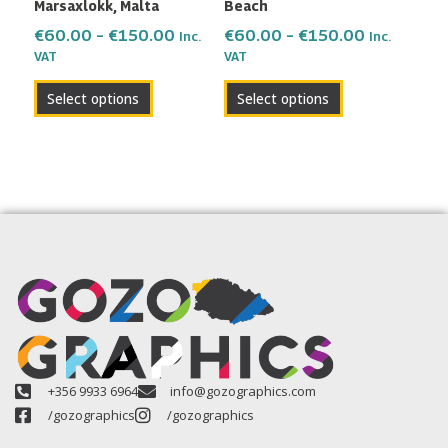
Marsaxlokk, Malta
Beach
on
on
the
the
€
60.00
–
€
150.00
€
60.00
–
€
150.00
Inc.
Inc.
VAT
VAT
product
product
page
page
Select options
Select options
+356 9933 6964
info@gozographics.com
/gozographics
/gozographics