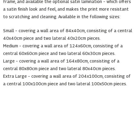
frame, and available the optional satin lamination – which offers
a satin finish look and feel, and makes the print more resistant
to scratching and cleaning. Available in the following sizes:
Small – covering a wall area of 84x40cm, consisting of a central
40x40cm piece and two lateral 40x20cm pieces.
Medium – covering a wall area of 124x60cm, consisting of a
central 60x60cm piece and two lateral 60x30cm pieces.
Large – covering a wall area of 164x80cm, consisting of a
central 80x80cm piece and two lateral 80x40cm pieces.
Extra Large – covering a wall area of 204x100cm, consisting of
a central 100x100cm piece and two lateral 100x50cm pieces.