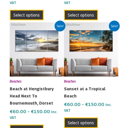
VAT
VAT
product
product
page
page
Select options
Select options
Price
Price
This
This
Sale!
Sale!
range:
range:
product
product
€60.00
€60.00
has
has
through
through
multiple
multiple
€150.00
€150.00
variants.
variants.
The
The
options
options
may
may
Beaches
Beaches
be
be
Beach at Hengistbury
Sunset at a Tropical
chosen
chosen
Head Next To
Beach
on
on
Bournemouth, Dorset
the
the
€
60.00
–
€
150.00
Inc.
VAT
product
product
€
60.00
–
€
150.00
Inc.
VAT
page
page
Select options