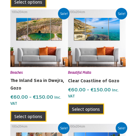
Select options
Price
Price
This
This
Sale!
Sale!
range:
range:
product
product
€60.00
€60.00
has
has
through
through
multiple
multiple
€150.00
€150.00
variants.
variants.
The
The
options
options
may
may
Beaches
Beautiful Malta
be
be
The Inland Sea in Dwejra,
Clear Coastline of Gozo
chosen
chosen
Gozo
on
on
€
60.00
–
€
150.00
Inc.
the
the
VAT
€
60.00
–
€
150.00
Inc.
VAT
product
product
Select options
page
page
Select options
Price
Price
This
This
Sale!
Sale!
range:
range:
product
product