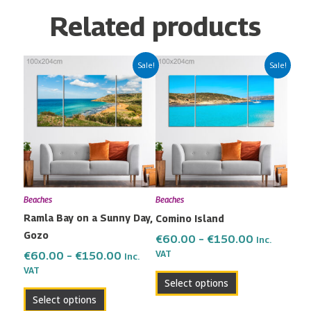
Related products
Price
Price
This
This
Sale!
Sale!
range:
range:
product
product
€60.00
€60.00
has
has
through
through
multiple
multiple
€150.00
€150.00
variants.
variants.
The
The
options
options
may
may
Beaches
Beaches
be
be
Ramla Bay on a Sunny Day,
Comino Island
chosen
chosen
Gozo
on
on
€
60.00
–
€
150.00
Inc.
the
the
VAT
€
60.00
–
€
150.00
Inc.
VAT
product
product
Select options
page
page
Select options