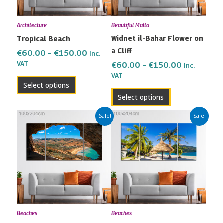
options
options
may
may
Architecture
Beautiful Malta
be
be
Widnet il-Bahar Flower on
Tropical Beach
chosen
chosen
a Cliff
on
on
€
60.00
–
€
150.00
Inc.
the
the
VAT
€
60.00
–
€
150.00
Inc.
VAT
product
product
Select options
page
page
Select options
Price
Price
This
This
Sale!
Sale!
range:
range:
product
product
€60.00
€60.00
has
has
through
through
multiple
multiple
€150.00
€150.00
variants.
variants.
The
The
options
options
may
may
Beaches
Beaches
be
be