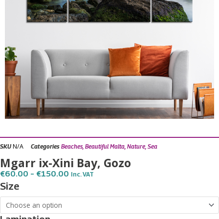
N/A
SKU
Categories
Beaches
,
Beautiful Malta
,
Nature
,
Sea
Mgarr ix-Xini Bay, Gozo
Price
€
60.00
–
€
150.00
Inc. VAT
Range:
Mgarr
Size
€60.00
ix-
Through
€150.00
Xini