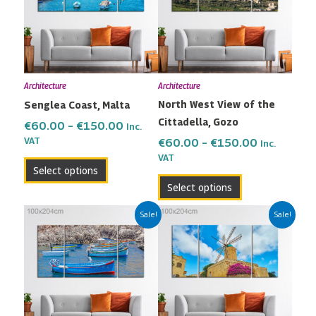
multiple
multiple
€150.00
€150.00
variants.
variants.
The
The
options
options
may
may
Architecture
Architecture
be
be
North West View of the
Senglea Coast, Malta
chosen
chosen
Cittadella, Gozo
on
on
€
60.00
–
€
150.00
Inc.
the
the
VAT
€
60.00
–
€
150.00
Inc.
VAT
product
product
Select options
page
page
Select options
Price
Price
This
This
Sale!
Sale!
range:
range:
product
product
€60.00
€60.00
has
has
through
through
multiple
multiple
€150.00
€150.00
variants.
variants.
The
The