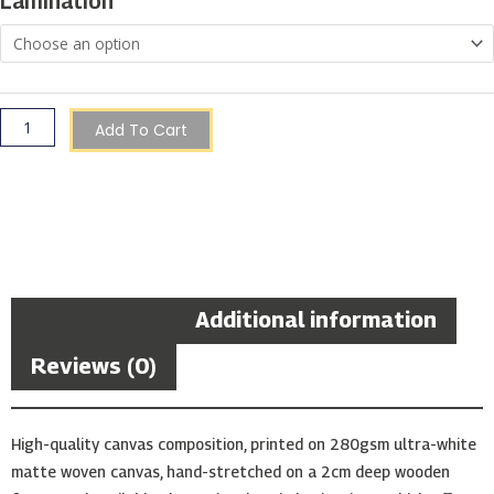
Lamination
Gozo
quantity
Add To Cart
Description
Additional information
Reviews (0)
High-quality canvas composition, printed on 280gsm ultra-white
matte woven canvas, hand-stretched on a 2cm deep wooden