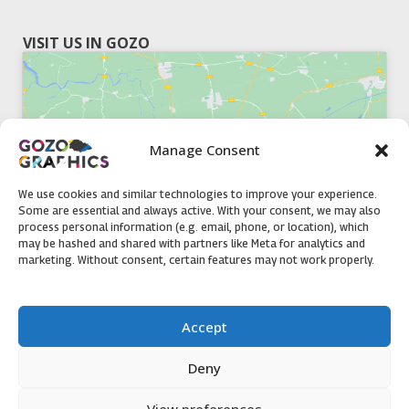
VISIT US IN GOZO
Manage Consent
Click to accept marketing cookies and
enable this content
We use cookies and similar technologies to improve your experience.
Some are essential and always active. With your consent, we may also
process personal information (e.g. email, phone, or location), which
may be hashed and shared with partners like Meta for analytics and
marketing. Without consent, certain features may not work properly.
51, Triq il-Knisja Nadur, NDR 1239, Gozo Open Monday to
Accept
Friday 8am to 5pm
Deny
View preferences