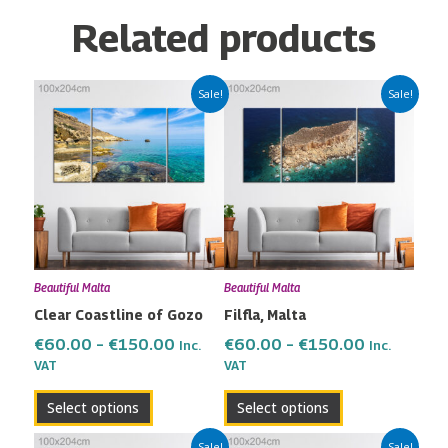
Related products
Price
Price
This
This
Sale!
Sale!
range:
range:
product
product
€60.00
€60.00
has
has
through
through
multiple
multiple
€150.00
€150.00
variants.
variants.
The
The
options
options
may
may
Beautiful Malta
Beautiful Malta
be
be
Clear Coastline of Gozo
Filfla, Malta
chosen
chosen
on
on
€
60.00
–
€
150.00
€
60.00
–
€
150.00
Inc.
Inc.
the
the
VAT
VAT
product
product
Select options
Select options
page
page
Price
Price
This
This
Sale!
Sale!