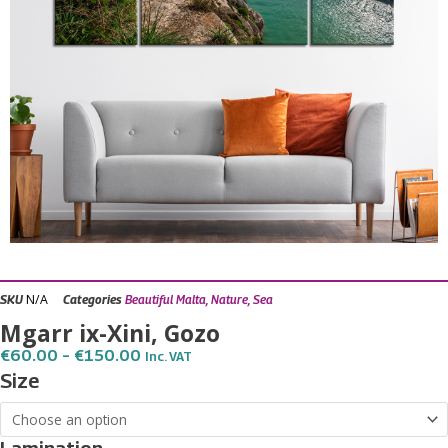
N/A
SKU
Categories
Beautiful Malta
,
Nature
,
Sea
Mgarr ix-Xini, Gozo
Price
€
60.00
–
€
150.00
Inc. VAT
Range:
Mgarr
Size
€60.00
ix-
Through
€150.00
Xini,