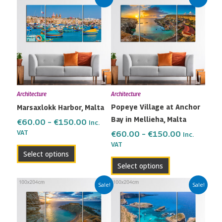
range:
range:
product
product
€60.00
€60.00
has
has
through
through
multiple
multiple
€150.00
€150.00
variants.
variants.
The
The
options
options
may
may
Architecture
Architecture
be
be
Popeye Village at Anchor
Marsaxlokk Harbor, Malta
chosen
chosen
Bay in Mellieha, Malta
on
on
€
60.00
–
€
150.00
Inc.
the
the
VAT
€
60.00
–
€
150.00
Inc.
VAT
product
product
Select options
page
page
Select options
Price
Price
This
This
Sale!
Sale!
range:
range:
product
product
€60.00
€60.00
has
has
through
through
multiple
multiple
€150.00
€150.00