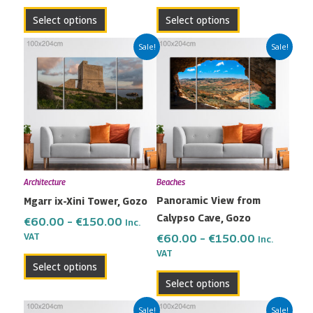
product
product
Select options
Select options
page
page
Price
Price
This
This
Sale!
Sale!
range:
range:
product
product
€60.00
€60.00
has
has
through
through
multiple
multiple
€150.00
€150.00
variants.
variants.
The
The
options
options
may
may
Architecture
Beaches
be
be
Panoramic View from
Mgarr ix-Xini Tower, Gozo
chosen
chosen
Calypso Cave, Gozo
on
on
€
60.00
–
€
150.00
Inc.
the
the
VAT
€
60.00
–
€
150.00
Inc.
VAT
product
product
Select options
page
page
Select options
Price
Price
This
This
Sale!
Sale!