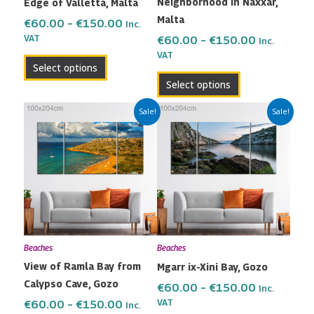
Neighborhood in Naxxar,
Edge of Valletta, Malta
chosen
chosen
Malta
on
on
€
60.00
–
€
150.00
Inc.
the
the
VAT
€
60.00
–
€
150.00
Inc.
VAT
product
product
Select options
page
page
Select options
Price
Price
This
This
Sale!
Sale!
range:
range:
product
product
€60.00
€60.00
has
has
through
through
multiple
multiple
€150.00
€150.00
variants.
variants.
The
The
options
options
may
may
Beaches
Beaches
be
be
View of Ramla Bay from
Mgarr ix-Xini Bay, Gozo
chosen
chosen
Calypso Cave, Gozo
on
on
€
60.00
–
€
150.00
Inc.
the
the
VAT
€
60.00
–
€
150.00
Inc.