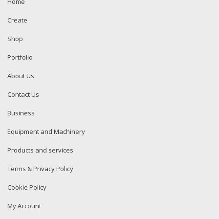
Home
Create
Shop
Portfolio
About Us
Contact Us
Business
Equipment and Machinery
Products and services
Terms & Privacy Policy
Cookie Policy
My Account