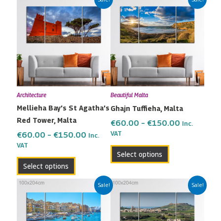
range:
range:
product
product
€60.00
€60.00
has
has
through
through
multiple
multiple
€150.00
€150.00
variants.
variants.
The
The
options
options
may
may
Architecture
Beautiful Malta
be
be
Mellieha Bay’s St Agatha’s
Ghajn Tuffieha, Malta
chosen
chosen
Red Tower, Malta
on
on
€
60.00
–
€
150.00
Inc.
the
the
VAT
€
60.00
–
€
150.00
Inc.
VAT
product
product
Select options
page
page
Select options
Price
Price
This
This
Sale!
Sale!
range:
range:
product
product
€60.00
€60.00
has
has
through
through