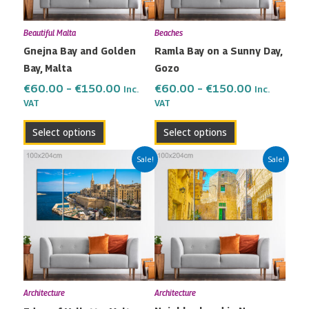
options
options
may
may
Beautiful Malta
Beaches
be
be
Gnejna Bay and Golden
Ramla Bay on a Sunny Day,
chosen
chosen
Bay, Malta
Gozo
on
on
the
the
€
60.00
–
€
150.00
€
60.00
–
€
150.00
Inc.
Inc.
VAT
VAT
product
product
page
page
Select options
Select options
Price
Price
This
This
Sale!
Sale!
range:
range:
product
product
€60.00
€60.00
has
has
through
through
multiple
multiple
€150.00
€150.00
variants.
variants.
The
The
options
options
may
may
Architecture
Architecture
be
be