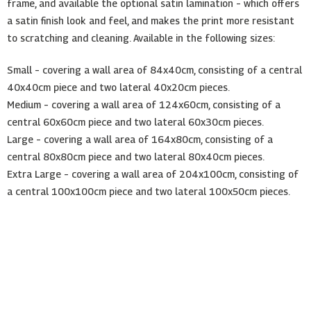
frame, and available the optional satin lamination – which offers
a satin finish look and feel, and makes the print more resistant
to scratching and cleaning. Available in the following sizes:
Small – covering a wall area of 84x40cm, consisting of a central
40x40cm piece and two lateral 40x20cm pieces.
Medium – covering a wall area of 124x60cm, consisting of a
central 60x60cm piece and two lateral 60x30cm pieces.
Large – covering a wall area of 164x80cm, consisting of a
central 80x80cm piece and two lateral 80x40cm pieces.
Extra Large – covering a wall area of 204x100cm, consisting of
a central 100x100cm piece and two lateral 100x50cm pieces.