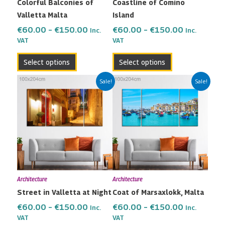
Colorful Balconies of
Coastline of Comino
chosen
chosen
Valletta Malta
Island
on
on
the
the
€
60.00
–
€
150.00
€
60.00
–
€
150.00
Inc.
Inc.
VAT
VAT
product
product
page
page
Select options
Select options
Price
Price
This
This
Sale!
Sale!
range:
range:
product
product
€60.00
€60.00
has
has
through
through
multiple
multiple
€150.00
€150.00
variants.
variants.
The
The
options
options
may
may
Architecture
Architecture
be
be
Street in Valletta at Night
Coat of Marsaxlokk, Malta
chosen
chosen
on
on
€
60.00
–
€
150.00
€
60.00
–
€
150.00
Inc.
Inc.
the
the
VAT
VAT