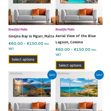
variants.
variants.
The
The
options
options
may
may
Beautiful Malta
Beautiful Malta
be
be
Aerial View of the Blue
Gnejna Bay in Mgarr, Malta
chosen
chosen
Lagoon, Comino
on
on
€
60.00
–
€
150.00
Inc.
the
the
VAT
€
60.00
–
€
150.00
Inc.
VAT
product
product
Select options
page
page
Select options
Price
Price
This
This
Sale!
Sale!
range:
range:
product
product
€60.00
€60.00
has
has
through
through
multiple
multiple
€150.00
€150.00
variants.
variants.
The
The