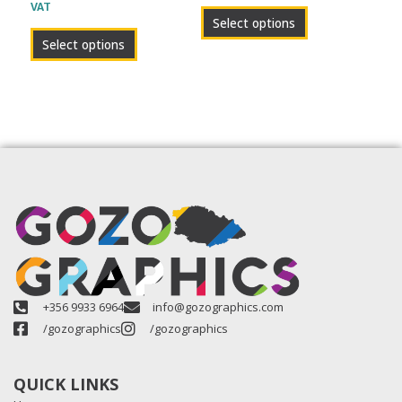
VAT
product
product
Select options
page
page
Select options
+356 9933 6964
info@gozographics.com
/gozographics
/gozographics
QUICK LINKS