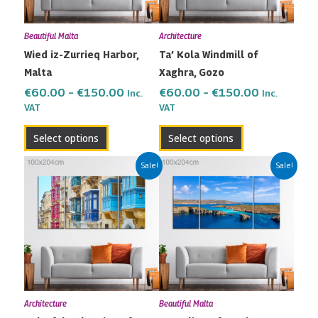
options
options
may
may
Beautiful Malta
Architecture
be
be
Wied iz-Zurrieq Harbor,
Ta’ Kola Windmill of
chosen
chosen
Malta
Xaghra, Gozo
on
on
the
the
€
60.00
–
€
150.00
€
60.00
–
€
150.00
Inc.
Inc.
VAT
VAT
product
product
page
page
Select options
Select options
Price
Price
This
This
Sale!
Sale!
range:
range:
product
product
€60.00
€60.00
has
has
through
through
multiple
multiple
€150.00
€150.00
variants.
variants.
The
The
options
options
may
may
Architecture
Beautiful Malta
be
be