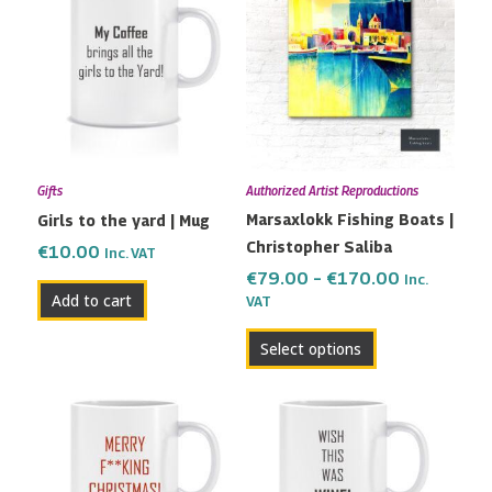
product
€79.00
has
through
multiple
€170.00
variants.
The
options
may
Gifts
Authorized Artist Reproductions
be
Marsaxlokk Fishing Boats |
Girls to the yard | Mug
chosen
Christopher Saliba
on
€
10.00
Inc. VAT
the
€
79.00
–
€
170.00
Inc.
Add to cart
VAT
product
page
Select options