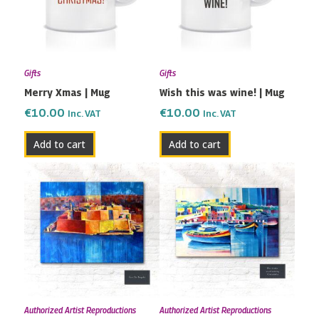
Gifts
Gifts
Merry Xmas | Mug
Wish this was wine! | Mug
€
10.00
€
10.00
Inc. VAT
Inc. VAT
Add to cart
Add to cart
Price
Price
This
This
range:
range:
product
product
€115.00
€82.00
has
has
through
through
multiple
multiple
€190.00
€200.00
variants.
variants.
The
The
options
options
may
may
Authorized Artist Reproductions
Authorized Artist Reproductions
be
be