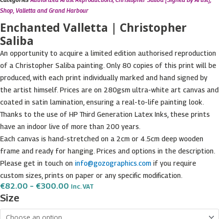
Shop
,
Valletta and Grand Harbour
Enchanted Valletta | Christopher
Saliba
An opportunity to acquire a limited edition authorised reproduction
of a Christopher Saliba painting. Only 80 copies of this print will be
produced, with each print individually marked and hand signed by
the artist himself. Prices are on 280gsm ultra-white art canvas and
coated in satin lamination, ensuring a real-to-life painting look.
Thanks to the use of HP Third Generation Latex Inks, these prints
have an indoor live of more than 200 years.
Each canvas is hand-stretched on a 2cm or 4.5cm deep wooden
frame and ready for hanging. Prices and options in the description.
Please get in touch on
info@gozographics.com
if you require
custom sizes, prints on paper or any specific modification.
Price
€
82.00
–
€
300.00
Inc. VAT
Range:
Enchanted
Size
€82.00
Valletta
Through
€300.00