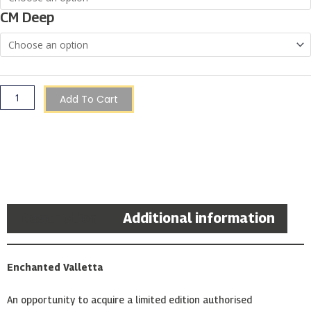
|
CM Deep
Christopher
Saliba
quantity
Add To Cart
Description
Additional information
Enchanted Valletta
An opportunity to acquire a limited edition authorised