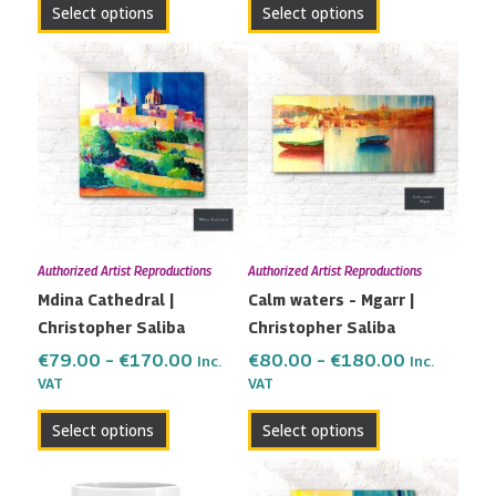
Select options
Select options
Price
Price
This
This
range:
range:
product
product
€79.00
€80.00
has
has
through
through
multiple
multiple
€170.00
€180.00
variants.
variants.
The
The
options
options
may
may
Authorized Artist Reproductions
Authorized Artist Reproductions
be
be
Mdina Cathedral |
Calm waters – Mgarr |
chosen
chosen
Christopher Saliba
Christopher Saliba
on
on
the
the
€
79.00
–
€
170.00
€
80.00
–
€
180.00
Inc.
Inc.
VAT
VAT
product
product
page
page
Select options
Select options
Price
This
range: