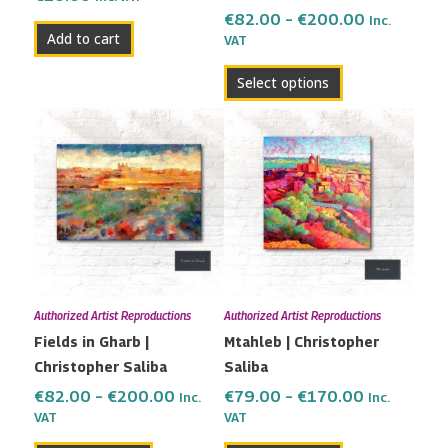
the
€
82.00
–
€
200.00
Inc.
Add to cart
VAT
product
page
Select options
Price
Price
This
This
range:
range:
product
product
€82.00
€79.00
has
has
through
through
multiple
multiple
€200.00
€170.00
variants.
variants.
The
The
options
options
may
may
Authorized Artist Reproductions
Authorized Artist Reproductions
be
be
Fields in Gharb |
Mtahleb | Christopher
chosen
chosen
Christopher Saliba
Saliba
on
on
the
the
€
82.00
–
€
200.00
€
79.00
–
€
170.00
Inc.
Inc.
VAT
VAT
product
product
page
page