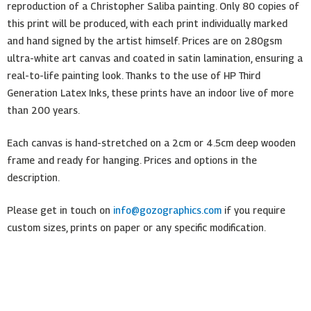
reproduction of a Christopher Saliba painting. Only 80 copies of
this print will be produced, with each print individually marked
and hand signed by the artist himself. Prices are on 280gsm
ultra-white art canvas and coated in satin lamination, ensuring a
real-to-life painting look. Thanks to the use of HP Third
Generation Latex Inks, these prints have an indoor live of more
than 200 years.
Each canvas is hand-stretched on a 2cm or 4.5cm deep wooden
frame and ready for hanging. Prices and options in the
description.
Please get in touch on
info@gozographics.com
if you require
custom sizes, prints on paper or any specific modification.