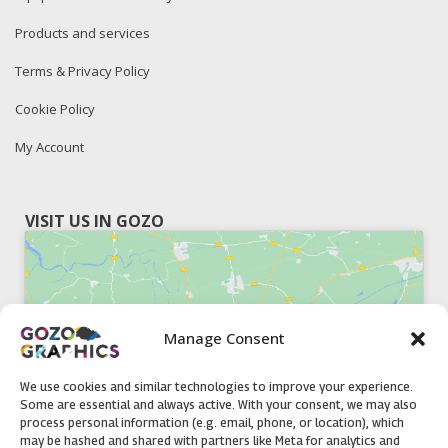
Products and services
Terms & Privacy Policy
Cookie Policy
My Account
VISIT US IN GOZO
Manage Consent
Click to accept marketing cookies and
enable this content
We use cookies and similar technologies to improve your experience.
Some are essential and always active. With your consent, we may also
process personal information (e.g. email, phone, or location), which
may be hashed and shared with partners like Meta for analytics and