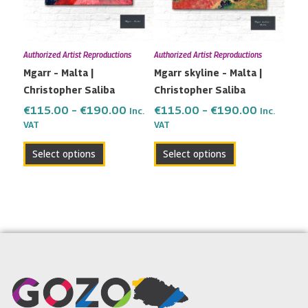
The
The
options
options
may
may
Authorized Artist Reproductions
Authorized Artist Reproductions
be
be
Mgarr – Malta |
Mgarr skyline – Malta |
chosen
chosen
Christopher Saliba
Christopher Saliba
on
on
the
the
€
115.00
–
€
190.00
€
115.00
–
€
190.00
Inc.
Inc.
VAT
VAT
product
product
page
page
Select options
Select options