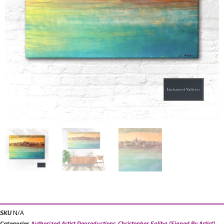
N/A
SKU
Categories
Authorized Artist Reproductions
,
Christopher Saliba [Signed By Artist]
,