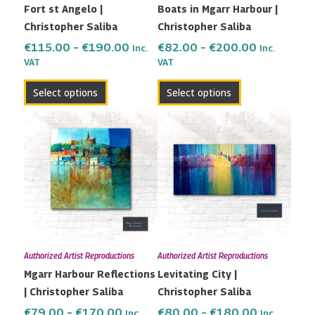
Fort st Angelo |
Boats in Mgarr Harbour |
chosen
chosen
Christopher Saliba
Christopher Saliba
on
on
the
the
€
115.00
–
€
190.00
€
82.00
–
€
200.00
Inc.
Inc.
VAT
VAT
product
product
page
page
Select options
Select options
Price
Price
This
This
range:
range:
product
product
€79.00
€80.00
has
has
through
through
multiple
multiple
€170.00
€180.00
variants.
variants.
The
The
options
options
may
may
Authorized Artist Reproductions
Authorized Artist Reproductions
be
be
Mgarr Harbour Reflections
Levitating City |
chosen
chosen
| Christopher Saliba
Christopher Saliba
on
on
the
the
€
79.00
–
€
170.00
€
80.00
–
€
180.00
Inc.
Inc.