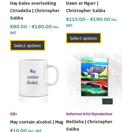
Hay bales overlooking
Dawn at Mgarr |
chosen
chosen
Cittadella | Christopher
Christopher Saliba
on
on
Saliba
the
the
€
115.00
–
€
190.00
Inc.
VAT
product
product
€
80.00
–
€
180.00
Inc.
VAT
page
page
Select options
Select options
Price
This
range:
product
€82.00
has
through
multiple
€200.00
variants.
The
options
may
Gifts
Authorized Artist Reproductions
be
Mellieha | Christopher
May contain alcohol | Mug
chosen
Saliba
on
€
10.00
Inc. VAT