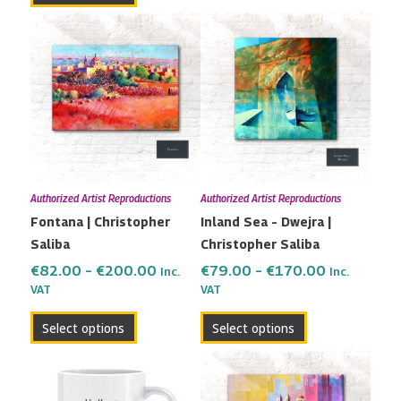
Price
Price
This
This
range:
range:
product
product
€82.00
€79.00
has
has
through
through
multiple
multiple
€200.00
€170.00
variants.
variants.
The
The
options
options
may
may
Authorized Artist Reproductions
Authorized Artist Reproductions
be
be
Fontana | Christopher
Inland Sea – Dwejra |
chosen
chosen
Saliba
Christopher Saliba
on
on
the
the
€
82.00
–
€
200.00
€
79.00
–
€
170.00
Inc.
Inc.
VAT
VAT
product
product
page
page
Select options
Select options
Price
This
range:
product
€115.00