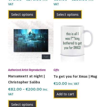
VAT
VAT
product
product
page
page
Select options
Select options
Price
This
range:
product
€82.00
has
through
multiple
€200.00
variants.
The
options
may
Authorized Artist Reproductions
Gifts
be
Marsamxett at night |
To get you for Xmas | Mug
chosen
Christopher Saliba
on
€
10.00
Inc. VAT
the
€
82.00
–
€
200.00
Inc.
Add to cart
VAT
product
page
Select options