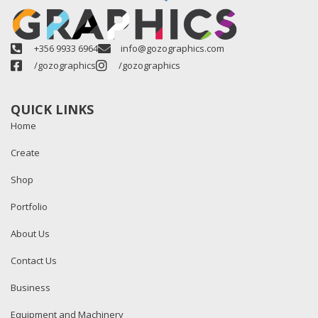
+356 9933 6964
info@gozographics.com
/gozographics
/gozographics
QUICK LINKS
Home
Create
Shop
Portfolio
About Us
Contact Us
Business
Equipment and Machinery