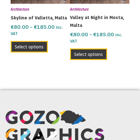
may
may
Architecture
Architecture
be
be
Valley at Night in Mosta,
Skyline of Valletta, Malta
chosen
chosen
Malta
on
on
€
80.00
–
€
185.00
Inc.
the
the
VAT
€
80.00
–
€
185.00
Inc.
VAT
product
product
Select options
page
page
Select options