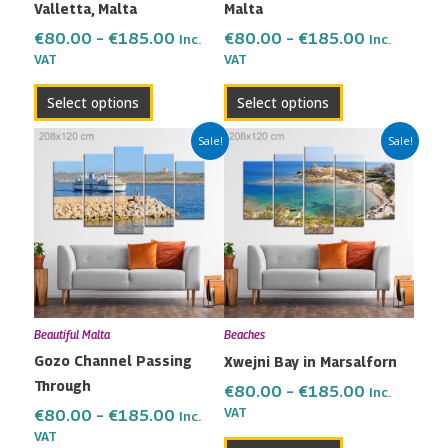
Valletta, Malta
Malta
on
on
the
the
€
80.00
–
€
185.00
€
80.00
–
€
185.00
Inc.
Inc.
VAT
VAT
product
product
page
page
Select options
Select options
Price
Price
This
This
Sale!
Sale!
range:
range:
product
product
€80.00
€80.00
has
has
through
through
multiple
multiple
€185.00
€185.00
variants.
variants.
The
The
options
options
may
may
Beautiful Malta
Beaches
be
be
Gozo Channel Passing
Xwejni Bay in Marsalforn
chosen
chosen
Through
on
on
€
80.00
–
€
185.00
Inc.
the
the
VAT
€
80.00
–
€
185.00
Inc.
VAT
product
product