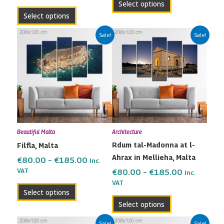
Select options
page
page
Select options
Price
Price
This
This
Sale!
Sale!
range:
range:
product
product
€80.00
€80.00
has
has
through
through
multiple
multiple
€185.00
€185.00
variants.
variants.
The
The
options
options
may
may
Beautiful Malta
Architecture
be
be
Rdum tal-Madonna at l-
Filfla, Malta
chosen
chosen
Ahrax in Mellieha, Malta
on
on
€
80.00
–
€
185.00
Inc.
the
the
VAT
€
80.00
–
€
185.00
Inc.
VAT
product
product
Select options
page
page
Select options
Price
Price
This
This
Sale!
Sale!