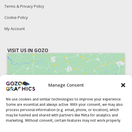
Terms & Privacy Policy
Cookie Policy
My Account
VISIT US IN GOZO
Manage Consent
Click to accept marketing cookies and
enable this content
We use cookies and similar technologies to improve your experience.
Some are essential and always active. With your consent, we may also
process personal information (e.g. email, phone, or location), which
may be hashed and shared with partners like Meta for analytics and
marketing. Without consent, certain features may not work properly.