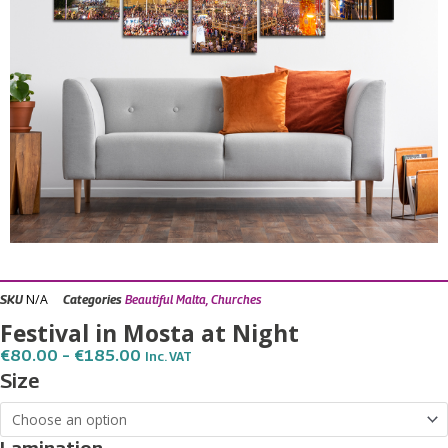
N/A
SKU
Categories
Beautiful Malta
,
Churches
Festival in Mosta at Night
Price
€
80.00
–
€
185.00
Inc. VAT
Range:
Festival
Size
€80.00
in
Through
€185.00
Mosta