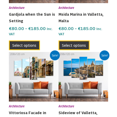
may
may
Architecture
Architecture
be
be
Gardjola when the Sun is
Msida Marina in Valletta,
chosen
chosen
Setting
Malta
on
on
the
the
€
80.00
–
€
185.00
€
80.00
–
€
185.00
Inc.
Inc.
VAT
VAT
product
product
page
page
Select options
Select options
Price
Price
This
This
Sale!
Sale!
range:
range:
product
product
€80.00
€80.00
has
has
through
through
multiple
multiple
€185.00
€185.00
variants.
variants.
The
The
options
options
may
may
Architecture
Architecture
be
be
Vittoriosa Facade in
Sideview of Valletta,
chosen
chosen