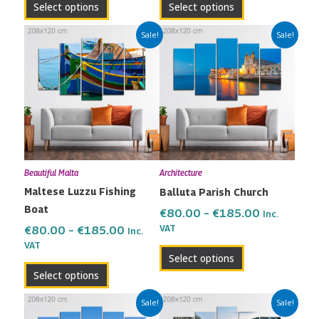
Select options
Select options
page
page
Price
Price
This
This
Sale!
Sale!
range:
range:
product
product
€80.00
€80.00
has
has
through
through
multiple
multiple
€185.00
€185.00
variants.
variants.
The
The
options
options
may
may
Beautiful Malta
Architecture
be
be
Maltese Luzzu Fishing
Balluta Parish Church
chosen
chosen
Boat
on
on
€
80.00
–
€
185.00
Inc.
the
the
VAT
€
80.00
–
€
185.00
Inc.
VAT
product
product
Select options
page
page
Select options
Price
Price
This
This
Sale!
Sale!
range:
range: