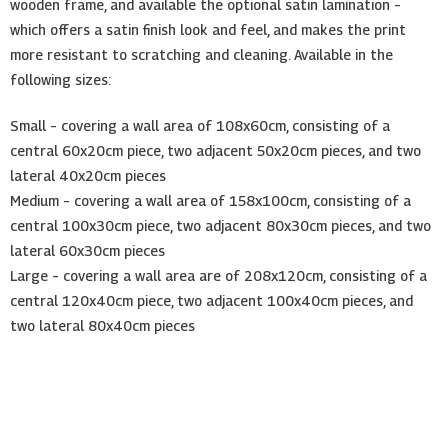
wooden frame, and available the optional satin lamination –
which offers a satin finish look and feel, and makes the print
more resistant to scratching and cleaning. Available in the
following sizes:
Small – covering a wall area of 108x60cm, consisting of a
central 60x20cm piece, two adjacent 50x20cm pieces, and two
lateral 40x20cm pieces
Medium – covering a wall area of 158x100cm, consisting of a
central 100x30cm piece, two adjacent 80x30cm pieces, and two
lateral 60x30cm pieces
Large – covering a wall area are of 208x120cm, consisting of a
central 120x40cm piece, two adjacent 100x40cm pieces, and
two lateral 80x40cm pieces