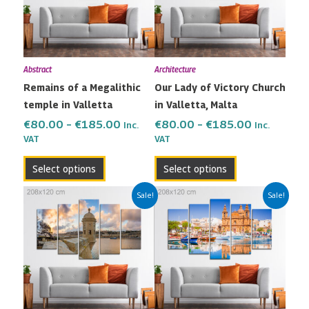
variants.
variants.
The
The
options
options
may
may
Abstract
Architecture
be
be
Remains of a Megalithic
Our Lady of Victory Church
chosen
chosen
temple in Valletta
in Valletta, Malta
on
on
the
the
€
80.00
–
€
185.00
€
80.00
–
€
185.00
Inc.
Inc.
VAT
VAT
product
product
page
page
Select options
Select options
Price
Price
This
This
Sale!
Sale!
range:
range:
product
product
€80.00
€80.00
has
has
through
through
multiple
multiple
€185.00
€185.00
variants.
variants.
The
The
options
options