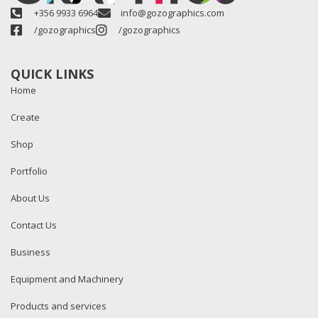
+356 9933 6964
info@gozographics.com
/gozographics
/gozographics
QUICK LINKS
Home
Create
Shop
Portfolio
About Us
Contact Us
Business
Equipment and Machinery
Products and services