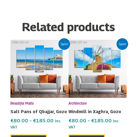
Related products
Price
Price
This
This
Sale!
Sale!
range:
range:
product
product
€80.00
€80.00
has
has
through
through
multiple
multiple
€185.00
€185.00
variants.
variants.
The
The
options
options
may
may
Beautiful Malta
Architecture
be
be
Salt Pans of Qbajjar, Gozo
Windmill in Xaghra, Gozo
chosen
chosen
on
on
€
80.00
–
€
185.00
€
80.00
–
€
185.00
Inc.
Inc.
the
the
VAT
VAT
product
product