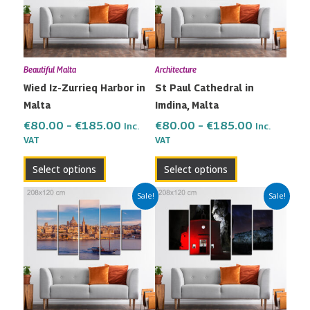
variants.
variants.
The
The
options
options
may
may
Beautiful Malta
Architecture
be
be
Wied Iz-Zurrieq Harbor in
St Paul Cathedral in
chosen
chosen
Malta
Imdina, Malta
on
on
the
the
€
80.00
–
€
185.00
€
80.00
–
€
185.00
Inc.
Inc.
VAT
VAT
product
product
page
page
Select options
Select options
Price
Price
This
This
Sale!
Sale!
range:
range:
product
product
€80.00
€80.00
has
has
through
through
multiple
multiple
€185.00
€185.00
variants.
variants.
The
The
options
options