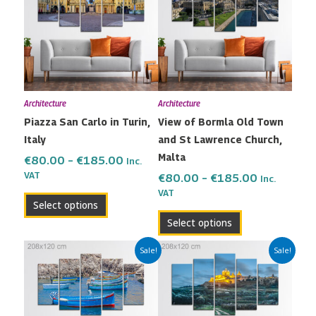
has
has
through
through
multiple
multiple
€185.00
€185.00
variants.
variants.
The
The
options
options
may
may
Architecture
Architecture
be
be
Piazza San Carlo in Turin,
View of Bormla Old Town
chosen
chosen
Italy
and St Lawrence Church,
on
on
Malta
the
the
€
80.00
–
€
185.00
Inc.
VAT
product
product
€
80.00
–
€
185.00
Inc.
VAT
page
page
Select options
Select options
Price
Price
This
This
Sale!
Sale!
range:
range:
product
product
€80.00
€80.00
has
has
through
through
multiple
multiple
€185.00
€185.00