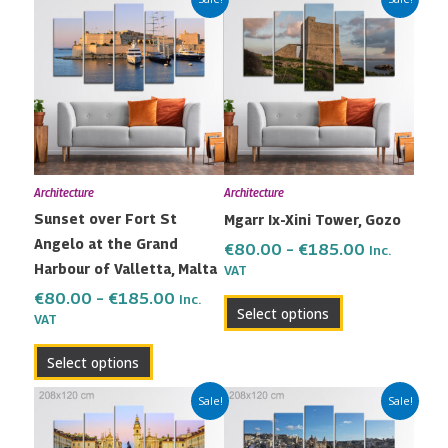
range:
range:
product
product
€80.00
€80.00
has
has
through
through
multiple
multiple
€185.00
€185.00
variants.
variants.
The
The
options
options
may
may
Architecture
Architecture
be
be
Sunset over Fort St
Mgarr Ix-Xini Tower, Gozo
chosen
chosen
Angelo at the Grand
on
on
€
80.00
–
€
185.00
Inc.
Harbour of Valletta, Malta
the
the
VAT
product
product
€
80.00
–
€
185.00
Inc.
Select options
VAT
page
page
Select options
Price
Price
This
This
Sale!
Sale!
range:
range:
product
product
€80.00
€80.00