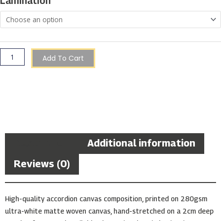
Lamination
at
Night
quantity
Add To Cart
Description
Additional information
Reviews (0)
High-quality accordion canvas composition, printed on 280gsm
ultra-white matte woven canvas, hand-stretched on a 2cm deep