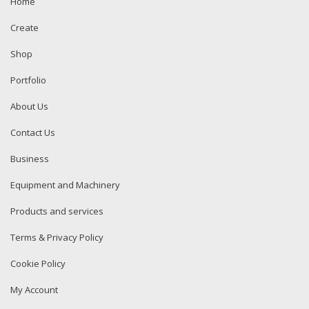
Home
Create
Shop
Portfolio
About Us
Contact Us
Business
Equipment and Machinery
Products and services
Terms & Privacy Policy
Cookie Policy
My Account