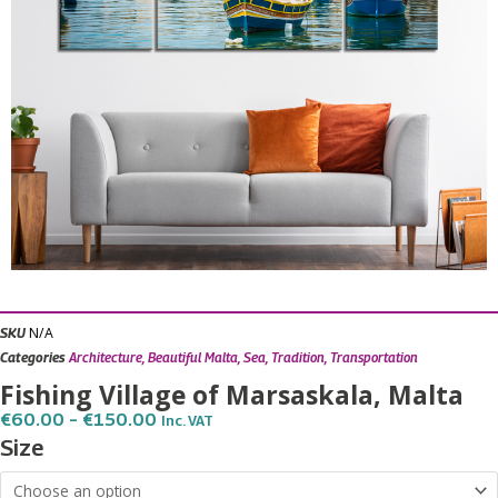
N/A
SKU
Categories
Architecture
,
Beautiful Malta
,
Sea
,
Tradition
,
Transportation
Fishing Village of Marsaskala, Malta
Price
€
60.00
–
€
150.00
Inc. VAT
Range:
Fishing
Size
€60.00
Village
Through
€150.00