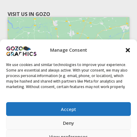
VISIT US IN GOZO
Manage Consent
Click to accept marketing cookies and
enable this content
We use cookies and similar technologies to improve your experience.
Some are essential and always active. With your consent, we may also
process personal information (e.g. email, phone, or location), which
may be hashed and shared with partners like Meta for analytics and
marketing. Without consent, certain features may not work properly.
51, Triq il-Knisja Nadur, NDR 1239, Gozo Open Monday to
Accept
Friday 8am to 5pm
Deny
View preferences