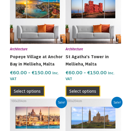
€60.00
€60.00
has
has
through
through
multiple
multiple
€150.00
€150.00
variants.
variants.
The
The
options
options
may
may
Architecture
Architecture
be
be
Popeye Village at Anchor
St Agatha’s Tower in
chosen
chosen
Bay in Mellieha, Malta
Mellieha, Malta
on
on
the
the
€
60.00
–
€
150.00
€
60.00
–
€
150.00
Inc.
Inc.
VAT
VAT
product
product
page
page
Select options
Select options
Price
Price
This
This
Sale!
Sale!
range:
range:
product
product
€60.00
€60.00
has
has
through
through
multiple
multiple
€150.00
€150.00