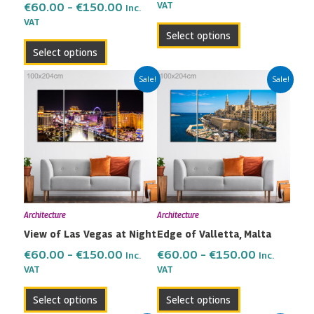
the
the
VAT
€
60.00
–
€
150.00
Inc.
VAT
product
product
Select options
page
page
Select options
Price
Price
This
This
Sale!
Sale!
range:
range:
product
product
€60.00
€60.00
has
has
through
through
multiple
multiple
€150.00
€150.00
variants.
variants.
The
The
options
options
may
may
Architecture
Architecture
be
be
View of Las Vegas at Night
Edge of Valletta, Malta
chosen
chosen
on
on
€
60.00
–
€
150.00
€
60.00
–
€
150.00
Inc.
Inc.
the
the
VAT
VAT
product
product
Select options
Select options
page
page