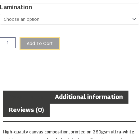
of
Lamination
Marsaskala,
Malta
quantity
Add To Cart
Description
Additional information
Reviews (0)
High-quality canvas composition, printed on 280gsm ultra-white