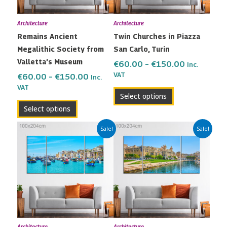
may
may
Architecture
Architecture
be
be
Remains Ancient
Twin Churches in Piazza
chosen
chosen
Megalithic Society from
San Carlo, Turin
on
on
Valletta’s Museum
the
the
€
60.00
–
€
150.00
Inc.
VAT
product
product
€
60.00
–
€
150.00
Inc.
VAT
page
page
Select options
Select options
Price
Price
This
This
Sale!
Sale!
range:
range:
product
product
€60.00
€60.00
has
has
through
through
multiple
multiple
€150.00
€150.00
variants.
variants.
The
The
options
options
may
may