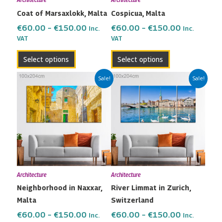
Architecture
Architecture
be
be
Coat of Marsaxlokk, Malta
Cospicua, Malta
chosen
chosen
on
on
€
60.00
–
€
150.00
€
60.00
–
€
150.00
Inc.
Inc.
the
the
VAT
VAT
product
product
Select options
Select options
page
page
Price
Price
This
This
Sale!
Sale!
range:
range:
product
product
€60.00
€60.00
has
has
through
through
multiple
multiple
€150.00
€150.00
variants.
variants.
The
The
options
options
may
may
Architecture
Architecture
be
be
Neighborhood in Naxxar,
River Limmat in Zurich,
chosen
chosen
Malta
Switzerland
on
on
the
the
€
60.00
–
€
150.00
€
60.00
–
€
150.00
Inc.
Inc.