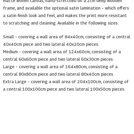
matte woven canvas, hand-stretched on a 2cm deep wooden
frame, and available the optional satin lamination – which offers
a satin finish look and feel, and makes the print more resistant
to scratching and cleaning. Available in the following sizes:
Small – covering a wall area of 84x40cm, consisting of a central
40x40cm piece and two lateral 40x20cm pieces.
Medium – covering a wall area of 124x60cm, consisting of a
central 60x60cm piece and two lateral 60x30cm pieces.
Large – covering a wall area of 164x80cm, consisting of a
central 80x80cm piece and two lateral 80x40cm pieces.
Extra Large – covering a wall area of 204x100cm, consisting of
a central 100x100cm piece and two lateral 100x50cm pieces.