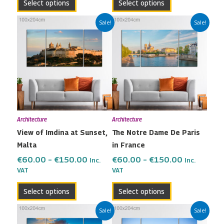
Select options
Select options
Price
Price
This
This
Sale!
Sale!
range:
range:
product
product
€60.00
€60.00
has
has
through
through
multiple
multiple
€150.00
€150.00
variants.
variants.
The
The
options
options
may
may
Architecture
Architecture
be
be
View of Imdina at Sunset,
The Notre Dame De Paris
chosen
chosen
Malta
in France
on
on
the
the
€
60.00
–
€
150.00
€
60.00
–
€
150.00
Inc.
Inc.
VAT
VAT
product
product
page
page
Select options
Select options
Price
Price
This
This
Sale!
Sale!
range:
range:
product
product