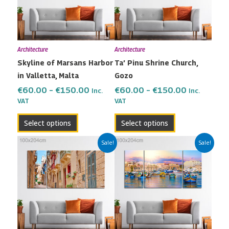
variants.
variants.
The
The
options
options
may
may
Architecture
Architecture
be
be
Skyline of Marsans Harbor
Ta’ Pinu Shrine Church,
chosen
chosen
in Valletta, Malta
Gozo
on
on
the
the
€
60.00
–
€
150.00
€
60.00
–
€
150.00
Inc.
Inc.
VAT
VAT
product
product
page
page
Select options
Select options
Price
Price
This
This
Sale!
Sale!
range:
range:
product
product
€60.00
€60.00
has
has
through
through
multiple
multiple
€150.00
€150.00
variants.
variants.
The
The
options
options