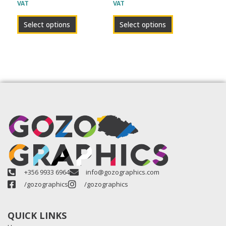
VAT
VAT
product
product
page
page
Select options
Select options
+356 9933 6964
info@gozographics.com
/gozographics
/gozographics
QUICK LINKS