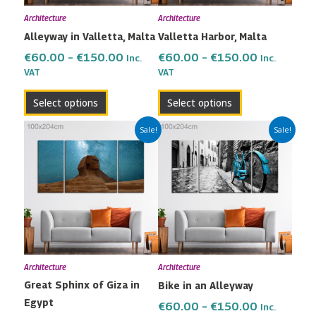
may
may
Architecture
Architecture
be
be
Alleyway in Valletta, Malta
Valletta Harbor, Malta
chosen
chosen
on
on
€
60.00
–
€
150.00
€
60.00
–
€
150.00
Inc.
Inc.
the
the
VAT
VAT
product
product
Select options
Select options
page
page
Price
Price
This
This
Sale!
Sale!
range:
range:
product
product
€60.00
€60.00
has
has
through
through
multiple
multiple
€150.00
€150.00
variants.
variants.
The
The
options
options
may
may
Architecture
Architecture
be
be
Great Sphinx of Giza in
Bike in an Alleyway
chosen
chosen
Egypt
on
on
€
60.00
–
€
150.00
Inc.