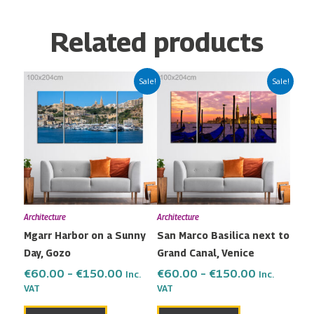
Related products
Price
Price
This
This
Sale!
Sale!
range:
range:
product
product
€60.00
€60.00
has
has
through
through
multiple
multiple
€150.00
€150.00
variants.
variants.
The
The
options
options
may
may
Architecture
Architecture
be
be
Mgarr Harbor on a Sunny
San Marco Basilica next to
chosen
chosen
Day, Gozo
Grand Canal, Venice
on
on
the
the
€
60.00
–
€
150.00
€
60.00
–
€
150.00
Inc.
Inc.
VAT
VAT
product
product
page
page