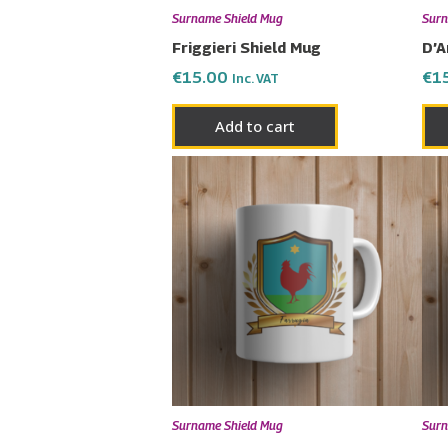
Surname Shield Mug
Surn
Friggieri Shield Mug
D’A
€
15.00
€
1
Inc. VAT
Add to cart
Surname Shield Mug
Surn