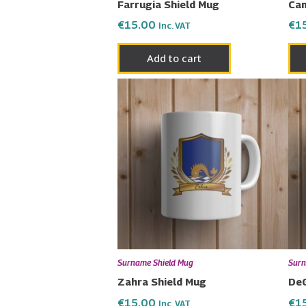
Farrugia Shield Mug
Cam
€
15.00
€
1
Inc. VAT
Add to cart
Surname Shield Mug
Surn
Zahra Shield Mug
DeG
€
15.00
€
1
Inc. VAT