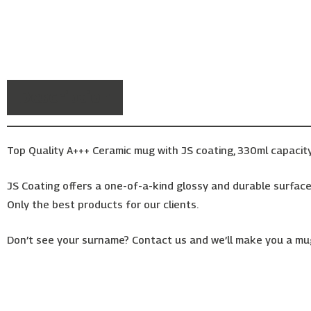
Description
Top Quality A+++ Ceramic mug with JS coating, 330ml capacity
JS Coating offers a one-of-a-kind glossy and durable surface,
Only the best products for our clients.
Don’t see your surname? Contact us and we’ll make you a mug