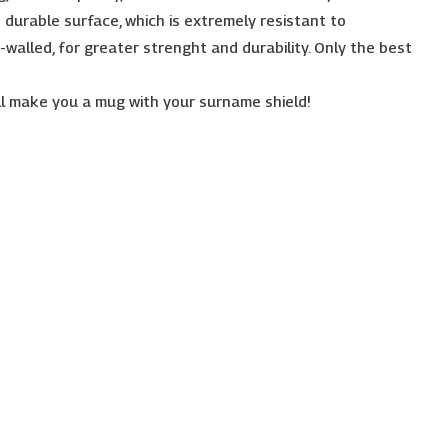
 durable surface, which is extremely resistant to
-walled, for greater strenght and durability. Only the best
l make you a mug with your surname shield!