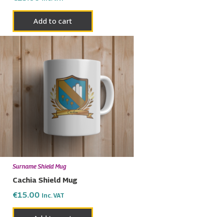
Add to cart
Surname Shield Mug
Cachia Shield Mug
€
15.00
Inc. VAT