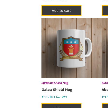
Add to cart
Surname Shield Mug
Surn
Galea Shield Mug
Abe
€
15.00
€
1
Inc. VAT