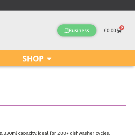
0
Cart
Business
€
0.00
SHOP
, 330ml capacity, ideal for 200+ dishwasher cycles.