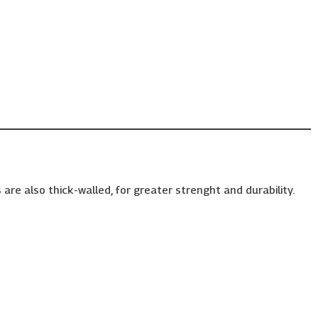
are also thick-walled, for greater strenght and durability.