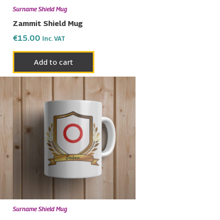
Surname Shield Mug
Zammit Shield Mug
€
15.00
Inc. VAT
Add to cart
Surname Shield Mug