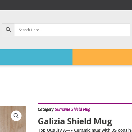
Category
Surname Shield Mug
Galizia Shield Mug
Top Quality A+++ Ceramic mug with JS coating