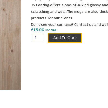
JS Coating offers a one-of-a-kind glossy and
scratching and wear. The mugs are also thick
products for our clients.
Don’t see your surname? Contact us and we’l
€
15.00
Inc. VAT
Galizia
Add To Cart
Shield
Mug
quantity