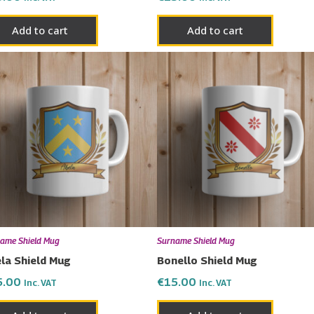
Add to cart
Add to cart
ame Shield Mug
Surname Shield Mug
la Shield Mug
Bonello Shield Mug
5.00
€
15.00
Inc. VAT
Inc. VAT