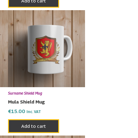
Add to cart
Surname Shield Mug
Mula Shield Mug
€
15.00
Inc. VAT
Add to cart