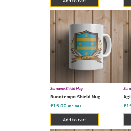
Add to cart
Surname Shield Mug
Surn
Buontempo Shield Mug
Agi
€
15.00
€
1
Inc. VAT
Add to cart