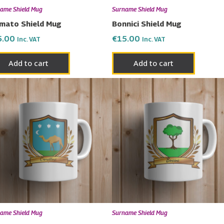
ame Shield Mug
Surname Shield Mug
mato Shield Mug
Bonnici Shield Mug
5.00
€
15.00
Inc. VAT
Inc. VAT
Add to cart
Add to cart
ame Shield Mug
Surname Shield Mug