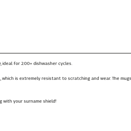
, ideal for 200+ dishwasher cycles.
 which is extremely resistant to scratching and wear. The mugs 
 with your surname shield!