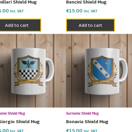
illeri Shield Mug
Bencini Shield Mug
5.00
€
15.00
Inc. VAT
Inc. VAT
Add to cart
Add to cart
ame Shield Mug
Surname Shield Mug
iorgio Shield Mug
Bonavia Shield Mug
5.00
€
15.00
Inc. VAT
Inc. VAT