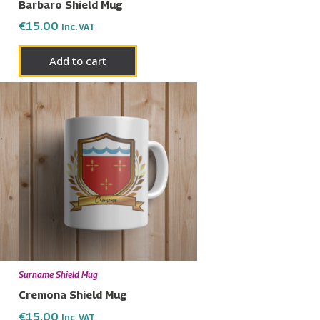
Barbaro Shield Mug
€
15.00
Inc. VAT
Add to cart
Surname Shield Mug
Cremona Shield Mug
€
15.00
Inc. VAT