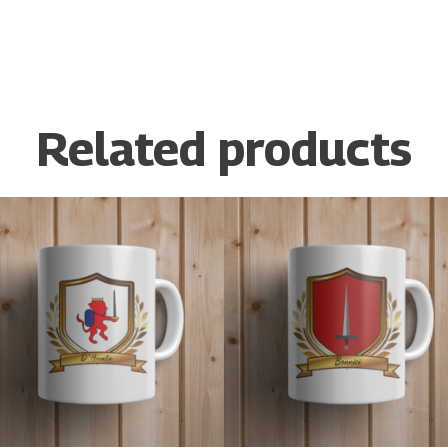
Related products