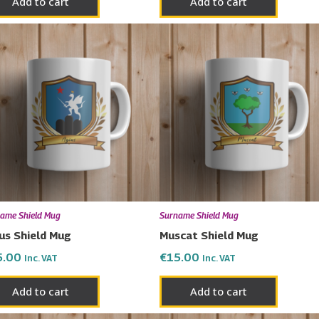
Add to cart
Add to cart
ame Shield Mug
Surname Shield Mug
us Shield Mug
Muscat Shield Mug
5.00
€
15.00
Inc. VAT
Inc. VAT
Add to cart
Add to cart