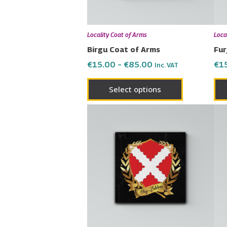
may
be
chosen
Locality Coat of Arms
Loca
on
Birgu Coat of Arms
Fur
the
€
15.00
–
€
85.00
€
1
Inc. VAT
product
page
Select options
Price
This
range:
product
€15.00
has
through
€85.00
multiple
variants.
The
options
may
be