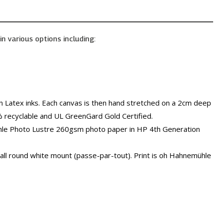
in various options including:
 Latex inks. Each canvas is then hand stretched on a 2cm deep
% recyclable and UL GreenGard Gold Certified.
ühle Photo Lustre 260gsm photo paper in HP 4th Generation
all round white mount (passe-par-tout). Print is oh Hahnemühle