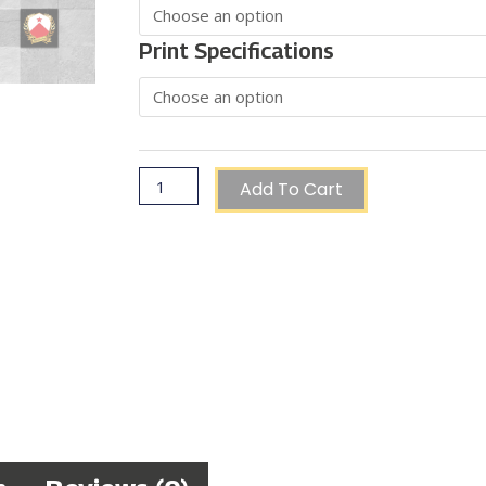
€85.00
Coat
of
Print Specifications
Arms
quantity
Add To Cart