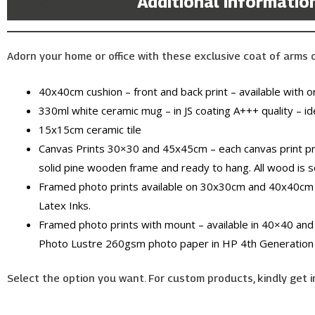
Description
Additional informatio
Adorn your home or office with these exclusive coat of arms of 
40x40cm cushion – front and back print – available with or 
330ml white ceramic mug – in JS coating A+++ quality – id
15x15cm ceramic tile
Canvas Prints 30×30 and 45x45cm – each canvas print pr
solid pine wooden frame and ready to hang. All wood is 
Framed photo prints available on 30x30cm and 40x40cm 
Latex Inks.
Framed photo prints with mount – available in 40×40 and
Photo Lustre 260gsm photo paper in HP 4th Generation 
Select the option you want. For custom products, kindly get i