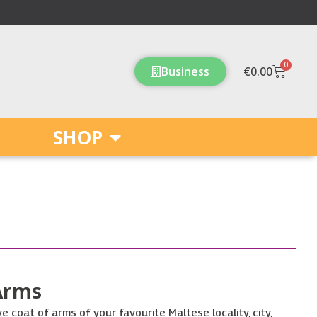
0
Cart
Business
€
0.00
SHOP
Arms
e coat of arms of your favourite Maltese locality, city,