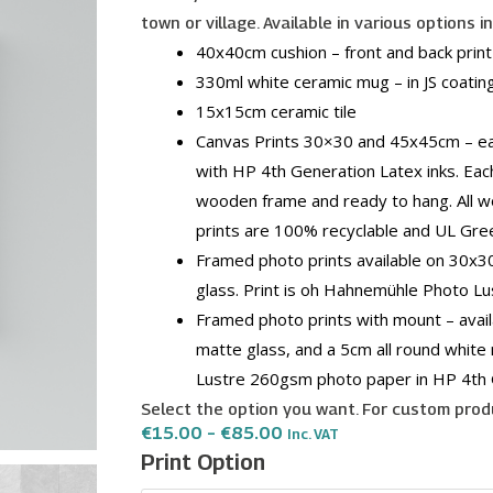
town or village. Available in various options i
40x40cm cushion – front and back print –
330ml white ceramic mug – in JS coating
15x15cm ceramic tile
Canvas Prints 30×30 and 45x45cm – eac
with HP 4th Generation Latex inks. Eac
wooden frame and ready to hang. All w
prints are 100% recyclable and UL Gre
Framed photo prints available on 30x
glass. Print is oh Hahnemühle Photo L
Framed photo prints with mount – avai
matte glass, and a 5cm all round white
Lustre 260gsm photo paper in HP 4th 
Select the option you want. For custom produ
Price
€
15.00
–
€
85.00
Inc. VAT
Range:
Hal
Print Option
€15.00
Gharghur
Through