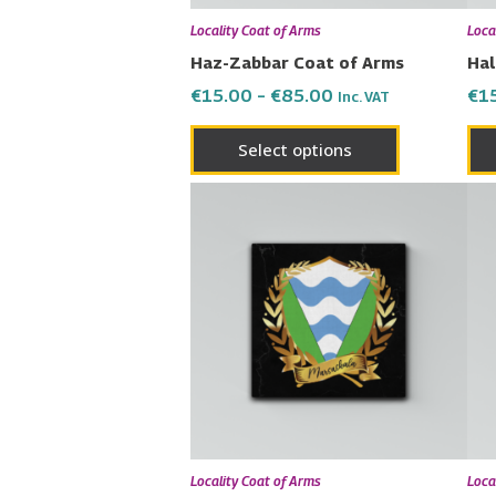
chosen
Locality Coat of Arms
Loca
on
Haz-Zabbar Coat of Arms
Hal
the
€
15.00
–
€
85.00
€
1
Inc. VAT
product
page
Select options
Price
This
range:
product
€15.00
has
through
€85.00
multiple
variants.
The
options
may
be
chosen
Locality Coat of Arms
Loca
on