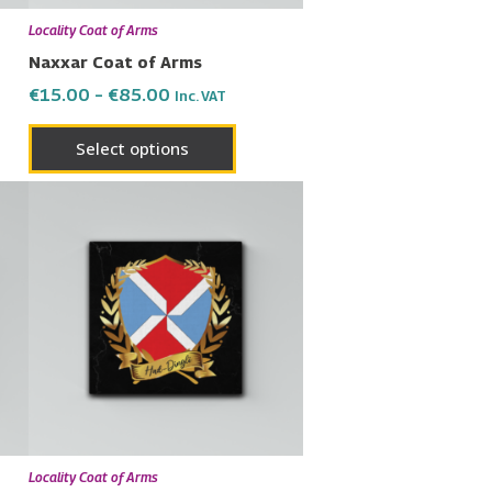
en
chosen
Locality Coat of Arms
on
Naxxar Coat of Arms
the
€
15.00
–
€
85.00
Inc. VAT
uct
product
page
Select options
Price
This
range:
uct
product
€15.00
has
through
€85.00
ple
multiple
nts.
variants.
The
ons
options
may
be
en
chosen
Locality Coat of Arms
on