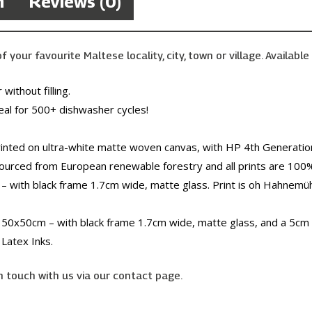
n
Reviews (0)
your favourite Maltese locality, city, town or village. Available 
without filling.
eal for 500+ dishwasher cycles!
inted on ultra-white matte woven canvas, with HP 4th Generation
sourced from European renewable forestry and all prints are 100
– with black frame 1.7cm wide, matte glass. Print is oh Hahnem
 50x50cm – with black frame 1.7cm wide, matte glass, and a 5cm 
Latex Inks.
n touch with us via our contact page.