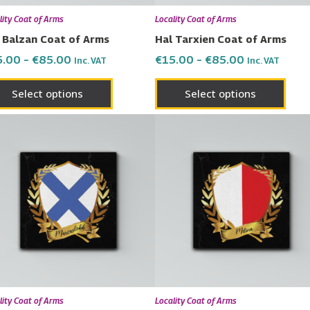
chosen
chos
lity Coat of Arms
Locality Coat of Arms
on
on
 Balzan Coat of Arms
Hal Tarxien Coat of Arms
the
the
5.00
–
€
85.00
€
15.00
–
€
85.00
Inc. VAT
Inc. VAT
product
prod
page
page
Select options
Select options
Price
Price
This
This
range:
range:
product
prod
€15.00
€15.00
has
has
through
through
€85.00
€85.00
multiple
multi
variants.
varia
The
The
options
opti
may
may
be
be
chosen
chos
lity Coat of Arms
Locality Coat of Arms
on
on