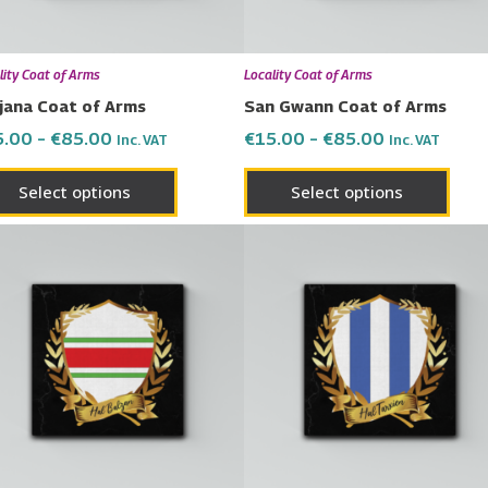
may
may
be
be
chosen
chos
lity Coat of Arms
Locality Coat of Arms
on
on
jana Coat of Arms
San Gwann Coat of Arms
the
the
5.00
–
€
85.00
€
15.00
–
€
85.00
Inc. VAT
Inc. VAT
product
prod
page
page
Select options
Select options
Price
Price
This
This
range:
range:
product
prod
€15.00
€15.00
has
has
through
through
€85.00
€85.00
multiple
multi
variants.
varia
The
The
options
opti
may
may
be
be