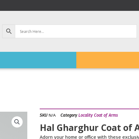
N/A
SKU
Category
Locality Coat of Arms
Hal Gharghur Coat of 
Adorn your home or office with these exclusiv