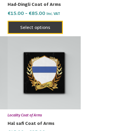
Had-Dingli Coat of Arms
the
€
15.00
–
€
85.00
Inc. VAT
uct
product
page
Select options
Price
This
range:
uct
product
€15.00
has
through
€85.00
ple
multiple
nts.
variants.
The
ons
options
may
be
en
chosen
Locality Coat of Arms
on
Hal safi Coat of Arms
the