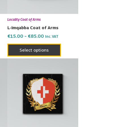
may
be
en
chosen
Locality Coat of Arms
on
L-Imqabba Coat of Arms
the
€
15.00
–
€
85.00
Inc. VAT
uct
product
page
Select options
Price
This
range:
uct
product
€15.00
has
through
€85.00
ple
multiple
nts.
variants.
The
ons
options
may
be