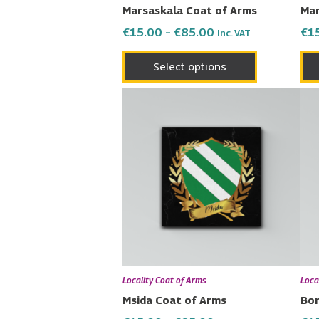
Marsaskala Coat of Arms
Mar
the
€
15.00
–
€
85.00
€
1
Inc. VAT
product
page
Select options
Price
This
range:
product
€15.00
has
through
€85.00
multiple
variants.
The
options
may
be
chosen
Locality Coat of Arms
Loca
on
Msida Coat of Arms
Bor
the