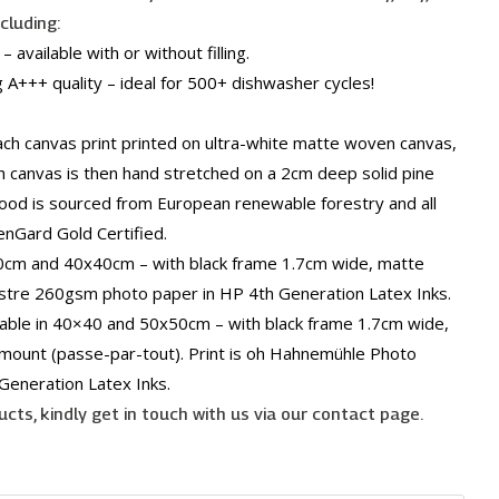
ncluding:
 available with or without filling.
 A+++ quality – ideal for 500+ dishwasher cycles!
h canvas print printed on ultra-white matte woven canvas,
h canvas is then hand stretched on a 2cm deep solid pine
ood is sourced from European renewable forestry and all
enGard Gold Certified.
30cm and 40x40cm – with black frame 1.7cm wide, matte
ustre 260gsm photo paper in HP 4th Generation Latex Inks.
lable in 40×40 and 50x50cm – with black frame 1.7cm wide,
 mount (passe-par-tout). Print is oh Hahnemühle Photo
Generation Latex Inks.
cts, kindly get in touch with us via our contact page.