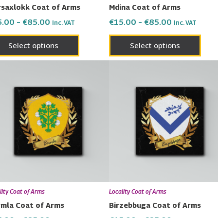
saxlokk Coat of Arms
Mdina Coat of Arms
the
the
5.00
–
€
85.00
€
15.00
–
€
85.00
Inc. VAT
Inc. VAT
product
prod
page
page
Select options
Select options
Price
Price
This
This
range:
range:
product
prod
€15.00
€15.00
has
has
through
through
€85.00
€85.00
multiple
multi
variants.
varia
The
The
options
opti
may
may
be
be
chosen
chos
lity Coat of Arms
Locality Coat of Arms
on
on
mla Coat of Arms
Birzebbuga Coat of Arms
the
the