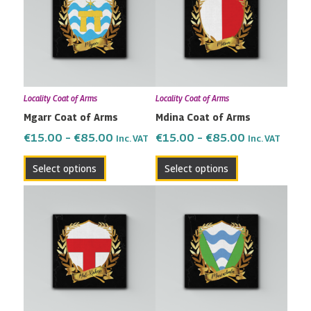
through
through
multiple
multiple
€85.00
€85.00
variants.
variants.
The
The
options
options
may
may
Locality Coat of Arms
Locality Coat of Arms
be
be
Mgarr Coat of Arms
Mdina Coat of Arms
chosen
chosen
on
on
€
15.00
–
€
85.00
€
15.00
–
€
85.00
Inc. VAT
Inc. VAT
the
the
Select options
Select options
product
product
page
page
Price
Price
This
This
range:
range:
product
product
€15.00
€15.00
has
has
through
through
multiple
multiple
€85.00
€85.00
variants.
variants.
The
The
options
options