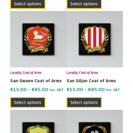
Select options
Select options
product
product
page
page
Price
Price
This
This
range:
range:
product
product
€15.00
€15.00
has
has
through
through
multiple
multiple
€85.00
€85.00
variants.
variants.
The
The
options
options
may
may
Locality Coat of Arms
Locality Coat of Arms
be
be
San Gwann Coat of Arms
San Giljan Coat of Arms
chosen
chosen
on
on
€
15.00
–
€
85.00
€
15.00
–
€
85.00
Inc. VAT
Inc. VAT
the
the
Select options
Select options
product
product
page
page
Price
Price
This
This
range:
range:
product
product
€15.00
€15.00
has
has
through
through