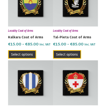
multiple
multiple
€85.00
€85.00
variants.
variants.
The
The
options
options
may
may
Locality Coat of Arms
Locality Coat of Arms
be
be
Kalkara Coat of Arms
Tal-Pieta Coat of Arms
chosen
chosen
on
on
€
15.00
–
€
85.00
€
15.00
–
€
85.00
Inc. VAT
Inc. VAT
the
the
Select options
Select options
product
product
page
page
Price
Price
This
This
range:
range:
product
product
€15.00
€15.00
has
has
through
through
multiple
multiple
€85.00
€85.00
variants.
variants.
The
The
options
options
may
may