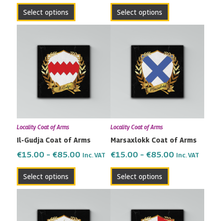
the
the
Select options
Select options
product
product
page
page
Price
Price
This
This
range:
range:
product
product
€15.00
€15.00
has
has
through
through
multiple
multiple
€85.00
€85.00
variants.
variants.
The
The
options
options
may
may
Locality Coat of Arms
Locality Coat of Arms
be
be
Il-Gudja Coat of Arms
Marsaxlokk Coat of Arms
chosen
chosen
on
on
€
15.00
–
€
85.00
€
15.00
–
€
85.00
Inc. VAT
Inc. VAT
the
the
Select options
Select options
product
product
page
page
Price
Price
This
This
range:
range:
product
product
€15.00
€15.00
has
has