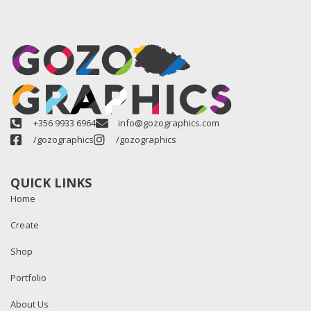
+356 9933 6964
info@gozographics.com
/gozographics
/gozographics
QUICK LINKS
Home
Create
Shop
Portfolio
About Us