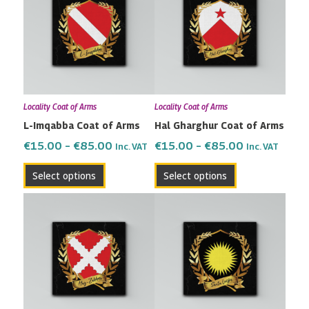
has
has
through
through
multiple
multiple
€85.00
€85.00
variants.
variants.
The
The
options
options
may
may
Locality Coat of Arms
Locality Coat of Arms
be
be
L-Imqabba Coat of Arms
Hal Gharghur Coat of Arms
chosen
chosen
on
on
€
15.00
–
€
85.00
€
15.00
–
€
85.00
Inc. VAT
Inc. VAT
the
the
Select options
Select options
product
product
page
page
Price
Price
This
This
range:
range:
product
product
€15.00
€15.00
has
has
through
through
multiple
multiple
€85.00
€85.00
variants.
variants.
The
The
options
options