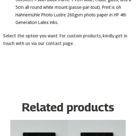
5cm all round white mount (passe-par-tout). Print is oh
Hahnemühle Photo Lustre 260gsm photo paper in HP 4th
Generation Latex Inks.
Select the option you want. For custom products, kindly get in
touch with us via our contact page.
Related products
Price
Price
This
This
range:
range:
product
product
€15.00
€15.00