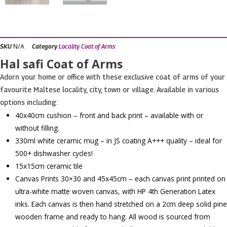
N/A
SKU
Category
Locality Coat of Arms
Hal safi Coat of Arms
Adorn your home or office with these exclusive coat of arms of your
favourite Maltese locality, city, town or village. Available in various
options including:
40x40cm cushion – front and back print – available with or
without filling.
330ml white ceramic mug – in JS coating A+++ quality – ideal for
500+ dishwasher cycles!
15x15cm ceramic tile
Canvas Prints 30×30 and 45x45cm – each canvas print printed on
ultra-white matte woven canvas, with HP 4th Generation Latex
inks. Each canvas is then hand stretched on a 2cm deep solid pine
wooden frame and ready to hang. All wood is sourced from