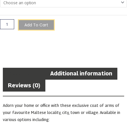
quantity
Add To Cart
Description
Additional information
Reviews (0)
Adorn your home or office with these exclusive coat of arms of
your favourite Maltese locality, city, town or village. Available in
various options including: