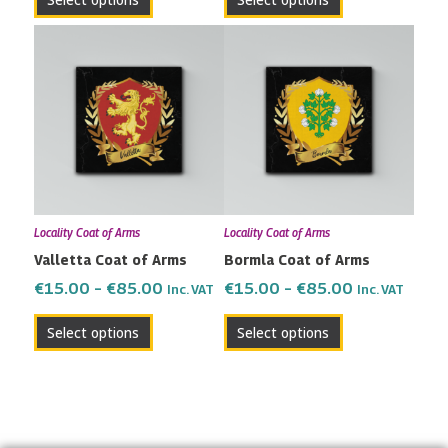
product
product
page
page
Price
Price
This
This
range:
range:
product
product
€15.00
€15.00
has
has
through
through
multiple
multiple
€85.00
€85.00
variants.
variants.
The
The
options
options
may
may
Locality Coat of Arms
Locality Coat of Arms
be
be
Valletta Coat of Arms
Bormla Coat of Arms
chosen
chosen
on
on
€
15.00
–
€
85.00
€
15.00
–
€
85.00
Inc. VAT
Inc. VAT
the
the
Select options
Select options
product
product
page
page