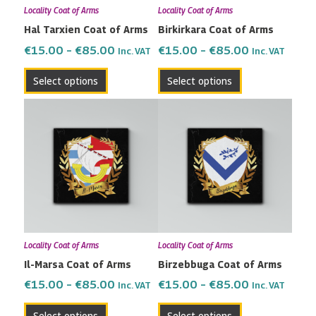
Locality Coat of Arms
Locality Coat of Arms
be
be
Hal Tarxien Coat of Arms
Birkirkara Coat of Arms
chosen
chosen
on
on
€
15.00
–
€
85.00
€
15.00
–
€
85.00
Inc. VAT
Inc. VAT
the
the
Select options
Select options
product
product
page
page
Price
Price
This
This
range:
range:
product
product
€15.00
€15.00
has
has
through
through
multiple
multiple
€85.00
€85.00
variants.
variants.
The
The
options
options
may
may
Locality Coat of Arms
Locality Coat of Arms
be
be
Il-Marsa Coat of Arms
Birzebbuga Coat of Arms
chosen
chosen
on
on
€
15.00
–
€
85.00
€
15.00
–
€
85.00
Inc. VAT
Inc. VAT
the
the
Select options
Select options