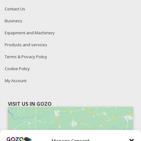
Contact Us
Business
Equipment and Machinery
Products and services
Terms & Privacy Policy
Cookie Policy
My Account
VISIT US IN GOZO
Manage Consent