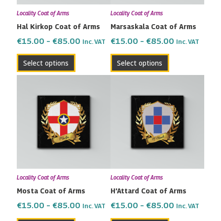
may
may
Locality Coat of Arms
Locality Coat of Arms
be
be
Hal Kirkop Coat of Arms
Marsaskala Coat of Arms
chosen
chosen
on
on
€
15.00
–
€
85.00
€
15.00
–
€
85.00
Inc. VAT
Inc. VAT
the
the
Select options
Select options
product
product
page
page
Price
Price
This
This
range:
range:
product
product
€15.00
€15.00
has
has
through
through
multiple
multiple
€85.00
€85.00
variants.
variants.
The
The
options
options
may
may
Locality Coat of Arms
Locality Coat of Arms
be
be
Mosta Coat of Arms
H’Attard Coat of Arms
chosen
chosen
on
on
€
15.00
–
€
85.00
€
15.00
–
€
85.00
Inc. VAT
Inc. VAT
the
the