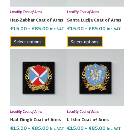
may
may
Locality Coat of Arms
Locality Coat of Arms
be
be
Haz-Zabbar Coat of Arms
Santa Lucija Coat of Arms
chosen
chosen
on
on
€
15.00
–
€
85.00
€
15.00
–
€
85.00
Inc. VAT
Inc. VAT
the
the
Select options
Select options
product
product
page
page
Price
Price
This
This
range:
range:
product
product
€15.00
€15.00
has
has
through
through
multiple
multiple
€85.00
€85.00
variants.
variants.
The
The
options
options
may
may
Locality Coat of Arms
Locality Coat of Arms
be
be
Had-Dingli Coat of Arms
L-Iklin Coat of Arms
chosen
chosen
on
on
€
15.00
–
€
85.00
€
15.00
–
€
85.00
Inc. VAT
Inc. VAT