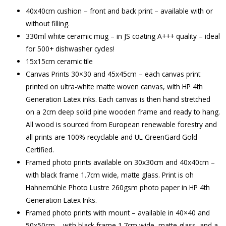
40x40cm cushion – front and back print – available with or
without filling.
330ml white ceramic mug – in JS coating A+++ quality – ideal
for 500+ dishwasher cycles!
15x15cm ceramic tile
Canvas Prints 30×30 and 45x45cm – each canvas print
printed on ultra-white matte woven canvas, with HP 4th
Generation Latex inks. Each canvas is then hand stretched
on a 2cm deep solid pine wooden frame and ready to hang.
All wood is sourced from European renewable forestry and
all prints are 100% recyclable and UL GreenGard Gold
Certified.
Framed photo prints available on 30x30cm and 40x40cm –
with black frame 1.7cm wide, matte glass. Print is oh
Hahnemühle Photo Lustre 260gsm photo paper in HP 4th
Generation Latex Inks.
Framed photo prints with mount – available in 40×40 and
50x50cm – with black frame 1.7cm wide, matte glass, and a