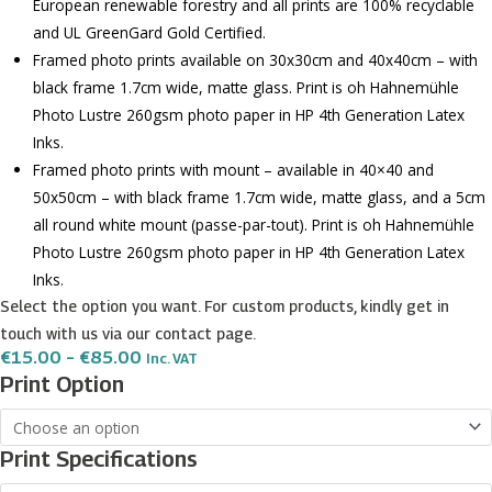
European renewable forestry and all prints are 100% recyclable
and UL GreenGard Gold Certified.
Framed photo prints available on 30x30cm and 40x40cm – with
black frame 1.7cm wide, matte glass. Print is oh Hahnemühle
Photo Lustre 260gsm photo paper in HP 4th Generation Latex
Inks.
Framed photo prints with mount – available in 40×40 and
50x50cm – with black frame 1.7cm wide, matte glass, and a 5cm
all round white mount (passe-par-tout). Print is oh Hahnemühle
Photo Lustre 260gsm photo paper in HP 4th Generation Latex
Inks.
Select the option you want. For custom products, kindly get in
touch with us via our contact page.
Price
€
15.00
–
€
85.00
Inc. VAT
Range:
Hal
Print Option
€15.00
safi
Through
€85.00
Coat
Print Specifications
of
Arms