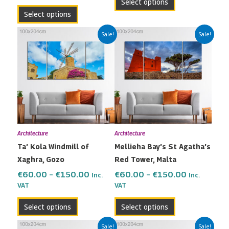
Select options
page
page
Select options
Price
Price
This
This
Sale!
Sale!
range:
range:
product
product
€60.00
€60.00
has
has
through
through
multiple
multiple
€150.00
€150.00
variants.
variants.
The
The
options
options
may
may
Architecture
Architecture
be
be
Ta’ Kola Windmill of
Mellieha Bay’s St Agatha’s
chosen
chosen
Xaghra, Gozo
Red Tower, Malta
on
on
the
the
€
60.00
–
€
150.00
€
60.00
–
€
150.00
Inc.
Inc.
VAT
VAT
product
product
page
page
Select options
Select options
Price
Price
This
This
Sale!
Sale!