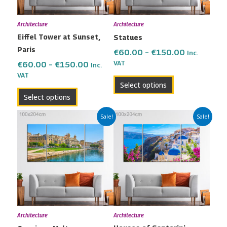
options
options
may
may
Architecture
Architecture
be
be
Eiffel Tower at Sunset,
Statues
chosen
chosen
Paris
on
on
€
60.00
–
€
150.00
Inc.
the
the
VAT
€
60.00
–
€
150.00
Inc.
VAT
product
product
Select options
page
page
Select options
Price
Price
This
This
Sale!
Sale!
range:
range:
product
product
€60.00
€60.00
has
has
through
through
multiple
multiple
€150.00
€150.00
variants.
variants.
The
The
options
options
may
may
Architecture
Architecture
be
be