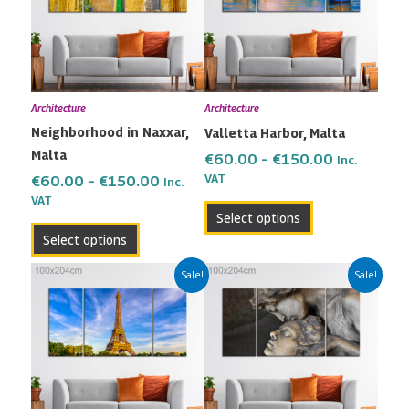
variants.
variants.
The
The
options
options
may
may
Architecture
Architecture
be
be
Neighborhood in Naxxar,
Valletta Harbor, Malta
chosen
chosen
Malta
on
on
€
60.00
–
€
150.00
Inc.
the
the
VAT
€
60.00
–
€
150.00
Inc.
VAT
product
product
Select options
page
page
Select options
Price
Price
This
This
Sale!
Sale!
range:
range:
product
product
€60.00
€60.00
has
has
through
through
multiple
multiple
€150.00
€150.00
variants.
variants.
The
The