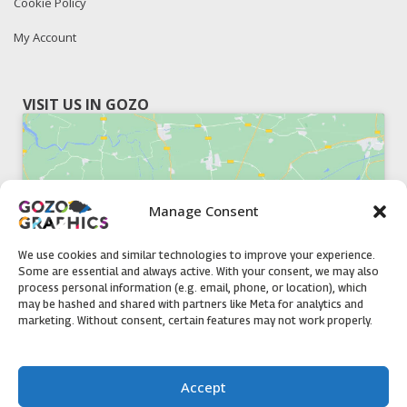
Cookie Policy
My Account
VISIT US IN GOZO
Manage Consent
Click to accept marketing cookies and
enable this content
We use cookies and similar technologies to improve your experience.
Some are essential and always active. With your consent, we may also
process personal information (e.g. email, phone, or location), which
may be hashed and shared with partners like Meta for analytics and
marketing. Without consent, certain features may not work properly.
51, Triq il-Knisja Nadur, NDR 1239, Gozo Open Monday to
Accept