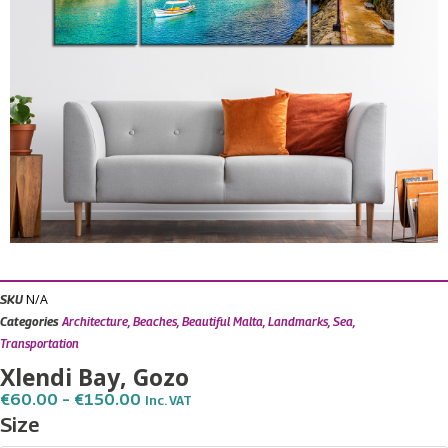
N/A
SKU
Categories
Architecture
,
Beaches
,
Beautiful Malta
,
Landmarks
,
Sea
,
Transportation
Xlendi Bay, Gozo
Price
€
60.00
–
€
150.00
Inc. VAT
Range:
Xlendi
Size
€60.00
Bay,