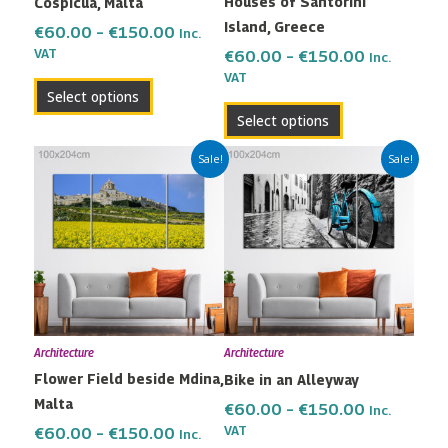
Houses of Santorini
Cospicua, Malta
chosen
chosen
Island, Greece
on
on
€
60.00
–
€
150.00
Inc.
the
the
VAT
€
60.00
–
€
150.00
Inc.
VAT
product
product
Select options
page
page
Select options
Price
Price
This
This
Sale!
Sale!
range:
range:
product
product
€60.00
€60.00
has
has
through
through
multiple
multiple
€150.00
€150.00
variants.
variants.
The
The
options
options
may
may
Architecture
Architecture
be
be
Flower Field beside Mdina,
Bike in an Alleyway
chosen
chosen
Malta
on
on
€
60.00
–
€
150.00
Inc.
the
the
VAT
€
60.00
–
€
150.00
Inc.