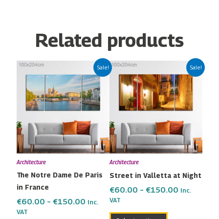
Related products
Price
Price
This
This
Sale!
Sale!
range:
range:
product
product
€60.00
€60.00
has
has
through
through
multiple
multiple
€150.00
€150.00
variants.
variants.
The
The
options
options
may
may
Architecture
Architecture
be
be
The Notre Dame De Paris
Street in Valletta at Night
chosen
chosen
in France
on
on
€
60.00
–
€
150.00
Inc.
the
the
VAT
€
60.00
–
€
150.00
Inc.
VAT
product
product