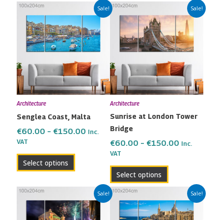
Price
Price
This
This
Sale!
Sale!
range:
range:
product
product
€60.00
€60.00
has
has
through
through
multiple
multiple
€150.00
€150.00
variants.
variants.
The
The
options
options
may
may
Architecture
Architecture
be
be
Sunrise at London Tower
Senglea Coast, Malta
chosen
chosen
Bridge
on
on
€
60.00
–
€
150.00
Inc.
the
the
VAT
€
60.00
–
€
150.00
Inc.
VAT
product
product
Select options
page
page
Select options
Price
Price
This
This
Sale!
Sale!
range:
range:
product
product
€60.00
€60.00
has
has