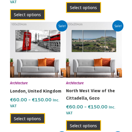
VAT
product
product
Select options
page
page
Select options
Price
Price
This
This
Sale!
Sale!
range:
range:
product
product
€60.00
€60.00
has
has
through
through
multiple
multiple
€150.00
€150.00
variants.
variants.
The
The
options
options
may
may
Architecture
Architecture
be
be
North West View of the
London, United Kingdom
chosen
chosen
Cittadella, Gozo
on
on
€
60.00
–
€
150.00
Inc.
the
the
VAT
€
60.00
–
€
150.00
Inc.
VAT
product
product
Select options
page
page
Select options