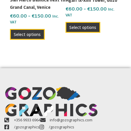
Mgarr ix-Xini Tower, Gozo
chosen
chosen
Grand Canal, Venice
on
on
€
60.00
–
€
150.00
Inc.
the
the
VAT
€
60.00
–
€
150.00
Inc.
VAT
product
product
Select options
page
page
Select options
+356 9933 6964
info@gozographics.com
/gozographics
/gozographics