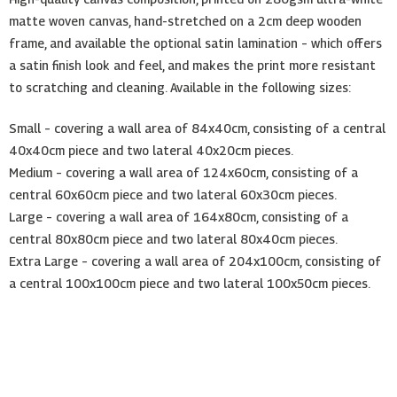
matte woven canvas, hand-stretched on a 2cm deep wooden
frame, and available the optional satin lamination – which offers
a satin finish look and feel, and makes the print more resistant
to scratching and cleaning. Available in the following sizes:
Small – covering a wall area of 84x40cm, consisting of a central
40x40cm piece and two lateral 40x20cm pieces.
Medium – covering a wall area of 124x60cm, consisting of a
central 60x60cm piece and two lateral 60x30cm pieces.
Large – covering a wall area of 164x80cm, consisting of a
central 80x80cm piece and two lateral 80x40cm pieces.
Extra Large – covering a wall area of 204x100cm, consisting of
a central 100x100cm piece and two lateral 100x50cm pieces.