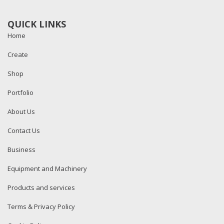
QUICK LINKS
Home
Create
Shop
Portfolio
About Us
Contact Us
Business
Equipment and Machinery
Products and services
Terms & Privacy Policy