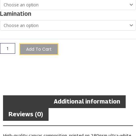
Through
€150.00
Gozo
Lamination
quantity
Add To Cart
Description
Additional information
Reviews (0)
High-quality canvas composition, printed on 280gsm ultra-white