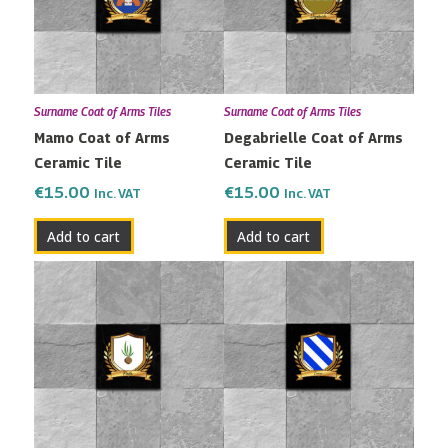
Surname Coat of Arms Tiles
Surname Coat of Arms Tiles
Mamo Coat of Arms
Degabrielle Coat of Arms
Ceramic Tile
Ceramic Tile
€
15.00
€
15.00
Inc. VAT
Inc. VAT
Add to cart
Add to cart