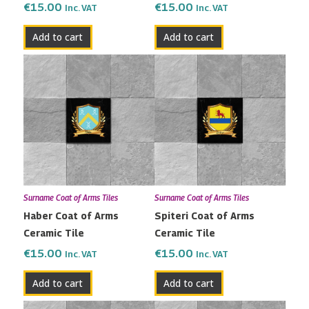
€
15.00
€
15.00
Inc. VAT
Inc. VAT
Add to cart
Add to cart
Surname Coat of Arms Tiles
Surname Coat of Arms Tiles
Haber Coat of Arms
Spiteri Coat of Arms
Ceramic Tile
Ceramic Tile
€
15.00
€
15.00
Inc. VAT
Inc. VAT
Add to cart
Add to cart