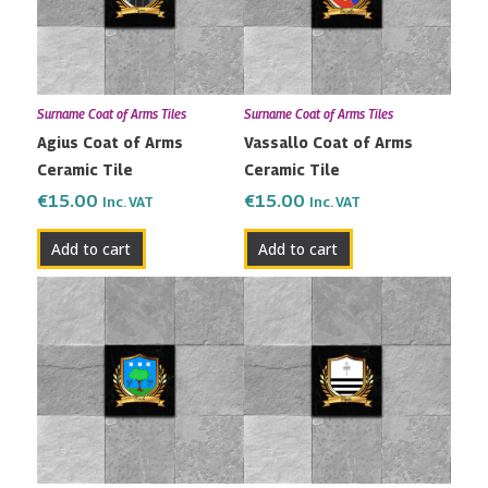
Surname Coat of Arms Tiles
Surname Coat of Arms Tiles
Agius Coat of Arms
Vassallo Coat of Arms
Ceramic Tile
Ceramic Tile
€
15.00
€
15.00
Inc. VAT
Inc. VAT
Add to cart
Add to cart