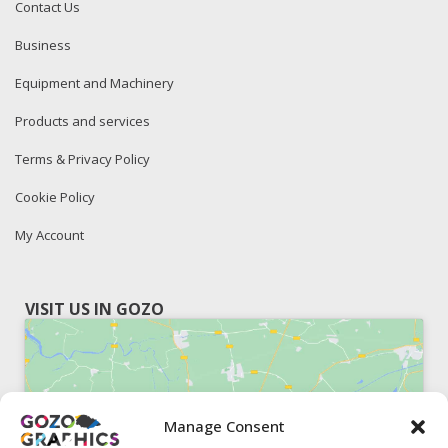
Contact Us
Business
Equipment and Machinery
Products and services
Terms & Privacy Policy
Cookie Policy
My Account
VISIT US IN GOZO
Manage Consent