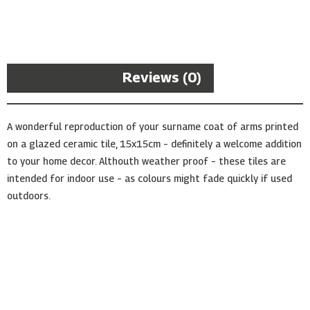
Arms
Ceramic
Tile
quantity
Description
Reviews (0)
A wonderful reproduction of your surname coat of arms printed
on a glazed ceramic tile, 15x15cm – definitely a welcome addition
to your home decor. Althouth weather proof – these tiles are
intended for indoor use – as colours might fade quickly if used
outdoors.