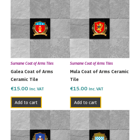
Surname Coat of Arms Tiles
Surname Coat of Arms Tiles
Galea Coat of Arms
Mula Coat of Arms Ceramic
Ceramic Tile
Tile
€
15.00
€
15.00
Inc. VAT
Inc. VAT
Add to cart
Add to cart