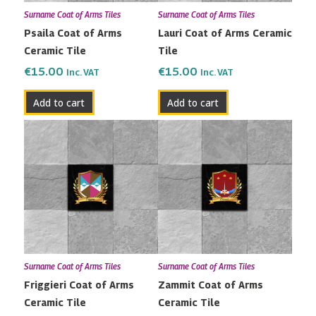
Surname Coat of Arms Tiles
Surname Coat of Arms Tiles
Psaila Coat of Arms
Lauri Coat of Arms Ceramic
Ceramic Tile
Tile
€
15.00
€
15.00
Inc. VAT
Inc. VAT
Add to cart
Add to cart
Surname Coat of Arms Tiles
Surname Coat of Arms Tiles
Friggieri Coat of Arms
Zammit Coat of Arms
Ceramic Tile
Ceramic Tile