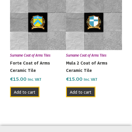
Surname Coat of Arms Tiles
Surname Coat of Arms Tiles
Forte Coat of Arms
Mula 2 Coat of Arms
Ceramic Tile
Ceramic Tile
€
15.00
€
15.00
Inc. VAT
Inc. VAT
Add to cart
Add to cart