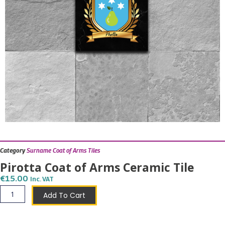
Category
Surname Coat of Arms Tiles
Pirotta Coat of Arms Ceramic Tile
€
15.00
Inc. VAT
Pirotta
Add To Cart
Coat
of