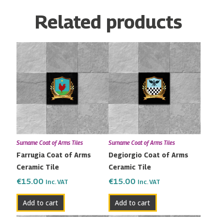
Related products
Surname Coat of Arms Tiles
Surname Coat of Arms Tiles
Farrugia Coat of Arms
Degiorgio Coat of Arms
Ceramic Tile
Ceramic Tile
€
15.00
€
15.00
Inc. VAT
Inc. VAT
Add to cart
Add to cart