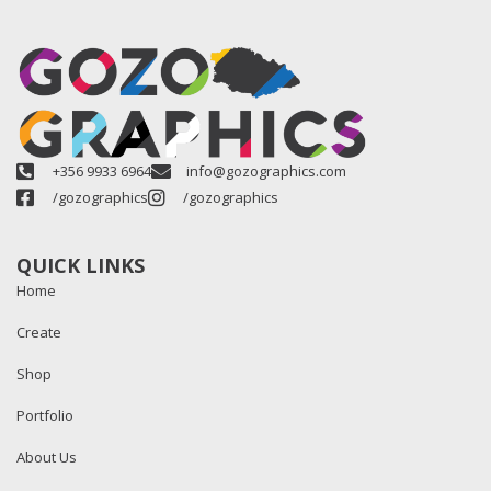
+356 9933 6964
info@gozographics.com
/gozographics
/gozographics
QUICK LINKS
Home
Create
Shop
Portfolio
About Us