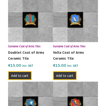
Surname Coat of Arms Tiles
Surname Coat of Arms Tiles
Doublet Coat of Arms
Vella Coat of Arms
Ceramic Tile
Ceramic Tile
€
15.00
€
15.00
Inc. VAT
Inc. VAT
Add to cart
Add to cart