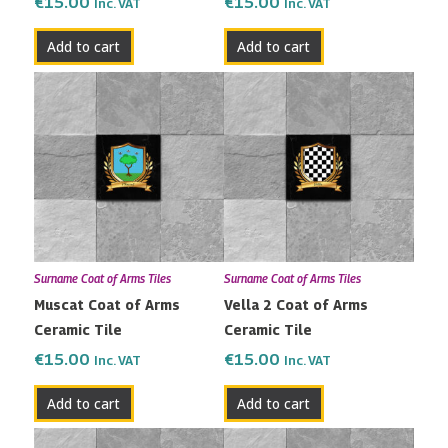
€
15.00
€
15.00
Inc. VAT
Inc. VAT
Add to cart
Add to cart
Surname Coat of Arms Tiles
Surname Coat of Arms Tiles
Muscat Coat of Arms
Vella 2 Coat of Arms
Ceramic Tile
Ceramic Tile
€
15.00
€
15.00
Inc. VAT
Inc. VAT
Add to cart
Add to cart