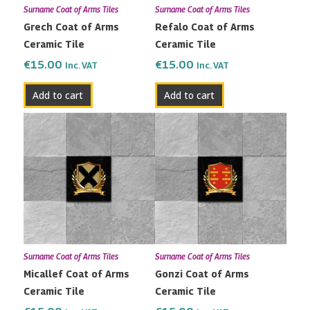
Surname Coat of Arms Tiles
Surname Coat of Arms Tiles
Grech Coat of Arms
Refalo Coat of Arms
Ceramic Tile
Ceramic Tile
€
15.00
€
15.00
Inc. VAT
Inc. VAT
Add to cart
Add to cart
Surname Coat of Arms Tiles
Surname Coat of Arms Tiles
Micallef Coat of Arms
Gonzi Coat of Arms
Ceramic Tile
Ceramic Tile