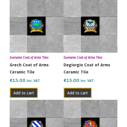
Surname Coat of Arms Tiles
Surname Coat of Arms Tiles
Grech Coat of Arms
Degiorgio Coat of Arms
Ceramic Tile
Ceramic Tile
€
15.00
€
15.00
Inc. VAT
Inc. VAT
Add to cart
Add to cart