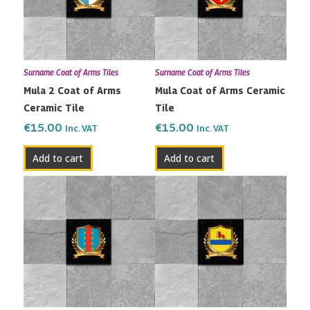
Surname Coat of Arms Tiles
Surname Coat of Arms Tiles
Mula 2 Coat of Arms
Mula Coat of Arms Ceramic
Ceramic Tile
Tile
€
15.00
€
15.00
Inc. VAT
Inc. VAT
Add to cart
Add to cart