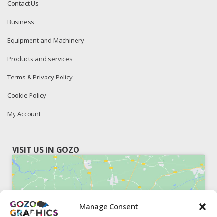
Contact Us
Business
Equipment and Machinery
Products and services
Terms & Privacy Policy
Cookie Policy
My Account
VISIT US IN GOZO
Manage Consent