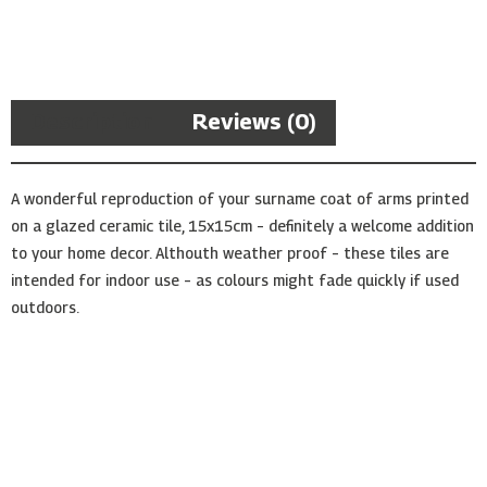
Arms
Ceramic
Tile
quantity
Description
Reviews (0)
A wonderful reproduction of your surname coat of arms printed
on a glazed ceramic tile, 15x15cm – definitely a welcome addition
to your home decor. Althouth weather proof – these tiles are
intended for indoor use – as colours might fade quickly if used
outdoors.