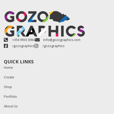
+356 9933 6964
info@gozographics.com
/gozographics
/gozographics
QUICK LINKS
Home
Create
Shop
Portfolio
About Us