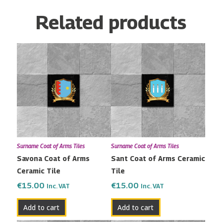
Related products
Surname Coat of Arms Tiles
Surname Coat of Arms Tiles
Savona Coat of Arms
Sant Coat of Arms Ceramic
Ceramic Tile
Tile
€
15.00
€
15.00
Inc. VAT
Inc. VAT
Add to cart
Add to cart