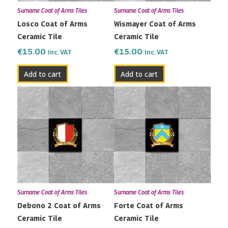
Surname Coat of Arms Tiles
Surname Coat of Arms Tiles
Losco Coat of Arms
Wismayer Coat of Arms
Ceramic Tile
Ceramic Tile
€
15.00
€
15.00
Inc. VAT
Inc. VAT
Add to cart
Add to cart
Surname Coat of Arms Tiles
Surname Coat of Arms Tiles
Debono 2 Coat of Arms
Forte Coat of Arms
Ceramic Tile
Ceramic Tile