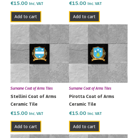
€
15.00
€
15.00
Inc. VAT
Inc. VAT
Add to cart
Add to cart
Surname Coat of Arms Tiles
Surname Coat of Arms Tiles
Stellini Coat of Arms
Pirotta Coat of Arms
Ceramic Tile
Ceramic Tile
€
15.00
€
15.00
Inc. VAT
Inc. VAT
Add to cart
Add to cart