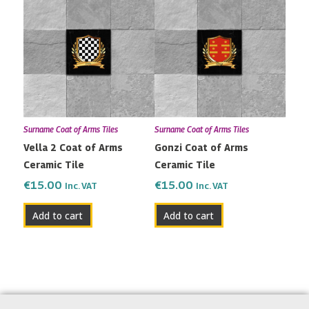
Surname Coat of Arms Tiles
Surname Coat of Arms Tiles
Vella 2 Coat of Arms
Gonzi Coat of Arms
Ceramic Tile
Ceramic Tile
€
15.00
€
15.00
Inc. VAT
Inc. VAT
Add to cart
Add to cart