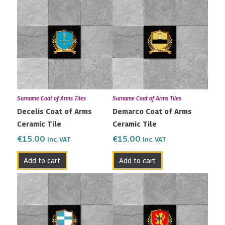
Surname Coat of Arms Tiles
Surname Coat of Arms Tiles
Decelis Coat of Arms
Demarco Coat of Arms
Ceramic Tile
Ceramic Tile
€
15.00
€
15.00
Inc. VAT
Inc. VAT
Add to cart
Add to cart