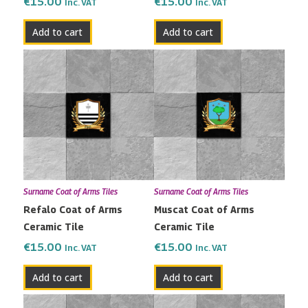
€
15.00
€
15.00
Inc. VAT
Inc. VAT
Add to cart
Add to cart
Surname Coat of Arms Tiles
Surname Coat of Arms Tiles
Refalo Coat of Arms
Muscat Coat of Arms
Ceramic Tile
Ceramic Tile
€
15.00
€
15.00
Inc. VAT
Inc. VAT
Add to cart
Add to cart