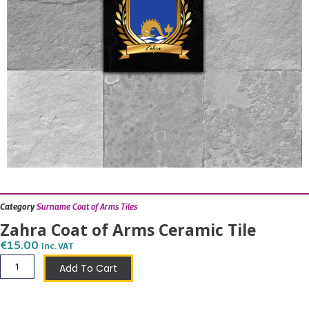
Category
Surname Coat of Arms Tiles
Zahra Coat of Arms Ceramic Tile
€
15.00
Inc. VAT
Zahra
Add To Cart
Coat
of