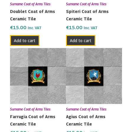
Surname Coat of Arms Tiles
Surname Coat of Arms Tiles
Doublet Coat of Arms
Spiteri Coat of Arms
Ceramic Tile
Ceramic Tile
€
15.00
€
15.00
Inc. VAT
Inc. VAT
Add to cart
Add to cart
Surname Coat of Arms Tiles
Surname Coat of Arms Tiles
Farrugia Coat of Arms
Agius Coat of Arms
Ceramic Tile
Ceramic Tile