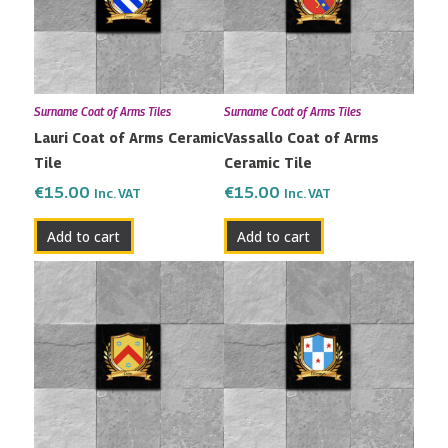
Surname Coat of Arms Tiles
Surname Coat of Arms Tiles
Lauri Coat of Arms Ceramic
Vassallo Coat of Arms
Tile
Ceramic Tile
€
15.00
€
15.00
Inc. VAT
Inc. VAT
Add to cart
Add to cart