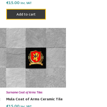
€
15.00
Inc. VAT
Add to cart
Surname Coat of Arms Tiles
c
Mula Coat of Arms Ceramic Tile
€
15.00
Inc. VAT