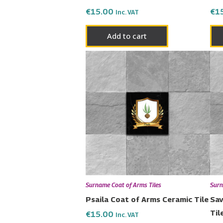
€
15.00
€
1
Inc. VAT
Add to cart
Surname Coat of Arms Tiles
Surn
Psaila Coat of Arms Ceramic Tile
Sav
Til
€
15.00
Inc. VAT