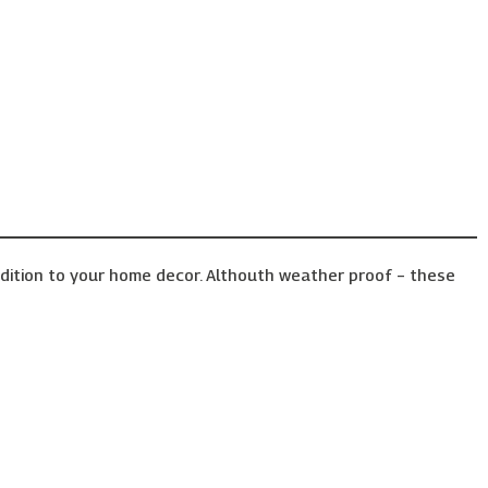
ddition to your home decor. Althouth weather proof – these