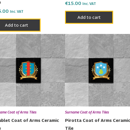
e
€
15.00
Inc. VAT
5.00
Inc. VAT
Add to cart
Add to cart
ame Coat of Arms Tiles
Surname Coat of Arms Tiles
blet Coat of Arms Ceramic
Pirotta Coat of Arms Cerami
e
Tile