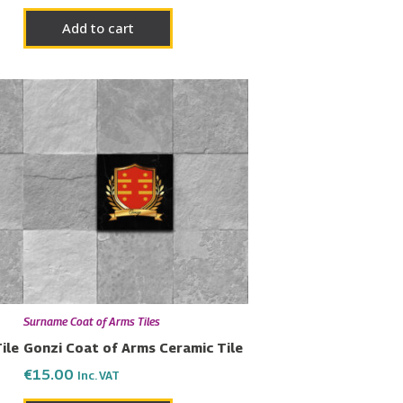
Add to cart
Surname Coat of Arms Tiles
ile
Gonzi Coat of Arms Ceramic Tile
€
15.00
Inc. VAT