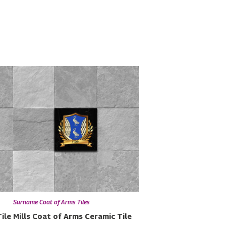
Surname Coat of Arms Tiles
ile
Mills Coat of Arms Ceramic Tile