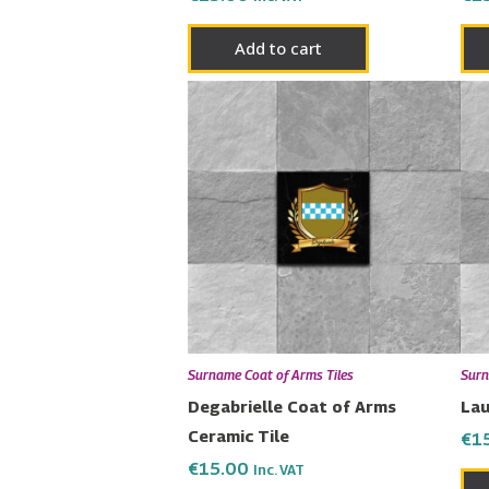
Add to cart
Surname Coat of Arms Tiles
Surn
Degabrielle Coat of Arms
Lau
Ceramic Tile
€
1
€
15.00
Inc. VAT