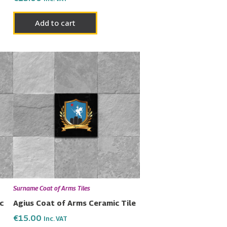
Add to cart
Surname Coat of Arms Tiles
c
Agius Coat of Arms Ceramic Tile
€
15.00
Inc. VAT