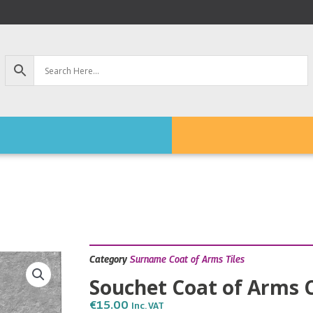
Category
Surname Coat of Arms Tiles
Souchet Coat of Arms C
€
15.00
Inc. VAT