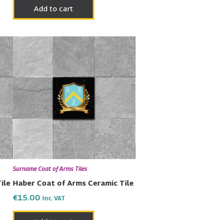
Add to cart
Surname Coat of Arms Tiles
ile
Haber Coat of Arms Ceramic Tile
€
15.00
Inc. VAT