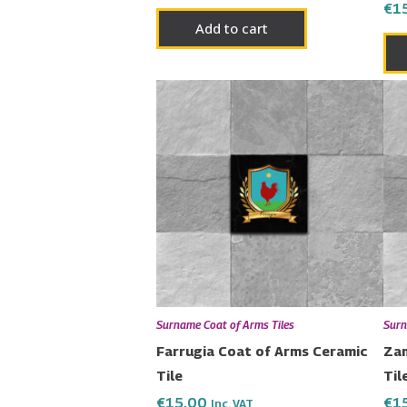
€
1
Add to cart
Surname Coat of Arms Tiles
Surn
Farrugia Coat of Arms Ceramic
Zam
Tile
Til
€
15.00
€
1
Inc. VAT