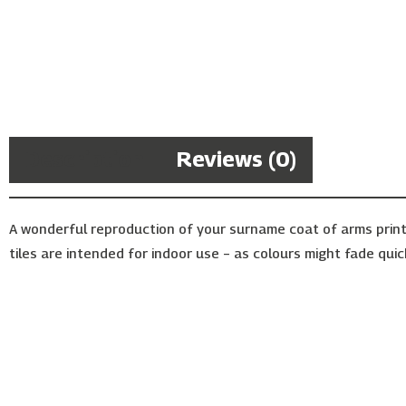
Description
Reviews (0)
A wonderful reproduction of your surname coat of arms print
tiles are intended for indoor use – as colours might fade quic