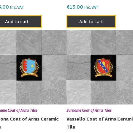
5.00
€
15.00
Inc. VAT
Inc. VAT
Add to cart
Add to cart
ame Coat of Arms Tiles
Surname Coat of Arms Tiles
ona Coat of Arms Ceramic
Vassallo Coat of Arms Cerami
e
Tile