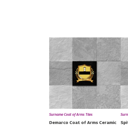
Surname Coat of Arms Tiles
Surn
Demarco Coat of Arms Ceramic
Spi