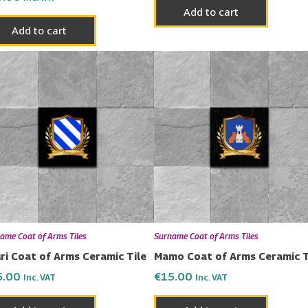
Add to cart
Add to cart
ame Coat of Arms Tiles
Surname Coat of Arms Tiles
ri Coat of Arms Ceramic Tile
Mamo Coat of Arms Ceramic T
5.00
€
15.00
Inc. VAT
Inc. VAT