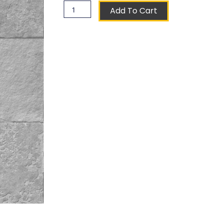
Souchet
Add To Cart
Coat
of
Arms
Ceramic
Tile
quantity