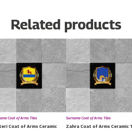
Related products
ame Coat of Arms Tiles
Surname Coat of Arms Tiles
teri Coat of Arms Ceramic
Zahra Coat of Arms Ceramic T