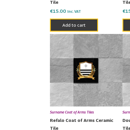
Tile
Til
€
15.00
€
1
Inc. VAT
Add to cart
Surname Coat of Arms Tiles
Surn
Refalo Coat of Arms Ceramic
Dou
Tile
Til