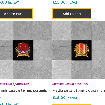
5.00
€
15.00
Inc. VAT
Inc. VAT
Add to cart
Add to cart
ame Coat of Arms Tiles
Surname Coat of Arms Tiles
mit Coat of Arms Ceramic
Mallia Coat of Arms Ceramic T
e
€
15.00
Inc. VAT
5.00
Inc. VAT