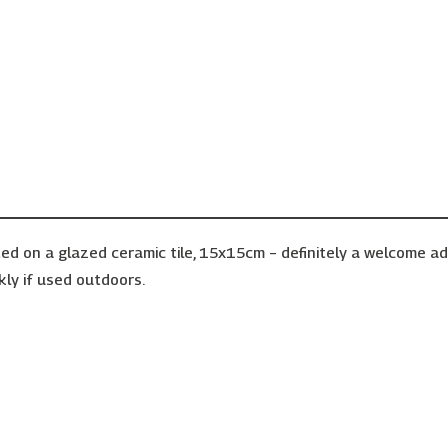
ed on a glazed ceramic tile, 15x15cm – definitely a welcome a
kly if used outdoors.