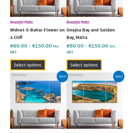
The
The
options
options
may
may
Beautiful Malta
Beautiful Malta
be
be
Widnet il-Bahar Flower on
Gnejna Bay and Golden
chosen
chosen
a Cliff
Bay, Malta
on
on
the
the
€
60.00
–
€
150.00
€
60.00
–
€
150.00
Inc.
Inc.
VAT
VAT
product
product
page
page
Select options
Select options
Price
Price
This
This
Sale!
Sale!
range:
range:
product
product
€60.00
€60.00
has
has
through
through
multiple
multiple
€150.00
€150.00
variants.
variants.
The
The
options
options
may
may