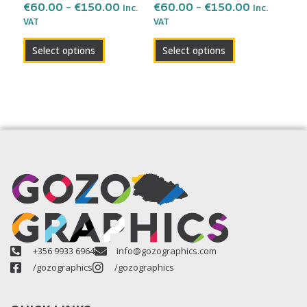
the
the
€
60.00
–
€
150.00
€
60.00
–
€
150.00
Inc.
Inc.
VAT
VAT
product
product
page
page
Select options
Select options
+356 9933 6964
info@gozographics.com
/gozographics
/gozographics