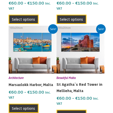
the
the
€
60.00
–
€
150.00
€
60.00
–
€
150.00
Inc.
Inc.
VAT
VAT
product
product
page
page
Select options
Select options
Price
Price
This
This
Sale!
Sale!
range:
range:
product
product
€60.00
€60.00
has
has
through
through
multiple
multiple
€150.00
€150.00
variants.
variants.
The
The
options
options
may
may
Architecture
Beautiful Malta
be
be
St Agatha`s Red Tower in
Marsaxlokk Harbor, Malta
chosen
chosen
Mellieha, Malta
on
on
€
60.00
–
€
150.00
Inc.
the
the
VAT
€
60.00
–
€
150.00
Inc.
VAT
product
product
Select options
page
page