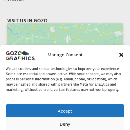
VISIT US IN GOZO
Manage Consent
Click to accept marketing cookies and
enable this content
We use cookies and similar technologies to improve your experience.
Some are essential and always active. With your consent, we may also
process personal information (e.g. email, phone, or location), which
may be hashed and shared with partners like Meta for analytics and
marketing. Without consent, certain features may not work properly.
51, Triq il-Knisja Nadur, NDR 1239, Gozo Open Monday to
Accept
Friday 8am to 5pm
Deny