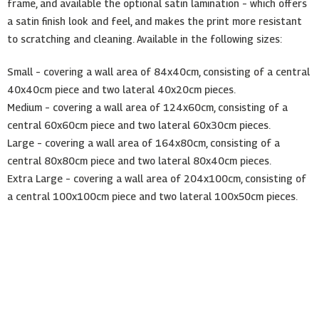
frame, and available the optional satin lamination – which offers
a satin finish look and feel, and makes the print more resistant
to scratching and cleaning. Available in the following sizes:
Small – covering a wall area of 84x40cm, consisting of a central
40x40cm piece and two lateral 40x20cm pieces.
Medium – covering a wall area of 124x60cm, consisting of a
central 60x60cm piece and two lateral 60x30cm pieces.
Large – covering a wall area of 164x80cm, consisting of a
central 80x80cm piece and two lateral 80x40cm pieces.
Extra Large – covering a wall area of 204x100cm, consisting of
a central 100x100cm piece and two lateral 100x50cm pieces.