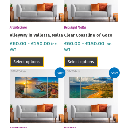
The
The
options
options
may
may
Architecture
Beautiful Malta
be
be
Alleyway in Valletta, Malta
Clear Coastline of Gozo
chosen
chosen
on
on
€
60.00
–
€
150.00
€
60.00
–
€
150.00
Inc.
Inc.
the
the
VAT
VAT
product
product
Select options
Select options
page
page
Price
Price
This
This
Sale!
Sale!
range:
range:
product
product
€60.00
€60.00
has
has
through
through
multiple
multiple
€150.00
€150.00
variants.
variants.
The
The
options
options
may
may