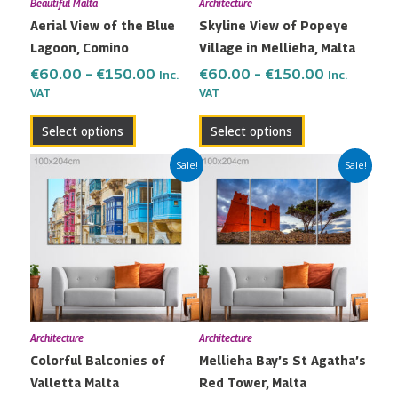
Beautiful Malta
Architecture
be
be
Aerial View of the Blue
Skyline View of Popeye
chosen
chosen
Lagoon, Comino
Village in Mellieha, Malta
on
on
the
the
€
60.00
–
€
150.00
€
60.00
–
€
150.00
Inc.
Inc.
VAT
VAT
product
product
page
page
Select options
Select options
Price
Price
This
This
Sale!
Sale!
range:
range:
product
product
€60.00
€60.00
has
has
through
through
multiple
multiple
€150.00
€150.00
variants.
variants.
The
The
options
options
may
may
Architecture
Architecture
be
be
Colorful Balconies of
Mellieha Bay’s St Agatha’s
chosen
chosen
Valletta Malta
Red Tower, Malta
on
on