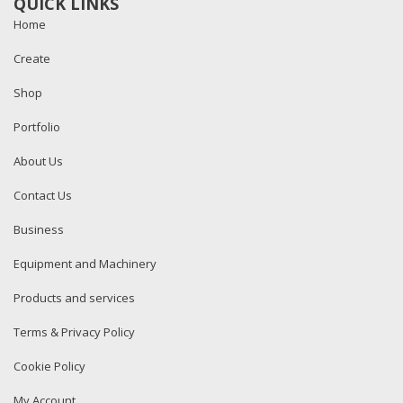
QUICK LINKS
Home
Create
Shop
Portfolio
About Us
Contact Us
Business
Equipment and Machinery
Products and services
Terms & Privacy Policy
Cookie Policy
My Account