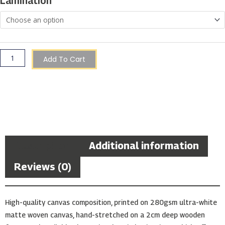
Lamination
quantity
Add To Cart
Description
Additional information
Reviews (0)
High-quality canvas composition, printed on 280gsm ultra-white
matte woven canvas, hand-stretched on a 2cm deep wooden