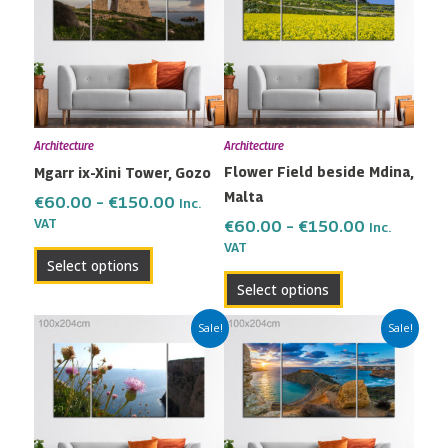
through
through
multiple
multiple
€150.00
€150.00
variants.
variants.
The
The
options
options
may
may
Architecture
Architecture
be
be
Flower Field beside Mdina,
Mgarr ix-Xini Tower, Gozo
chosen
chosen
Malta
on
on
€
60.00
–
€
150.00
Inc.
the
the
VAT
€
60.00
–
€
150.00
Inc.
VAT
product
product
Select options
page
page
Select options
Price
Price
This
This
Sale!
Sale!
range:
range:
product
product
€60.00
€60.00
has
has
through
through
multiple
multiple
€150.00
€150.00
variants.
variants.