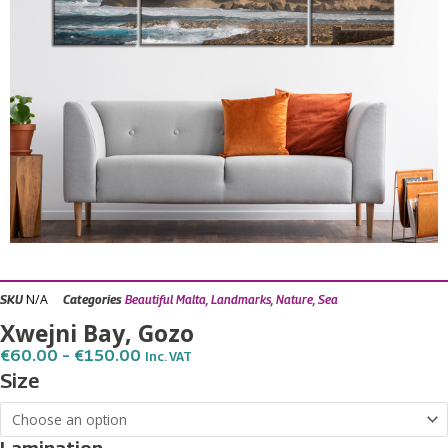
N/A
SKU
Categories
Beautiful Malta
,
Landmarks
,
Nature
,
Sea
Xwejni Bay, Gozo
Price
€
60.00
–
€
150.00
Inc. VAT
Range:
Xwejni
Size
€60.00
Bay,
Through
€150.00
Gozo