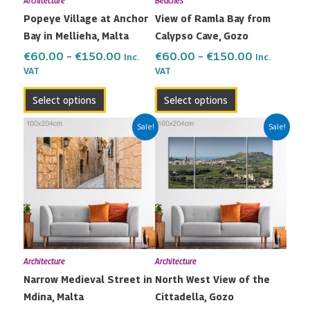
Architecture
Beaches
be
be
Popeye Village at Anchor
View of Ramla Bay from
chosen
chosen
Bay in Mellieha, Malta
Calypso Cave, Gozo
on
on
the
the
€
60.00
–
€
150.00
€
60.00
–
€
150.00
Inc.
Inc.
VAT
VAT
product
product
page
page
Select options
Select options
Price
Price
This
This
Sale!
Sale!
range:
range:
product
product
€60.00
€60.00
has
has
through
through
multiple
multiple
€150.00
€150.00
variants.
variants.
The
The
options
options
may
may
Architecture
Architecture
be
be
Narrow Medieval Street in
North West View of the
chosen
chosen
Mdina, Malta
Cittadella, Gozo
on
on