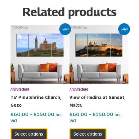
Related products
Price
Price
This
This
Sale!
Sale!
range:
range:
product
product
€60.00
€60.00
has
has
through
through
multiple
multiple
€150.00
€150.00
variants.
variants.
The
The
options
options
may
may
Architecture
Architecture
be
be
Ta’ Pinu Shrine Church,
View of Imdina at Sunset,
chosen
chosen
Gozo
Malta
on
on
the
the
€
60.00
–
€
150.00
€
60.00
–
€
150.00
Inc.
Inc.
VAT
VAT
product
product
page
page
Select options
Select options