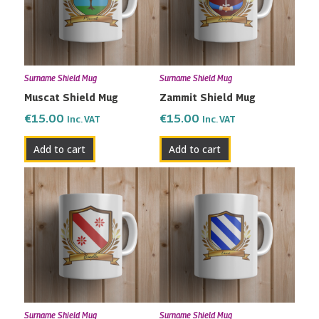
Surname Shield Mug
Surname Shield Mug
Muscat Shield Mug
Zammit Shield Mug
€
15.00
€
15.00
Inc. VAT
Inc. VAT
Add to cart
Add to cart
Surname Shield Mug
Surname Shield Mug