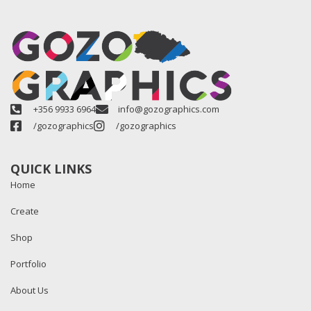
+356 9933 6964
info@gozographics.com
/gozographics
/gozographics
QUICK LINKS
Home
Create
Shop
Portfolio
About Us