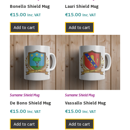
Bonello Shield Mug
Lauri Shield Mug
€
15.00
€
15.00
Inc. VAT
Inc. VAT
Add to cart
Add to cart
Surname Shield Mug
Surname Shield Mug
De Bono Shield Mug
Vassallo Shield Mug
€
15.00
€
15.00
Inc. VAT
Inc. VAT
Add to cart
Add to cart