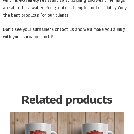
which is extremely resistant to scratching and wear. The mugs
are also thick-walled, for greater strenght and durability. Only
the best products for our clients.
Don’t see your surname? Contact us and we’ll make you a mug
with your surname shield!
Related products