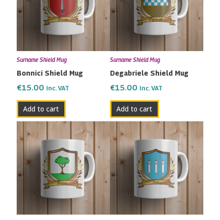
Surname Shield Mug
Surname Shield Mug
Bonnici Shield Mug
Degabriele Shield Mug
€
15.00
€
15.00
Inc. VAT
Inc. VAT
Add to cart
Add to cart