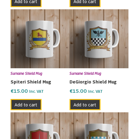
Add to cart
Add to cart
Surname Shield Mug
Surname Shield Mug
Spiteri Shield Mug
DeGiorgio Shield Mug
€
15.00
€
15.00
Inc. VAT
Inc. VAT
Add to cart
Add to cart