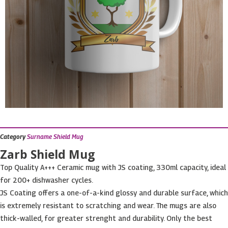
Category
Surname Shield Mug
Zarb Shield Mug
Top Quality A+++ Ceramic mug with JS coating, 330ml capacity, ideal
for 200+ dishwasher cycles.
JS Coating offers a one-of-a-kind glossy and durable surface, which
is extremely resistant to scratching and wear. The mugs are also
thick-walled, for greater strenght and durability. Only the best