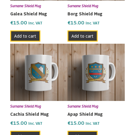
Surname Shield Mug
Surname Shield Mug
Galea Shield Mug
Borg Shield Mug
€
15.00
€
15.00
Inc. VAT
Inc. VAT
Add to cart
Add to cart
Surname Shield Mug
Surname Shield Mug
Cachia Shield Mug
Apap Shield Mug
€
15.00
€
15.00
Inc. VAT
Inc. VAT