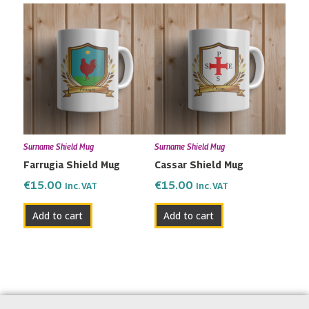
Surname Shield Mug
Surname Shield Mug
Farrugia Shield Mug
Cassar Shield Mug
€
15.00
€
15.00
Inc. VAT
Inc. VAT
Add to cart
Add to cart