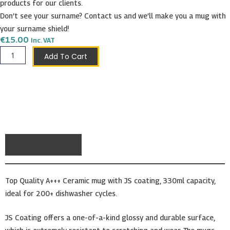
products for our clients.
Don’t see your surname? Contact us and we’ll make you a mug with
your surname shield!
€
15.00
Inc. VAT
Zarb
Add To Cart
Shield
Mug
quantity
Description
Top Quality A+++ Ceramic mug with JS coating, 330ml capacity,
ideal for 200+ dishwasher cycles.
JS Coating offers a one-of-a-kind glossy and durable surface,