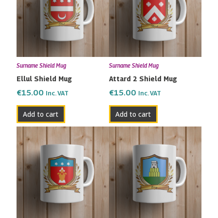
Surname Shield Mug
Surname Shield Mug
Ellul Shield Mug
Attard 2 Shield Mug
€
15.00
€
15.00
Inc. VAT
Inc. VAT
Add to cart
Add to cart