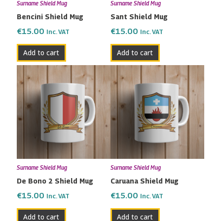
Surname Shield Mug
Surname Shield Mug
Bencini Shield Mug
Sant Shield Mug
€
15.00
€
15.00
Inc. VAT
Inc. VAT
Add to cart
Add to cart
Surname Shield Mug
Surname Shield Mug
De Bono 2 Shield Mug
Caruana Shield Mug
€
15.00
€
15.00
Inc. VAT
Inc. VAT
Add to cart
Add to cart