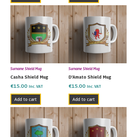
Surname Shield Mug
Surname Shield Mug
Casha Shield Mug
D’Amato Shield Mug
€
15.00
€
15.00
Inc. VAT
Inc. VAT
Add to cart
Add to cart