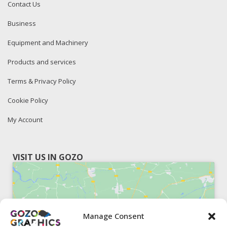
Contact Us
Business
Equipment and Machinery
Products and services
Terms & Privacy Policy
Cookie Policy
My Account
VISIT US IN GOZO
Manage Consent