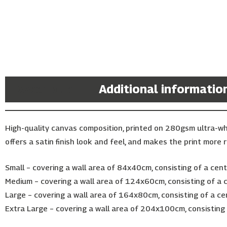
Description
Additional informatio
High-quality canvas composition, printed on 280gsm ultra-w
offers a satin finish look and feel, and makes the print more r
Small – covering a wall area of 84x40cm, consisting of a ce
Medium – covering a wall area of 124x60cm, consisting of a
Large – covering a wall area of 164x80cm, consisting of a c
Extra Large – covering a wall area of 204x100cm, consistin