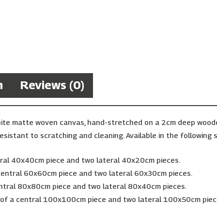
n
Reviews (0)
hite matte woven canvas, hand-stretched on a 2cm deep wooden 
esistant to scratching and cleaning. Available in the following s
ntral 40x40cm piece and two lateral 40x20cm pieces.
 central 60x60cm piece and two lateral 60x30cm pieces.
entral 80x80cm piece and two lateral 80x40cm pieces.
g of a central 100x100cm piece and two lateral 100x50cm piec