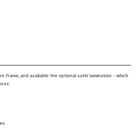
frame, and available the optional satin lamination – which
izes:
es.