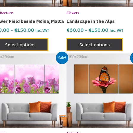
be
be
chosen
chos
itecture
Flowers
on
on
wer Field beside Mdina, Malta
Landscape in the Alps
the
the
0.00
–
€
150.00
€
60.00
–
€
150.00
Inc. VAT
Inc. VAT
product
prod
page
page
Select options
Select options
Price
Price
This
This
Sale!
range:
range:
product
prod
€60.00
€60.00
has
has
through
through
€150.00
€150.00
multiple
multi
variants.
varia
The
The
options
opti
may
may
be
be
chosen
chos