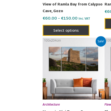
on
View of Ramla Bay from Calypso
Ram
the
Cave, Gozo
€
6
product
€
60.00
–
€
150.00
Inc. VAT
page
Select options
Price
This
Sale!
range:
product
€60.00
has
through
€150.00
multiple
variants.
The
options
may
be
chosen
Architecture
Flow
on