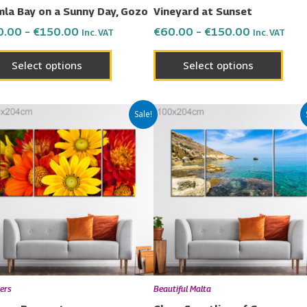
on
on
la Bay on a Sunny Day, Gozo
Vineyard at Sunset
the
the
0.00
–
€
150.00
€
60.00
–
€
150.00
Inc. VAT
Inc. VAT
product
prod
page
page
Select options
Select options
Price
Price
This
This
Sale!
range:
range:
product
prod
€60.00
€60.00
has
has
through
through
€150.00
€150.00
multiple
multi
variants.
varia
The
The
options
opti
may
may
be
be
chosen
chos
ers
Beautiful Malta
on
on