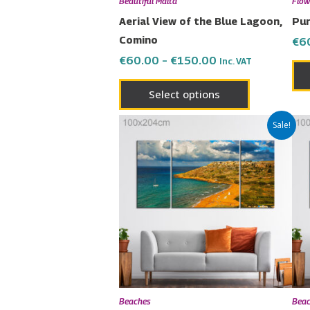
Beautiful Malta
Flow
on
Aerial View of the Blue Lagoon,
Pur
the
Comino
€
6
product
€
60.00
–
€
150.00
Inc. VAT
page
Select options
Price
This
Sale!
range:
product
€60.00
has
through
€150.00
multiple
variants.
The
options
may
be
chosen
Beaches
Bea