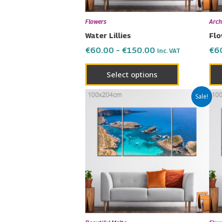
be
chosen
Flowers
Arch
on
Water Lillies
Flo
the
€
60.00
–
€
150.00
€
6
Inc. VAT
product
page
Select options
Price
This
Sale!
range:
product
€60.00
has
through
€150.00
multiple
variants.
The
options
may
be
chosen