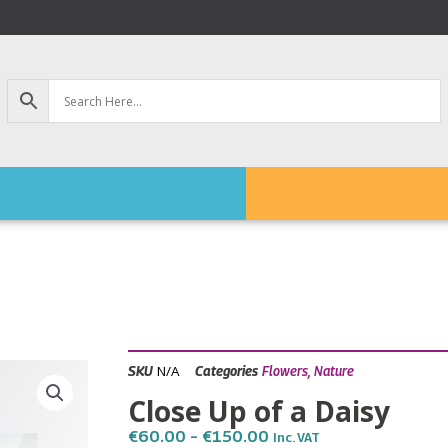
N/A
SKU
Categories
Flowers
,
Nature
Close Up of a Daisy
Price
€
60.00
–
€
150.00
Inc. VAT