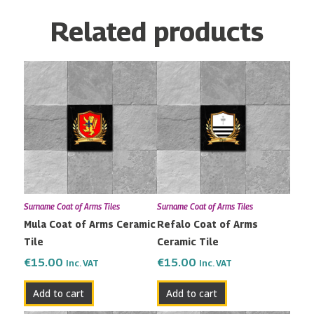
Related products
Surname Coat of Arms Tiles
Surname Coat of Arms Tiles
Mula Coat of Arms Ceramic
Refalo Coat of Arms
Tile
Ceramic Tile
€
15.00
€
15.00
Inc. VAT
Inc. VAT
Add to cart
Add to cart