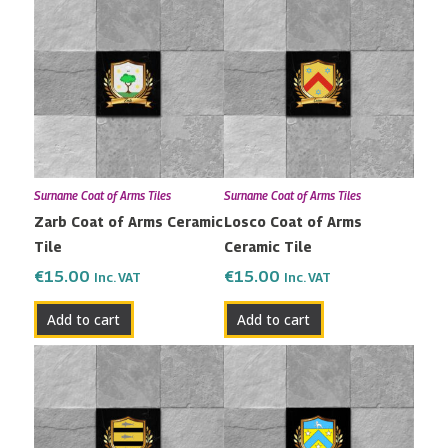
Surname Coat of Arms Tiles
Surname Coat of Arms Tiles
Zarb Coat of Arms Ceramic
Losco Coat of Arms
Tile
Ceramic Tile
€
15.00
€
15.00
Inc. VAT
Inc. VAT
Add to cart
Add to cart