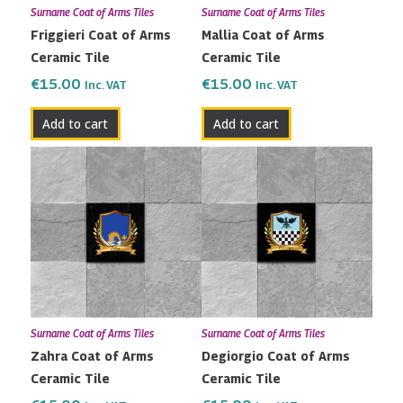
Surname Coat of Arms Tiles
Surname Coat of Arms Tiles
Friggieri Coat of Arms
Mallia Coat of Arms
Ceramic Tile
Ceramic Tile
€
15.00
€
15.00
Inc. VAT
Inc. VAT
Add to cart
Add to cart
Surname Coat of Arms Tiles
Surname Coat of Arms Tiles
Zahra Coat of Arms
Degiorgio Coat of Arms
Ceramic Tile
Ceramic Tile