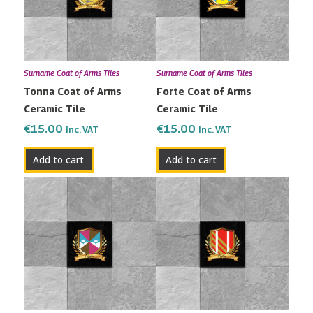
Surname Coat of Arms Tiles
Surname Coat of Arms Tiles
Tonna Coat of Arms
Forte Coat of Arms
Ceramic Tile
Ceramic Tile
€
15.00
€
15.00
Inc. VAT
Inc. VAT
Add to cart
Add to cart