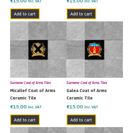
€
15.00
€
15.00
Inc. VAT
Inc. VAT
Add to cart
Add to cart
Surname Coat of Arms Tiles
Surname Coat of Arms Tiles
Micallef Coat of Arms
Galea Coat of Arms
Ceramic Tile
Ceramic Tile
€
15.00
€
15.00
Inc. VAT
Inc. VAT
Add to cart
Add to cart