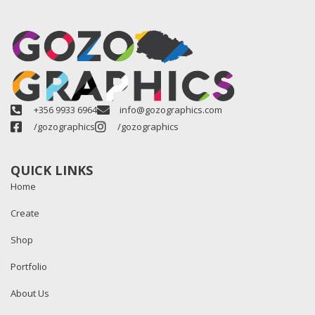
+356 9933 6964
info@gozographics.com
/gozographics
/gozographics
QUICK LINKS
Home
Create
Shop
Portfolio
About Us