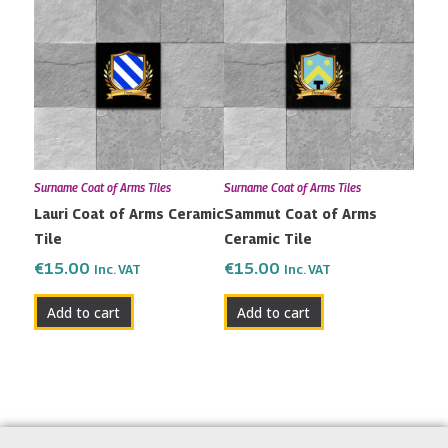
Surname Coat of Arms Tiles
Surname Coat of Arms Tiles
Lauri Coat of Arms Ceramic
Sammut Coat of Arms
Tile
Ceramic Tile
€
15.00
€
15.00
Inc. VAT
Inc. VAT
Add to cart
Add to cart