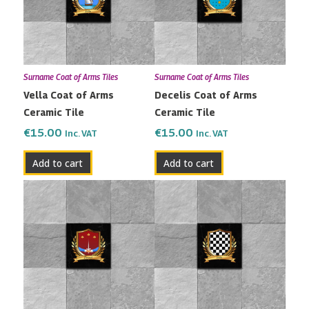
Surname Coat of Arms Tiles
Surname Coat of Arms Tiles
Vella Coat of Arms
Decelis Coat of Arms
Ceramic Tile
Ceramic Tile
€
15.00
€
15.00
Inc. VAT
Inc. VAT
Add to cart
Add to cart