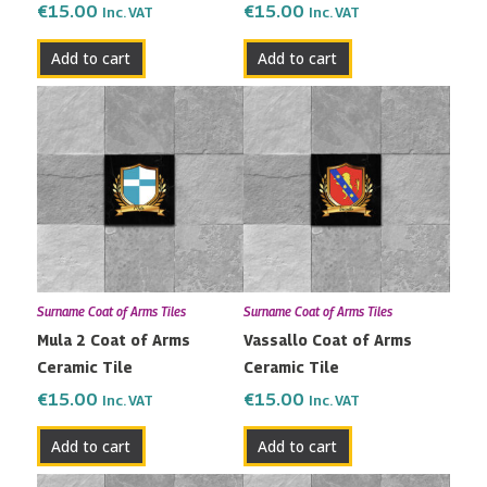
€
15.00
€
15.00
Inc. VAT
Inc. VAT
Add to cart
Add to cart
Surname Coat of Arms Tiles
Surname Coat of Arms Tiles
Mula 2 Coat of Arms
Vassallo Coat of Arms
Ceramic Tile
Ceramic Tile
€
15.00
€
15.00
Inc. VAT
Inc. VAT
Add to cart
Add to cart