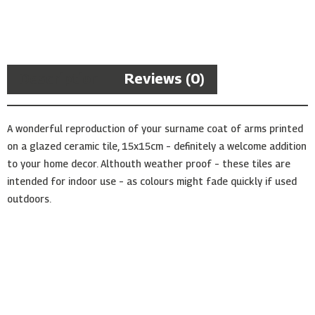
Arms
Ceramic
Tile
quantity
Description
Reviews (0)
A wonderful reproduction of your surname coat of arms printed
on a glazed ceramic tile, 15x15cm – definitely a welcome addition
to your home decor. Althouth weather proof – these tiles are
intended for indoor use – as colours might fade quickly if used
outdoors.