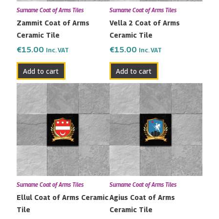
Surname Coat of Arms Tiles
Surname Coat of Arms Tiles
Zammit Coat of Arms
Vella 2 Coat of Arms
Ceramic Tile
Ceramic Tile
€
15.00
€
15.00
Inc. VAT
Inc. VAT
Add to cart
Add to cart
Surname Coat of Arms Tiles
Surname Coat of Arms Tiles
Ellul Coat of Arms Ceramic
Agius Coat of Arms
Tile
Ceramic Tile