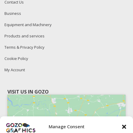
Contact Us
Business
Equipment and Machinery
Products and services
Terms & Privacy Policy
Cookie Policy
My Account
VISIT US IN GOZO
Manage Consent