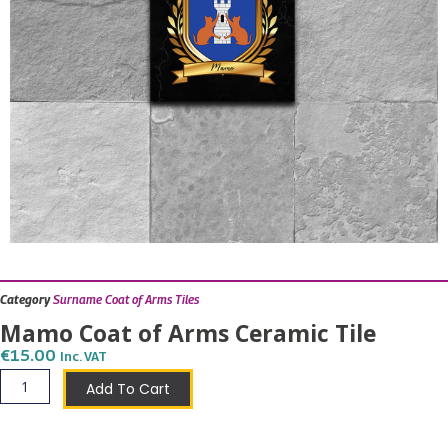
Category
Surname Coat of Arms Tiles
Mamo Coat of Arms Ceramic Tile
€
15.00
Inc. VAT
Mamo
Add To Cart
Coat
of