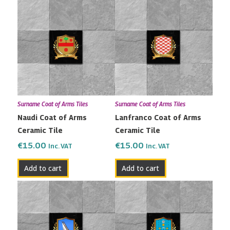
Surname Coat of Arms Tiles
Surname Coat of Arms Tiles
Naudi Coat of Arms
Lanfranco Coat of Arms
Ceramic Tile
Ceramic Tile
€
15.00
€
15.00
Inc. VAT
Inc. VAT
Add to cart
Add to cart