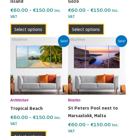
Island
Gozo
on
on
the
the
€
60.00
–
€
150.00
€
60.00
–
€
150.00
Inc.
Inc.
VAT
VAT
product
product
page
page
Select options
Select options
Price
Price
This
This
Sale!
Sale!
range:
range:
product
product
€60.00
€60.00
has
has
through
through
multiple
multiple
€150.00
€150.00
variants.
variants.
The
The
options
options
may
may
Architecture
Beaches
be
be
St Peters Pool next to
Tropical Beach
chosen
chosen
Marsaxlokk, Malta
on
on
€
60.00
–
€
150.00
Inc.
the
the
VAT
€
60.00
–
€
150.00
Inc.
VAT
product
product