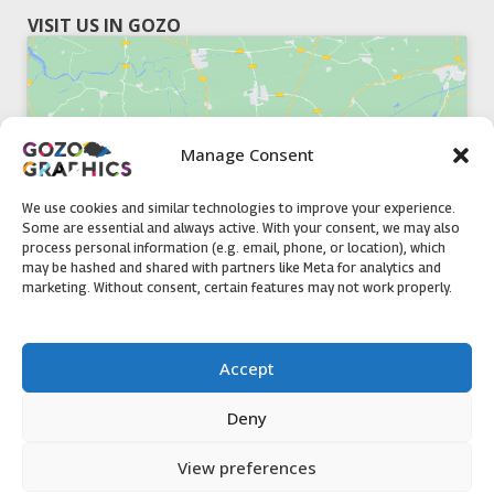
VISIT US IN GOZO
Manage Consent
Click to accept marketing cookies and
enable this content
We use cookies and similar technologies to improve your experience.
Some are essential and always active. With your consent, we may also
process personal information (e.g. email, phone, or location), which
may be hashed and shared with partners like Meta for analytics and
marketing. Without consent, certain features may not work properly.
51, Triq il-Knisja Nadur, NDR 1239, Gozo Open Monday to
Accept
Friday 8am to 5pm
Deny
View preferences
Contact us