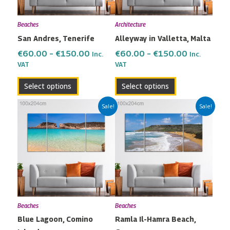
options
options
may
may
Beaches
Architecture
be
be
San Andres, Tenerife
Alleyway in Valletta, Malta
chosen
chosen
on
on
€
60.00
–
€
150.00
€
60.00
–
€
150.00
Inc.
Inc.
the
the
VAT
VAT
product
product
Select options
Select options
page
page
Price
Price
This
This
Sale!
Sale!
range:
range:
product
product
€60.00
€60.00
has
has
through
through
multiple
multiple
€150.00
€150.00
variants.
variants.
The
The
options
options
may
may
Beaches
Beaches
be
be
Blue Lagoon, Comino
Ramla Il-Hamra Beach,
chosen
chosen