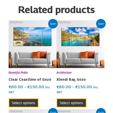
Related products
Price
Price
This
This
Sale!
Sale!
range:
range:
product
product
€60.00
€60.00
has
has
through
through
multiple
multiple
€150.00
€150.00
variants.
variants.
The
The
options
options
may
may
Beautiful Malta
Architecture
be
be
Clear Coastline of Gozo
Xlendi Bay, Gozo
chosen
chosen
on
on
€
60.00
–
€
150.00
€
60.00
–
€
150.00
Inc.
Inc.
the
the
VAT
VAT
product
product
Select options
Select options
page
page
Price
Price
This
This
Sale!
Sale!