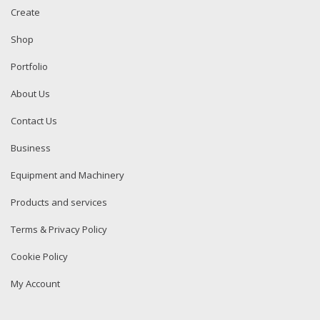
Create
Shop
Portfolio
About Us
Contact Us
Business
Equipment and Machinery
Products and services
Terms & Privacy Policy
Cookie Policy
My Account