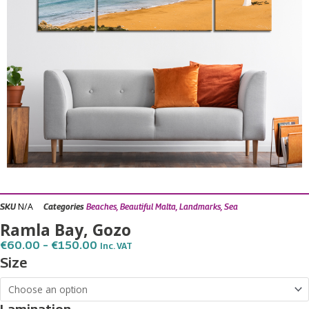
N/A
SKU
Categories
Beaches
,
Beautiful Malta
,
Landmarks
,
Sea
Ramla Bay, Gozo
Price
€
60.00
–
€
150.00
Inc. VAT
Range:
Ramla
Size
€60.00
Bay,
Through
€150.00
Gozo