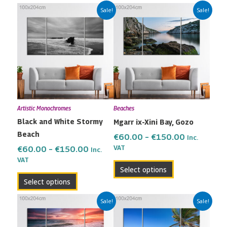
Price
Price
This
This
Sale!
Sale!
range:
range:
product
product
€60.00
€60.00
has
has
through
through
multiple
multiple
€150.00
€150.00
variants.
variants.
The
The
options
options
may
may
Artistic Monochromes
Beaches
be
be
Black and White Stormy
Mgarr ix-Xini Bay, Gozo
chosen
chosen
Beach
on
on
€
60.00
–
€
150.00
Inc.
the
the
VAT
€
60.00
–
€
150.00
Inc.
VAT
product
product
Select options
page
page
Select options
Price
Price
This
This
Sale!
Sale!
range:
range:
product
product
€60.00
€60.00
has
has