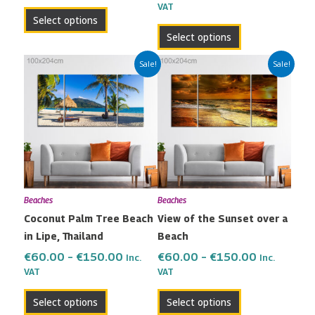
VAT
product
product
Select options
page
page
Select options
Price
Price
This
This
Sale!
Sale!
range:
range:
product
product
€60.00
€60.00
has
has
through
through
multiple
multiple
€150.00
€150.00
variants.
variants.
The
The
options
options
may
may
Beaches
Beaches
be
be
Coconut Palm Tree Beach
View of the Sunset over a
chosen
chosen
in Lipe, Thailand
Beach
on
on
the
the
€
60.00
–
€
150.00
€
60.00
–
€
150.00
Inc.
Inc.
VAT
VAT
product
product
page
page
Select options
Select options