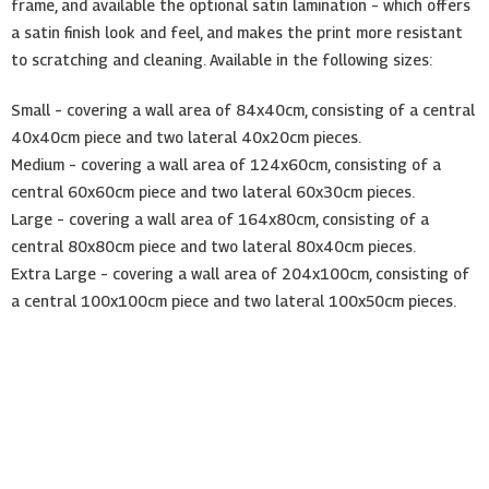
frame, and available the optional satin lamination – which offers
a satin finish look and feel, and makes the print more resistant
to scratching and cleaning. Available in the following sizes:
Small – covering a wall area of 84x40cm, consisting of a central
40x40cm piece and two lateral 40x20cm pieces.
Medium – covering a wall area of 124x60cm, consisting of a
central 60x60cm piece and two lateral 60x30cm pieces.
Large – covering a wall area of 164x80cm, consisting of a
central 80x80cm piece and two lateral 80x40cm pieces.
Extra Large – covering a wall area of 204x100cm, consisting of
a central 100x100cm piece and two lateral 100x50cm pieces.