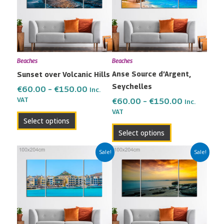
multiple
multiple
€150.00
€150.00
variants.
variants.
The
The
options
options
may
may
Beaches
Beaches
be
be
Anse Source d’Argent,
Sunset over Volcanic Hills
chosen
chosen
Seychelles
on
on
€
60.00
–
€
150.00
Inc.
the
the
VAT
€
60.00
–
€
150.00
Inc.
VAT
product
product
Select options
page
page
Select options
Price
Price
This
This
Sale!
Sale!
range:
range:
product
product
€60.00
€60.00
has
has
through
through
multiple
multiple
€150.00
€150.00
variants.
variants.
The
The