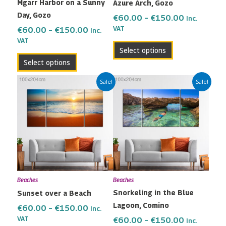
Mgarr Harbor on a Sunny
Azure Arch, Gozo
chosen
chosen
Day, Gozo
on
on
€
60.00
–
€
150.00
Inc.
the
the
VAT
€
60.00
–
€
150.00
Inc.
VAT
product
product
Select options
page
page
Select options
Price
Price
This
This
Sale!
Sale!
range:
range:
product
product
€60.00
€60.00
has
has
through
through
multiple
multiple
€150.00
€150.00
variants.
variants.
The
The
options
options
may
may
Beaches
Beaches
be
be
Snorkeling in the Blue
Sunset over a Beach
chosen
chosen
Lagoon, Comino
on
on
€
60.00
–
€
150.00
Inc.
the
the
VAT
€
60.00
–
€
150.00
Inc.