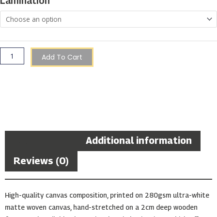
Lamination
quantity
Add To Cart
Description
Additional information
Reviews (0)
High-quality canvas composition, printed on 280gsm ultra-white
matte woven canvas, hand-stretched on a 2cm deep wooden