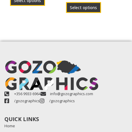
Select options
page
page
Select options
+356 9933 6964
info@gozographics.com
/gozographics
/gozographics
QUICK LINKS
Home