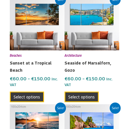
range:
range:
product
product
€60.00
€60.00
has
has
through
through
multiple
multiple
€150.00
€150.00
variants.
variants.
The
The
options
options
may
may
Beaches
Architecture
be
be
Sunset at a Tropical
Seaside of Marsalforn,
chosen
chosen
Beach
Gozo
on
on
the
the
€
60.00
–
€
150.00
€
60.00
–
€
150.00
Inc.
Inc.
VAT
VAT
product
product
page
page
Select options
Select options
Price
Price
This
This
Sale!
Sale!
range:
range:
product
product
€60.00
€60.00
has
has
through
through