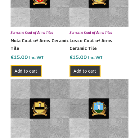
Surname Coat of Arms Tiles
Surname Coat of Arms Tiles
Mula Coat of Arms Ceramic
Losco Coat of Arms
Tile
Ceramic Tile
€
15.00
€
15.00
Inc. VAT
Inc. VAT
Add to cart
Add to cart