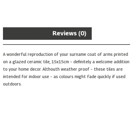
Arms
Ceramic
Tile
quantity
Description
Reviews (0)
A wonderful reproduction of your surname coat of arms printed
on a glazed ceramic tile, 15x15cm – definitely a welcome addition
to your home decor. Althouth weather proof – these tiles are
intended for indoor use – as colours might fade quickly if used
outdoors.