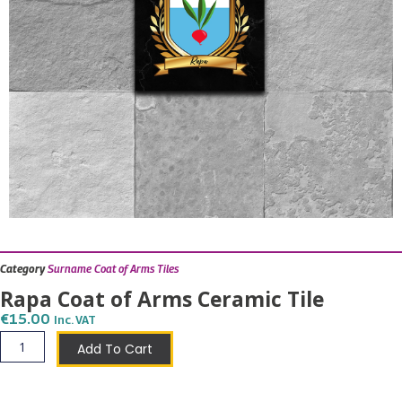
Category
Surname Coat of Arms Tiles
Rapa Coat of Arms Ceramic Tile
€
15.00
Inc. VAT
Rapa
Add To Cart
Coat
of