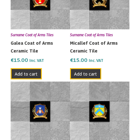
Surname Coat of Arms Tiles
Surname Coat of Arms Tiles
Galea Coat of Arms
Micallef Coat of Arms
Ceramic Tile
Ceramic Tile
€
15.00
€
15.00
Inc. VAT
Inc. VAT
Add to cart
Add to cart