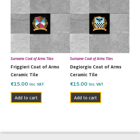
Surname Coat of Arms Tiles
Surname Coat of Arms Tiles
Friggieri Coat of Arms
Degiorgio Coat of Arms
Ceramic Tile
Ceramic Tile
€
15.00
€
15.00
Inc. VAT
Inc. VAT
Add to cart
Add to cart