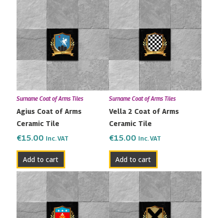
Surname Coat of Arms Tiles
Surname Coat of Arms Tiles
Agius Coat of Arms
Vella 2 Coat of Arms
Ceramic Tile
Ceramic Tile
€
15.00
€
15.00
Inc. VAT
Inc. VAT
Add to cart
Add to cart