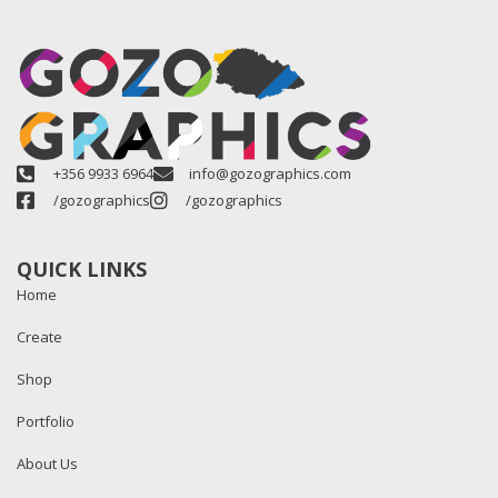
+356 9933 6964
info@gozographics.com
/gozographics
/gozographics
QUICK LINKS
Home
Create
Shop
Portfolio
About Us