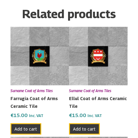
Related products
Surname Coat of Arms Tiles
Surname Coat of Arms Tiles
Farrugia Coat of Arms
Ellul Coat of Arms Ceramic
Ceramic Tile
Tile
€
15.00
€
15.00
Inc. VAT
Inc. VAT
Add to cart
Add to cart