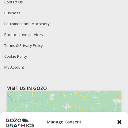
Contact Us
Business
Equipment and Machinery
Products and services
Terms & Privacy Policy
Cookie Policy
My Account
VISIT US IN GOZO
Manage Consent