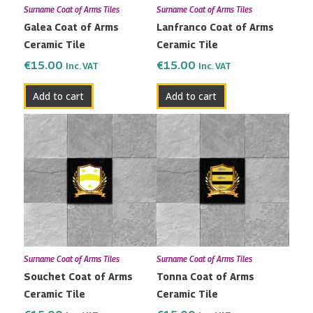
Surname Coat of Arms Tiles
Surname Coat of Arms Tiles
Galea Coat of Arms
Lanfranco Coat of Arms
Ceramic Tile
Ceramic Tile
€
15.00
€
15.00
Inc. VAT
Inc. VAT
Add to cart
Add to cart
Surname Coat of Arms Tiles
Surname Coat of Arms Tiles
Souchet Coat of Arms
Tonna Coat of Arms
Ceramic Tile
Ceramic Tile