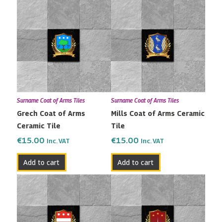
Surname Coat of Arms Tiles
Surname Coat of Arms Tiles
Grech Coat of Arms
Mills Coat of Arms Ceramic
Ceramic Tile
Tile
€
15.00
€
15.00
Inc. VAT
Inc. VAT
Add to cart
Add to cart