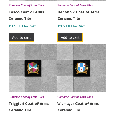
Surname Coat of Arms Tiles
Surname Coat of Arms Tiles
Losco Coat of Arms
Debono 2 Coat of Arms
Ceramic Tile
Ceramic Tile
€
15.00
€
15.00
Inc. VAT
Inc. VAT
Add to cart
Add to cart
Surname Coat of Arms Tiles
Surname Coat of Arms Tiles
Friggieri Coat of Arms
Wismayer Coat of Arms
Ceramic Tile
Ceramic Tile