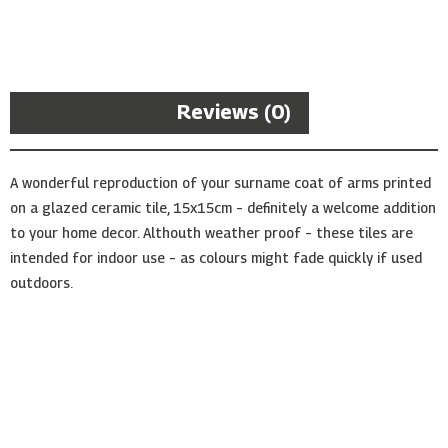
Arms
Ceramic
Tile
quantity
Description
Reviews (0)
A wonderful reproduction of your surname coat of arms printed
on a glazed ceramic tile, 15x15cm – definitely a welcome addition
to your home decor. Althouth weather proof – these tiles are
intended for indoor use – as colours might fade quickly if used
outdoors.