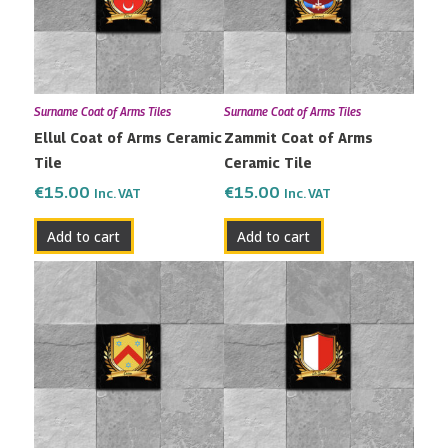
Surname Coat of Arms Tiles
Surname Coat of Arms Tiles
Ellul Coat of Arms Ceramic
Zammit Coat of Arms
Tile
Ceramic Tile
€
15.00
€
15.00
Inc. VAT
Inc. VAT
Add to cart
Add to cart