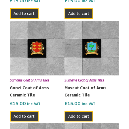
€
15.00
€
15.00
Inc. VAT
Inc. VAT
Add to cart
Add to cart
Surname Coat of Arms Tiles
Surname Coat of Arms Tiles
Gonzi Coat of Arms
Muscat Coat of Arms
Ceramic Tile
Ceramic Tile
€
15.00
€
15.00
Inc. VAT
Inc. VAT
Add to cart
Add to cart