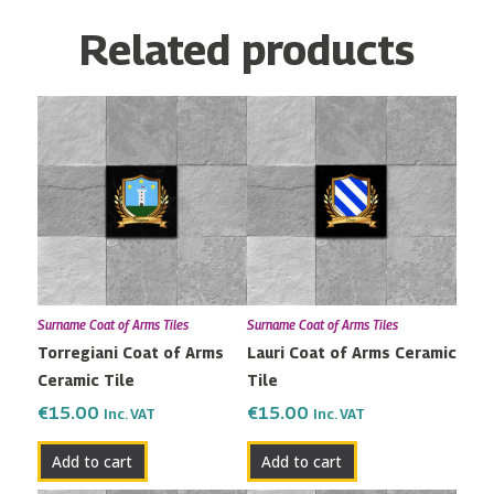
Related products
Surname Coat of Arms Tiles
Surname Coat of Arms Tiles
Torregiani Coat of Arms
Lauri Coat of Arms Ceramic
Ceramic Tile
Tile
€
15.00
€
15.00
Inc. VAT
Inc. VAT
Add to cart
Add to cart