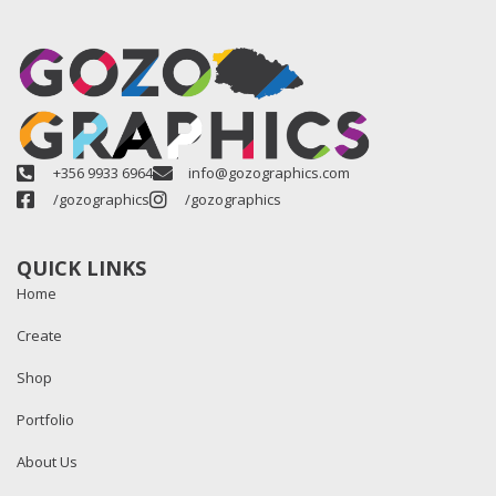
+356 9933 6964
info@gozographics.com
/gozographics
/gozographics
QUICK LINKS
Home
Create
Shop
Portfolio
About Us