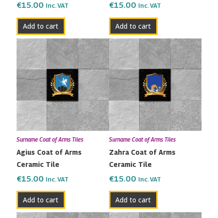
€
15.00
€
15.00
Inc. VAT
Inc. VAT
Add to cart
Add to cart
Surname Coat of Arms Tiles
Surname Coat of Arms Tiles
Agius Coat of Arms
Zahra Coat of Arms
Ceramic Tile
Ceramic Tile
€
15.00
€
15.00
Inc. VAT
Inc. VAT
Add to cart
Add to cart