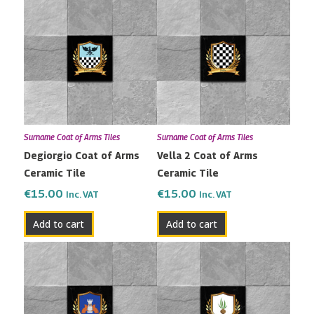
Surname Coat of Arms Tiles
Surname Coat of Arms Tiles
Degiorgio Coat of Arms
Vella 2 Coat of Arms
Ceramic Tile
Ceramic Tile
€
15.00
€
15.00
Inc. VAT
Inc. VAT
Add to cart
Add to cart