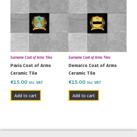
Surname Coat of Arms Tiles
Surname Coat of Arms Tiles
Pavia Coat of Arms
Demarco Coat of Arms
Ceramic Tile
Ceramic Tile
€
15.00
€
15.00
Inc. VAT
Inc. VAT
Add to cart
Add to cart