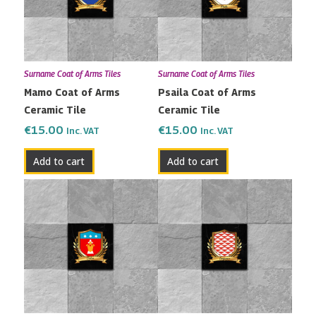
Surname Coat of Arms Tiles
Surname Coat of Arms Tiles
Mamo Coat of Arms
Psaila Coat of Arms
Ceramic Tile
Ceramic Tile
€
15.00
€
15.00
Inc. VAT
Inc. VAT
Add to cart
Add to cart