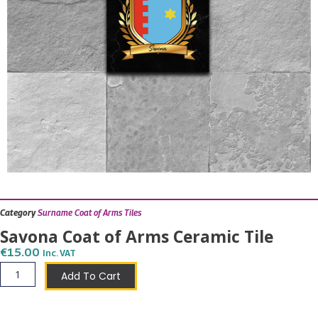
Category
Surname Coat of Arms Tiles
Savona Coat of Arms Ceramic Tile
€
15.00
Inc. VAT
Savona
Add To Cart
Coat
of