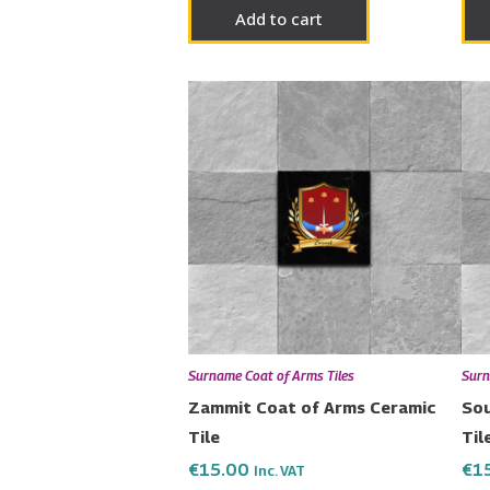
Add to cart
Surname Coat of Arms Tiles
Surn
Zammit Coat of Arms Ceramic
Sou
Tile
Til
€
15.00
€
1
Inc. VAT