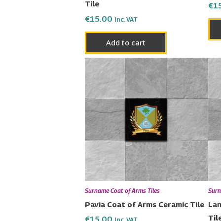
Tile
€
1
€
15.00
Inc. VAT
Add to cart
Surname Coat of Arms Tiles
Surn
Pavia Coat of Arms Ceramic Tile
Lan
Til
€
15.00
Inc. VAT