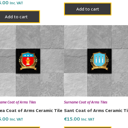
5.00
Inc. VAT
Add to cart
Add to cart
ame Coat of Arms Tiles
Surname Coat of Arms Tiles
ea Coat of Arms Ceramic Tile
Sant Coat of Arms Ceramic Ti
5.00
€
15.00
Inc. VAT
Inc. VAT