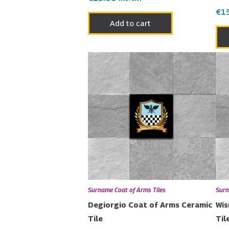
€
1
Add to cart
Surname Coat of Arms Tiles
Surn
Degiorgio Coat of Arms Ceramic
Wis
Tile
Til