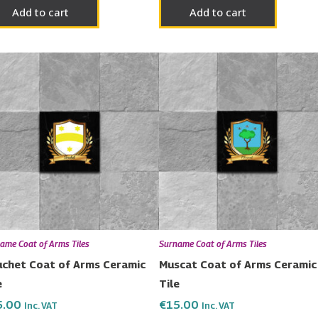
Add to cart
Add to cart
ame Coat of Arms Tiles
Surname Coat of Arms Tiles
chet Coat of Arms Ceramic
Muscat Coat of Arms Ceramic
e
Tile
5.00
€
15.00
Inc. VAT
Inc. VAT