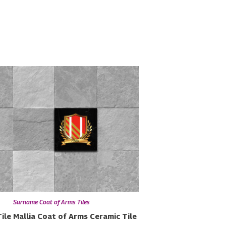
Surname Coat of Arms Tiles
ile
Mallia Coat of Arms Ceramic Tile