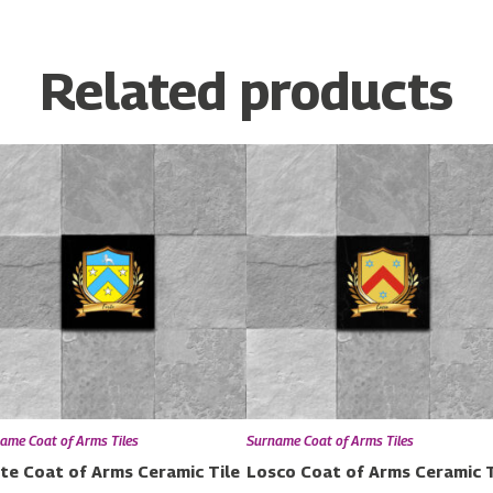
Related products
ame Coat of Arms Tiles
Surname Coat of Arms Tiles
te Coat of Arms Ceramic Tile
Losco Coat of Arms Ceramic T