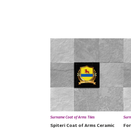
Surname Coat of Arms Tiles
Surn
Spiteri Coat of Arms Ceramic
For