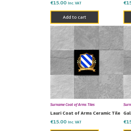
€
15.00
€
1
Inc. VAT
Add to cart
Surname Coat of Arms Tiles
Surn
Lauri Coat of Arms Ceramic Tile
Gal
€
15.00
€
1
Inc. VAT