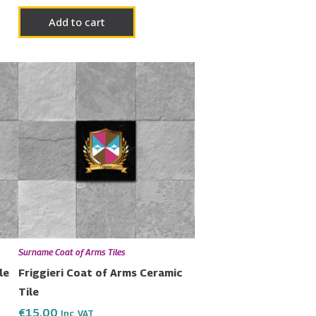
Add to cart
Surname Coat of Arms Tiles
le
Friggieri Coat of Arms Ceramic
Tile
€
15.00
Inc. VAT