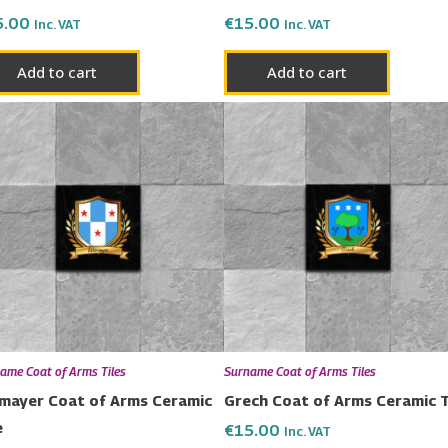
5.00
€
15.00
Inc. VAT
Inc. VAT
Add to cart
Add to cart
ame Coat of Arms Tiles
Surname Coat of Arms Tiles
mayer Coat of Arms Ceramic
Grech Coat of Arms Ceramic T
e
€
15.00
Inc. VAT