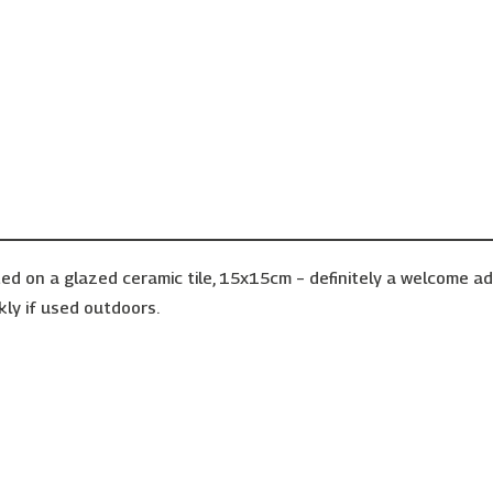
ed on a glazed ceramic tile, 15x15cm – definitely a welcome a
kly if used outdoors.