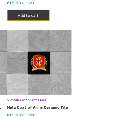
€
15.00
Inc. VAT
Add to cart
Surname Coat of Arms Tiles
c
Mula Coat of Arms Ceramic Tile
€
15.00
Inc. VAT