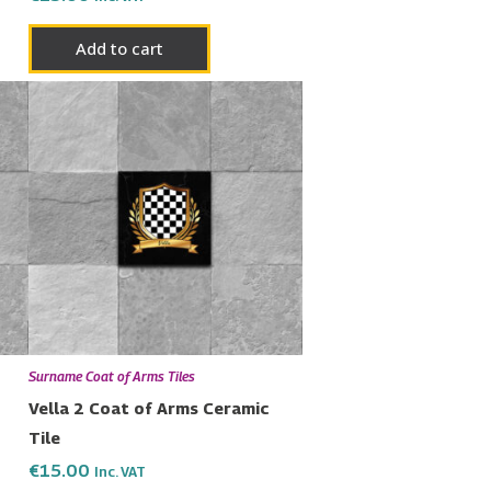
Add to cart
Surname Coat of Arms Tiles
Vella 2 Coat of Arms Ceramic
Tile
€
15.00
Inc. VAT