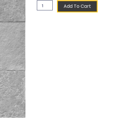
Veneziani
Add To Cart
Coat
of
Arms
Ceramic
Tile
quantity