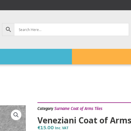
Category
Surname Coat of Arms Tiles
Veneziani Coat of Arms
€
15.00
Inc. VAT