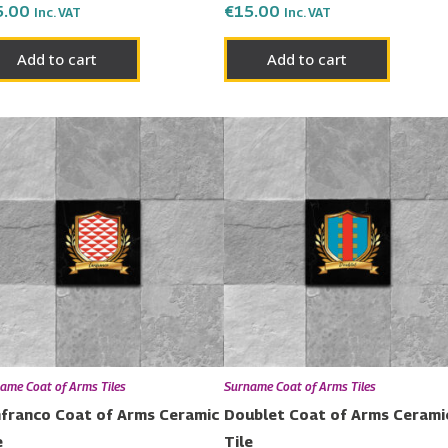
5.00
€
15.00
Inc. VAT
Inc. VAT
Add to cart
Add to cart
ame Coat of Arms Tiles
Surname Coat of Arms Tiles
franco Coat of Arms Ceramic
Doublet Coat of Arms Cerami
e
Tile