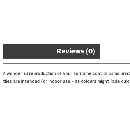
Description
Reviews (0)
A wonderful reproduction of your surname coat of arms print
tiles are intended for indoor use – as colours might fade quic