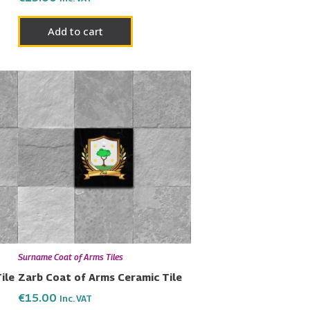
Add to cart
Surname Coat of Arms Tiles
ile
Zarb Coat of Arms Ceramic Tile
€
15.00
Inc. VAT