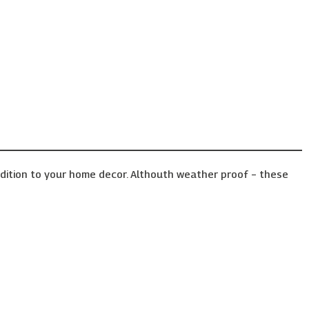
ddition to your home decor. Althouth weather proof – these