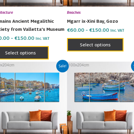
be
be
chosen
chos
itecture
Beaches
on
on
ains Ancient Megalithic
Mgarr ix-Xini Bay, Gozo
the
the
iety from Valletta’s Museum
€
60.00
–
€
150.00
Inc. VAT
product
prod
0.00
–
€
150.00
Inc. VAT
page
page
Select options
Select options
Price
Price
This
This
Sale!
range:
range:
product
prod
€60.00
€60.00
has
has
through
through
€150.00
€150.00
multiple
multi
variants.
varia
The
The
options
opti
may
may
be
be