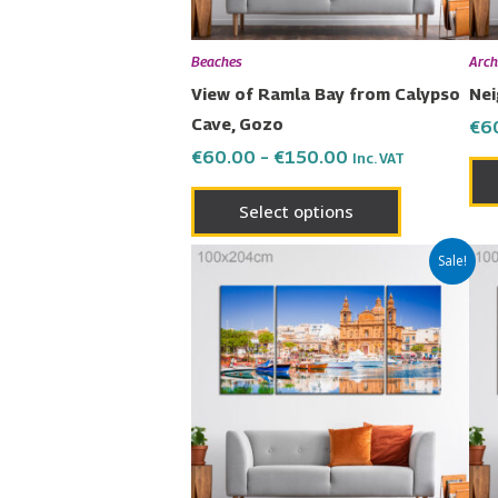
be
chosen
Beaches
Arch
on
View of Ramla Bay from Calypso
Nei
the
Cave, Gozo
€
6
product
€
60.00
–
€
150.00
Inc. VAT
page
Select options
Price
This
Sale!
range:
product
€60.00
has
through
€150.00
multiple
variants.
The
options
may