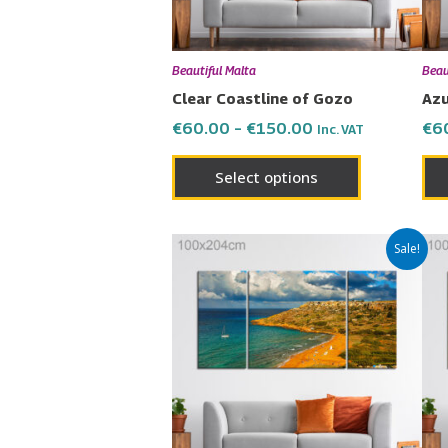
may
be
chosen
Beautiful Malta
Beau
on
Clear Coastline of Gozo
Azu
the
€
60.00
–
€
150.00
€
6
Inc. VAT
product
page
Select options
Price
This
Sale!
range:
product
€60.00
has
through
€150.00
multiple
variants.
The
options
may