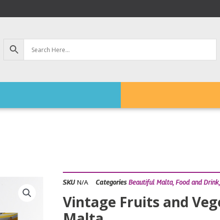
N/A
SKU
Categories
Beautiful Malta
,
Food and Drink
Vintage Fruits and Veg
Malta