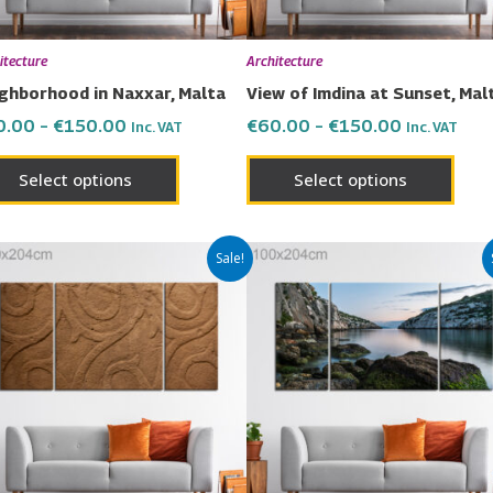
be
be
chosen
chos
itecture
Architecture
on
on
ghborhood in Naxxar, Malta
View of Imdina at Sunset, Mal
the
the
0.00
–
€
150.00
€
60.00
–
€
150.00
Inc. VAT
Inc. VAT
product
prod
page
page
Select options
Select options
Price
Price
This
This
Sale!
range:
range:
product
prod
€60.00
€60.00
has
has
through
through
€150.00
€150.00
multiple
multi
variants.
varia
The
The
options
opti
may
may