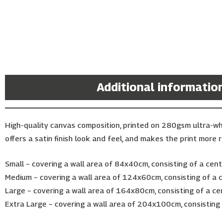
Description
Additional informatio
High-quality canvas composition, printed on 280gsm ultra-w
offers a satin finish look and feel, and makes the print more r
Small – covering a wall area of 84x40cm, consisting of a ce
Medium – covering a wall area of 124x60cm, consisting of a
Large – covering a wall area of 164x80cm, consisting of a c
Extra Large – covering a wall area of 204x100cm, consistin