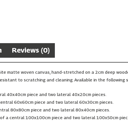
n
Reviews (0)
hite matte woven canvas, hand-stretched on a 2cm deep wooden 
esistant to scratching and cleaning. Available in the following s
ntral 40x40cm piece and two lateral 40x20cm pieces.
 central 60x60cm piece and two lateral 60x30cm pieces.
entral 80x80cm piece and two lateral 80x40cm pieces.
g of a central 100x100cm piece and two lateral 100x50cm piec