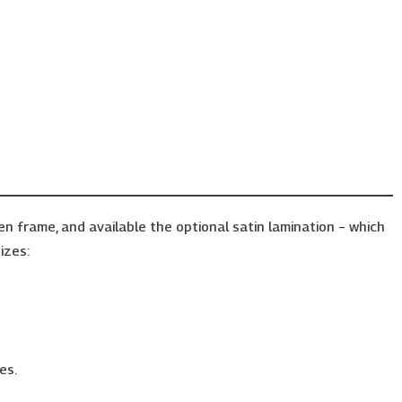
frame, and available the optional satin lamination – which
izes:
es.