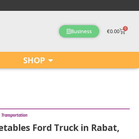
0
Cart
Business
€
0.00
SHOP
,
Transportation
etables Ford Truck in Rabat,