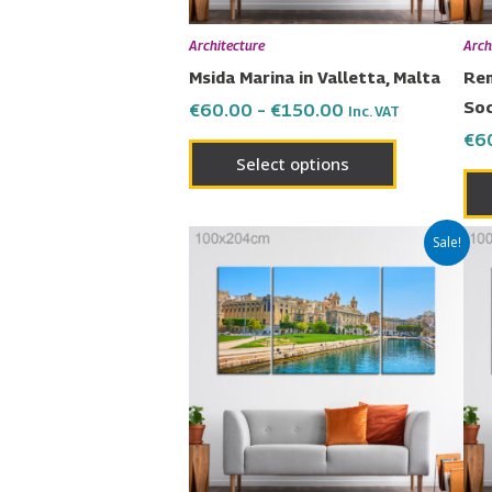
be
chosen
Architecture
Arch
on
Msida Marina in Valletta, Malta
Rem
the
Soc
€
60.00
–
€
150.00
Inc. VAT
product
€
6
page
Select options
Price
This
Sale!
range:
product
€60.00
has
through
€150.00
multiple
variants.
The
options
may
be