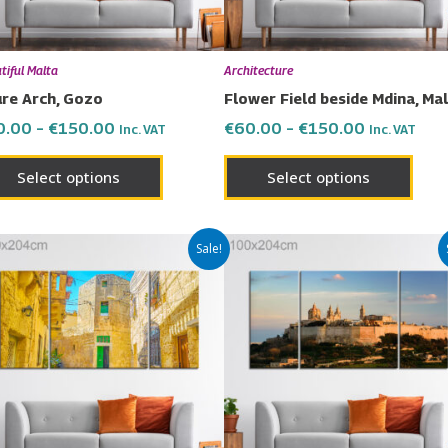
may
may
be
be
chosen
chos
tiful Malta
Architecture
on
on
re Arch, Gozo
Flower Field beside Mdina, Ma
the
the
0.00
–
€
150.00
€
60.00
–
€
150.00
Inc. VAT
Inc. VAT
product
prod
page
page
Select options
Select options
Price
Price
This
This
Sale!
range:
range:
product
prod
€60.00
€60.00
has
has
through
through
€150.00
€150.00
multiple
multi
variants.
varia
The
The
options
opti
may
may