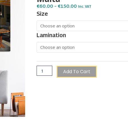
Price
€
60.00
–
€
150.00
Inc. VAT
Range:
Vintage
Size
€60.00
Fruits
Through
€150.00
and
Vegetables
Lamination
Ford
Truck
in
Rabat,
Malta
Add To Cart
quantity