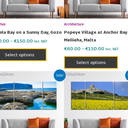
may
may
be
be
chosen
chos
ches
Architecture
on
on
la Bay on a Sunny Day, Gozo
Popeye Village at Anchor Bay 
the
the
Mellieha, Malta
0.00
–
€
150.00
Inc. VAT
product
prod
€
60.00
–
€
150.00
Inc. VAT
page
page
Select options
Select options
Price
Price
This
This
Sale!
range:
range:
product
prod
€60.00
€60.00
has
has
through
through
€150.00
€150.00
multiple
multi
variants.
varia
The
The
options
opti