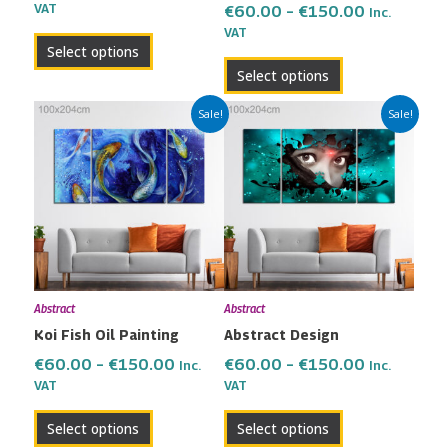
the
the
VAT
€
60.00
–
€
150.00
Inc.
VAT
product
product
Select options
page
page
Select options
Price
Price
This
This
Sale!
Sale!
range:
range:
product
product
€60.00
€60.00
has
has
through
through
multiple
multiple
€150.00
€150.00
variants.
variants.
The
The
options
options
may
may
Abstract
Abstract
be
be
Koi Fish Oil Painting
Abstract Design
chosen
chosen
on
on
€
60.00
–
€
150.00
€
60.00
–
€
150.00
Inc.
Inc.
the
the
VAT
VAT
product
product
Select options
Select options
page
page