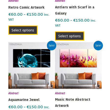
Abstract
Abstract
be
be
Antlers with Scarf in a
Retro Comic Artwork
chosen
chosen
Galaxy
on
on
€
60.00
–
€
150.00
Inc.
the
the
VAT
€
60.00
–
€
150.00
Inc.
VAT
product
product
Select options
page
page
Select options
Price
Price
This
This
Sale!
Sale!
range:
range:
product
product
€60.00
€60.00
has
has
through
through
multiple
multiple
€150.00
€150.00
variants.
variants.
The
The
options
options
may
may
Abstract
Abstract
be
be
Music Note Abstract
Aquamarine Jewel
chosen
chosen
Artwork
on
on
€
60.00
–
€
150.00
Inc.