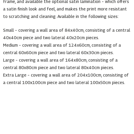
frame, and available the optional satin lamination – which offers
a satin finish look and feel, and makes the print more resistant
to scratching and cleaning. Available in the following sizes:
Small – covering a wall area of 84x40cm, consisting of a central
40x40cm piece and two lateral 40x20cm pieces.
Medium – covering a wall area of 124x60cm, consisting of a
central 60x60cm piece and two lateral 60x30cm pieces.
Large – covering a wall area of 164x80cm, consisting of a
central 80x80cm piece and two lateral 80x40cm pieces.
Extra Large – covering a wall area of 204x100cm, consisting of
a central 100x100cm piece and two lateral 100x50cm pieces.