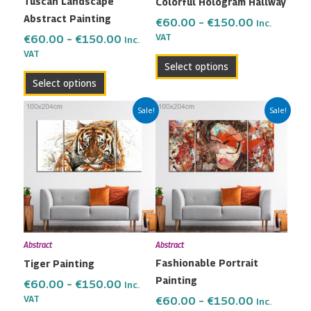
Tuscan Landscape
Colorful Hologram Hallway
chosen
chosen
Abstract Painting
on
on
€
60.00
–
€
150.00
Inc.
the
the
VAT
€
60.00
–
€
150.00
Inc.
VAT
product
product
Select options
page
page
Select options
Price
Price
This
This
Sale!
Sale!
range:
range:
product
product
€60.00
€60.00
has
has
through
through
multiple
multiple
€150.00
€150.00
variants.
variants.
The
The
options
options
may
may
Abstract
Abstract
be
be
Fashionable Portrait
Tiger Painting
chosen
chosen
Painting
on
on
€
60.00
–
€
150.00
Inc.
the
the
VAT
€
60.00
–
€
150.00
Inc.