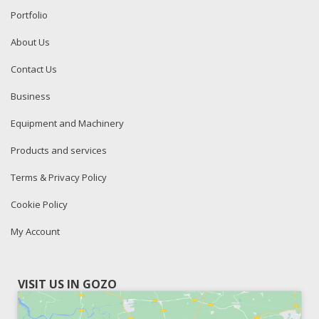
Portfolio
About Us
Contact Us
Business
Equipment and Machinery
Products and services
Terms & Privacy Policy
Cookie Policy
My Account
VISIT US IN GOZO