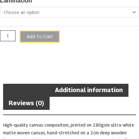
Lamination
Add To Cart
Description
Additional information
Reviews (0)
High-quality canvas composition, printed on 280gsm ultra-white
matte woven canvas, hand-stretched on a 2cm deep wooden