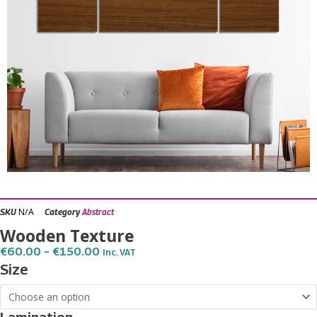
N/A
SKU
Category
Abstract
Wooden Texture
Price
€
60.00
–
€
150.00
Inc. VAT
Range:
Wooden
Size
€60.00
Texture
Through
€150.00
quantity