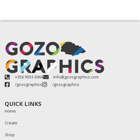
+356 9933 6964
info@gozographics.com
/gozographics
/gozographics
QUICK LINKS
Home
Create
Shop