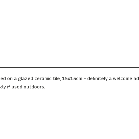
ed on a glazed ceramic tile, 15x15cm – definitely a welcome a
kly if used outdoors.