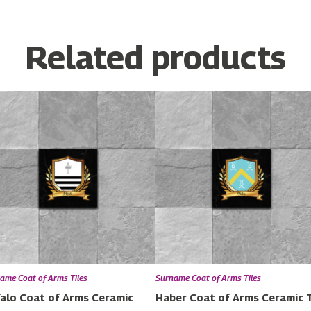
Related products
ame Coat of Arms Tiles
Surname Coat of Arms Tiles
alo Coat of Arms Ceramic
Haber Coat of Arms Ceramic T