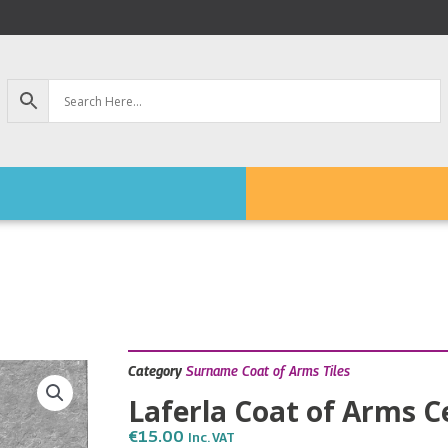
Category
Surname Coat of Arms Tiles
Laferla Coat of Arms C
€
15.00
Inc. VAT