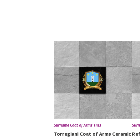
Surname Coat of Arms Tiles
Surn
Torregiani Coat of Arms Ceramic
Ref