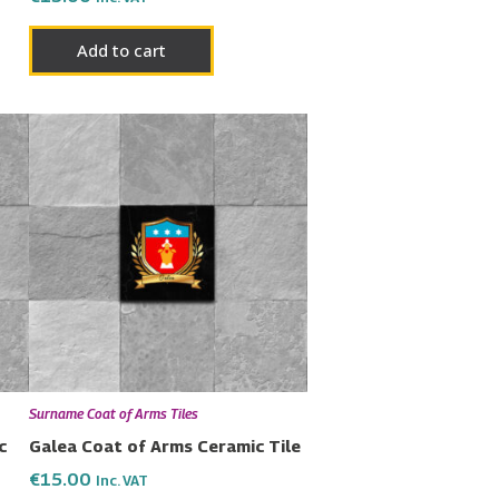
Add to cart
Surname Coat of Arms Tiles
c
Galea Coat of Arms Ceramic Tile
€
15.00
Inc. VAT