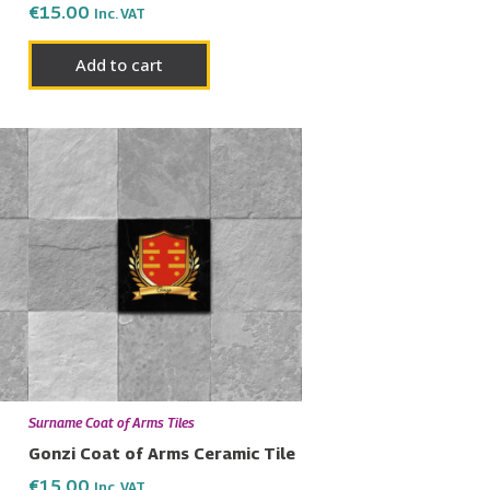
€
15.00
Inc. VAT
Add to cart
Surname Coat of Arms Tiles
Gonzi Coat of Arms Ceramic Tile
€
15.00
Inc. VAT