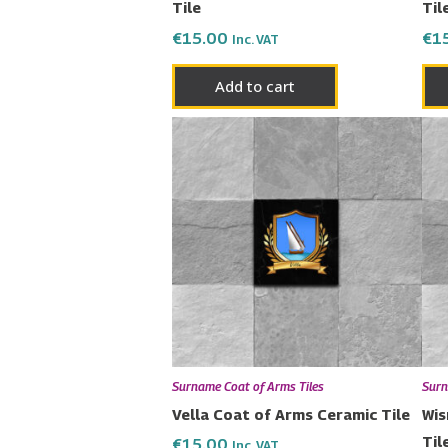
Tile
Til
€
15.00
€
1
Inc. VAT
Add to cart
Surname Coat of Arms Tiles
Surn
Vella Coat of Arms Ceramic Tile
Wis
Til
€
15.00
Inc. VAT