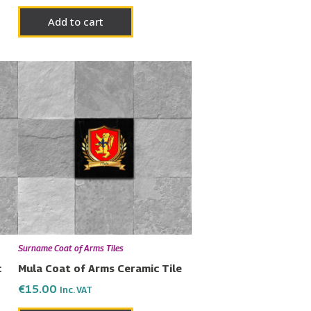
Add to cart
Surname Coat of Arms Tiles
c
Mula Coat of Arms Ceramic Tile
€
15.00
Inc. VAT