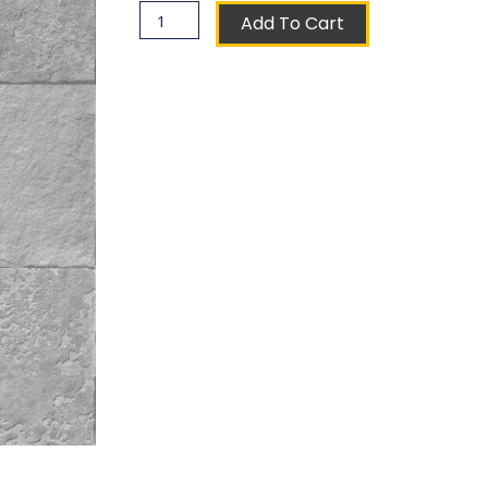
Laferla
Add To Cart
Coat
of
Arms
Ceramic
Tile
quantity