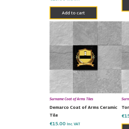
Add to cart
Surname Coat of Arms Tiles
Surn
Demarco Coat of Arms Ceramic
Ton
Tile
€
1
€
15.00
Inc. VAT