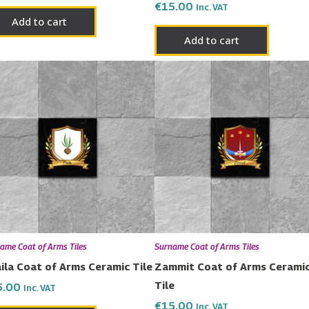
€
15.00
Inc. VAT
Add to cart
Add to cart
ame Coat of Arms Tiles
Surname Coat of Arms Tiles
ila Coat of Arms Ceramic Tile
Zammit Coat of Arms Cerami
Tile
5.00
Inc. VAT
€
15.00
Inc. VAT