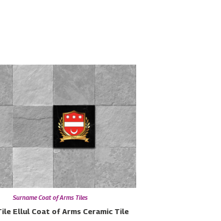
Surname Coat of Arms Tiles
ile
Ellul Coat of Arms Ceramic Tile