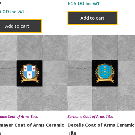
e
€
15.00
Inc. VAT
5.00
Inc. VAT
Add to cart
Add to cart
ame Coat of Arms Tiles
Surname Coat of Arms Tiles
mayer Coat of Arms Ceramic
Decelis Coat of Arms Ceramic
e
Tile