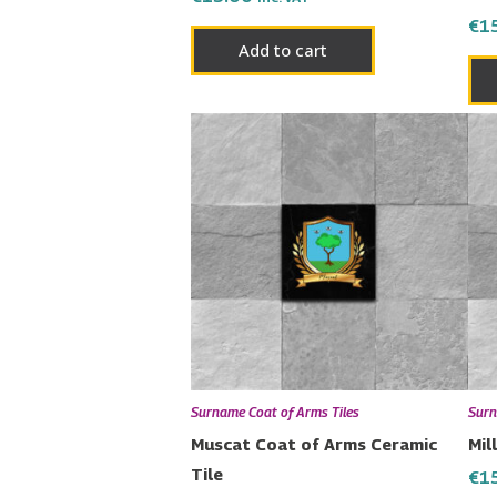
€
1
Add to cart
Surname Coat of Arms Tiles
Surn
Muscat Coat of Arms Ceramic
Mil
Tile
€
1