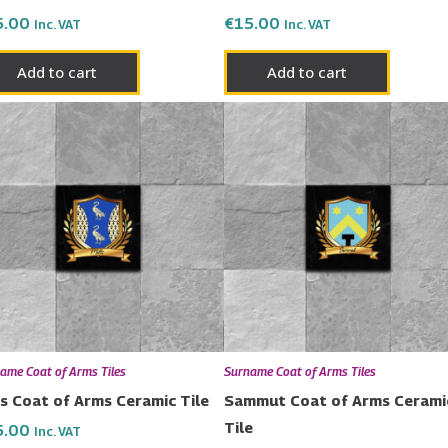
5.00
€
15.00
Inc. VAT
Inc. VAT
Add to cart
Add to cart
ame Coat of Arms Tiles
Surname Coat of Arms Tiles
ls Coat of Arms Ceramic Tile
Sammut Coat of Arms Cerami
Tile
5.00
Inc. VAT