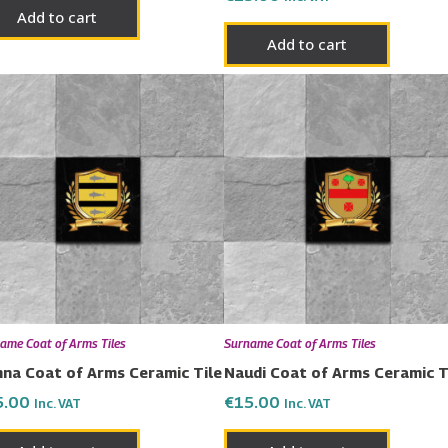
Add to cart
Add to cart
ame Coat of Arms Tiles
Surname Coat of Arms Tiles
na Coat of Arms Ceramic Tile
Naudi Coat of Arms Ceramic T
5.00
€
15.00
Inc. VAT
Inc. VAT