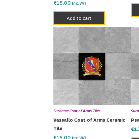
€
15.00
Inc. VAT
Add to cart
Surname Coat of Arms Tiles
Surn
Vassallo Coat of Arms Ceramic
Psa
Tile
€
1
€
15.00
Inc. VAT