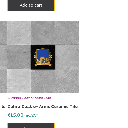
Add to cart
Surname Coat of Arms Tiles
ile
Zahra Coat of Arms Ceramic Tile
€
15.00
Inc. VAT