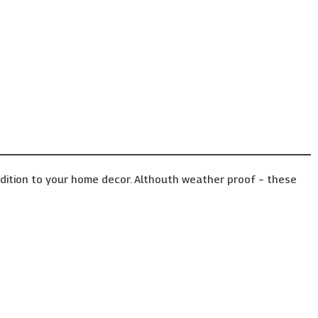
ddition to your home decor. Althouth weather proof – these