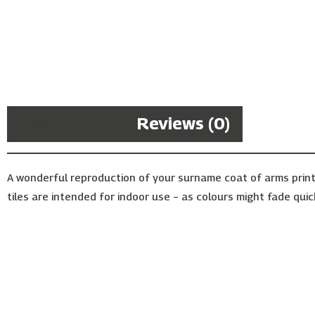
Description
Reviews (0)
A wonderful reproduction of your surname coat of arms print
tiles are intended for indoor use – as colours might fade quic