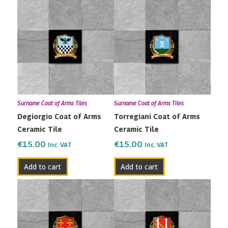
Surname Coat of Arms Tiles
Surname Coat of Arms Tiles
Degiorgio Coat of Arms
Torregiani Coat of Arms
Ceramic Tile
Ceramic Tile
€
15.00
€
15.00
Inc. VAT
Inc. VAT
Add to cart
Add to cart