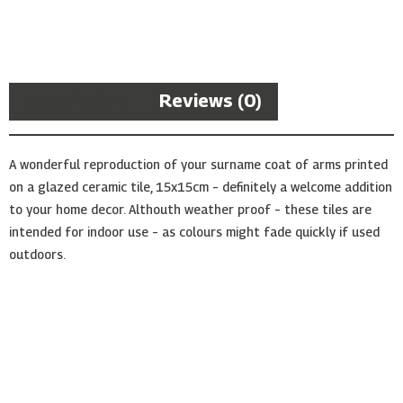
Arms
Ceramic
Tile
quantity
Description
Reviews (0)
A wonderful reproduction of your surname coat of arms printed
on a glazed ceramic tile, 15x15cm – definitely a welcome addition
to your home decor. Althouth weather proof – these tiles are
intended for indoor use – as colours might fade quickly if used
outdoors.