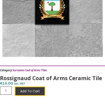
Category
Surname Coat of Arms Tiles
Rossignaud Coat of Arms Ceramic Tile
€
15.00
Inc. VAT
Rossignaud
Add To Cart
Coat
of