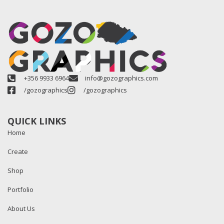
+356 9933 6964
info@gozographics.com
/gozographics
/gozographics
QUICK LINKS
Home
Create
Shop
Portfolio
About Us