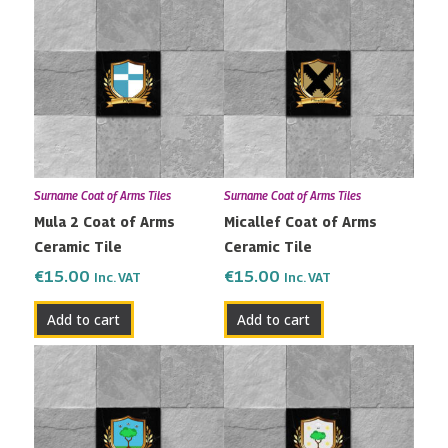
Surname Coat of Arms Tiles
Surname Coat of Arms Tiles
Mula 2 Coat of Arms
Micallef Coat of Arms
Ceramic Tile
Ceramic Tile
€
15.00
€
15.00
Inc. VAT
Inc. VAT
Add to cart
Add to cart