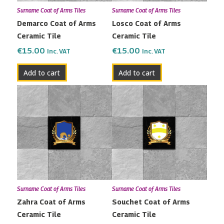
Surname Coat of Arms Tiles
Surname Coat of Arms Tiles
Demarco Coat of Arms
Losco Coat of Arms
Ceramic Tile
Ceramic Tile
€
15.00
€
15.00
Inc. VAT
Inc. VAT
Add to cart
Add to cart
Surname Coat of Arms Tiles
Surname Coat of Arms Tiles
Zahra Coat of Arms
Souchet Coat of Arms
Ceramic Tile
Ceramic Tile