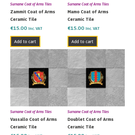
Surname Coat of Arms Tiles
Surname Coat of Arms Tiles
Zammit Coat of Arms
Mamo Coat of Arms
Ceramic Tile
Ceramic Tile
€
15.00
€
15.00
Inc. VAT
Inc. VAT
Add to cart
Add to cart
Surname Coat of Arms Tiles
Surname Coat of Arms Tiles
Vassallo Coat of Arms
Doublet Coat of Arms
Ceramic Tile
Ceramic Tile