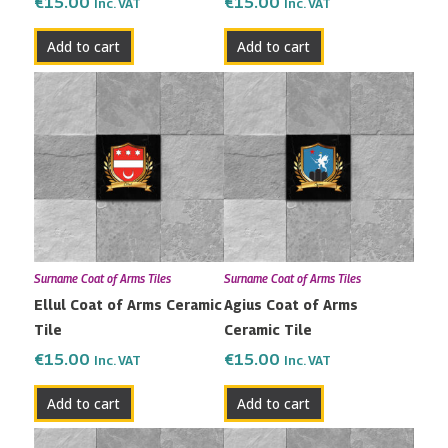
€
15.00
€
15.00
Inc. VAT
Inc. VAT
Add to cart
Add to cart
Surname Coat of Arms Tiles
Surname Coat of Arms Tiles
Ellul Coat of Arms Ceramic
Agius Coat of Arms
Tile
Ceramic Tile
€
15.00
€
15.00
Inc. VAT
Inc. VAT
Add to cart
Add to cart