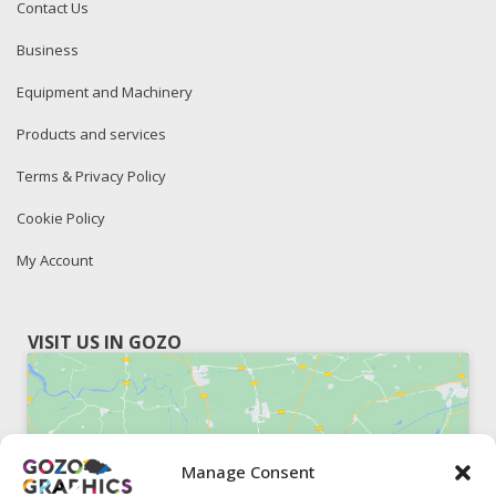
Contact Us
Business
Equipment and Machinery
Products and services
Terms & Privacy Policy
Cookie Policy
My Account
VISIT US IN GOZO
Manage Consent