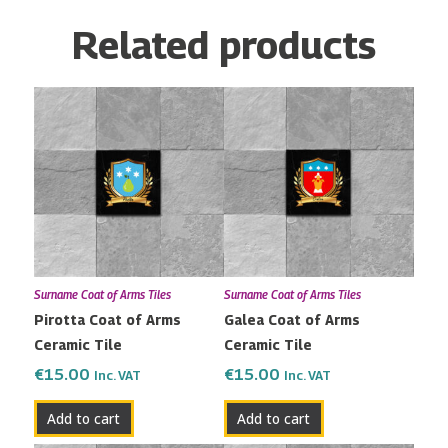
Related products
Surname Coat of Arms Tiles
Surname Coat of Arms Tiles
Pirotta Coat of Arms
Galea Coat of Arms
Ceramic Tile
Ceramic Tile
€
15.00
€
15.00
Inc. VAT
Inc. VAT
Add to cart
Add to cart