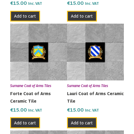
€
15.00
€
15.00
Inc. VAT
Inc. VAT
Add to cart
Add to cart
Surname Coat of Arms Tiles
Surname Coat of Arms Tiles
Forte Coat of Arms
Lauri Coat of Arms Ceramic
Ceramic Tile
Tile
€
15.00
€
15.00
Inc. VAT
Inc. VAT
Add to cart
Add to cart