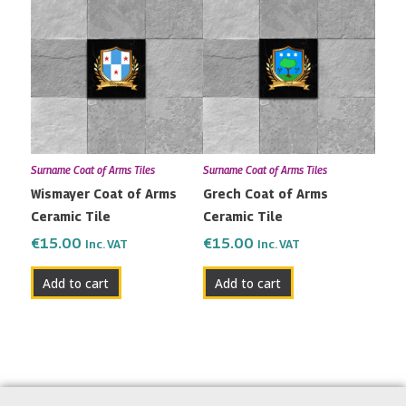
Surname Coat of Arms Tiles
Surname Coat of Arms Tiles
Wismayer Coat of Arms
Grech Coat of Arms
Ceramic Tile
Ceramic Tile
€
15.00
€
15.00
Inc. VAT
Inc. VAT
Add to cart
Add to cart