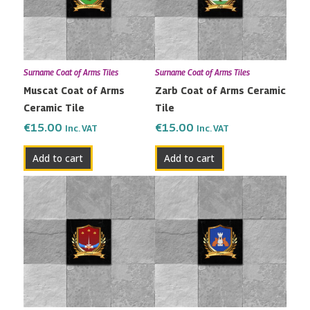
Surname Coat of Arms Tiles
Surname Coat of Arms Tiles
Muscat Coat of Arms
Zarb Coat of Arms Ceramic
Ceramic Tile
Tile
€
15.00
€
15.00
Inc. VAT
Inc. VAT
Add to cart
Add to cart