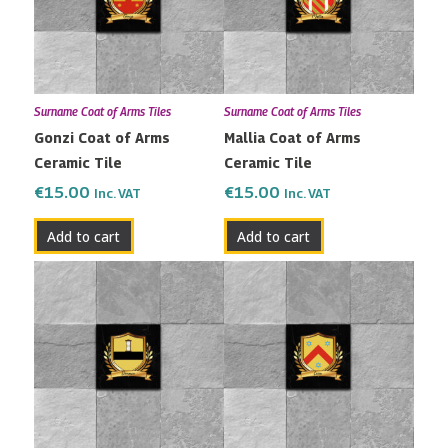
Surname Coat of Arms Tiles
Surname Coat of Arms Tiles
Gonzi Coat of Arms
Mallia Coat of Arms
Ceramic Tile
Ceramic Tile
€
15.00
€
15.00
Inc. VAT
Inc. VAT
Add to cart
Add to cart